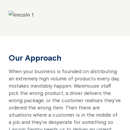
Our Approach
When your business is founded on distributing
an extremely high volume of products every day,
mistakes inevitably happen. Warehouse staff
pick the wrong product, a driver delivers the
wrong package, or the customer realises they’ve
ordered the wrong item. Then there are
situations where a customer is in the middle of
a job and they’re desperate for something so
Lincoln Sentry needs us to deliver an urgent