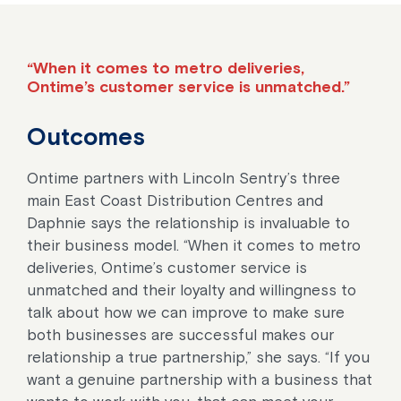
“When it comes to metro deliveries,
Ontime’s customer service is unmatched.”
Outcomes
Ontime partners with Lincoln Sentry’s three
main East Coast Distribution Centres and
Daphnie says the relationship is invaluable to
their business model. “When it comes to metro
deliveries, Ontime’s customer service is
unmatched and their loyalty and willingness to
talk about how we can improve to make sure
both businesses are successful makes our
relationship a true partnership,” she says. “If you
want a genuine partnership with a business that