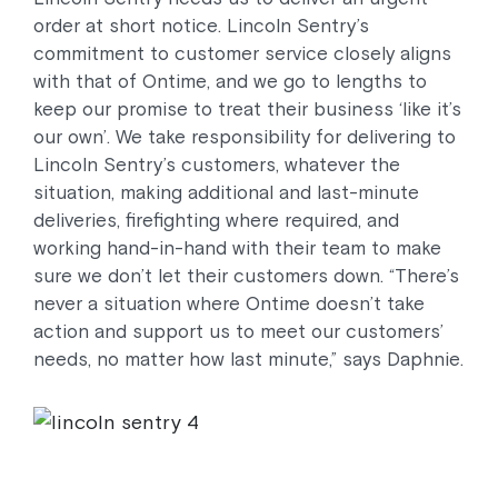
order at short notice. Lincoln Sentry’s
commitment to customer service closely aligns
with that of Ontime, and we go to lengths to
keep our promise to treat their business ‘like it’s
our own’. We take responsibility for delivering to
Lincoln Sentry’s customers, whatever the
situation, making additional and last-minute
deliveries, firefighting where required, and
working hand-in-hand with their team to make
sure we don’t let their customers down. “There’s
never a situation where Ontime doesn’t take
action and support us to meet our customers’
needs, no matter how last minute,” says Daphnie.