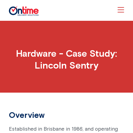
Togg
Hardware - Case Study:
Lincoln Sentry
Overview
Established in Brisbane in 1986, and operating