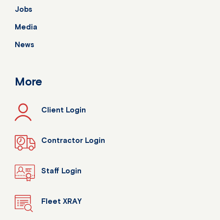
Jobs
Media
News
More
Client Login
Contractor Login
Staff Login
Fleet XRAY