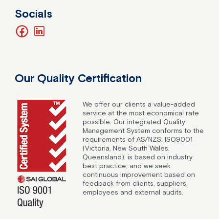
Socials
facebook
linkedin
Our Quality Certification
We offer our clients a value-added
service at the most economical rate
possible. Our integrated Quality
Management System conforms to the
requirements of AS/NZS: ISO9001
(Victoria, New South Wales,
Queensland), is based on industry
best practice, and we seek
continuous improvement based on
feedback from clients, suppliers,
employees and external audits.