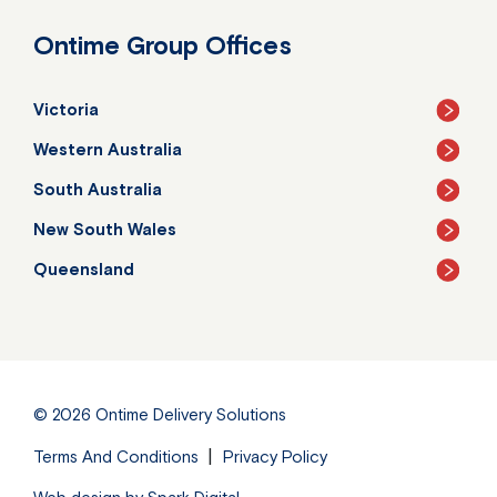
Ontime Group Offices
Victoria
Western Australia
South Australia
New South Wales
Queensland
© 2026
Ontime Delivery Solutions
Terms And Conditions
Privacy Policy