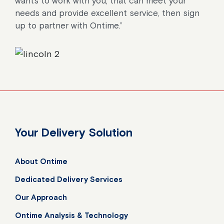
wants to work with you, that can meet your
needs and provide excellent service, then sign
up to partner with Ontime.”
Your Delivery Solution
About Ontime
Dedicated Delivery Services
Our Approach
Ontime Analysis & Technology