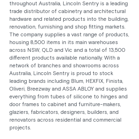
throughout Australia, Lincoln Sentry is a leading
trade distributor of cabinetry and architectural
hardware and related products into the building,
renovation, furnishing and shop fitting markets.
The company supplies a vast range of products,
housing 8,500 items in its main warehouses
across NSW, QLD and Vic and a total of 13,500
different products available nationally. With a
network of branches and showrooms across
Australia, Lincoln Sentry is proud to stock
leading brands including Blum, HEXFIX, Finista,
Oliveri, Breezway and ASSA ABLOY and supplies
everything from tubes of silicone to hinges and
door frames to cabinet and furniture-makers,
glaziers, fabricators, designers, builders, and
renovators across residential and commercial
projects.