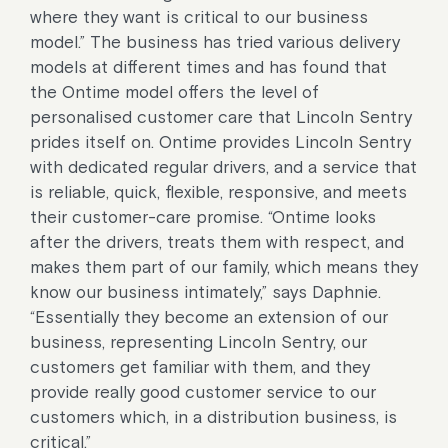
where they want is critical to our business
model.” The business has tried various delivery
models at different times and has found that
the Ontime model offers the level of
personalised customer care that Lincoln Sentry
prides itself on. Ontime provides Lincoln Sentry
with dedicated regular drivers, and a service that
is reliable, quick, flexible, responsive, and meets
their customer-care promise. “Ontime looks
after the drivers, treats them with respect, and
makes them part of our family, which means they
know our business intimately,” says Daphnie.
“Essentially they become an extension of our
business, representing Lincoln Sentry, our
customers get familiar with them, and they
provide really good customer service to our
customers which, in a distribution business, is
critical.”