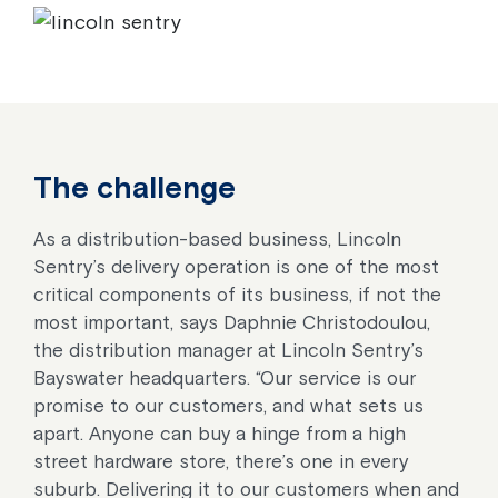
The challenge
As a distribution-based business, Lincoln
Sentry’s delivery operation is one of the most
critical components of its business, if not the
most important, says Daphnie Christodoulou,
the distribution manager at Lincoln Sentry’s
Bayswater headquarters. “Our service is our
promise to our customers, and what sets us
apart. Anyone can buy a hinge from a high
street hardware store, there’s one in every
suburb. Delivering it to our customers when and