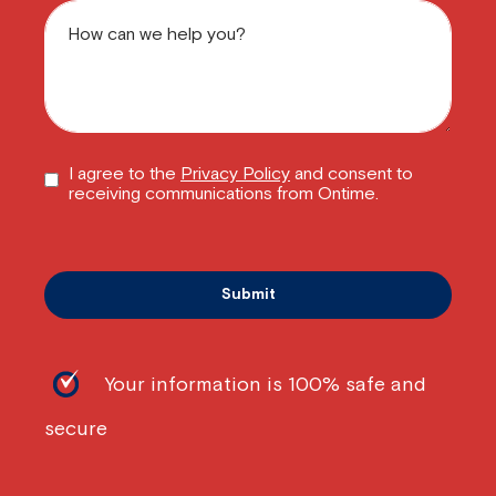
I agree to the
Privacy Policy
and consent to
receiving communications from Ontime.
Your information is 100% safe and
secure