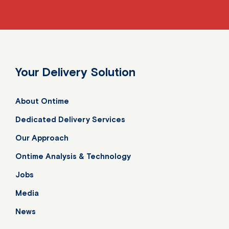
Your Delivery Solution
About Ontime
Dedicated Delivery Services
Our Approach
Ontime Analysis & Technology
Jobs
Media
News