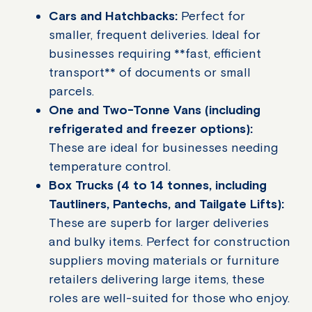
Cars and Hatchbacks:
Perfect for
smaller, frequent deliveries. Ideal for
businesses requiring **fast, efficient
transport** of documents or small
parcels.
One and Two-Tonne Vans (including
refrigerated and freezer options):
These are ideal for businesses needing
temperature control.
Box Trucks (4 to 14 tonnes, including
Tautliners, Pantechs, and Tailgate Lifts):
These are superb for larger deliveries
and bulky items. Perfect for construction
suppliers moving materials or furniture
retailers delivering large items, these
roles are well-suited for those who enjoy.