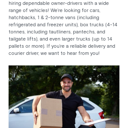
hiring dependable owner-drivers with a wide
range of vehicles! We’re looking for cars,
hatchbacks, 1 & 2-tonne vans (including
refrigerated and freezer units), box trucks (4-14
tonnes, including tautliners, pantechs, and
tailgate lifts), and even larger trucks (up to 14
pallets or more). If you’re a reliable delivery and
courier driver, we want to hear from you!