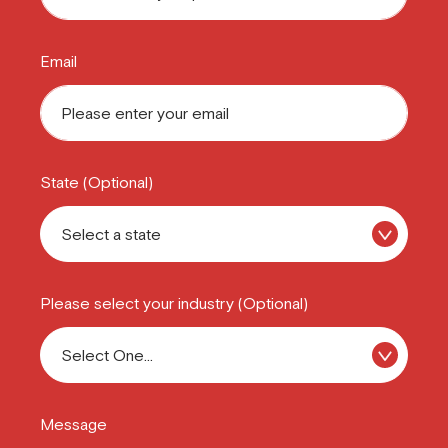
Email
State (Optional)
Please select your industry (Optional)
Message