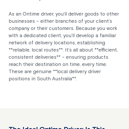
As an Ontime driver, you’ll deliver goods to other
businesses – either branches of your client’s
company or their customers. Because you work
with a dedicated client, you’ll develop a familiar
network of delivery locations, establishing
**reliable, local routes**. It’s all about **efficient,
consistent deliveries** – ensuring products
reach their destination on time, every time.
These are genuine **local delivery driver
positions in South Australia**.