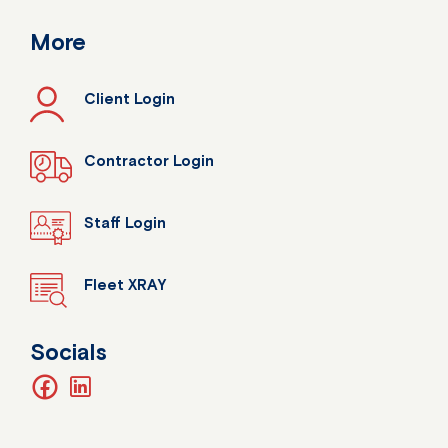
More
Client Login
Contractor Login
Staff Login
Fleet XRAY
Socials
facebook
linkedin