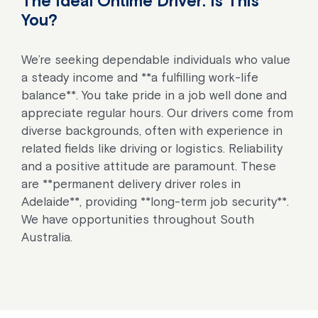
The Ideal Ontime Driver: Is This
You?
We’re seeking dependable individuals who value
a steady income and **a fulfilling work-life
balance**. You take pride in a job well done and
appreciate regular hours. Our drivers come from
diverse backgrounds, often with experience in
related fields like driving or logistics. Reliability
and a positive attitude are paramount. These
are **permanent delivery driver roles in
Adelaide**, providing **long-term job security**.
We have opportunities throughout South
Australia.