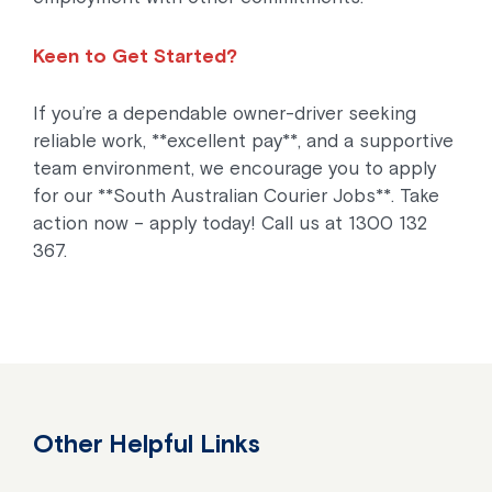
Keen to Get Started?
If you’re a dependable owner-driver seeking
reliable work, **excellent pay**, and a supportive
team environment, we encourage you to apply
for our **South Australian Courier Jobs**. Take
action now – apply today! Call us at 1300 132
367.
Other Helpful Links