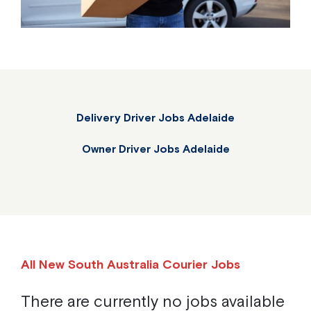
Delivery Driver Jobs Adelaide
Owner Driver Jobs Adelaide
All New South Australia Courier Jobs
There are currently no jobs available