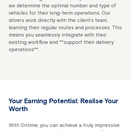
we determine the optimal number and type of
vehicles for their long-term operations. Our
drivers work directly with the client’s team,
learning their regular routes and processes. This
means you seamlessly integrate with their
existing workflow and **support their delivery
operations**.
Your Earning Potential: Realise Your
Worth
With Ontime, you can achieve a truly impressive