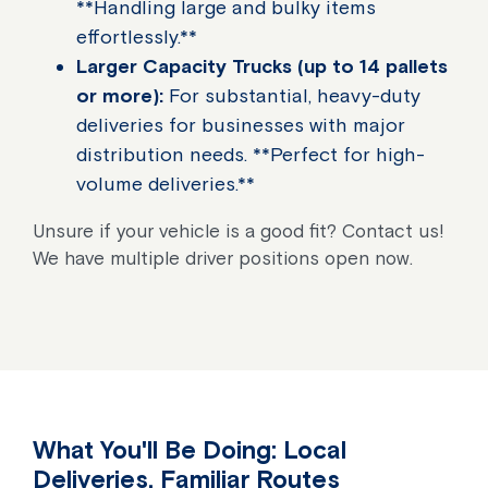
**Handling large and bulky items
effortlessly.**
Larger Capacity Trucks (up to 14 pallets
or more):
For substantial, heavy-duty
deliveries for businesses with major
distribution needs. **Perfect for high-
volume deliveries.**
Unsure if your vehicle is a good fit? Contact us!
We have multiple driver positions open now.
What You'll Be Doing: Local
Deliveries, Familiar Routes