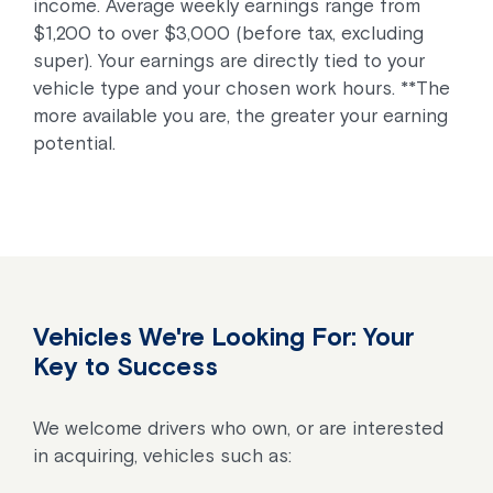
income. Average weekly earnings range from
$1,200 to over $3,000 (before tax, excluding
super). Your earnings are directly tied to your
vehicle type and your chosen work hours. **The
more available you are, the greater your earning
potential.
Vehicles We're Looking For: Your
Key to Success
We welcome drivers who own, or are interested
in acquiring, vehicles such as: