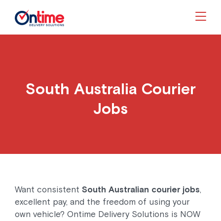
Togg
South Australia Courier
Jobs
Want consistent
South Australian courier jobs
,
excellent pay, and the freedom of using your
own vehicle? Ontime Delivery Solutions is NOW