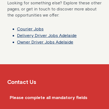
Looking for something else? Explore these other
pages, or get in touch to discover more about
the opportunities we offer:
Courier Jobs
Delivery Driver Jobs Adelaide
Owner Driver Jobs Adelaide
Contact Us
Please complete all mandatory fields