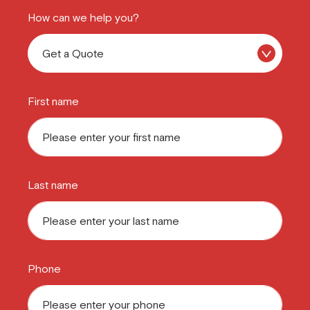
How can we help you?
First name
Last name
Phone