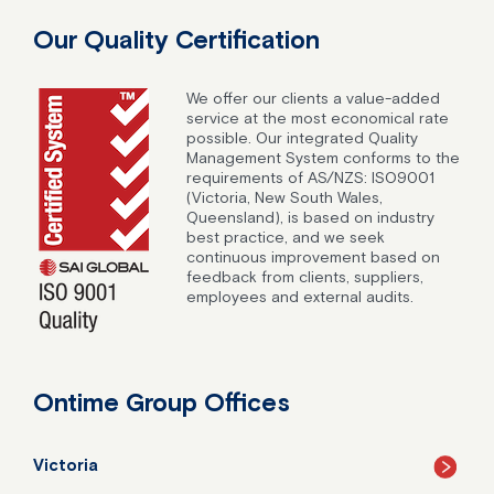
Our Quality Certification
We offer our clients a value-added
service at the most economical rate
possible. Our integrated Quality
Management System conforms to the
requirements of AS/NZS: ISO9001
(Victoria, New South Wales,
Queensland), is based on industry
best practice, and we seek
continuous improvement based on
feedback from clients, suppliers,
employees and external audits.
Ontime Group Offices
Victoria