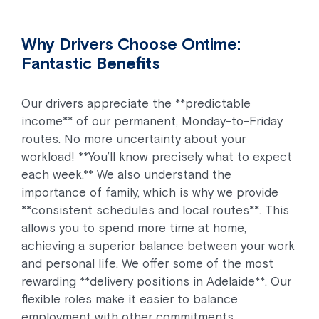
Why Drivers Choose Ontime:
Fantastic Benefits
Our drivers appreciate the **predictable
income** of our permanent, Monday-to-Friday
routes. No more uncertainty about your
workload! **You’ll know precisely what to expect
each week.** We also understand the
importance of family, which is why we provide
**consistent schedules and local routes**. This
allows you to spend more time at home,
achieving a superior balance between your work
and personal life. We offer some of the most
rewarding **delivery positions in Adelaide**. Our
flexible roles make it easier to balance
employment with other commitments.