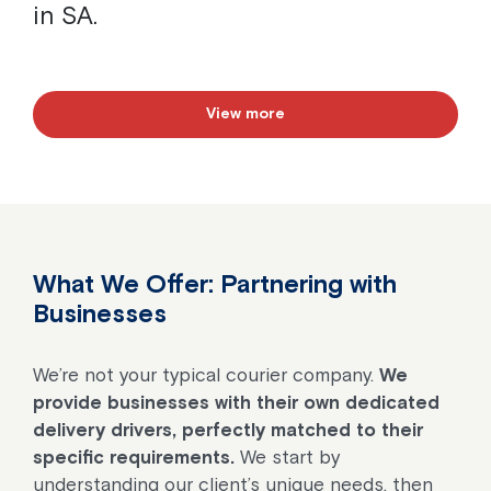
in SA.
View more
What We Offer: Partnering with
Businesses
We’re not your typical courier company.
We
provide businesses with their own dedicated
delivery drivers, perfectly matched to their
specific requirements.
We start by
understanding our client’s unique needs, then