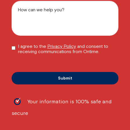
I agree to the
Privacy Policy
and consent to
receiving communications from Ontime.
Your information is 100% safe and
secure