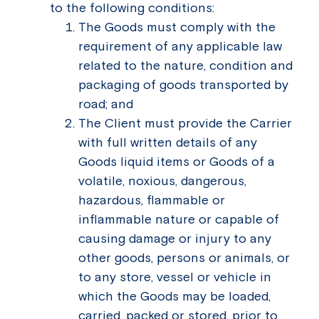
to the following conditions:
The Goods must comply with the
requirement of any applicable law
related to the nature, condition and
packaging of goods transported by
road; and
The Client must provide the Carrier
with full written details of any
Goods liquid items or Goods of a
volatile, noxious, dangerous,
hazardous, flammable or
inflammable nature or capable of
causing damage or injury to any
other goods, persons or animals, or
to any store, vessel or vehicle in
which the Goods may be loaded,
carried, packed or stored, prior to