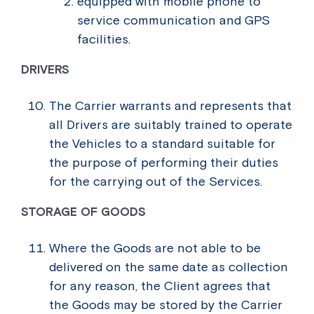
equipped with mobile phone to
service communication and GPS
facilities.
DRIVERS
The Carrier warrants and represents that
all Drivers are suitably trained to operate
the Vehicles to a standard suitable for
the purpose of performing their duties
for the carrying out of the Services.
STORAGE OF GOODS
Where the Goods are not able to be
delivered on the same date as collection
for any reason, the Client agrees that
the Goods may be stored by the Carrier