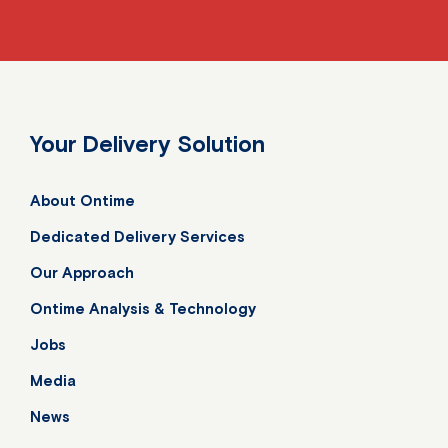
Your Delivery Solution
About Ontime
Dedicated Delivery Services
Our Approach
Ontime Analysis & Technology
Jobs
Media
News