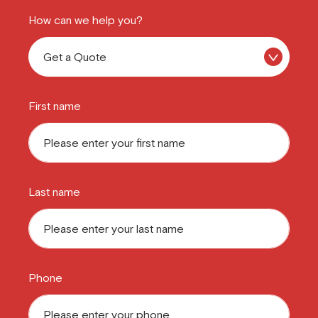
How can we help you?
First name
Last name
Phone