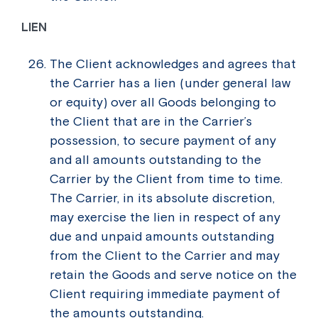
LIEN
The Client acknowledges and agrees that
the Carrier has a lien (under general law
or equity) over all Goods belonging to
the Client that are in the Carrier’s
possession, to secure payment of any
and all amounts outstanding to the
Carrier by the Client from time to time.
The Carrier, in its absolute discretion,
may exercise the lien in respect of any
due and unpaid amounts outstanding
from the Client to the Carrier and may
retain the Goods and serve notice on the
Client requiring immediate payment of
the amounts outstanding.