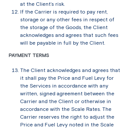
at the Client’s risk.
If the Carrier is required to pay rent,
storage or any other fees in respect of
the storage of the Goods, the Client
acknowledges and agrees that such fees
will be payable in full by the Client.
PAYMENT TERMS
The Client acknowledges and agrees that
it shall pay the Price and Fuel Levy for
the Services in accordance with any
written, signed agreement between the
Carrier and the Client or otherwise in
accordance with the Scale Rates. The
Carrier reserves the right to adjust the
Price and Fuel Levy noted in the Scale