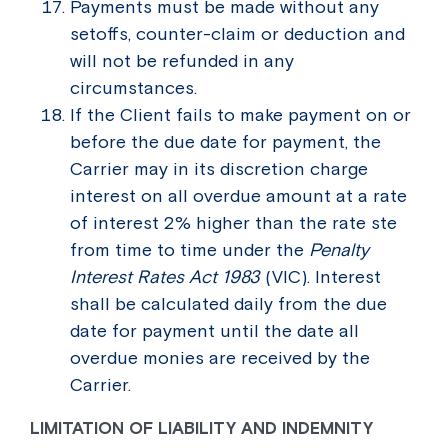
Payments must be made without any
setoffs, counter-claim or deduction and
will not be refunded in any
circumstances.
If the Client fails to make payment on or
before the due date for payment, the
Carrier may in its discretion charge
interest on all overdue amount at a rate
of interest 2% higher than the rate ste
from time to time under the
Penalty
Interest Rates Act 1983
(VIC). Interest
shall be calculated daily from the due
date for payment until the date all
overdue monies are received by the
Carrier.
LIMITATION OF LIABILITY AND INDEMNITY