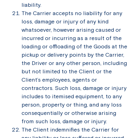
liability.
The Carrier accepts no liability for any
loss, damage or injury of any kind
whatsoever, however arising caused or
incurred or incurring as a result of the
loading or offloading of the Goods at the
pickup or delivery points by the Carrier,
the Driver or any other person, including
but not limited to the Client or the
Client’s employees, agents or
contractors. Such loss, damage or injury
includes to itemised equipment, to any
person, property or thing, and any loss
consequentially or otherwise arising
from such loss, damage or injury.
The Client indemnifies the Carrier for
any liability or loss suffered or incurred