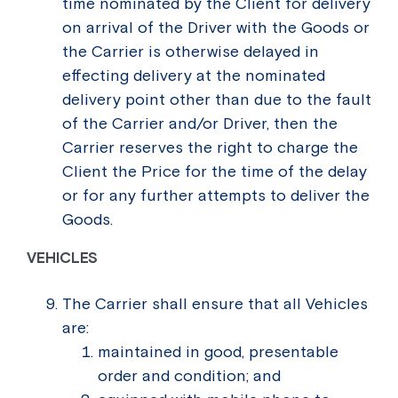
time nominated by the Client for delivery
on arrival of the Driver with the Goods or
the Carrier is otherwise delayed in
effecting delivery at the nominated
delivery point other than due to the fault
of the Carrier and/or Driver, then the
Carrier reserves the right to charge the
Client the Price for the time of the delay
or for any further attempts to deliver the
Goods.
VEHICLES
The Carrier shall ensure that all Vehicles
are:
maintained in good, presentable
order and condition; and