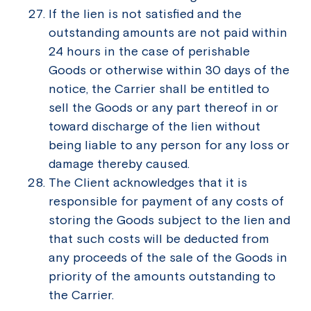
If the lien is not satisfied and the
outstanding amounts are not paid within
24 hours in the case of perishable
Goods or otherwise within 30 days of the
notice, the Carrier shall be entitled to
sell the Goods or any part thereof in or
toward discharge of the lien without
being liable to any person for any loss or
damage thereby caused.
The Client acknowledges that it is
responsible for payment of any costs of
storing the Goods subject to the lien and
that such costs will be deducted from
any proceeds of the sale of the Goods in
priority of the amounts outstanding to
the Carrier.