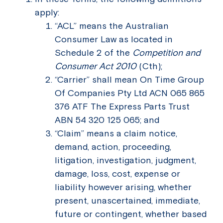
apply:
“ACL” means the Australian
Consumer Law as located in
Schedule 2 of the
Competition and
Consumer Act 2010
(Cth);
“Carrier” shall mean On Time Group
Of Companies Pty Ltd ACN 065 865
376 ATF The Express Parts Trust
ABN 54 320 125 065; and
“Claim” means a claim notice,
demand, action, proceeding,
litigation, investigation, judgment,
damage, loss, cost, expense or
liability however arising, whether
present, unascertained, immediate,
future or contingent, whether based