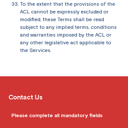
To the extent that the provisions of the
ACL cannot be expressly excluded or
modified, these Terms shall be read
subject to any implied terms, conditions
and warranties imposed by the ACL or
any other legislative act applicable to
the Services.
Contact Us
Please complete all mandatory fields