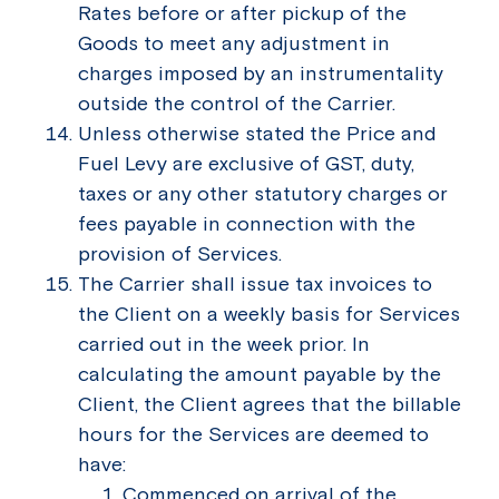
Rates before or after pickup of the
Goods to meet any adjustment in
charges imposed by an instrumentality
outside the control of the Carrier.
Unless otherwise stated the Price and
Fuel Levy are exclusive of GST, duty,
taxes or any other statutory charges or
fees payable in connection with the
provision of Services.
The Carrier shall issue tax invoices to
the Client on a weekly basis for Services
carried out in the week prior. In
calculating the amount payable by the
Client, the Client agrees that the billable
hours for the Services are deemed to
have:
Commenced on arrival of the