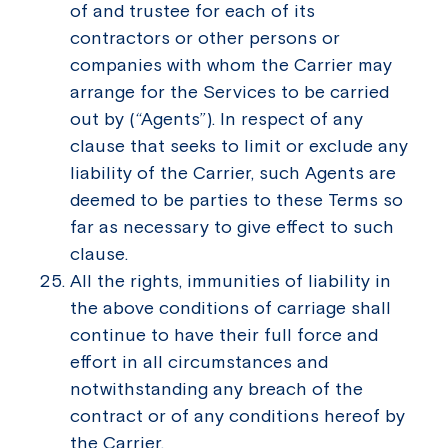
of and trustee for each of its
contractors or other persons or
companies with whom the Carrier may
arrange for the Services to be carried
out by (“Agents”). In respect of any
clause that seeks to limit or exclude any
liability of the Carrier, such Agents are
deemed to be parties to these Terms so
far as necessary to give effect to such
clause.
All the rights, immunities of liability in
the above conditions of carriage shall
continue to have their full force and
effort in all circumstances and
notwithstanding any breach of the
contract or of any conditions hereof by
the Carrier.