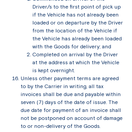
Driver/s to the first point of pick up
if the Vehicle has not already been
loaded or on departure by the Driver
from the location of the Vehicle if
the Vehicle has already been loaded
with the Goods for delivery; and
Completed on arrival by the Driver
at the address at which the Vehicle
is kept overnight.
Unless other payment terms are agreed
to by the Carrier in writing, all tax
invoices shall be due and payable within
seven (7) days of the date of issue. The
due date for payment of an invoice shall
not be postponed on account of damage
to or non-delivery of the Goods.