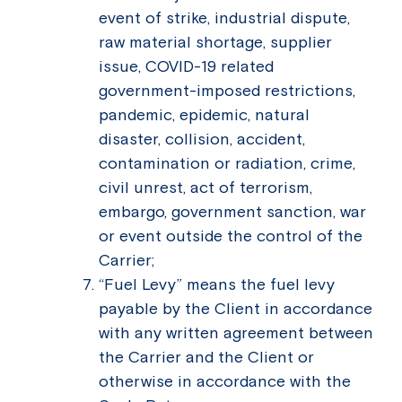
event of strike, industrial dispute,
raw material shortage, supplier
issue, COVID-19 related
government-imposed restrictions,
pandemic, epidemic, natural
disaster, collision, accident,
contamination or radiation, crime,
civil unrest, act of terrorism,
embargo, government sanction, war
or event outside the control of the
Carrier;
“Fuel Levy” means the fuel levy
payable by the Client in accordance
with any written agreement between
the Carrier and the Client or
otherwise in accordance with the