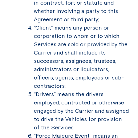
in contract, tort or statute and
whether involving a party to this
Agreement or third party;
“Client” means any person or
corporation to whom or to which
Services are sold or provided by the
Carrier and shall include its
successors, assignees, trustees,
administrators or liquidators,
officers, agents, employees or sub-
contractors;
“Drivers” means the drivers
employed, contracted or otherwise
engaged by the Carrier and assigned
to drive the Vehicles for provision
of the Services;
“Force Majeure Event” means an