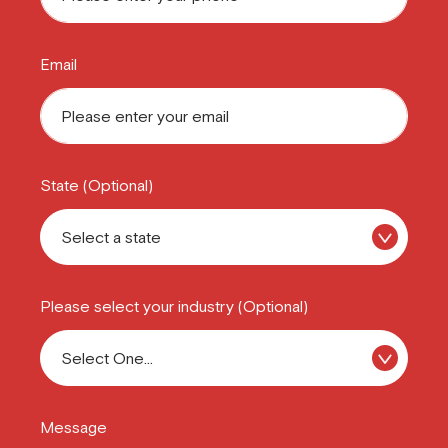
Email
State (Optional)
Please select your industry (Optional)
Message