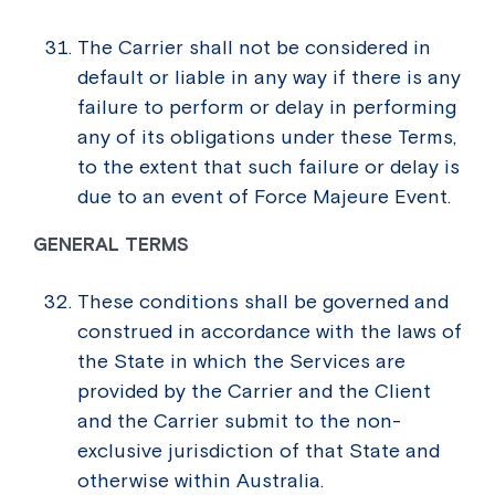
The Carrier shall not be considered in
default or liable in any way if there is any
failure to perform or delay in performing
any of its obligations under these Terms,
to the extent that such failure or delay is
due to an event of Force Majeure Event.
GENERAL TERMS
These conditions shall be governed and
construed in accordance with the laws of
the State in which the Services are
provided by the Carrier and the Client
and the Carrier submit to the non-
exclusive jurisdiction of that State and
otherwise within Australia.