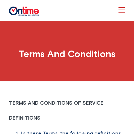
Togg
Terms And Conditions
TERMS AND CONDITIONS OF SERVICE
DEFINITIONS
In these Terms, the following definitions