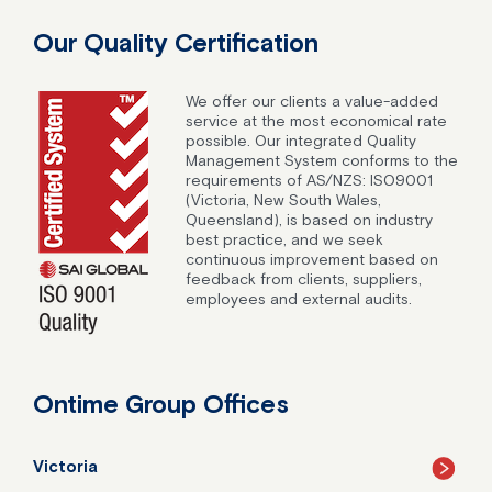
Our Quality Certification
We offer our clients a value-added
service at the most economical rate
possible. Our integrated Quality
Management System conforms to the
requirements of AS/NZS: ISO9001
(Victoria, New South Wales,
Queensland), is based on industry
best practice, and we seek
continuous improvement based on
feedback from clients, suppliers,
employees and external audits.
Ontime Group Offices
Victoria