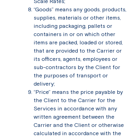
Scale Rates;
“Goods” means any goods, products,
supplies, materials or other items,
including packaging, pallets or
containers in or on which other
items are packed, loaded or stored,
that are provided to the Carrier or
its officers, agents, employees or
sub-contractors by the Client for
the purposes of transport or
delivery;
“Price” means the price payable by
the Client to the Carrier for the
Services in accordance with any
written agreement between the
Carrier and the Client or otherwise
calculated in accordance with the