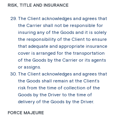
RISK, TITLE AND INSURANCE
The Client acknowledges and agrees that
the Carrier shall not be responsible for
insuring any of the Goods and it is solely
the responsibility of the Client to ensure
that adequate and appropriate insurance
cover is arranged for the transportation
of the Goods by the Carrier or its agents
or assigns.
The Client acknowledges and agrees that
the Goods shall remain at the Client’s
risk from the time of collection of the
Goods by the Driver to the time of
delivery of the Goods by the Driver.
FORCE MAJEURE