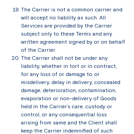
The Carrier is not a common carrier and
will accept no liability as such. All
Services are provided by the Carrier
subject only to these Terms and any
written agreement signed by or on behalf
of the Carrier.
The Carrier shall not be under any
liability, whether in tort or in contract,
for any loss of or damage to, or
misdelivery, delay in delivery, concealed
damage, deterioration, contamination,
evaporation or non-delivery of Goods
held in the Carrier’s care, custody or
control, or any consequential loss
arising from same and the Client shall
keep the Carrier indemnified of such