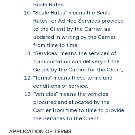
Scale Rates;
“Scale Rates” means the Scale
Rates for Ad Hoc Services provided
to the Client by the Carrier, as
updated in writing by the Carrier
from time to time;
“Services” means the services of
transportation and delivery of the
Goods by the Carrier for the Client;
“Terms” means these terms and
conditions of service;
“Vehicles” means the vehicles
procured and allocated by the
Carrier from time to time to provide
the Services to the Client.
APPLICATION OF TERMS