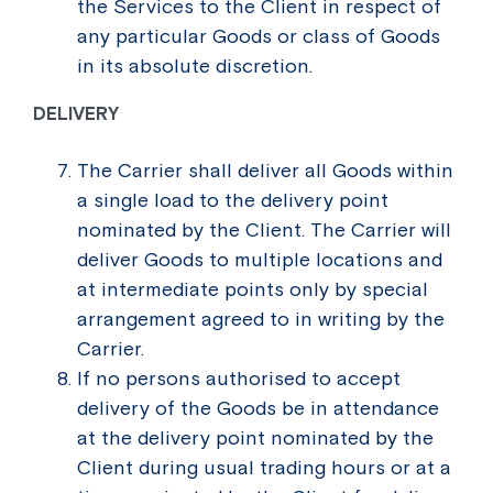
the Services to the Client in respect of
any particular Goods or class of Goods
in its absolute discretion.
DELIVERY
The Carrier shall deliver all Goods within
a single load to the delivery point
nominated by the Client. The Carrier will
deliver Goods to multiple locations and
at intermediate points only by special
arrangement agreed to in writing by the
Carrier.
If no persons authorised to accept
delivery of the Goods be in attendance
at the delivery point nominated by the
Client during usual trading hours or at a