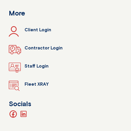
More
Client Login
Contractor Login
Staff Login
Fleet XRAY
Socials
facebook
linkedin