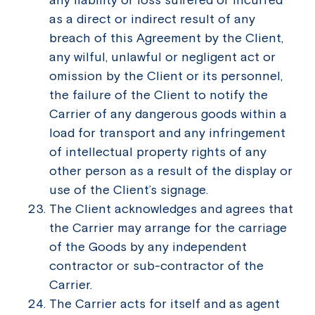
as a direct or indirect result of any
breach of this Agreement by the Client,
any wilful, unlawful or negligent act or
omission by the Client or its personnel,
the failure of the Client to notify the
Carrier of any dangerous goods within a
load for transport and any infringement
of intellectual property rights of any
other person as a result of the display or
use of the Client’s signage.
The Client acknowledges and agrees that
the Carrier may arrange for the carriage
of the Goods by any independent
contractor or sub-contractor of the
Carrier.
The Carrier acts for itself and as agent