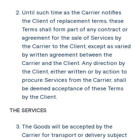
Until such time as the Carrier notifies
the Client of replacement terms, these
Terms shall form part of any contract or
agreement for the sale of Services by
the Carrier to the Client, except as varied
by written agreement between the
Carrier and the Client. Any direction by
the Client, either written or by action to
procure Services from the Carrier, shall
be deemed acceptance of these Terms
by the Client.
THE SERVICES
The Goods will be accepted by the
Carrier for transport or delivery subject