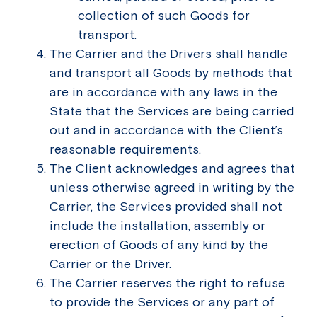
collection of such Goods for
transport.
The Carrier and the Drivers shall handle
and transport all Goods by methods that
are in accordance with any laws in the
State that the Services are being carried
out and in accordance with the Client’s
reasonable requirements.
The Client acknowledges and agrees that
unless otherwise agreed in writing by the
Carrier, the Services provided shall not
include the installation, assembly or
erection of Goods of any kind by the
Carrier or the Driver.
The Carrier reserves the right to refuse
to provide the Services or any part of