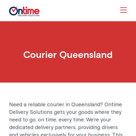
Togg
Courier Queensland
Need a reliable courier in Queensland? Ontime
Delivery Solutions gets your goods where they
need to go, on time, every time. We’re your
dedicated delivery partners, providing drivers
and vehicles exclusively for your business. This