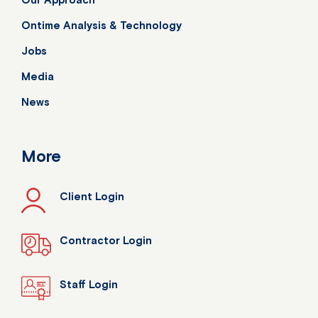
Ontime Analysis & Technology
Jobs
Media
News
More
Client Login
Contractor Login
Staff Login