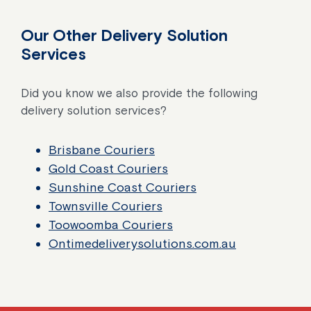
Our Other Delivery Solution
Services
Did you know we also provide the following
delivery solution services?
Brisbane Couriers
Gold Coast Couriers
Sunshine Coast Couriers
Townsville Couriers
Toowoomba Couriers
Ontimedeliverysolutions.com.au