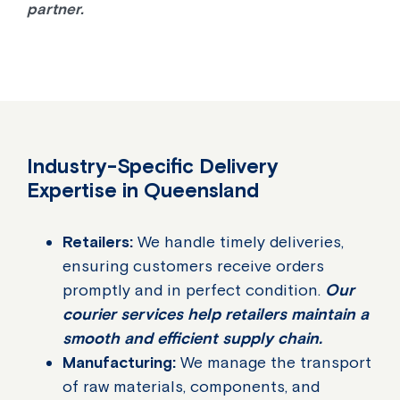
partner.
Industry-Specific Delivery
Expertise in Queensland
Retailers:
We handle timely deliveries,
ensuring customers receive orders
promptly and in perfect condition.
Our
courier services help retailers maintain a
smooth and efficient supply chain.
Manufacturing:
We manage the transport
of raw materials, components, and