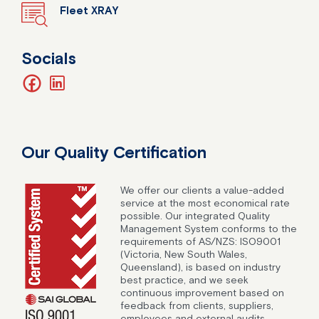
Fleet XRAY
Socials
facebook
linkedin
Our Quality Certification
We offer our clients a value-added
service at the most economical rate
possible. Our integrated Quality
Management System conforms to the
requirements of AS/NZS: ISO9001
(Victoria, New South Wales,
Queensland), is based on industry
best practice, and we seek
continuous improvement based on
feedback from clients, suppliers,
employees and external audits.