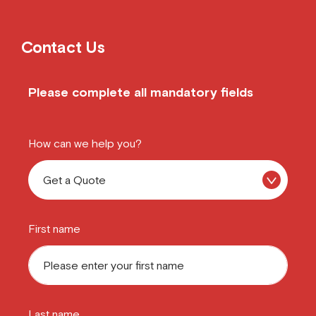
Contact Us
Please complete all mandatory fields
How can we help you?
First name
Last name