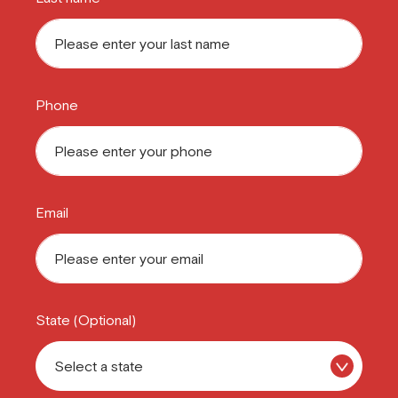
Phone
Email
State (Optional)