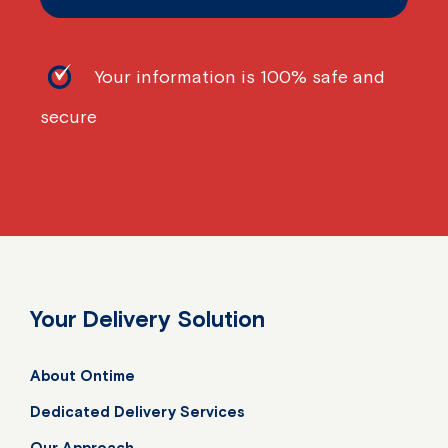
Your information is 100% safe and
secure
Your Delivery Solution
About Ontime
Dedicated Delivery Services
Our Approach