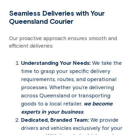
Seamless Deliveries with Your
Queensland Courier
Our proactive approach ensures smooth and
efficient deliveries:
Understanding Your Needs:
We take the
time to grasp your specific delivery
requirements, routes, and operational
processes. Whether you’re delivering
across Queensland or transporting
goods to a local retailer,
we become
experts in your business
.
Dedicated, Branded Team:
We provide
drivers and vehicles exclusively for your