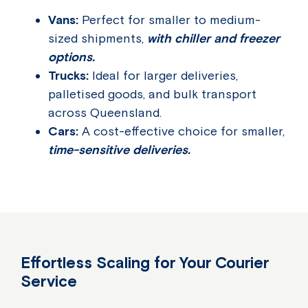
Vans:
Perfect for smaller to medium-
sized shipments,
with chiller and freezer
options.
Trucks:
Ideal for larger deliveries,
palletised goods, and bulk transport
across Queensland.
Cars:
A cost-effective choice for smaller,
time-sensitive deliveries.
Effortless Scaling for Your Courier
Service