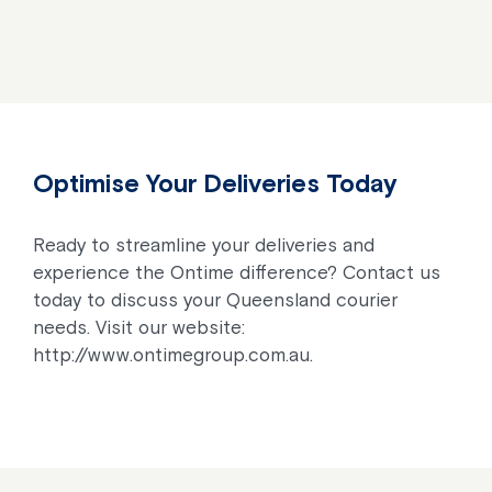
Optimise Your Deliveries Today
Ready to streamline your deliveries and
experience the Ontime difference? Contact us
today to discuss your Queensland courier
needs. Visit our website:
http://www.ontimegroup.com.au.