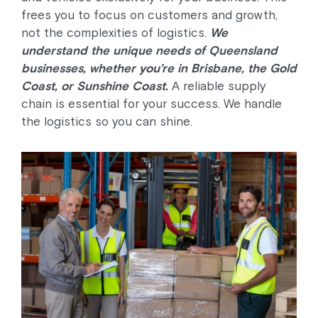
frees you to focus on customers and growth,
not the complexities of logistics.
We
understand the unique needs of Queensland
businesses, whether you’re in Brisbane, the Gold
Coast, or Sunshine Coast.
A reliable supply
chain is essential for your success. We handle
the logistics so you can shine.