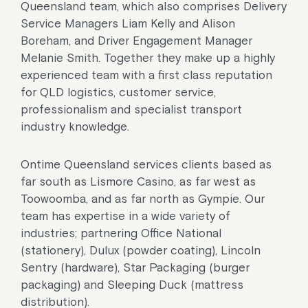
Queensland team, which also comprises Delivery
Service Managers Liam Kelly and Alison
Boreham, and Driver Engagement Manager
Melanie Smith. Together they make up a highly
experienced team with a first class reputation
for QLD logistics, customer service,
professionalism and specialist transport
industry knowledge.
Ontime Queensland services clients based as
far south as Lismore Casino, as far west as
Toowoomba, and as far north as Gympie. Our
team has expertise in a wide variety of
industries; partnering Office National
(stationery), Dulux (powder coating), Lincoln
Sentry (hardware), Star Packaging (burger
packaging) and Sleeping Duck (mattress
distribution).