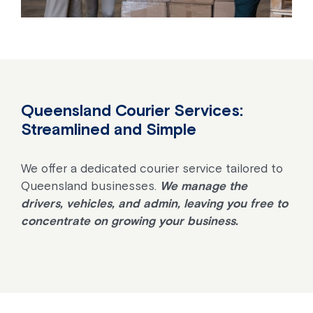
Queensland Courier Services:
Streamlined and Simple
We offer a dedicated courier service tailored to
Queensland businesses.
We manage the
drivers, vehicles, and admin, leaving you free to
concentrate on growing your business.