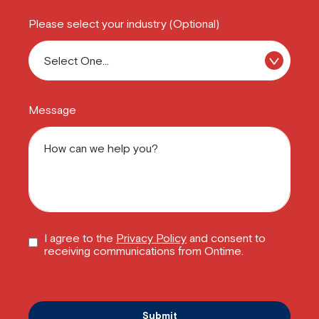
Please select your industry (Optional)
Message
I agree to the
Privacy Policy
and consent to
receiving communications from Ontime.