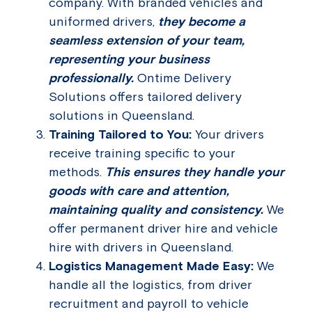
company. With branded vehicles and
uniformed drivers,
they become a
seamless extension of your team,
representing your business
professionally.
Ontime Delivery
Solutions offers tailored delivery
solutions in Queensland.
Training Tailored to You:
Your drivers
receive training specific to your
methods.
This ensures they handle your
goods with care and attention,
maintaining quality and consistency.
We
offer permanent driver hire and vehicle
hire with drivers in Queensland.
Logistics Management Made Easy:
We
handle all the logistics, from driver
recruitment and payroll to vehicle