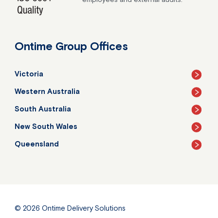
Ontime Group Offices
Victoria
Western Australia
South Australia
New South Wales
Queensland
© 2026
Ontime Delivery Solutions