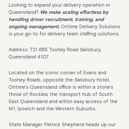
Looking to expand your delivery operation in
Queensland?
We make scaling effortless by
handling driver recruitment, training, and
ongoing management.
Ontime Delivery Solutions
is your go-to for delivery team staffing solutions.
Address: T21 655 Toohey Road Salisbury,
Queensland 4107
Located on the iconic corner of Evans and
Toohey Roads, opposite the Salisbury Hotel,
Ontime’s Queensland office is within a stone’s
throw of Rocklea; the transport hub of South
East Queensland and within easy access of the
M1, Ipswich and the Western Suburbs.
State Manager Patrick Shepherd heads up our