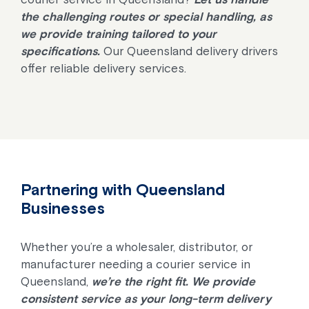
the challenging routes or special handling, as
we provide training tailored to your
specifications.
Our Queensland delivery drivers
offer reliable delivery services.
Partnering with Queensland
Businesses
Whether you’re a wholesaler, distributor, or
manufacturer needing a courier service in
Queensland,
we’re the right fit. We provide
consistent service as your long-term delivery