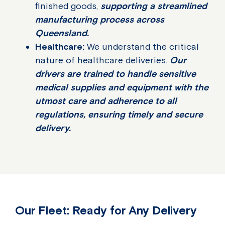
finished goods,
supporting a streamlined
manufacturing process across
Queensland.
Healthcare:
We understand the critical
nature of healthcare deliveries.
Our
drivers are trained to handle sensitive
medical supplies and equipment with the
utmost care and adherence to all
regulations, ensuring timely and secure
delivery.
Our Fleet: Ready for Any Delivery