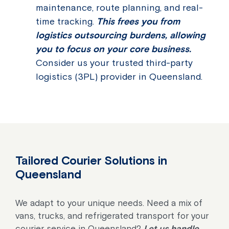
maintenance, route planning, and real-
time tracking.
This frees you from
logistics outsourcing burdens, allowing
you to focus on your core business.
Consider us your trusted third-party
logistics (3PL) provider in Queensland.
Tailored Courier Solutions in
Queensland
We adapt to your unique needs. Need a mix of
vans, trucks, and refrigerated transport for your
courier service in Queensland?
Let us handle