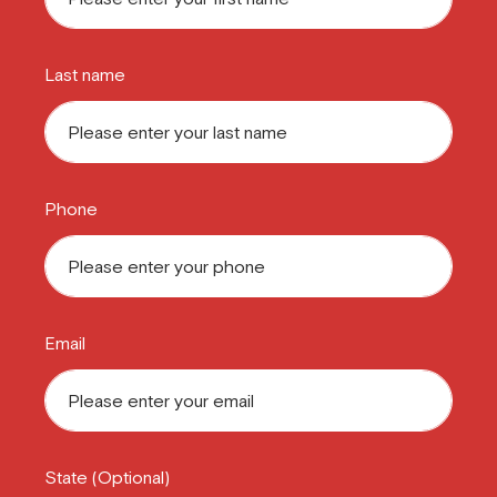
Last name
Phone
Email
State (Optional)