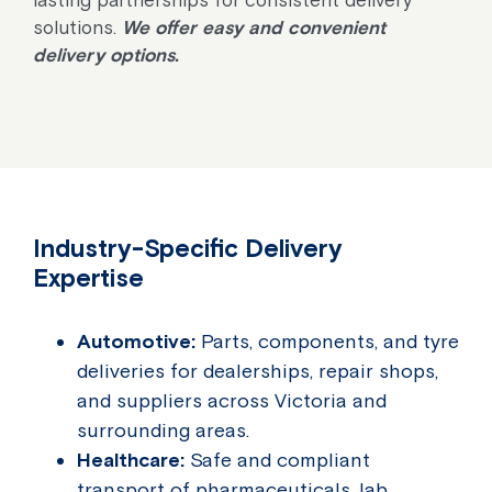
solutions.
We offer easy and convenient
delivery options.
Industry-Specific Delivery
Expertise
Automotive:
Parts, components, and tyre
deliveries for dealerships, repair shops,
and suppliers across Victoria and
surrounding areas.
Healthcare:
Safe and compliant
transport of pharmaceuticals, lab