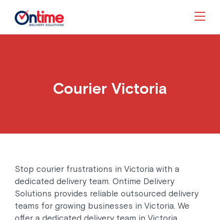
Togg
Courier Victoria
Stop courier frustrations in Victoria with a
dedicated delivery team. Ontime Delivery
Solutions provides reliable outsourced delivery
teams for growing businesses in Victoria. We
offer a dedicated delivery team in Victoria,