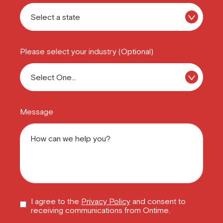
Please select your industry (Optional)
Message
I agree to the
Privacy Policy
and consent to
receiving communications from Ontime.