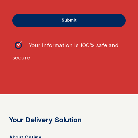
Your information is 100% safe and
secure
Your Delivery Solution
About Ontime