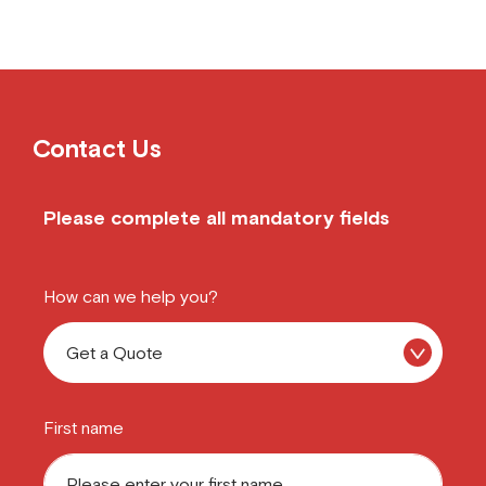
Contact Us
Please complete all mandatory fields
How can we help you?
First name