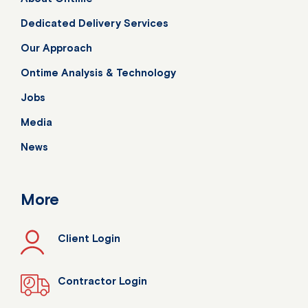
Dedicated Delivery Services
Our Approach
Ontime Analysis & Technology
Jobs
Media
News
More
Client Login
Contractor Login