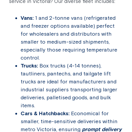
service in Victoria? Our diverse fleet includes:
Vans:
1 and 2-tonne vans (refrigerated
and freezer options available) perfect
for wholesalers and distributors with
smaller to medium-sized shipments,
especially those requiring temperature
control.
Trucks:
Box trucks (4-14 tonnes),
tautliners, pantechs, and tailgate lift
trucks are ideal for manufacturers and
industrial suppliers transporting larger
deliveries, palletised goods, and bulk
items.
Cars & Hatchbacks:
Economical for
smaller, time-sensitive deliveries within
metro Victoria, ensuring
prompt delivery