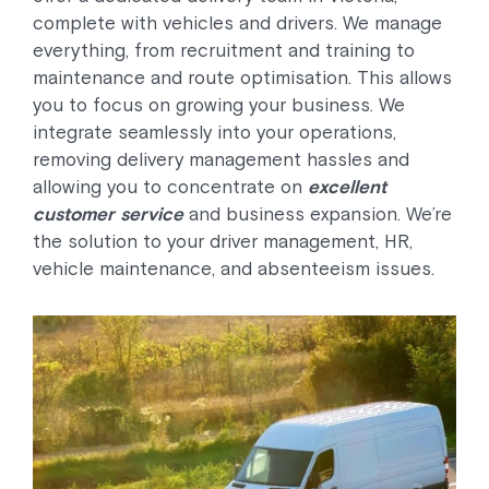
complete with vehicles and drivers. We manage
everything, from recruitment and training to
maintenance and route optimisation. This allows
you to focus on growing your business. We
integrate seamlessly into your operations,
removing delivery management hassles and
allowing you to concentrate on
excellent
customer service
and business expansion. We’re
the solution to your driver management, HR,
vehicle maintenance, and absenteeism issues.