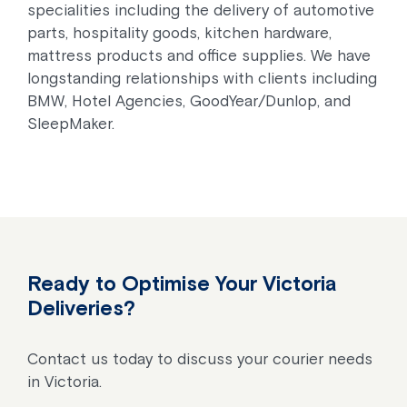
specialities including the delivery of automotive
parts, hospitality goods, kitchen hardware,
mattress products and office supplies. We have
longstanding relationships with clients including
BMW, Hotel Agencies, GoodYear/Dunlop, and
SleepMaker.
Ready to Optimise Your Victoria
Deliveries?
Contact us today to discuss your courier needs
in Victoria.