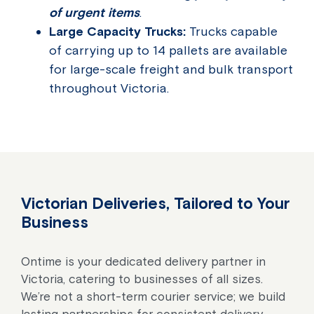
of urgent items
.
Large Capacity Trucks:
Trucks capable
of carrying up to 14 pallets are available
for large-scale freight and bulk transport
throughout Victoria.
Victorian Deliveries, Tailored to Your
Business
Ontime is your dedicated delivery partner in
Victoria, catering to businesses of all sizes.
We’re not a short-term courier service; we build
lasting partnerships for consistent delivery