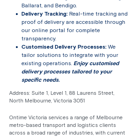
Ballarat, and Bendigo.
Delivery Tracking:
Real-time tracking and
proof of delivery are accessible through
our online portal for complete
transparency.
Customised Delivery Processes:
We
tailor solutions to integrate with your
existing operations.
Enjoy customised
delivery processes tailored to your
specific needs.
Address: Suite 1, Level 1, 88 Laurens Street,
North Melbourne, Victoria 3051
Ontime Victoria services a range of Melbourne
metro-based transport and logistics clients
across a broad range of industries, with current