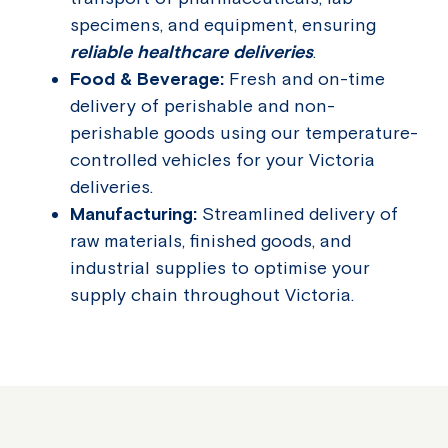
specimens, and equipment, ensuring
reliable healthcare deliveries
.
Food & Beverage:
Fresh and on-time
delivery of perishable and non-
perishable goods using our temperature-
controlled vehicles for your Victoria
deliveries.
Manufacturing:
Streamlined delivery of
raw materials, finished goods, and
industrial supplies to optimise your
supply chain throughout Victoria.