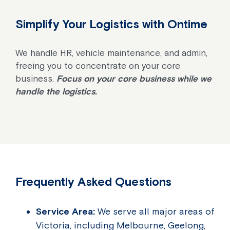
Simplify Your Logistics with Ontime
We handle HR, vehicle maintenance, and admin,
freeing you to concentrate on your core
business.
Focus on your core business while we
handle the logistics.
Frequently Asked Questions
Service Area:
We serve all major areas of
Victoria, including Melbourne, Geelong,