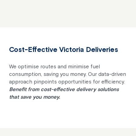
Cost-Effective Victoria Deliveries
We optimise routes and minimise fuel
consumption, saving you money. Our data-driven
approach pinpoints opportunities for efficiency.
Benefit from cost-effective delivery solutions
that save you money.