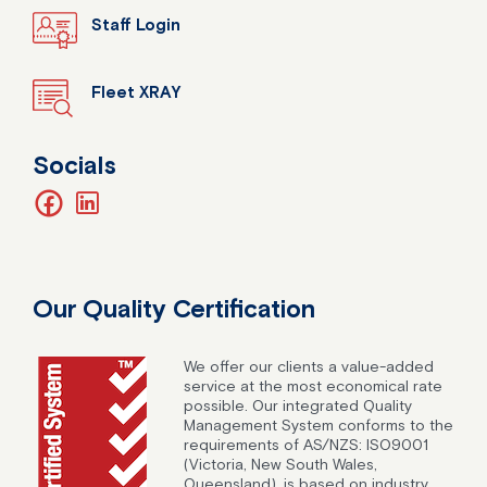
Staff Login
Fleet XRAY
Socials
facebook
linkedin
Our Quality Certification
We offer our clients a value-added
service at the most economical rate
possible. Our integrated Quality
Management System conforms to the
requirements of AS/NZS: ISO9001
(Victoria, New South Wales,
Queensland), is based on industry