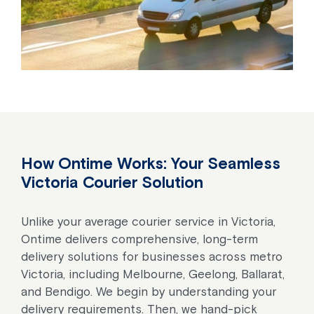
How Ontime Works: Your Seamless
Victoria Courier Solution
Unlike your average courier service in Victoria,
Ontime delivers comprehensive, long-term
delivery solutions for businesses across metro
Victoria, including Melbourne, Geelong, Ballarat,
and Bendigo. We begin by understanding your
delivery requirements. Then, we hand-pick