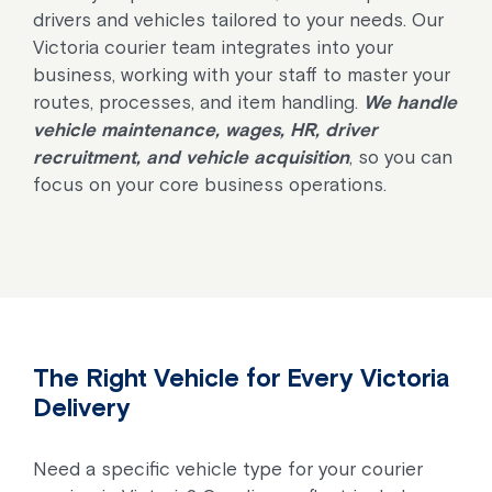
drivers and vehicles tailored to your needs. Our
Victoria courier team integrates into your
business, working with your staff to master your
routes, processes, and item handling.
We handle
vehicle maintenance, wages, HR, driver
recruitment, and vehicle acquisition
, so you can
focus on your core business operations.
The Right Vehicle for Every Victoria
Delivery
Need a specific vehicle type for your courier