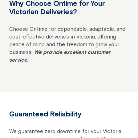
Why Choose Ontime for Your
Victorian Deliveries?
Choose Ontime for dependable, adaptable, and
cost-effective deliveries in Victoria, offering
peace of mind and the freedom to grow your
business.
We provide excellent customer
service.
Guaranteed Reliability
We guarantee zero downtime for your Victoria