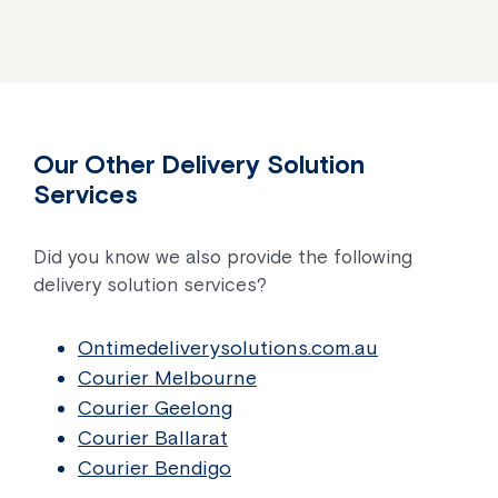
Our Other Delivery Solution
Services
Did you know we also provide the following
delivery solution services?
Ontimedeliverysolutions.com.au
Courier Melbourne
Courier Geelong
Courier Ballarat
Courier Bendigo