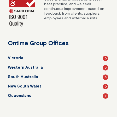
best practice, and we seek
continuous improvement based on
feedback from clients, suppliers,
employees and external audits.
Ontime Group Offices
Victoria
Western Australia
South Australia
New South Wales
Queensland