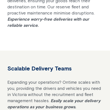
deliveries, ensuring your goods reach their
destination on time. Our reserve fleet and
proactive maintenance minimise disruptions.
Experience worry-free deliveries with our
reliable service.
Scalable Delivery Teams
Expanding your operations? Ontime scales with
you, providing the drivers and vehicles you need
in Victoria without the recruitment and fleet
management hassles.
Easily scale your delivery
operations as your business grows.