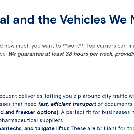
ial and the Vehicles We
and how much you want to **work**. Top earners can m
ype.
We guarantee at least 38 hours per week, providing
requent deliveries, letting you zip around city traffic w
nesses that need
fast, efficient transport
of documents, 
ed and freezer options):
A perfect fit for businesses 
pharmaceutical suppliers.
antechs, and tailgate lifts):
These are brilliant for th