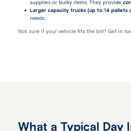
supplies or bulky items. They provide
con
Larger capacity trucks (up to 14 pallets 
needs.
Not sure if your vehicle fits the bill? Get in t
What a Typical Day 