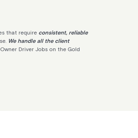
es that require
consistent, reliable
ise.
We handle all the client
 Owner Driver Jobs on the Gold