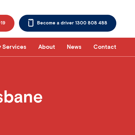
919
Become a driver 1300 808 488
y Services
About
News
Contact
isbane