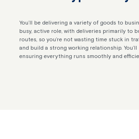
You’ll be delivering a variety of goods to bu
busy, active role, with deliveries primarily to
routes, so you’re not wasting time stuck in traf
and build a strong working relationship. You’l
ensuring everything runs smoothly and efficie