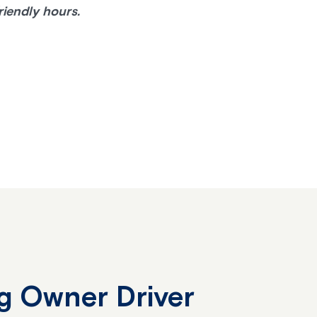
riendly hours.
g Owner Driver