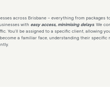
sinesses across Brisbane – everything from packages t
 businesses with
easy access, minimising delays
. We con
fic. You’ll be assigned to a specific client, allowing yo
l become a familiar face, understanding their specific
ntly.