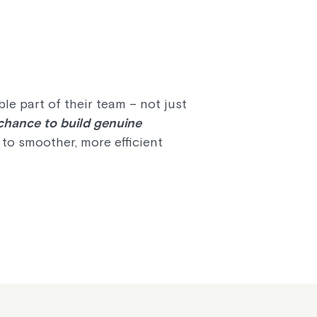
e part of their team – not just
 chance to build genuine
g to smoother, more efficient