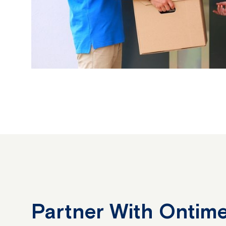
Partner With Ontime