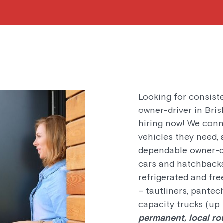
Looking for consist
owner-driver in Bri
hiring now! We conn
vehicles they need, 
dependable owner-dr
cars and hatchbacks
refrigerated and fre
– tautliners, pantech
capacity trucks (up 
permanent, local ro