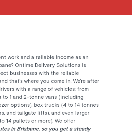
ent work and a reliable income as an
sbane? Ontime Delivery Solutions is
ect businesses with the reliable
and that’s where you come in. We’re after
ivers with a range of vehicles: from
 to 1 and 2-tonne vans (including
ezer options), box trucks (4 to 14 tonnes
s, and tailgate lifts), and even larger
to 14 pallets or more). We offer
utes in Brisbane, so you get a steady