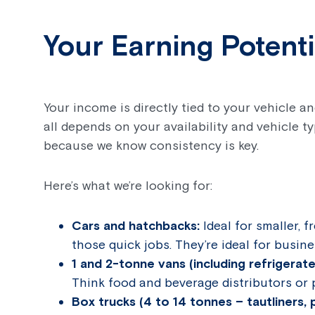
Your Earning Potent
Your income is directly tied to your vehicle 
all depends on your availability and vehicle t
because we know consistency is key.
Here’s what we’re looking for:
Cars and hatchbacks:
Ideal for smaller, f
those quick jobs. They’re ideal for busi
1 and 2-tonne vans (including refrigerat
Think food and beverage distributors or 
Box trucks (4 to 14 tonnes – tautliners, p