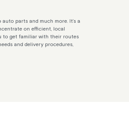
o auto parts and much more. It’s a
centrate on efficient, local
u to get familiar with their routes
 needs and delivery procedures,