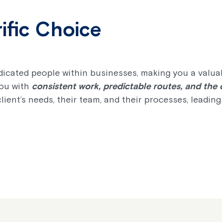
ific Choice
icated people within businesses, making you a valuabl
you with
consistent work, predictable routes, and the
client’s needs, their team, and their processes, leadin