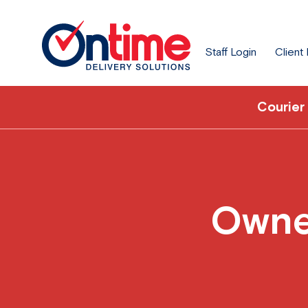
Staff Login
Client
Courier
Owner