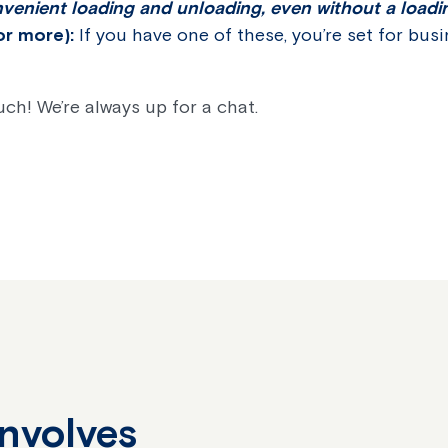
venient loading and unloading, even without a load
or more):
If you have one of these, you’re set for bus
ouch! We’re always up for a chat.
Involves