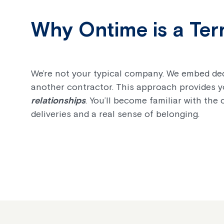
Why Ontime is a Terr
We’re not your typical company. We embed ded
another contractor. This approach provides 
relationships
. You’ll become familiar with the 
deliveries and a real sense of belonging.