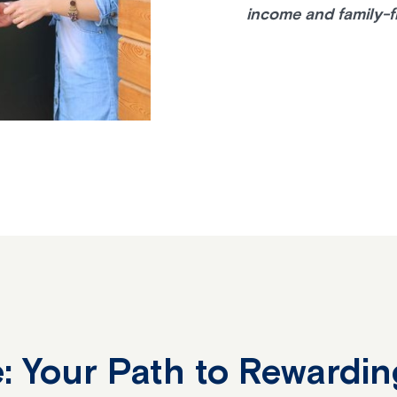
income and family-f
: Your Path to Rewardin