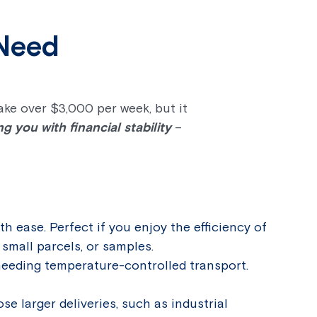
 Need
ake over $3,000 per week, but it
 you with financial stability
–
ith ease. Perfect if you enjoy the efficiency of
small parcels, or samples.
needing temperature-controlled transport.
ose larger deliveries, such as industrial