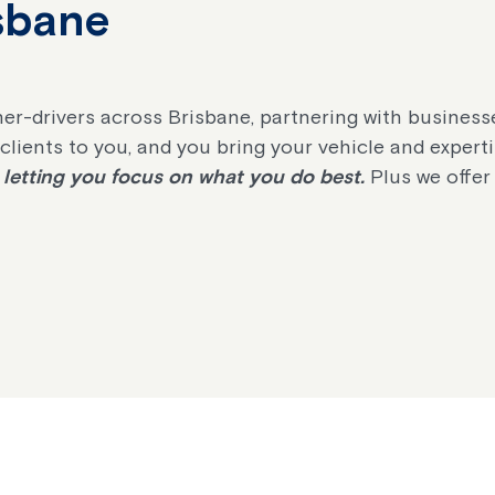
isbane
er-drivers across Brisbane, partnering with business
e clients to you, and you bring your vehicle and expert
letting you focus on what you do best.
Plus we offer