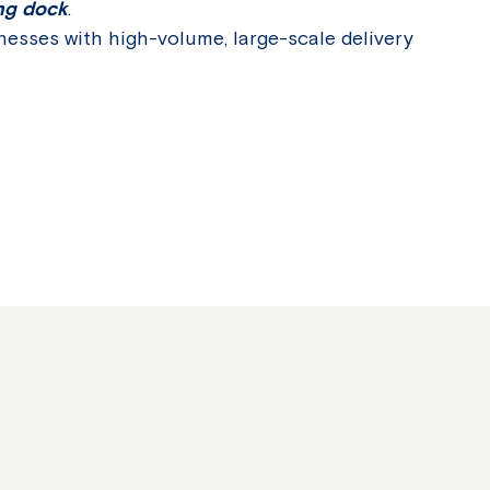
ing dock
.
inesses with high-volume, large-scale delivery