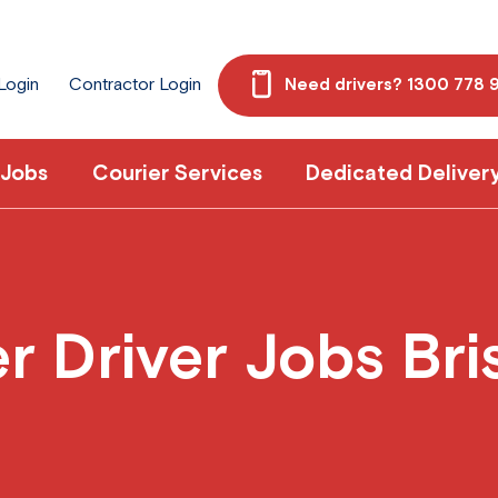
 Login
Contractor Login
Need drivers? 1300 778 
 Jobs
Courier Services
Dedicated Deliver
 Driver Jobs Br