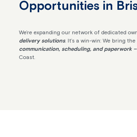
Opportunities in Br
We’re expanding our network of dedicated own
delivery solutions
. It’s a win-win: We bring th
communication, scheduling, and paperwork – 
Coast.