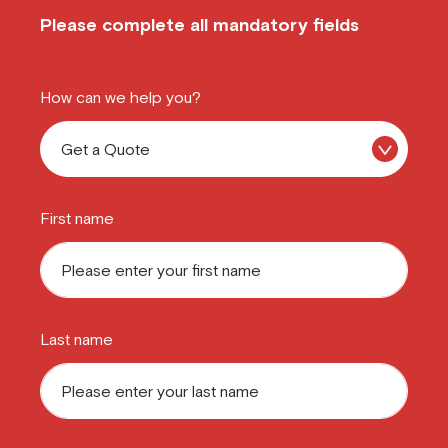
Please complete all mandatory fields
How can we help you?
First name
Last name