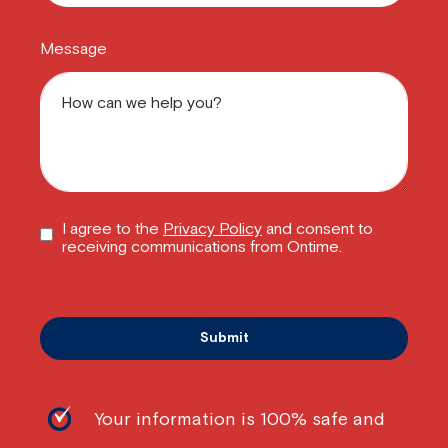
Message
I agree to the
Privacy Policy
and consent to
receiving communications from Ontime.
Your information is 100% safe and