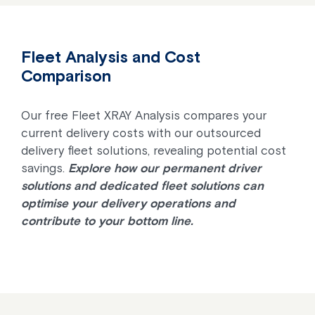
Fleet Analysis and Cost
Comparison
Our free Fleet XRAY Analysis compares your
current delivery costs with our outsourced
delivery fleet solutions, revealing potential cost
savings.
Explore how our permanent driver
solutions and dedicated fleet solutions can
optimise your delivery operations and
contribute to your bottom line.