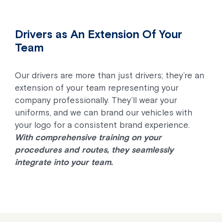
Drivers as An Extension Of Your
Team
Our drivers are more than just drivers; they’re an
extension of your team representing your
company professionally. They’ll wear your
uniforms, and we can brand our vehicles with
your logo for a consistent brand experience.
With comprehensive training on your
procedures and routes, they seamlessly
integrate into your team.