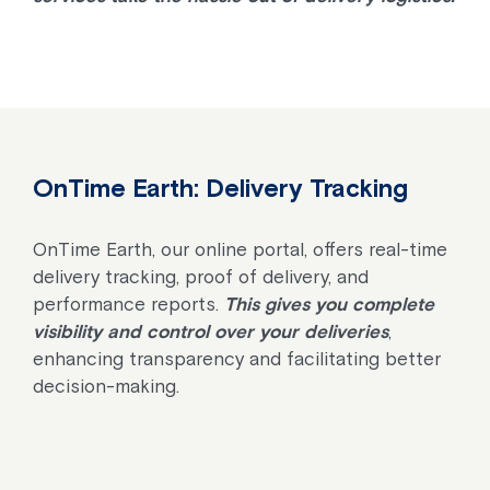
OnTime Earth: Delivery Tracking
OnTime Earth, our online portal, offers real-time
delivery tracking, proof of delivery, and
performance reports.
This gives you complete
visibility and control over your deliveries
,
enhancing transparency and facilitating better
decision-making.