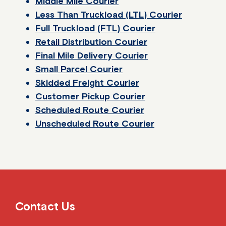
Middle Mile Courier
Less Than Truckload (LTL) Courier
Full Truckload (FTL) Courier
Retail Distribution Courier
Final Mile Delivery Courier
Small Parcel Courier
Skidded Freight Courier
Customer Pickup Courier
Scheduled Route Courier
Unscheduled Route Courier
Contact Us