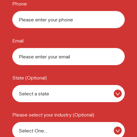
Phone
Email
State (Optional)
Please select your industry (Optional)