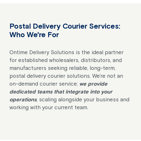
Postal Delivery Courier Services:
Who We're For
Ontime Delivery Solutions is the ideal partner
for established wholesalers, distributors, and
manufacturers seeking reliable, long-term,
postal delivery courier solutions. We’re not an
on-demand courier service;
we provide
dedicated teams that integrate into your
operations
, scaling alongside your business and
working with your current team.