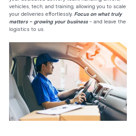
vehicles, tech, and training, allowing you to scale
your deliveries effortlessly.
Focus on what truly
matters – growing your business
– and leave the
logistics to us.