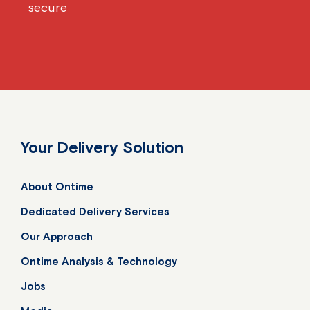
secure
Your Delivery Solution
About Ontime
Dedicated Delivery Services
Our Approach
Ontime Analysis & Technology
Jobs