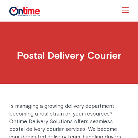
Togg
Postal Delivery Courier
Is managing a growing delivery department
becoming a real strain on your resources?
Ontime Delivery Solutions offers seamless
postal delivery courier services. We become
your dedicated delivery team, handling drivers,