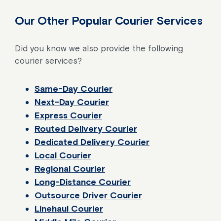
Our Other Popular Courier Services
Did you know we also provide the following
courier services?
Same-Day Courier
Next-Day Courier
Express Courier
Routed Delivery Courier
Dedicated Delivery Courier
Local Courier
Regional Courier
Long-Distance Courier
Outsource Driver Courier
Linehaul Courier