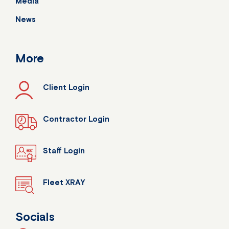
Media
News
More
Client Login
Contractor Login
Staff Login
Fleet XRAY
Socials