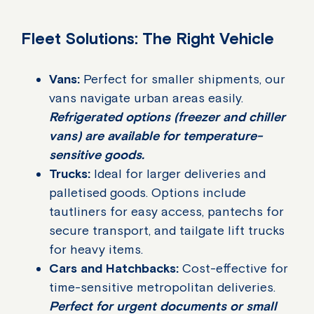
Fleet Solutions: The Right Vehicle
Vans:
Perfect for smaller shipments, our
vans navigate urban areas easily.
Refrigerated options (freezer and chiller
vans) are available for temperature-
sensitive goods.
Trucks:
Ideal for larger deliveries and
palletised goods. Options include
tautliners for easy access, pantechs for
secure transport, and tailgate lift trucks
for heavy items.
Cars and Hatchbacks:
Cost-effective for
time-sensitive metropolitan deliveries.
Perfect for urgent documents or small