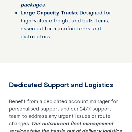
packages.
Large Capacity Trucks:
Designed for
high-volume freight and bulk items,
essential for manufacturers and
distributors.
Dedicated Support and Logistics
Benefit from a dedicated account manager for
personalised support and our 24/7 support
team to address any urgent issues or route
changes.
Our outsourced fleet management
services take the hassle out of delivery logistics.