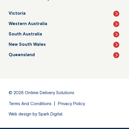
Victoria
Western Australia
South Australia
New South Wales
Queensland
© 2026
Ontime Delivery Solutions
Terms And Conditions
Privacy Policy
Web design by
Spark Digital
.