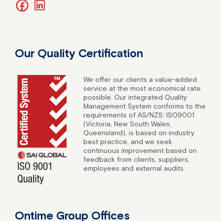
facebook
linkedin
Our Quality Certification
We offer our clients a value-added
service at the most economical rate
possible. Our integrated Quality
Management System conforms to the
requirements of AS/NZS: ISO9001
(Victoria, New South Wales,
Queensland), is based on industry
best practice, and we seek
continuous improvement based on
feedback from clients, suppliers,
employees and external audits.
Ontime Group Offices