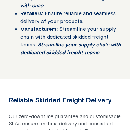
with ease.
Retailers:
Ensure reliable and seamless
delivery of your products.
Manufacturers:
Streamline your supply
chain with dedicated skidded freight
teams.
Streamline your supply chain with
dedicated skidded freight teams.
Reliable Skidded Freight Delivery
Our zero-downtime guarantee and customisable
SLAs ensure on-time delivery and consistent