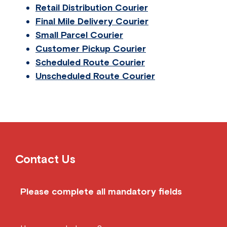
Retail Distribution Courier
Final Mile Delivery Courier
Small Parcel Courier
Customer Pickup Courier
Scheduled Route Courier
Unscheduled Route Courier
Contact Us
Please complete all mandatory fields