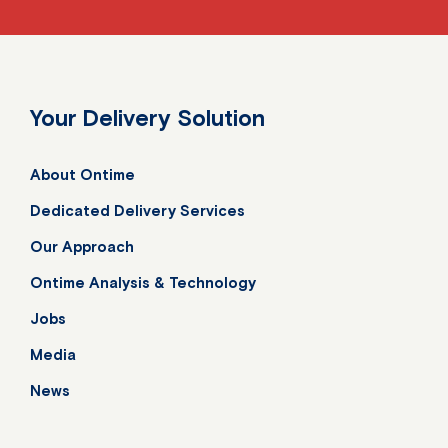
Your Delivery Solution
About Ontime
Dedicated Delivery Services
Our Approach
Ontime Analysis & Technology
Jobs
Media
News