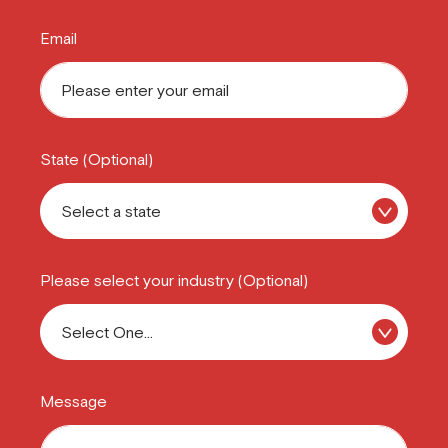
Email
State (Optional)
Please select your industry (Optional)
Message