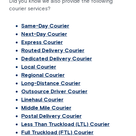
Did you know we also provide the following
courier services?
Same-Day Courier
Next-Day Courier
Express Courier
Routed Delivery Courier
Dedicated Delivery Courier
Local Courier
Regional Courier
Long-Distance Courier
Outsource Driver Courier
Linehaul Courier
Middle Mile Courier
Postal Delivery Courier
Less Than Truckload (LTL) Courier
Full Truckload (FTL) Courier