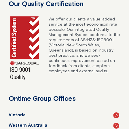
Our Quality Certification
We offer our clients a value-added
service at the most economical rate
possible. Our integrated Quality
Management System conforms to the
requirements of AS/NZS: ISO9001
(Victoria, New South Wales,
Queensland), is based on industry
best practice, and we seek
continuous improvement based on
feedback from clients, suppliers,
employees and external audits.
Ontime Group Offices
Victoria
Western Australia