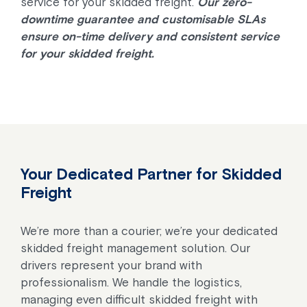
service for your skidded freight.
Our zero-
downtime guarantee and customisable SLAs
ensure on-time delivery and consistent service
for your skidded freight.
Your Dedicated Partner for Skidded
Freight
We’re more than a courier; we’re your dedicated
skidded freight management solution. Our
drivers represent your brand with
professionalism. We handle the logistics,
managing even difficult skidded freight with