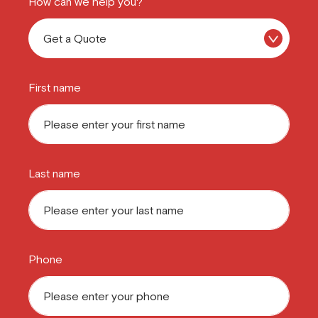
How can we help you?
First name
Last name
Phone