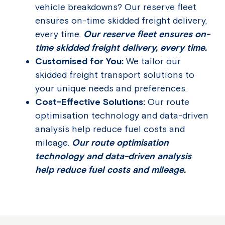
vehicle breakdowns? Our reserve fleet
ensures on-time skidded freight delivery,
every time.
Our reserve fleet ensures on-
time skidded freight delivery, every time.
Customised for You:
We tailor our
skidded freight transport solutions to
your unique needs and preferences.
Cost-Effective Solutions:
Our route
optimisation technology and data-driven
analysis help reduce fuel costs and
mileage.
Our route optimisation
technology and data-driven analysis
help reduce fuel costs and mileage.