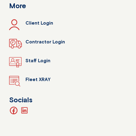
More
Client Login
Contractor Login
Staff Login
Fleet XRAY
Socials
facebook
linkedin