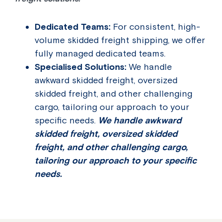
Dedicated Teams:
For consistent, high-
volume skidded freight shipping, we offer
fully managed dedicated teams.
Specialised Solutions:
We handle
awkward skidded freight, oversized
skidded freight, and other challenging
cargo, tailoring our approach to your
specific needs.
We handle awkward
skidded freight, oversized skidded
freight, and other challenging cargo,
tailoring our approach to your specific
needs.