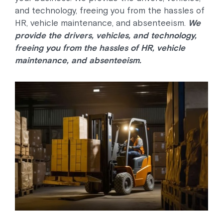
and technology, freeing you from the hassles of
HR, vehicle maintenance, and absenteeism.
We
provide the drivers, vehicles, and technology,
freeing you from the hassles of HR, vehicle
maintenance, and absenteeism.