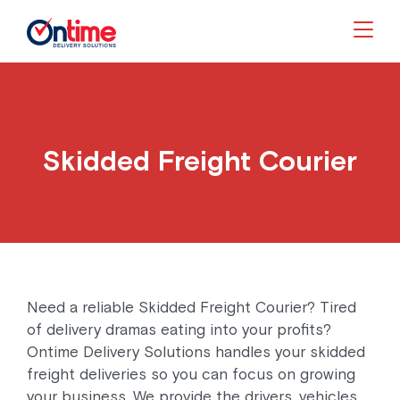
Togg
Skidded Freight Courier
Need a reliable Skidded Freight Courier? Tired
of delivery dramas eating into your profits?
Ontime Delivery Solutions handles your skidded
freight deliveries so you can focus on growing
your business. We provide the drivers, vehicles,