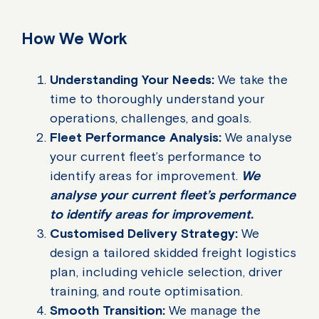
How We Work
Understanding Your Needs:
We take the
time to thoroughly understand your
operations, challenges, and goals.
Fleet Performance Analysis:
We analyse
your current fleet’s performance to
identify areas for improvement.
We
analyse your current fleet’s performance
to identify areas for improvement.
Customised Delivery Strategy:
We
design a tailored skidded freight logistics
plan, including vehicle selection, driver
training, and route optimisation.
Smooth Transition:
We manage the