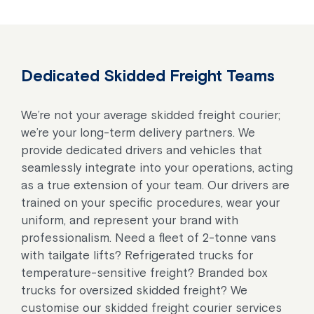
Dedicated Skidded Freight Teams
We’re not your average skidded freight courier;
we’re your long-term delivery partners. We
provide dedicated drivers and vehicles that
seamlessly integrate into your operations, acting
as a true extension of your team. Our drivers are
trained on your specific procedures, wear your
uniform, and represent your brand with
professionalism. Need a fleet of 2-tonne vans
with tailgate lifts? Refrigerated trucks for
temperature-sensitive freight? Branded box
trucks for oversized skidded freight? We
customise our skidded freight courier services