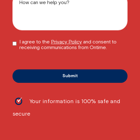
I agree to the
Privacy Policy
and consent to
receiving communications from Ontime.
Your information is 100% safe and
secure