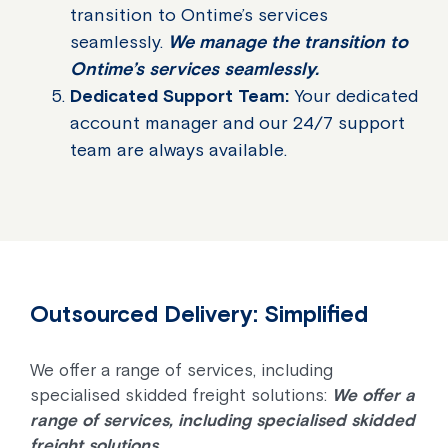
transition to Ontime’s services
seamlessly.
We manage the transition to
Ontime’s services seamlessly.
Dedicated Support Team:
Your dedicated
account manager and our 24/7 support
team are always available.
Outsourced Delivery: Simplified
We offer a range of services, including
specialised skidded freight solutions:
We offer a
range of services, including specialised skidded
freight solutions.