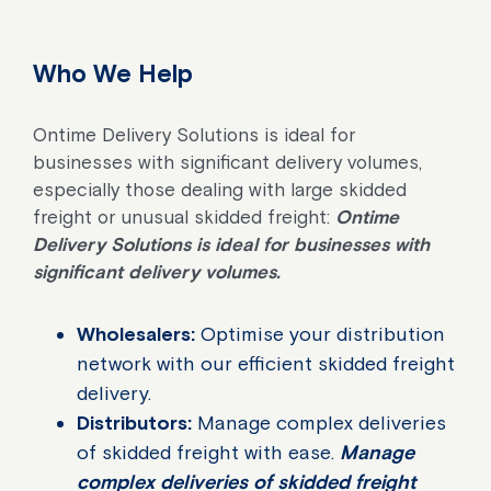
Who We Help
Ontime Delivery Solutions is ideal for
businesses with significant delivery volumes,
especially those dealing with large skidded
freight or unusual skidded freight:
Ontime
Delivery Solutions is ideal for businesses with
significant delivery volumes.
Wholesalers:
Optimise your distribution
network with our efficient skidded freight
delivery.
Distributors:
Manage complex deliveries
of skidded freight with ease.
Manage
complex deliveries of skidded freight