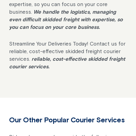
expertise, so you can focus on your core
business.
We handle the logistics, managing
even difficult skidded freight with expertise, so
you can focus on your core business.
Streamline Your Deliveries Today! Contact us for
reliable, cost-effective skidded freight courier
services.
reliable, cost-effective skidded freight
courier services.
Our Other Popular Courier Services