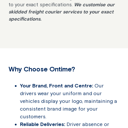
to your exact specifications.
We customise our
skidded freight courier services to your exact
specifications.
Why Choose Ontime?
Your Brand, Front and Centre:
Our
drivers wear your uniform and our
vehicles display your logo, maintaining a
consistent brand image for your
customers.
Reliable Deliveries:
Driver absence or