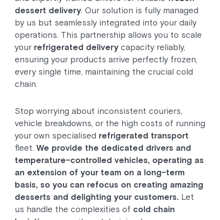
dessert delivery
. Our solution is fully managed
by us but seamlessly integrated into your daily
operations. This partnership allows you to scale
your
refrigerated delivery
capacity reliably,
ensuring your products arrive perfectly frozen,
every single time, maintaining the crucial cold
chain.
Stop worrying about inconsistent couriers,
vehicle breakdowns, or the high costs of running
your own specialised
refrigerated transport
fleet.
We provide the dedicated drivers and
temperature-controlled vehicles, operating as
an extension of your team on a long-term
basis, so you can refocus on creating amazing
desserts and delighting your customers.
Let
us handle the complexities of
cold chain