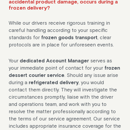
accidental product damage, occurs during a
frozen delivery?
While our drivers receive rigorous training in
careful handling according to your specific
standards for
frozen goods transport
, clear
protocols are in place for unforeseen events.
Your
dedicated Account Manager
serves as
your immediate point of contact for your
frozen
dessert courier service
. Should any issue arise
during a
refrigerated delivery
, you would
contact them directly. They will investigate the
circumstances promptly, liaise with the driver
and operations team, and work with you to
resolve the matter professionally according to
the terms of our service agreement. Our service
includes appropriate insurance coverage for the