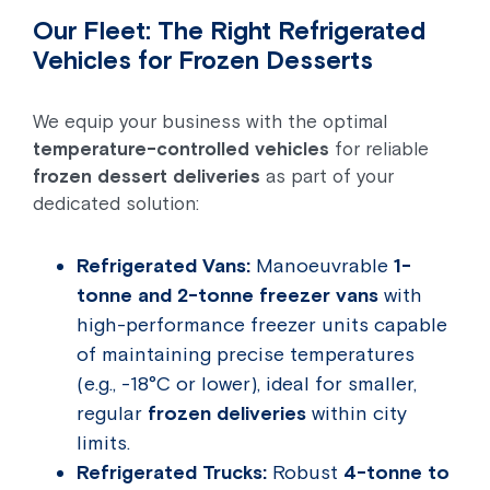
Our Fleet: The Right Refrigerated
Vehicles for Frozen Desserts
We equip your business with the optimal
temperature-controlled vehicles
for reliable
frozen dessert deliveries
as part of your
dedicated solution:
Refrigerated Vans:
Manoeuvrable
1-
tonne and 2-tonne freezer vans
with
high-performance freezer units capable
of maintaining precise temperatures
(e.g., -18°C or lower), ideal for smaller,
regular
frozen deliveries
within city
limits.
Refrigerated Trucks:
Robust
4-tonne to