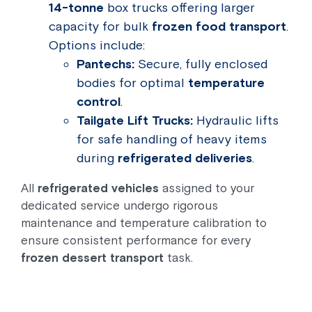
14-tonne
box trucks offering larger
capacity for bulk
frozen food transport
.
Options include:
Pantechs:
Secure, fully enclosed
bodies for optimal
temperature
control
.
Tailgate Lift Trucks:
Hydraulic lifts
for safe handling of heavy items
during
refrigerated deliveries
.
All
refrigerated vehicles
assigned to your
dedicated service undergo rigorous
maintenance and temperature calibration to
ensure consistent performance for every
frozen dessert transport
task.