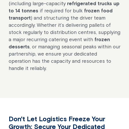
(including large-capacity
refrigerated trucks up
to 14 tonnes
if required for bulk
frozen food
transport
) and structuring the driver team
accordingly. Whether it’s delivering pallets of
stock regularly to distribution centres, supplying
a major recurring catering event with
frozen
desserts
, or managing seasonal peaks within our
partnership, we ensure your dedicated
operation has the capacity and resources to
handle it reliably.
Don't Let Logistics Freeze Your
Growth: Secure Your Dedicated