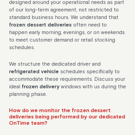
designed around your operational needs as part
of our long-term agreement, not restricted to
standard business hours. We understand that
frozen dessert deliveries
often need to
happen early morning, evenings, or on weekends
to meet customer demand or retail stocking
schedules.
We structure the dedicated driver and
refrigerated vehicle
schedules specifically to
accommodate these requirements. Discuss your
ideal
frozen delivery
windows with us during the
planning phase.
How do we monitor the frozen dessert
deliveries being performed by our dedicated
OnTime team?