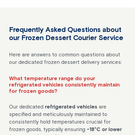
Frequently Asked Questions about
our Frozen Dessert Courier Service
Here are answers to common questions about
our dedicated frozen dessert delivery services:
What temperature range do your
refrigerated vehicles consistently maintain
for frozen goods?
Our dedicated
refrigerated vehicles
are
specified and meticulously maintained to
consistently hold temperatures crucial for
frozen goods, typically ensuring
-18°C or lower