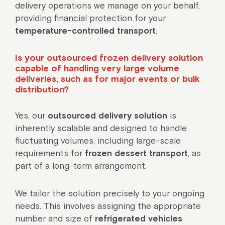
delivery operations we manage on your behalf,
providing financial protection for your
temperature-controlled transport
.
Is your outsourced frozen delivery solution
capable of handling very large volume
deliveries, such as for major events or bulk
distribution?
Yes, our
outsourced delivery solution
is
inherently scalable and designed to handle
fluctuating volumes, including large-scale
requirements for
frozen dessert transport
, as
part of a long-term arrangement.
We tailor the solution precisely to your ongoing
needs. This involves assigning the appropriate
number and size of
refrigerated vehicles