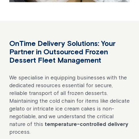
OnTime Delivery Solutions
: Your
Partner in Outsourced Frozen
Dessert Fleet Management
We specialise in equipping businesses with the
dedicated resources essential for secure,
reliable transport of all frozen desserts.
Maintaining the cold chain for items like delicate
gelato or intricate ice cream cakes is non-
negotiable, and we understand the critical
nature of this
temperature-controlled delivery
process.