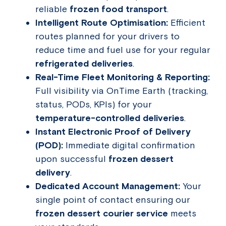
reliable
frozen food transport
.
Intelligent Route Optimisation:
Efficient
routes planned for your drivers to
reduce time and fuel use for your regular
refrigerated deliveries
.
Real-Time Fleet Monitoring & Reporting:
Full visibility via OnTime Earth (tracking,
status, PODs, KPIs) for your
temperature-controlled deliveries
.
Instant Electronic Proof of Delivery
(POD):
Immediate digital confirmation
upon successful
frozen dessert
delivery
.
Dedicated Account Management:
Your
single point of contact ensuring our
frozen dessert courier service
meets