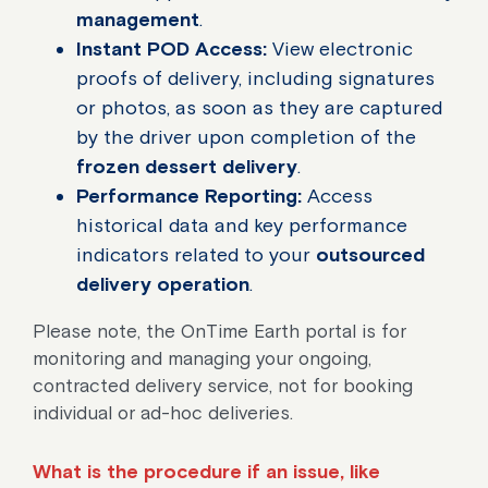
management
.
Instant POD Access:
View electronic
proofs of delivery, including signatures
or photos, as soon as they are captured
by the driver upon completion of the
frozen dessert delivery
.
Performance Reporting:
Access
historical data and key performance
indicators related to your
outsourced
delivery operation
.
Please note, the OnTime Earth portal is for
monitoring and managing your ongoing,
contracted delivery service, not for booking
individual or ad-hoc deliveries.
What is the procedure if an issue, like