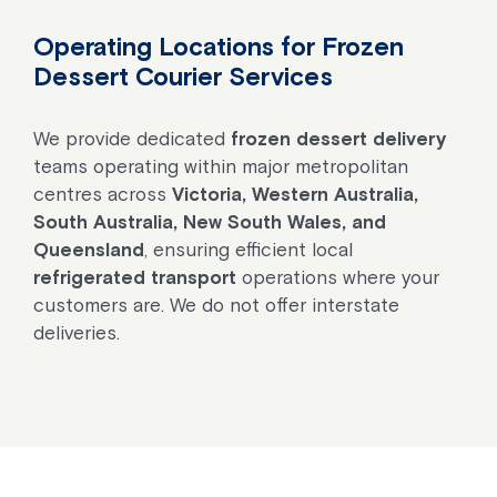
Operating Locations for Frozen
Dessert Courier Services
We provide dedicated
frozen dessert delivery
teams operating within major metropolitan
centres across
Victoria, Western Australia,
South Australia, New South Wales, and
Queensland
, ensuring efficient local
refrigerated transport
operations where your
customers are. We do not offer interstate
deliveries.