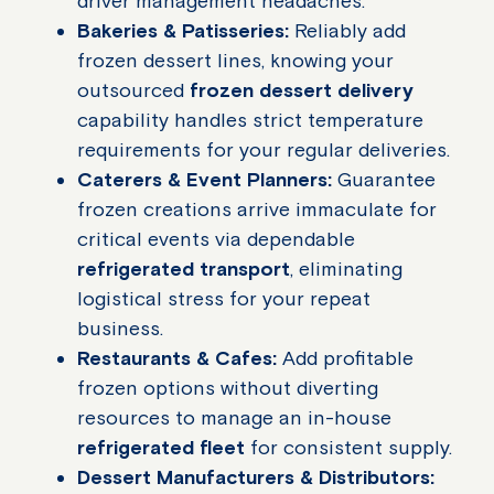
driver management headaches.
Bakeries & Patisseries:
Reliably add
frozen dessert lines, knowing your
outsourced
frozen dessert delivery
capability handles strict temperature
requirements for your regular deliveries.
Caterers & Event Planners:
Guarantee
frozen creations arrive immaculate for
critical events via dependable
refrigerated transport
, eliminating
logistical stress for your repeat
business.
Restaurants & Cafes:
Add profitable
frozen options without diverting
resources to manage an in-house
refrigerated fleet
for consistent supply.
Dessert Manufacturers & Distributors: