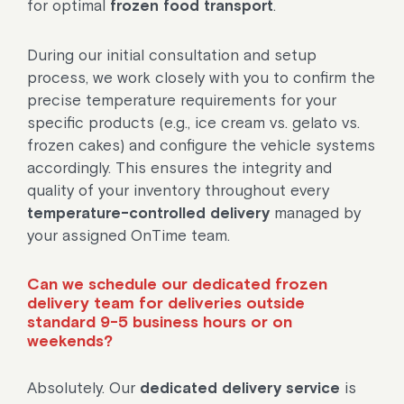
for optimal
frozen food transport
.
During our initial consultation and setup
process, we work closely with you to confirm the
precise temperature requirements for your
specific products (e.g., ice cream vs. gelato vs.
frozen cakes) and configure the vehicle systems
accordingly. This ensures the integrity and
quality of your inventory throughout every
temperature-controlled delivery
managed by
your assigned OnTime team.
Can we schedule our dedicated frozen
delivery team for deliveries outside
standard 9-5 business hours or on
weekends?
Absolutely. Our
dedicated delivery service
is