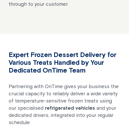
through to your customer.
Expert Frozen Dessert Delivery for
Various Treats Handled by Your
Dedicated OnTime Team
Partnering with OnTime gives your business the
crucial capacity to reliably deliver a wide variety
of temperature-sensitive frozen treats using
our specialised
refrigerated vehicles
and your
dedicated drivers, integrated into your regular
schedule: