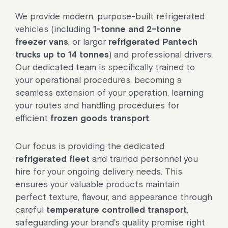
We provide modern, purpose-built refrigerated
vehicles (including
1-tonne and 2-tonne
freezer vans
, or larger
refrigerated Pantech
trucks up to 14 tonnes
) and professional drivers.
Our dedicated team is specifically trained to
your operational procedures, becoming a
seamless extension of your operation, learning
your routes and handling procedures for
efficient
frozen goods transport
.
Our focus is providing the dedicated
refrigerated fleet
and trained personnel you
hire for your ongoing delivery needs. This
ensures your valuable products maintain
perfect texture, flavour, and appearance through
careful
temperature controlled transport
,
safeguarding your brand’s quality promise right