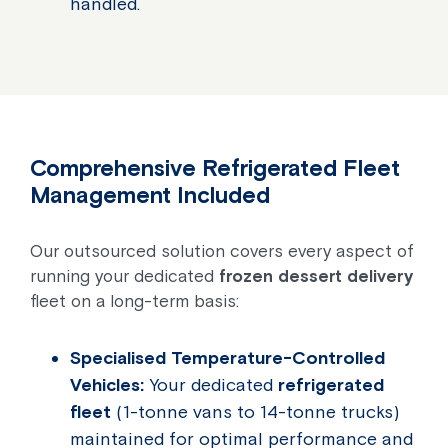
handled.
Comprehensive Refrigerated Fleet
Management Included
Our outsourced solution covers every aspect of
running your dedicated
frozen dessert delivery
fleet on a long-term basis:
Specialised Temperature-Controlled
Vehicles:
Your dedicated
refrigerated
fleet
(1-tonne vans to 14-tonne trucks)
maintained for optimal performance and