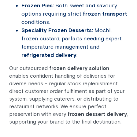
Frozen Pies:
Both sweet and savoury
options requiring strict
frozen transport
conditions.
Speciality Frozen Desserts:
Mochi,
frozen custard, parfaits needing expert
temperature management and
refrigerated delivery
.
Our outsourced
frozen delivery solution
enables confident handling of deliveries for
diverse needs – regular stock replenishment,
direct customer order fulfilment as part of your
system, supplying caterers, or distributing to
restaurant networks. We ensure perfect
preservation with every
frozen dessert delivery
,
supporting your brand to the final destination.