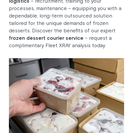
logistics
– recruitment, training to your
processes, maintenance – equipping you with a
dependable, long-term outsourced solution
tailored for the unique demands of frozen
desserts. Discover the benefits of our expert
frozen dessert courier service
– request a
complimentary Fleet XRAY analysis today.