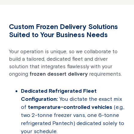
Custom Frozen Delivery Solutions
Suited to Your Business Needs
Your operation is unique, so we collaborate to
build a tailored, dedicated fleet and driver
solution that integrates flawlessly with your
ongoing
frozen dessert delivery
requirements.
Dedicated Refrigerated Fleet
Configuration:
You dictate the exact mix
of
temperature-controlled vehicles
(e.g.,
two 2-tonne freezer vans, one 6-tonne
refrigerated Pantech) dedicated solely to
your schedule.