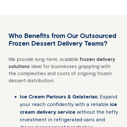
Who Benefits from Our Outsourced
Frozen Dessert Delivery Teams?
We provide long-term, scalable
frozen delivery
solutions
ideal for businesses grappling with
the complexities and costs of ongoing frozen
dessert distribution:
Ice Cream Parlours & Gelaterias:
Expand
your reach confidently with a reliable
ice
cream delivery service
without the hefty
investment in refrigerated vans and