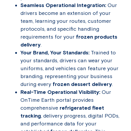
Seamless Operational Integration:
Our
drivers become an extension of your
team, learning your routes, customer
protocols, and specific handling
requirements for your
frozen products
delivery
.
Your Brand, Your Standards:
Trained to
your standards, drivers can wear your
uniforms, and vehicles can feature your
branding, representing your business
during every
frozen dessert delivery
.
Real-Time Operational Visibility:
Our
OnTime Earth portal provides
comprehensive
refrigerated fleet
tracking
, delivery progress, digital PODs,
and performance data for your