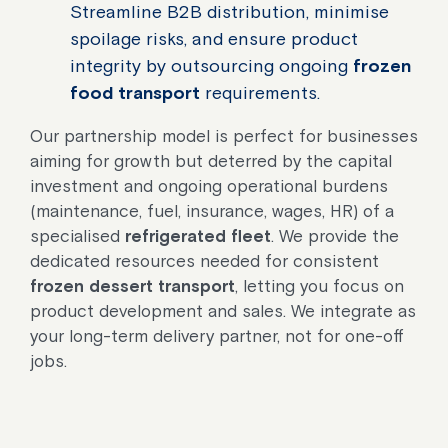
Streamline B2B distribution, minimise
spoilage risks, and ensure product
integrity by outsourcing ongoing
frozen
food transport
requirements.
Our partnership model is perfect for businesses
aiming for growth but deterred by the capital
investment and ongoing operational burdens
(maintenance, fuel, insurance, wages, HR) of a
specialised
refrigerated fleet
. We provide the
dedicated resources needed for consistent
frozen dessert transport
, letting you focus on
product development and sales. We integrate as
your long-term delivery partner, not for one-off
jobs.