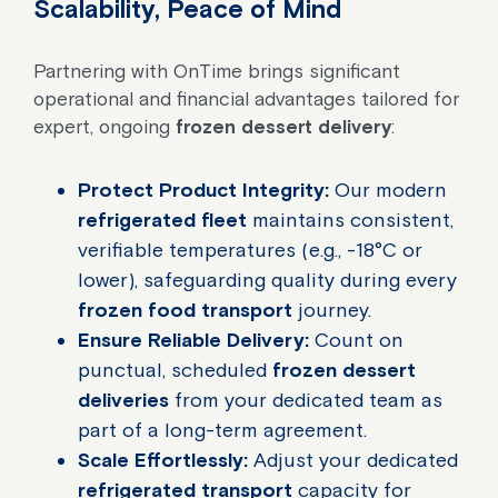
Scalability, Peace of Mind
Partnering with OnTime brings significant
operational and financial advantages tailored for
expert, ongoing
frozen dessert delivery
:
Protect Product Integrity:
Our modern
refrigerated fleet
maintains consistent,
verifiable temperatures (e.g., -18°C or
lower), safeguarding quality during every
frozen food transport
journey.
Ensure Reliable Delivery:
Count on
punctual, scheduled
frozen dessert
deliveries
from your dedicated team as
part of a long-term agreement.
Scale Effortlessly:
Adjust your dedicated
refrigerated transport
capacity for