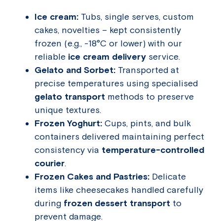
Ice cream:
Tubs, single serves, custom
cakes, novelties – kept consistently
frozen (e.g., -18°C or lower) with our
reliable
ice cream delivery
service.
Gelato and Sorbet:
Transported at
precise temperatures using specialised
gelato transport
methods to preserve
unique textures.
Frozen Yoghurt:
Cups, pints, and bulk
containers delivered maintaining perfect
consistency via
temperature-controlled
courier
.
Frozen Cakes and Pastries:
Delicate
items like cheesecakes handled carefully
during
frozen dessert transport
to
prevent damage.