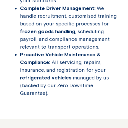
your standards.
Complete Driver Management:
We
handle recruitment, customised training
based on your specific processes for
frozen goods handling
, scheduling,
payroll, and compliance management
relevant to transport operations.
Proactive Vehicle Maintenance &
Compliance:
All servicing, repairs,
insurance, and registration for your
refrigerated vehicles
managed by us
(backed by our Zero Downtime
Guarantee).