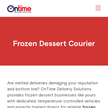
Togg
Frozen Dessert Courier
Are melted deliveries damaging your reputation
and bottom line? OnTime Delivery Solutions
provides frozen dessert businesses like yours
with dedicated, temperature-controlled vehicles
and expertly trained drivers for reliable
frozen