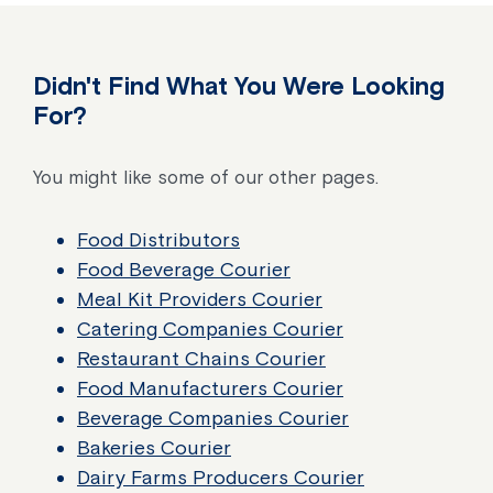
Didn't Find What You Were Looking
For?
You might like some of our other pages.
Food Distributors
Food Beverage Courier
Meal Kit Providers Courier
Catering Companies Courier
Restaurant Chains Courier
Food Manufacturers Courier
Beverage Companies Courier
Bakeries Courier
Dairy Farms Producers Courier