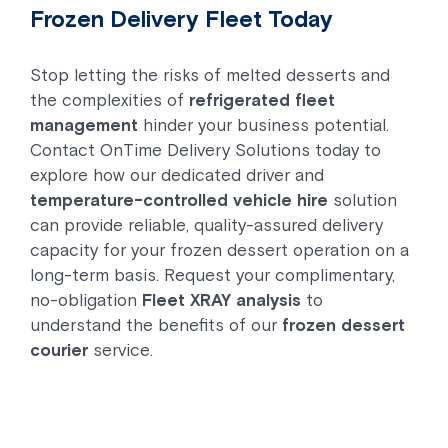
Frozen Delivery Fleet Today
Stop letting the risks of melted desserts and
the complexities of
refrigerated fleet
management
hinder your business potential.
Contact OnTime Delivery Solutions today to
explore how our dedicated driver and
temperature-controlled vehicle hire
solution
can provide reliable, quality-assured delivery
capacity for your frozen dessert operation on a
long-term basis. Request your complimentary,
no-obligation
Fleet XRAY analysis
to
understand the benefits of our
frozen dessert
courier
service.