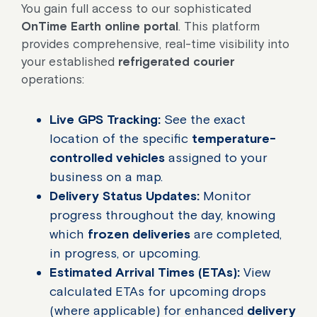
You gain full access to our sophisticated
OnTime Earth online portal
. This platform
provides comprehensive, real-time visibility into
your established
refrigerated courier
operations:
Live GPS Tracking:
See the exact
location of the specific
temperature-
controlled vehicles
assigned to your
business on a map.
Delivery Status Updates:
Monitor
progress throughout the day, knowing
which
frozen deliveries
are completed,
in progress, or upcoming.
Estimated Arrival Times (ETAs):
View
calculated ETAs for upcoming drops
(where applicable) for enhanced
delivery