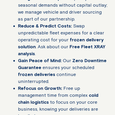
seasonal demands without capital outlay;
we manage vehicle and driver sourcing
as part of our partnership.
Reduce & Predict Costs:
Swap
unpredictable fleet expenses for a clear
operating cost for your
frozen delivery
solution
. Ask about our
Free Fleet XRAY
analysis
.
Gain Peace of Mind:
Our
Zero Downtime
Guarantee
ensures your scheduled
frozen deliveries
continue
uninterrupted.
Refocus on Growth:
Free up
management time from complex
cold
chain logistics
to focus on your core
business, knowing your deliveries are