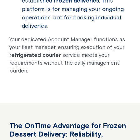
established
frozen deliveries
. This
platform is for managing your ongoing
operations, not for booking individual
deliveries.
Your dedicated Account Manager functions as
your fleet manager, ensuring execution of your
refrigerated courier
service meets your
requirements without the daily management
burden.
The OnTime Advantage for Frozen
Dessert Delivery: Reliability,