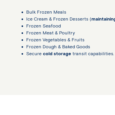
Bulk Frozen Meals
Ice Cream & Frozen Desserts (
maintaini
Frozen Seafood
Frozen Meat & Poultry
Frozen Vegetables & Fruits
Frozen Dough & Baked Goods
Secure
cold storage
transit capabilities.