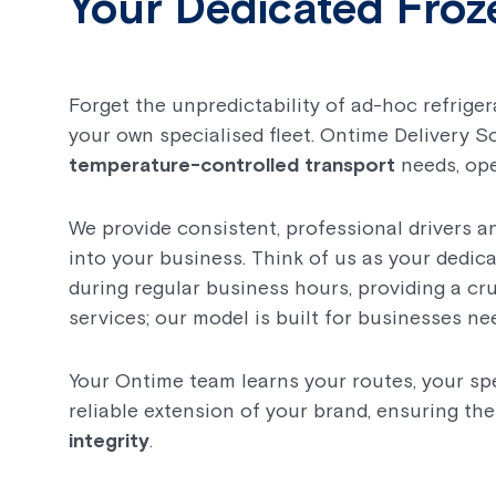
Your Dedicated Froz
Forget the unpredictability of ad-hoc refrige
your own specialised fleet. Ontime Delivery S
temperature-controlled transport
needs, ope
We provide consistent, professional drivers a
into your business. Think of us as your dedica
during regular business hours, providing a cr
services; our model is built for businesses ne
Your Ontime team learns your routes, your spe
reliable extension of your brand, ensuring th
integrity
.