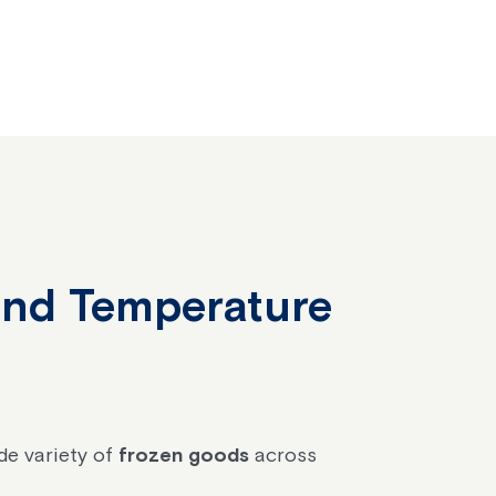
 and Temperature
de variety of
frozen goods
across