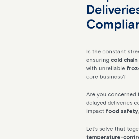
Deliveri
Complia
Is the constant str
ensuring
cold chain
with unreliable
froz
core business?
Are you concerned t
delayed deliveries 
impact
food safety
Let’s solve that tog
temperature-control