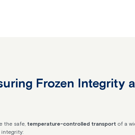
suring Frozen Integrity
e the safe,
temperature-controlled transport
of a wi
integrity: