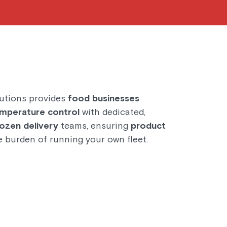
utions provides
food businesses
mperature control
with dedicated,
rozen delivery
teams, ensuring
product
 burden of running your own fleet.