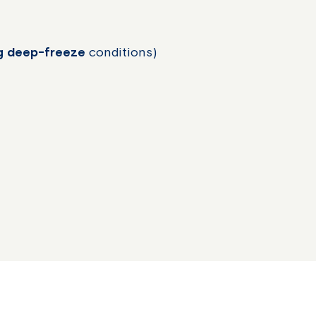
ng deep-freeze
conditions)