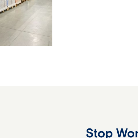
Stop Wor