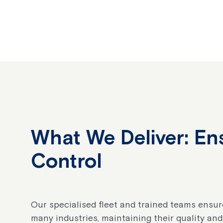
What We Deliver: En
Control
Our specialised fleet and trained teams ensur
many industries, maintaining their quality and 