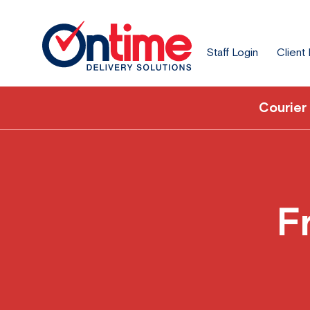
Staff Login
Client
Courier
F