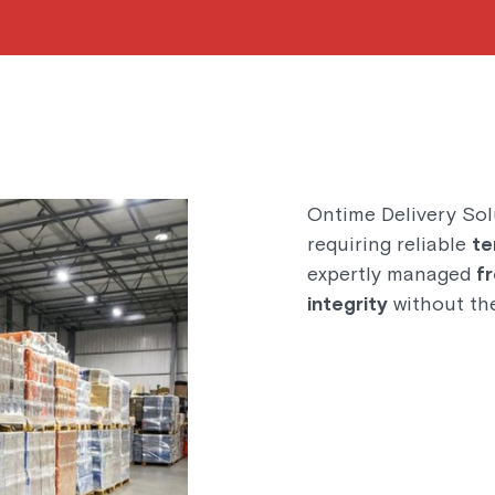
Ontime Delivery Sol
requiring reliable
te
expertly managed
f
integrity
without the