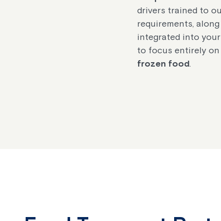
drivers trained to o
requirements, along
integrated into your
to focus entirely on
frozen food
.