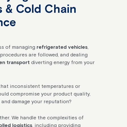
es & Cold Chain
nce
ess of managing
refrigerated vehicles
,
procedures are followed, and dealing
en transport
diverting energy from your
hat inconsistent temperatures or
could compromise your product quality,
, and damage your reputation?
ether. We handle the complexities of
led logistics
, including providing