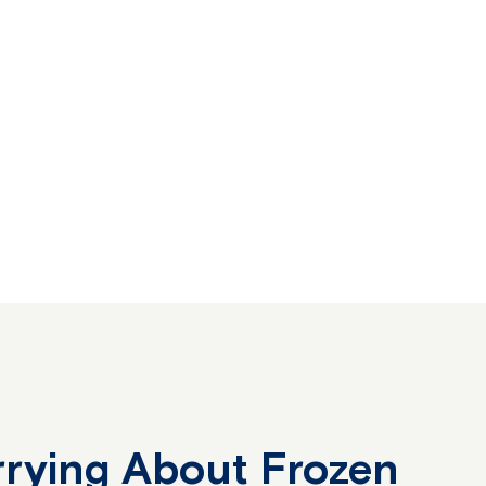
rying About Frozen