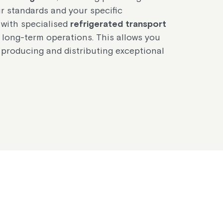
ur standards and your specific
 with specialised
refrigerated transport
 long-term operations. This allows you
 producing and distributing exceptional