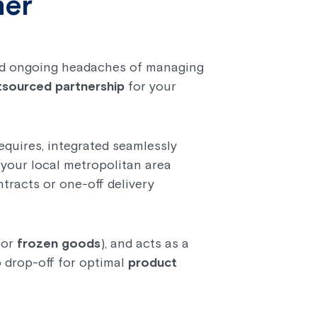
ner
 and ongoing headaches of managing
tsourced partnership
for your
equires, integrated seamlessly
n your local metropolitan area
ntracts or one-off delivery
for
frozen goods
), and acts as a
 drop-off for optimal
product