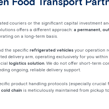
en Food Transport Part
rated couriers or the significant capital investment
olutions offers a different approach:
a permanent, ou
rating on a long-term basis.
nd the specific
refrigerated vehicles
your operation r
ted delivery arm, operating exclusively for you withi
ucial
logistics solution
. We do not offer short-term co
eding ongoing, reliable delivery support.
cific product handling protocols (especially crucial 
e
cold chain
is meticulously maintained from pickup to