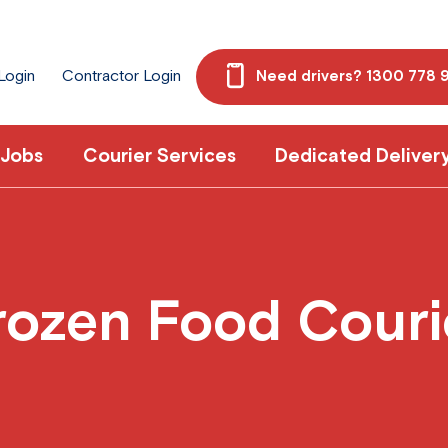
 Login
Contractor Login
Need drivers? 1300 778 
 Jobs
Courier Services
Dedicated Deliver
rozen Food Couri