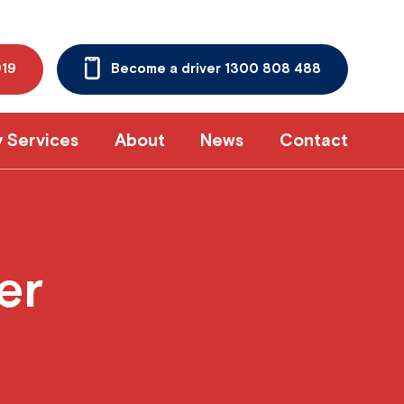
919
Become a driver 1300 808 488
y Services
About
News
Contact
er