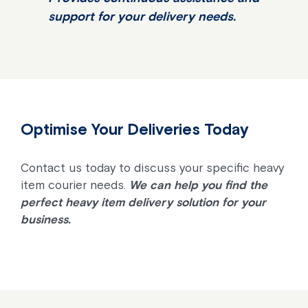
support for your delivery needs.
Optimise Your Deliveries Today
Contact us today to discuss your specific heavy
item courier needs.
We can help you find the
perfect heavy item delivery solution for your
business.