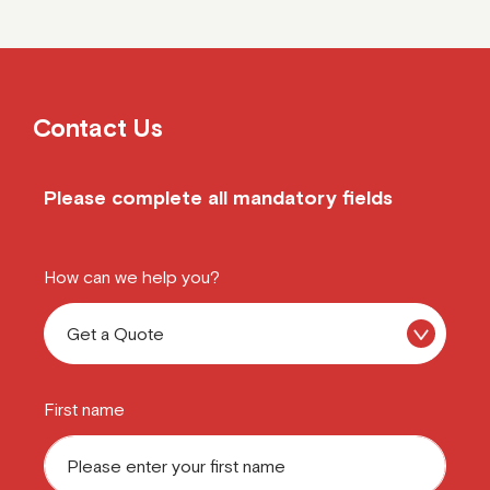
Contact Us
Please complete all mandatory fields
How can we help you?
First name