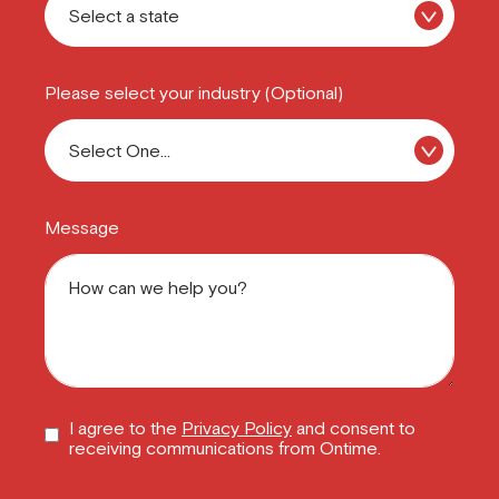
Please select your industry (Optional)
Message
I agree to the
Privacy Policy
and consent to
receiving communications from Ontime.