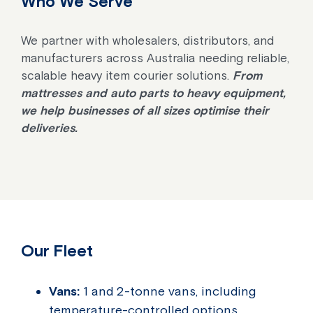
Who We Serve
We partner with wholesalers, distributors, and
manufacturers across Australia needing reliable,
scalable heavy item courier solutions.
From
mattresses and auto parts to heavy equipment,
we help businesses of all sizes optimise their
deliveries.
Our Fleet
Vans:
1 and 2-tonne vans, including
temperature-controlled options.