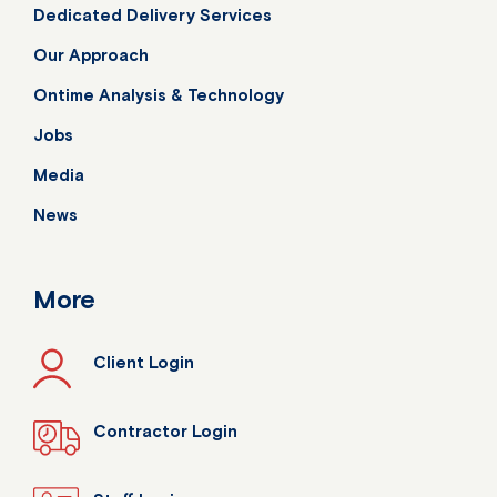
Dedicated Delivery Services
Our Approach
Ontime Analysis & Technology
Jobs
Media
News
More
Client Login
Contractor Login