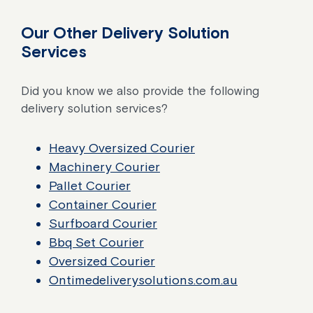
Our Other Delivery Solution
Services
Did you know we also provide the following
delivery solution services?
Heavy Oversized Courier
Machinery Courier
Pallet Courier
Container Courier
Surfboard Courier
Bbq Set Courier
Oversized Courier
Ontimedeliverysolutions.com.au