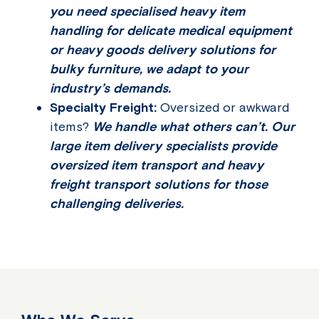
you need specialised heavy item
handling for delicate medical equipment
or heavy goods delivery solutions for
bulky furniture, we adapt to your
industry’s demands.
Specialty Freight:
Oversized or awkward
items?
We handle what others can’t. Our
large item delivery specialists provide
oversized item transport and heavy
freight transport solutions for those
challenging deliveries.