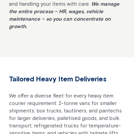
and handling your items with care.
We manage
the entire process – HR, wages, vehicle
maintenance – so you can concentrate on
growth.
Tailored Heavy Item Deliveries
We offer a diverse fleet for every heavy item
courier requirement: 2-tonne vans for smaller
shipments; box trucks, tautliners, and pantechs
for larger deliveries, palletised goods, and bulk
transport; refrigerated trucks for temperature-
sensitive items; and vehicles with tailgate lifts.