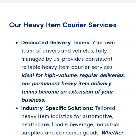
Our Heavy Item Courier Services
Dedicated Delivery Teams:
Your own
team of drivers and vehicles, fully
managed by us, provides consistent,
reliable heavy item courier services.
Ideal for high-volume, regular deliveries,
our permanent heavy item delivery
teams become an extension of your
business.
Industry-Specific Solutions:
Tailored
heavy item logistics for automotive,
healthcare, food & beverage, industrial
supplies, and consumer goods.
Whether