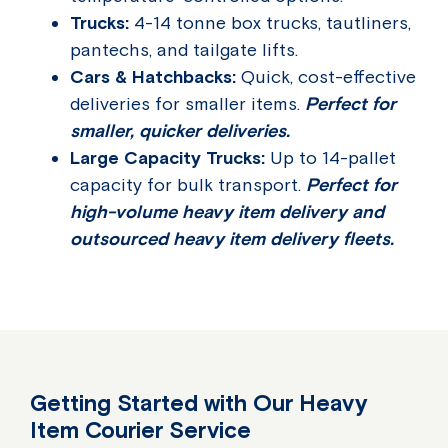
Trucks:
4-14 tonne box trucks, tautliners,
pantechs, and tailgate lifts.
Cars & Hatchbacks:
Quick, cost-effective
deliveries for smaller items.
Perfect for
smaller, quicker deliveries.
Large Capacity Trucks:
Up to 14-pallet
capacity for bulk transport.
Perfect for
high-volume heavy item delivery and
outsourced heavy item delivery fleets.
Getting Started with Our Heavy
Item Courier Service