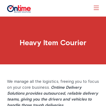
Togg
Heavy Item Courier
We manage all the logistics, freeing you to focus
on your core business.
Ontime Delivery
Solutions provides outsourced, reliable delivery
teams, giving you the drivers and vehicles to
handle those tough deliveries.