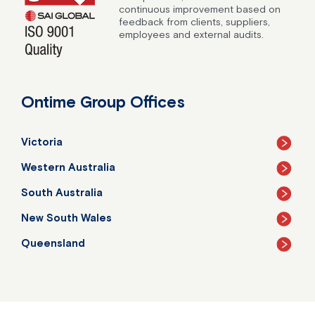
continuous improvement based on
feedback from clients, suppliers,
employees and external audits.
Ontime Group Offices
Victoria
Western Australia
South Australia
New South Wales
Queensland