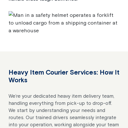
Heavy Item Courier Services: How It
Works
We’re your dedicated heavy item delivery team,
handling everything from pick-up to drop-off.
We start by understanding your needs and
routes. Our trained drivers seamlessly integrate
into your operation, working alongside your team