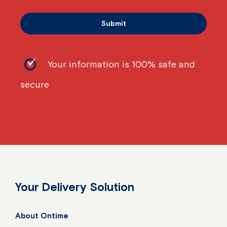
Your information is 100% safe and
secure
Your Delivery Solution
About Ontime