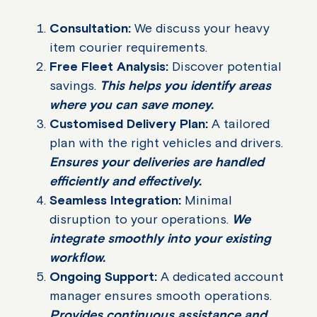
Consultation:
We discuss your heavy
item courier requirements.
Free Fleet Analysis:
Discover potential
savings.
This helps you identify areas
where you can save money.
Customised Delivery Plan:
A tailored
plan with the right vehicles and drivers.
Ensures your deliveries are handled
efficiently and effectively.
Seamless Integration:
Minimal
disruption to your operations.
We
integrate smoothly into your existing
workflow.
Ongoing Support:
A dedicated account
manager ensures smooth operations.
Provides continuous assistance and