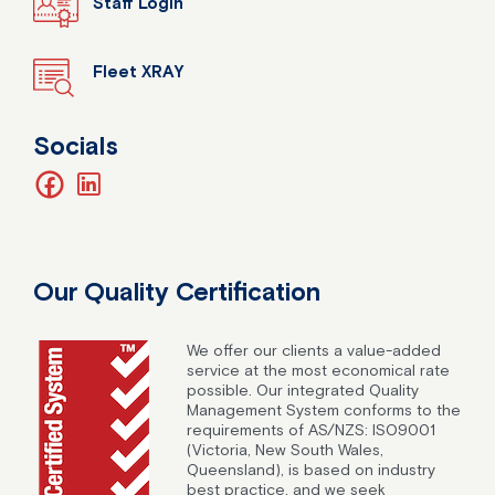
Staff Login
Fleet XRAY
Socials
facebook
linkedin
Our Quality Certification
We offer our clients a value-added
service at the most economical rate
possible. Our integrated Quality
Management System conforms to the
requirements of AS/NZS: ISO9001
(Victoria, New South Wales,
Queensland), is based on industry
best practice, and we seek