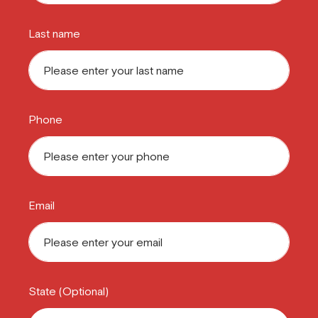
Last name
Phone
Email
State (Optional)