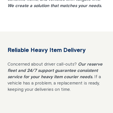
We create a solution that matches your needs.
Reliable Heavy Item Delivery
Concerned about driver call-outs?
Our reserve
fleet and 24/7 support guarantee consistent
service for your heavy item courier needs.
If a
vehicle has a problem, a replacement is ready,
keeping your deliveries on time.