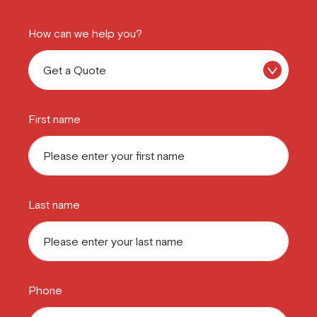
How can we help you?
First name
Last name
Phone