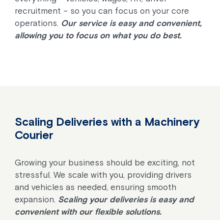
recruitment – so you can focus on your core
operations.
Our service is easy and convenient,
allowing you to focus on what you do best.
Scaling Deliveries with a Machinery
Courier
Growing your business should be exciting, not
stressful. We scale with you, providing drivers
and vehicles as needed, ensuring smooth
expansion.
Scaling your deliveries is easy and
convenient with our flexible solutions.