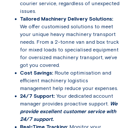
courier service, regardless of unexpected
issues.
Tailored Machinery Delivery Solutions:
We offer customised solutions to meet
your unique heavy machinery transport
needs. From a 2-tonne van and box truck
for mixed loads to specialised equipment
for oversized machinery transport, we’ve
got you covered.
Cost Savings:
Route optimisation and
efficient machinery logistics
management help reduce your expenses.
24/7 Support:
Your dedicated account
manager provides proactive support.
We
provide excellent customer service with
24/7 support.
Real-Time Tracking:
Monitor your