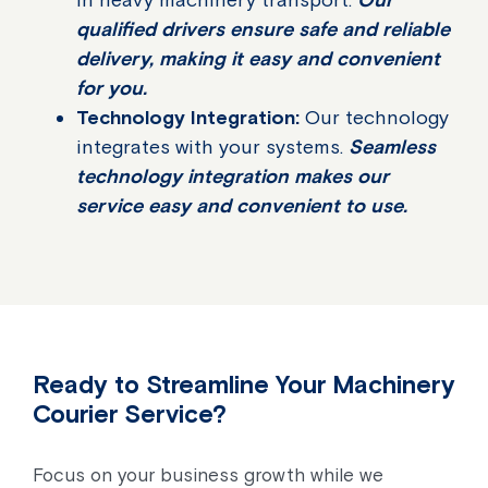
qualified drivers ensure safe and reliable
delivery, making it easy and convenient
for you.
Technology Integration:
Our technology
integrates with your systems.
Seamless
technology integration makes our
service easy and convenient to use.
Ready to Streamline Your Machinery
Courier Service?
Focus on your business growth while we