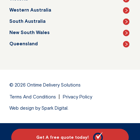
Western Australia
South Australia
New South Wales
Queensland
© 2026
Ontime Delivery Solutions
Terms And Conditions
Privacy Policy
Web design by
Spark Digital
.
Get A free quote today!