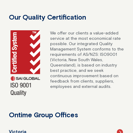
Our Quality Certification
We offer our clients a value-added
service at the most economical rate
possible. Our integrated Quality
Management System conforms to the
requirements of AS/NZS: ISO9001
(Victoria, New South Wales,
Queensland), is based on industry
best practice, and we seek
continuous improvement based on
feedback from clients, suppliers,
employees and external audits.
Ontime Group Offices
Victoria