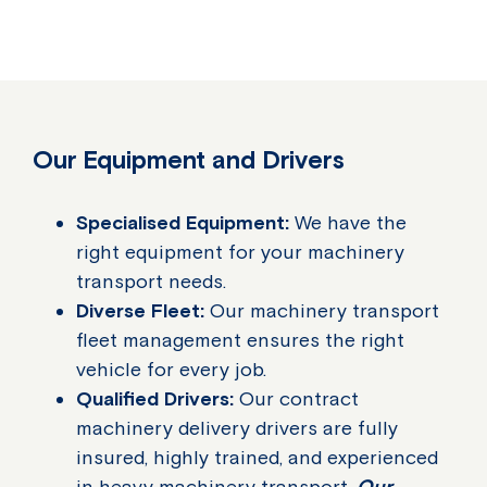
Our Equipment and Drivers
Specialised Equipment:
We have the
right equipment for your machinery
transport needs.
Diverse Fleet:
Our machinery transport
fleet management ensures the right
vehicle for every job.
Qualified Drivers:
Our contract
machinery delivery drivers are fully
insured, highly trained, and experienced
in heavy machinery transport.
Our