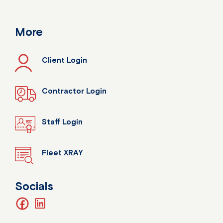
More
Client Login
Contractor Login
Staff Login
Fleet XRAY
Socials
facebook
linkedin