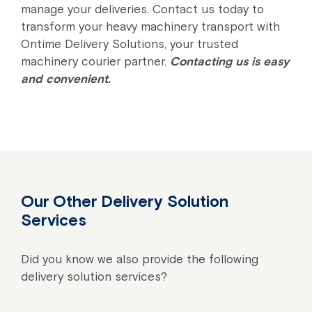
manage your deliveries. Contact us today to
transform your heavy machinery transport with
Ontime Delivery Solutions, your trusted
machinery courier partner.
Contacting us is easy
and convenient.
Our Other Delivery Solution
Services
Did you know we also provide the following
delivery solution services?