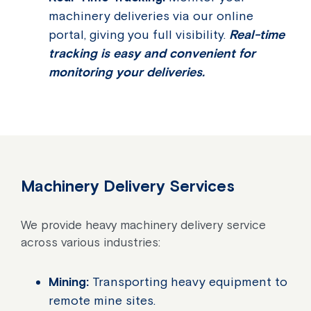
machinery deliveries via our online
portal, giving you full visibility.
Real-time
tracking is easy and convenient for
monitoring your deliveries.
Machinery Delivery Services
We provide heavy machinery delivery service
across various industries:
Mining:
Transporting heavy equipment to
remote mine sites.