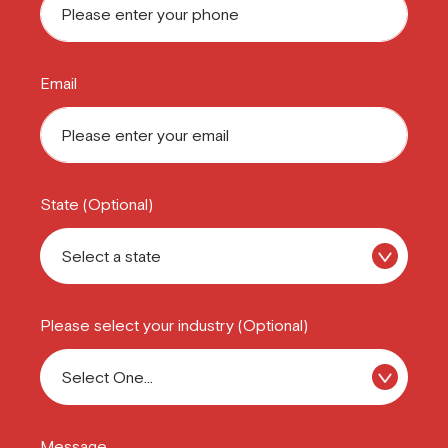
Email
State (Optional)
Please select your industry (Optional)
Message