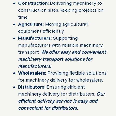
Construction:
Delivering machinery to
construction sites, keeping projects on
time.
Agriculture:
Moving agricultural
equipment efficiently.
Manufacturers:
Supporting
manufacturers with reliable machinery
transport.
We offer easy and convenient
machinery transport solutions for
manufacturers.
Wholesalers:
Providing flexible solutions
for machinery delivery for wholesalers.
Distributors:
Ensuring efficient
machinery delivery for distributors.
Our
efficient delivery service is easy and
convenient for distributors.