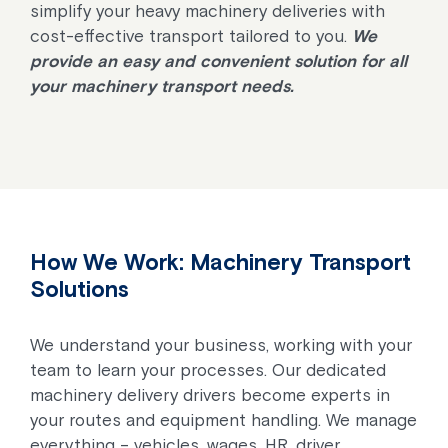
simplify your heavy machinery deliveries with
cost-effective transport tailored to you.
We
provide an easy and convenient solution for all
your machinery transport needs.
How We Work: Machinery Transport
Solutions
We understand your business, working with your
team to learn your processes. Our dedicated
machinery delivery drivers become experts in
your routes and equipment handling. We manage
everything – vehicles, wages, HR, driver