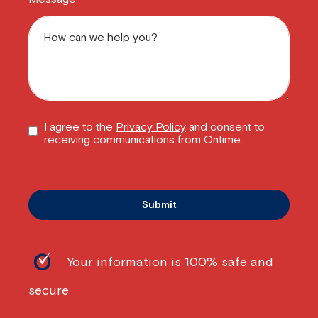
I agree to the
Privacy Policy
and consent to
receiving communications from Ontime.
Your information is 100% safe and
secure