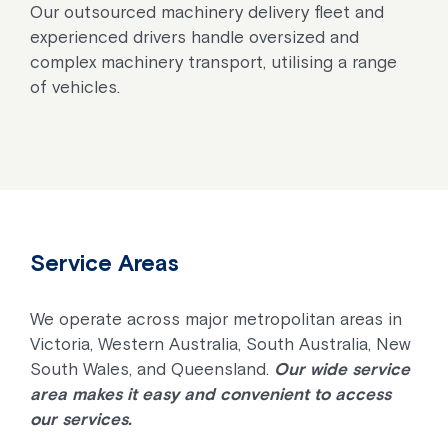
Our outsourced machinery delivery fleet and
experienced drivers handle oversized and
complex machinery transport, utilising a range
of vehicles.
Service Areas
We operate across major metropolitan areas in
Victoria, Western Australia, South Australia, New
South Wales, and Queensland.
Our wide service
area makes it easy and convenient to access
our services.