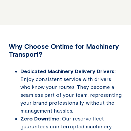
Why Choose Ontime for Machinery
Transport?
Dedicated Machinery Delivery Drivers:
Enjoy consistent service with drivers
who know your routes. They become a
seamless part of your team, representing
your brand professionally, without the
management hassles.
Zero Downtime:
Our reserve fleet
guarantees uninterrupted machinery