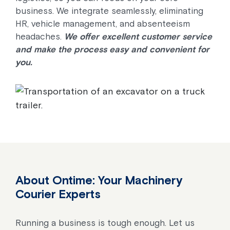
business. We integrate seamlessly, eliminating
HR, vehicle management, and absenteeism
headaches.
We offer excellent customer service
and make the process easy and convenient for
you.
About Ontime: Your Machinery
Courier Experts
Running a business is tough enough. Let us