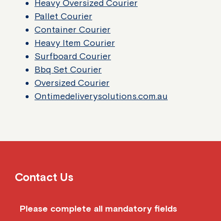
Heavy Oversized Courier
Pallet Courier
Container Courier
Heavy Item Courier
Surfboard Courier
Bbq Set Courier
Oversized Courier
Ontimedeliverysolutions.com.au
Contact Us
Please complete all mandatory fields