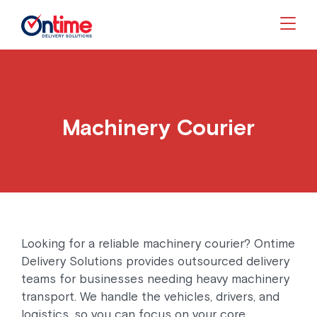
Togg
Machinery Courier
Looking for a reliable machinery courier? Ontime
Delivery Solutions provides outsourced delivery
teams for businesses needing heavy machinery
transport. We handle the vehicles, drivers, and
logistics, so you can focus on your core