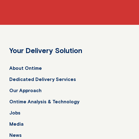
Your Delivery Solution
About Ontime
Dedicated Delivery Services
Our Approach
Ontime Analysis & Technology
Jobs
Media
News