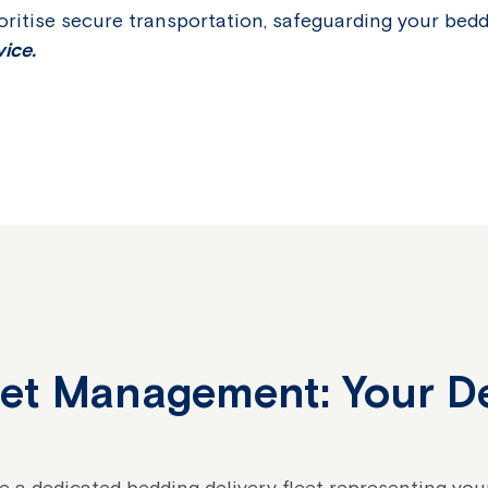
oritise secure transportation, safeguarding your bed
ice.
eet Management: Your D
re a dedicated bedding delivery fleet representing yo