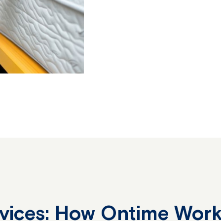
rvices: How Ontime Wor