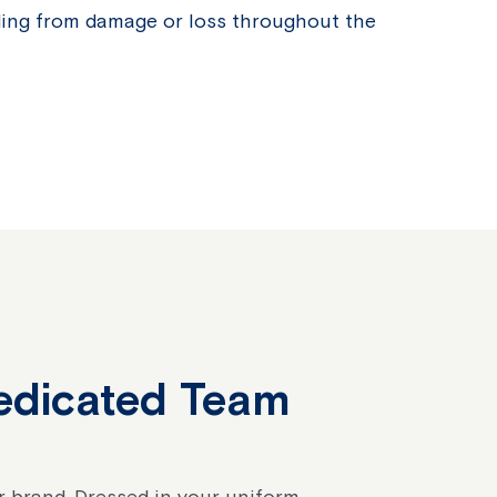
ding from damage or loss throughout the
edicated Team
ur brand. Dressed in your uniform