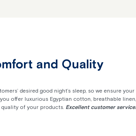
omfort and Quality
stomers’ desired good night’s sleep, so we ensure you
you offer luxurious Egyptian cotton, breathable line
 quality of your products.
Excellent customer service