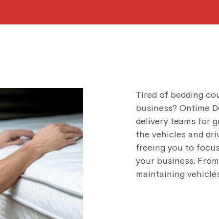
Tired of bedding co
business? Ontime De
delivery teams for g
the vehicles and dri
freeing you to focu
your business. From 
maintaining vehicles