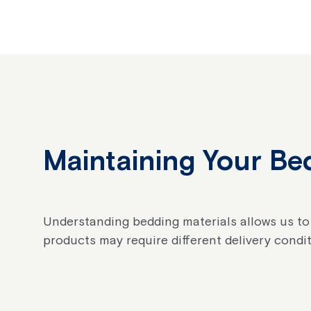
Maintaining Your Bed
Understanding bedding materials allows us to
products may require different delivery condit