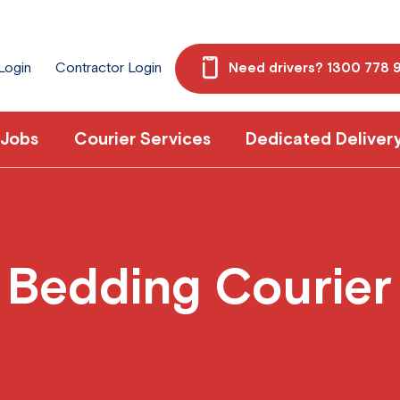
 Login
Contractor Login
Need drivers? 1300 778 
 Jobs
Courier Services
Dedicated Deliver
Bedding Courier