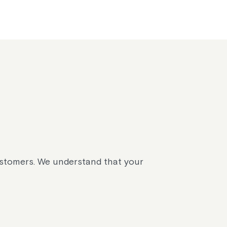
ustomers. We understand that your