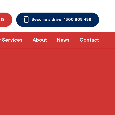
919
Become a driver 1300 808 488
y Services
About
News
Contact