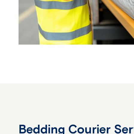
Bedding Courier Se