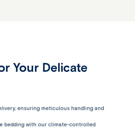
or Your Delicate
elivery, ensuring meticulous handling and
e bedding with our climate-controlled