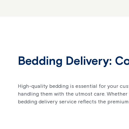
Bedding Delivery: C
High-quality bedding is essential for your cu
handling them with the utmost care. Whether 
bedding delivery service reflects the premium