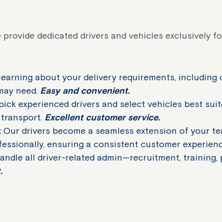
 provide dedicated drivers and vehicles exclusively fo
earning about your delivery requirements, including 
 may need.
Easy and convenient.
ck experienced drivers and select vehicles best sui
 transport.
Excellent customer service.
:
Our drivers become a seamless extension of your te
fessionally, ensuring a consistent customer experien
ndle all driver-related admin—recruitment, training,
.