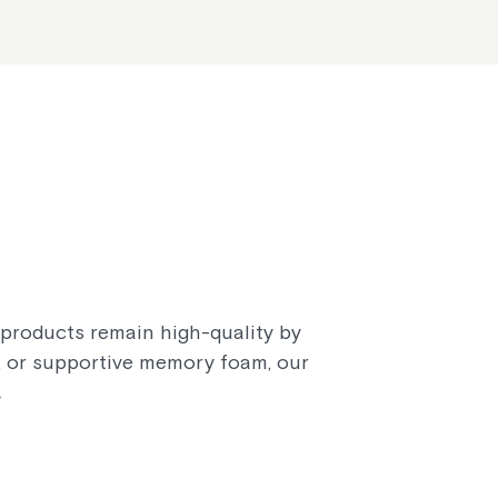
r products remain high-quality by
n, or supportive memory foam, our
.