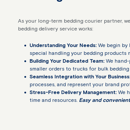
As your long-term bedding courier partner, we
bedding delivery service works:
Understanding Your Needs:
We begin by l
special handling your bedding products
Building Your Dedicated Team:
We hand-pi
smaller orders to trucks for bulk bedding
Seamless Integration with Your Business
processes, and represent your brand pro
Stress-Free Delivery Management:
We ha
time and resources.
Easy and convenient