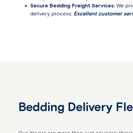
Secure Bedding Freight Services:
We pri
delivery process.
Excellent customer serv
Bedding Delivery Fl
Our drivers are more than just couriers; they’