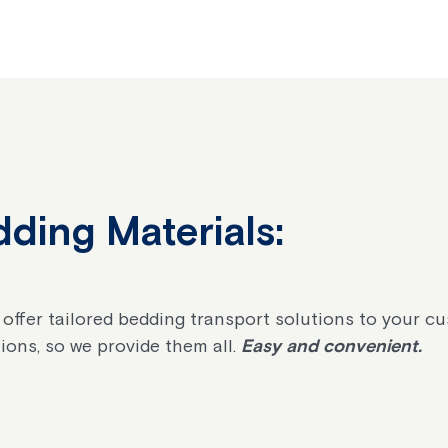
ding Materials:
 offer tailored bedding transport solutions to your c
ions, so we provide them all.
Easy and convenient.