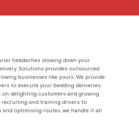
urier headaches slowing down your
livery Solutions provides outsourced
rowing businesses like yours. We provide
vers to execute your bedding deliveries,
s on delighting customers and growing
recruiting and training drivers to
 and optimising routes, we handle it all.