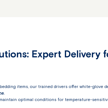
tions: Expert Delivery f
edding items, our trained drivers offer white-glove d
ce.
aintain optimal conditions for temperature-sensitiv