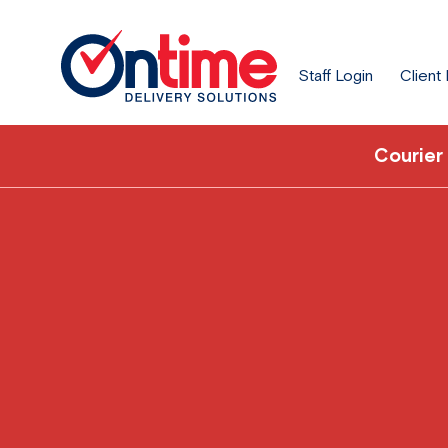
Staff Login
Client
Courier