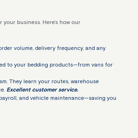
r your business. Here’s how our
order volume, delivery frequency, and any
ted to your bedding products—from vans for
am. They learn your routes, warehouse
ce.
Excellent customer service.
 payroll, and vehicle maintenance—saving you