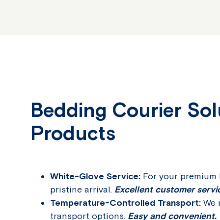
Bedding Courier Solu
Products
White-Glove Service:
For your premium b
pristine arrival.
Excellent customer servi
Temperature-Controlled Transport:
We m
transport options.
Easy and convenient.