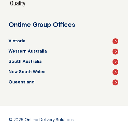
Ontime Group Offices
Victoria
Western Australia
South Australia
New South Wales
Queensland
© 2026
Ontime Delivery Solutions