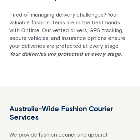
Tired of managing delivery challenges? Your
valuable fashion items are in the best hands
with Ontime. Our vetted drivers, GPS tracking,
secure vehicles, and insurance options ensure
your deliveries are protected at every stage.
Your deliveries are protected at every stage.
Australia-Wide Fashion Courier
Services
We provide fashion courier and apparel