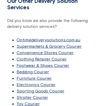
Our Other Delivery Solution
Services
Did you know we also provide the following
delivery solution services?
Ontimedeliverysolutions.com.au
Supermarkets & Grocery Courier
Convenience Stores Courier
Clothing Retailer Courier
Footwear & Shoes Courier
Bedding Courier
Furniture Courier
Electronics Courier
Sporting Goods Courier
Stroller Courier
Toy Courier