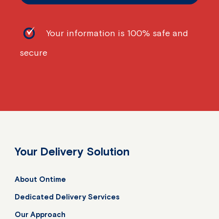
Your information is 100% safe and
secure
Your Delivery Solution
About Ontime
Dedicated Delivery Services
Our Approach