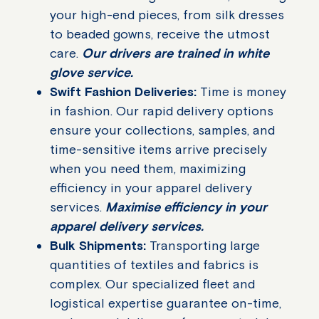
your high-end pieces, from silk dresses
to beaded gowns, receive the utmost
care.
Our drivers are trained in white
glove service.
Swift Fashion Deliveries:
Time is money
in fashion. Our rapid delivery options
ensure your collections, samples, and
time-sensitive items arrive precisely
when you need them, maximizing
efficiency in your apparel delivery
services.
Maximise efficiency in your
apparel delivery services.
Bulk Shipments:
Transporting large
quantities of textiles and fabrics is
complex. Our specialized fleet and
logistical expertise guarantee on-time,