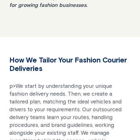
for growing fashion businesses.
How We Tailor Your Fashion Courier
Deliveries
p>We start by understanding your unique
fashion delivery needs. Then, we create a
tailored plan, matching the ideal vehicles and
drivers to your requirements. Our outsourced
delivery teams learn your routes, handling
procedures, and brand guidelines, working
alongside your existing staff. We manage