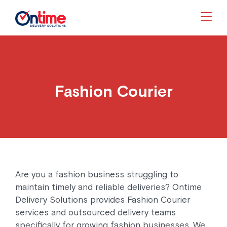
Togg
Fashion Courier
Are you a fashion business struggling to
maintain timely and reliable deliveries? Ontime
Delivery Solutions provides Fashion Courier
services and outsourced delivery teams
specifically for growing fashion businesses. We