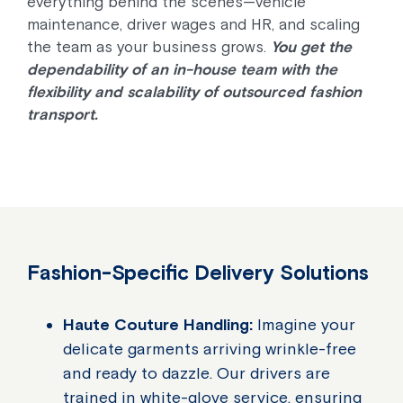
everything behind the scenes—vehicle
maintenance, driver wages and HR, and scaling
the team as your business grows.
You get the
dependability of an in-house team with the
flexibility and scalability of outsourced fashion
transport.
Fashion-Specific Delivery Solutions
Haute Couture Handling:
Imagine your
delicate garments arriving wrinkle-free
and ready to dazzle. Our drivers are
trained in white-glove service, ensuring