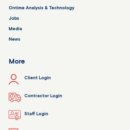
Ontime Analysis & Technology
Jobs
Media
News
More
Client Login
Contractor Login
Staff Login