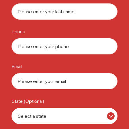
Phone
Email
State (Optional)