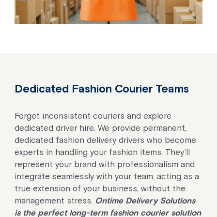
Dedicated Fashion Courier Teams
Forget inconsistent couriers and explore
dedicated driver hire. We provide permanent,
dedicated fashion delivery drivers who become
experts in handling your fashion items. They’ll
represent your brand with professionalism and
integrate seamlessly with your team, acting as a
true extension of your business, without the
management stress.
Ontime Delivery Solutions
is the perfect long-term fashion courier solution