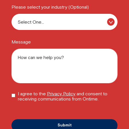
Please select your industry (Optional)
Message
I agree to the
Privacy Policy
and consent to
receiving communications from Ontime.