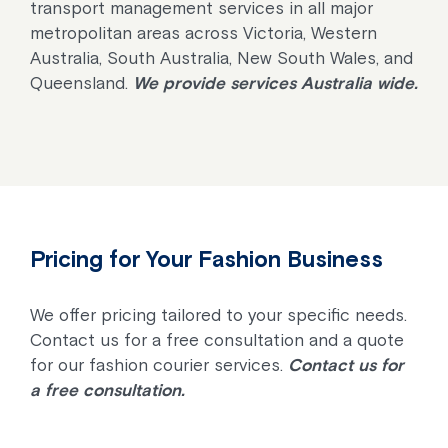
transport management services in all major
metropolitan areas across Victoria, Western
Australia, South Australia, New South Wales, and
Queensland.
We provide services Australia wide.
Pricing for Your Fashion Business
We offer pricing tailored to your specific needs.
Contact us for a free consultation and a quote
for our fashion courier services.
Contact us for
a free consultation.