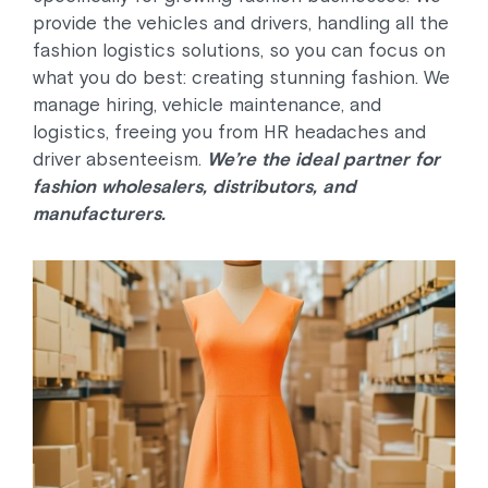
provide the vehicles and drivers, handling all the
fashion logistics solutions, so you can focus on
what you do best: creating stunning fashion. We
manage hiring, vehicle maintenance, and
logistics, freeing you from HR headaches and
driver absenteeism.
We’re the ideal partner for
fashion wholesalers, distributors, and
manufacturers.