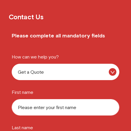
Contact Us
Please complete all mandatory fields
How can we help you?
First name
Last name