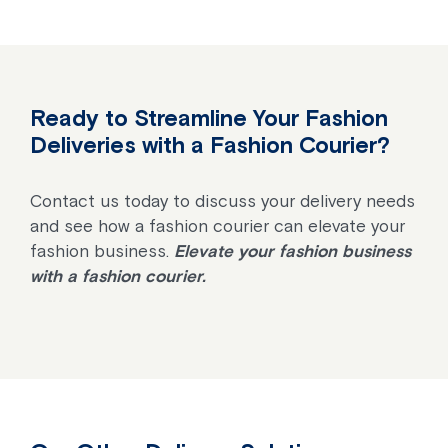
Ready to Streamline Your Fashion
Deliveries with a Fashion Courier?
Contact us today to discuss your delivery needs
and see how a fashion courier can elevate your
fashion business.
Elevate your fashion business
with a fashion courier.