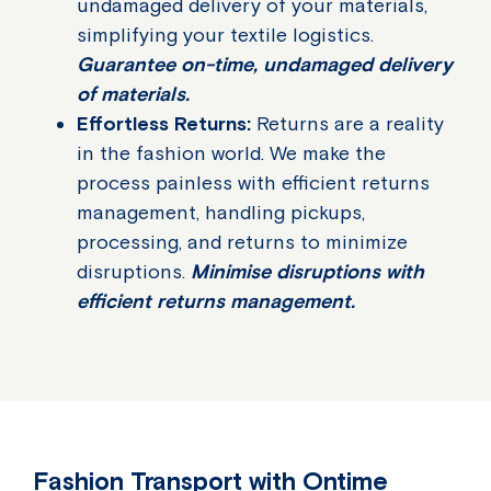
undamaged delivery of your materials,
simplifying your textile logistics.
Guarantee on-time, undamaged delivery
of materials.
Effortless Returns:
Returns are a reality
in the fashion world. We make the
process painless with efficient returns
management, handling pickups,
processing, and returns to minimize
disruptions.
Minimise disruptions with
efficient returns management.
Fashion Transport with Ontime