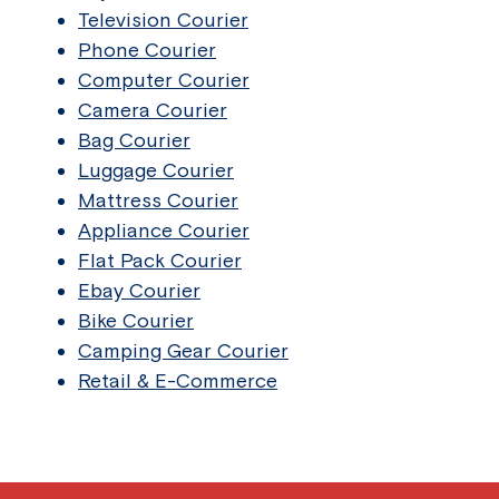
Television Courier
Phone Courier
Computer Courier
Camera Courier
Bag Courier
Luggage Courier
Mattress Courier
Appliance Courier
Flat Pack Courier
Ebay Courier
Bike Courier
Camping Gear Courier
Retail & E-Commerce