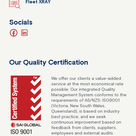
Fleet XRAY
Socials
facebook
linkedin
Our Quality Certification
We offer our clients a value-added
service at the most economical rate
possible. Our integrated Quality
Management System conforms to the
requirements of AS/NZS: ISO9001
(Victoria, New South Wales,
Queensland), is based on industry
best practice, and we seek
continuous improvement based on
feedback from clients, suppliers,
employees and external audits.