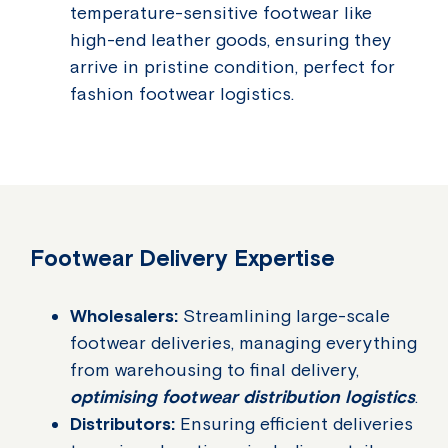
temperature-sensitive footwear like
high-end leather goods, ensuring they
arrive in pristine condition, perfect for
fashion footwear logistics.
Footwear Delivery Expertise
Wholesalers:
Streamlining large-scale
footwear deliveries, managing everything
from warehousing to final delivery,
optimising footwear distribution logistics
.
Distributors:
Ensuring efficient deliveries