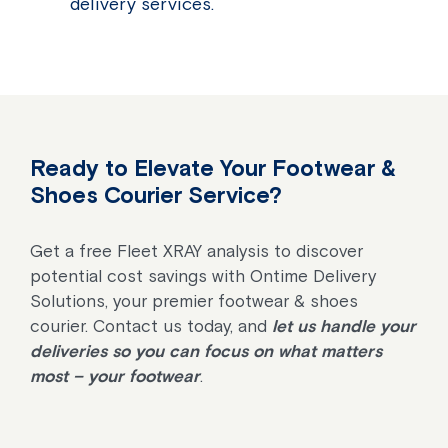
delivery services.
Ready to Elevate Your Footwear &
Shoes Courier Service?
Get a free Fleet XRAY analysis to discover
potential cost savings with Ontime Delivery
Solutions, your premier footwear & shoes
courier. Contact us today, and
let us handle your
deliveries so you can focus on what matters
most – your footwear
.