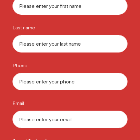
Last name
Phone
Email