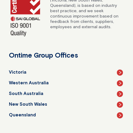
Queensland), is based on industry
best practice, and we seek
continuous improvement based on
feedback from clients, suppliers,
employees and external audits.
Ontime Group Offices
Victoria
Western Australia
South Australia
New South Wales
Queensland