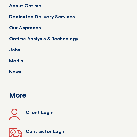
About Ontime
Dedicated Delivery Services
Our Approach
Ontime Analysis & Technology
Jobs
Media
News
More
Client Login
Contractor Login