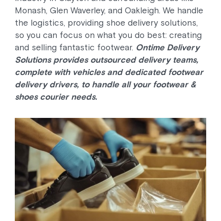
Monash, Glen Waverley, and Oakleigh. We handle
the logistics, providing shoe delivery solutions,
so you can focus on what you do best: creating
and selling fantastic footwear.
Ontime Delivery
Solutions provides outsourced delivery teams,
complete with vehicles and dedicated footwear
delivery drivers, to handle all your footwear &
shoes courier needs.