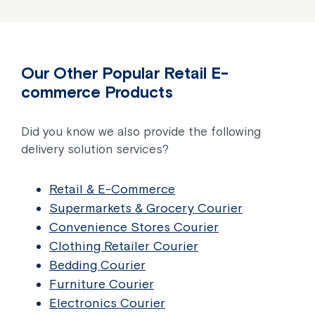
Our Other Popular Retail E-
commerce Products
Did you know we also provide the following
delivery solution services?
Retail & E-Commerce
Supermarkets & Grocery Courier
Convenience Stores Courier
Clothing Retailer Courier
Bedding Courier
Furniture Courier
Electronics Courier