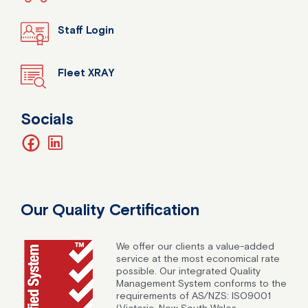
Staff Login
Fleet XRAY
Socials
facebook
linkedin
Our Quality Certification
We offer our clients a value-added
service at the most economical rate
possible. Our integrated Quality
Management System conforms to the
requirements of AS/NZS: ISO9001
(Victoria, New South Wales,