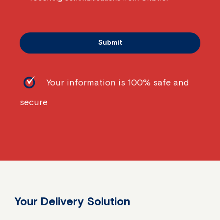
Your information is 100% safe and
secure
Your Delivery Solution