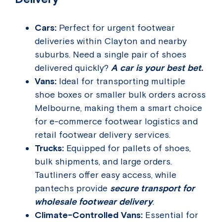
Cars:
Perfect for urgent footwear
deliveries within Clayton and nearby
suburbs. Need a single pair of shoes
delivered quickly?
A car is your best bet.
Vans:
Ideal for transporting multiple
shoe boxes or smaller bulk orders across
Melbourne, making them a smart choice
for e-commerce footwear logistics and
retail footwear delivery services.
Trucks:
Equipped for pallets of shoes,
bulk shipments, and large orders.
Tautliners offer easy access, while
pantechs provide
secure transport for
wholesale footwear delivery
.
Climate-Controlled Vans:
Essential for