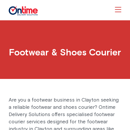
Togg
Footwear & Shoes Courier
Are you a footwear business in Clayton seeking
a reliable footwear and shoes courier? Ontime
Delivery Solutions offers specialised footwear
courier services designed for the footwear
industry in Clayton and surrounding areas like