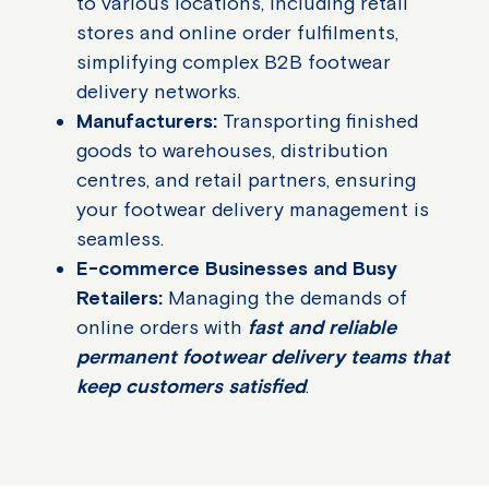
to various locations, including retail
stores and online order fulfilments,
simplifying complex B2B footwear
delivery networks.
Manufacturers:
Transporting finished
goods to warehouses, distribution
centres, and retail partners, ensuring
your footwear delivery management is
seamless.
E-commerce Businesses and Busy
Retailers:
Managing the demands of
online orders with
fast and reliable
permanent footwear delivery teams that
keep customers satisfied
.