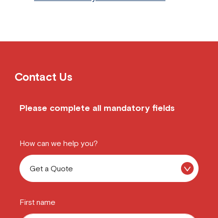
Contact Us
Please complete all mandatory fields
How can we help you?
First name