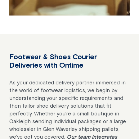
Footwear & Shoes Courier
Deliveries with Ontime
As your dedicated delivery partner immersed in
the world of footwear logistics, we begin by
understanding your specific requirements and
then tailor shoe delivery solutions that fit
perfectly. Whether you’re a small boutique in
Oakleigh sending individual packages or a large
wholesaler in Glen Waverley shipping pallets,
we’ve got you covered.
Our team integrates