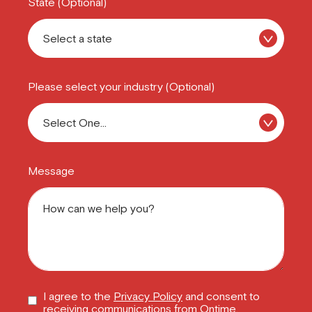
State (Optional)
Please select your industry (Optional)
Message
I agree to the
Privacy Policy
and consent to
receiving communications from Ontime.