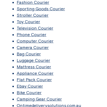
Fashion Courier
Sporting Goods Courier
Stroller Courier
Toy Courier
Television Courier
Phone Courier
Computer Courier
Camera Courier
Bag Courier
Luggage Courier
Mattress Courier
Appliance Courier
Flat Pack Courier
Ebay Courier
Bike Courier
Camping Gear Courier
Ontimedeliverysolutions.com.au