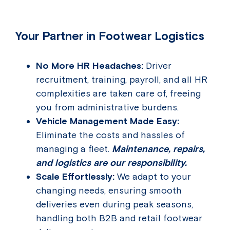
Your Partner in Footwear Logistics
No More HR Headaches:
Driver
recruitment, training, payroll, and all HR
complexities are taken care of, freeing
you from administrative burdens.
Vehicle Management Made Easy:
Eliminate the costs and hassles of
managing a fleet.
Maintenance, repairs,
and logistics are our responsibility.
Scale Effortlessly:
We adapt to your
changing needs, ensuring smooth
deliveries even during peak seasons,
handling both B2B and retail footwear