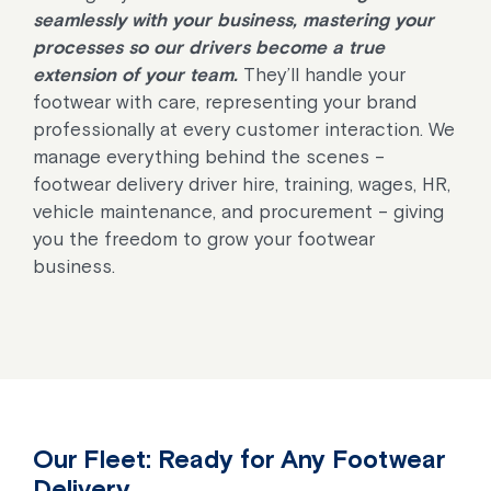
seamlessly with your business, mastering your
processes so our drivers become a true
extension of your team.
They’ll handle your
footwear with care, representing your brand
professionally at every customer interaction. We
manage everything behind the scenes –
footwear delivery driver hire, training, wages, HR,
vehicle maintenance, and procurement – giving
you the freedom to grow your footwear
business.
Our Fleet: Ready for Any Footwear
Delivery