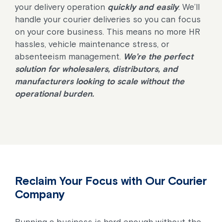
your delivery operation
quickly and easily
. We’ll
handle your courier deliveries so you can focus
on your core business. This means no more HR
hassles, vehicle maintenance stress, or
absenteeism management.
We’re the perfect
solution for wholesalers, distributors, and
manufacturers looking to scale without the
operational burden.
Reclaim Your Focus with Our Courier
Company