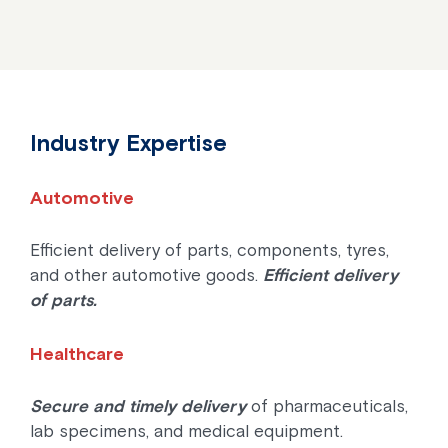
Industry Expertise
Automotive
Efficient delivery of parts, components, tyres,
and other automotive goods.
Efficient delivery
of parts.
Healthcare
Secure and timely delivery
of pharmaceuticals,
lab specimens, and medical equipment.