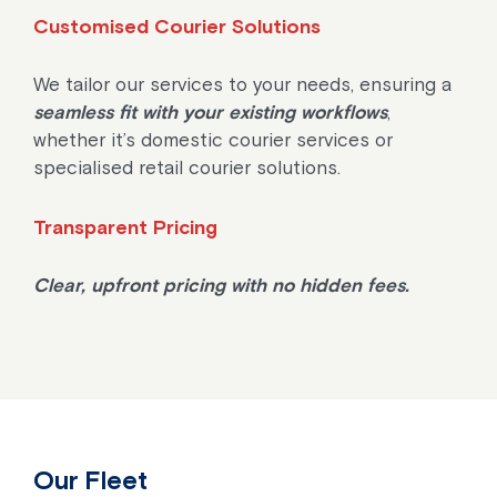
Customised Courier Solutions
We tailor our services to your needs, ensuring a
seamless fit with your existing workflows
,
whether it’s domestic courier services or
specialised retail courier solutions.
Transparent Pricing
Clear, upfront pricing with no hidden fees.
Our Fleet