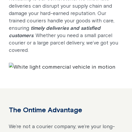
deliveries can disrupt your supply chain and
damage your hard-earned reputation. Our
trained couriers handle your goods with care,
ensuring
timely deliveries and satisfied
customers
. Whether you need a small parcel
courier or a large parcel delivery, we’ve got you
covered.
The Ontime Advantage
We’re not a courier company; we’re your long-