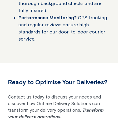
thorough background checks and are
fully insured.
Performance Monitoring?
GPS tracking
and regular reviews ensure high
standards for our door-to-door courier
service.
Ready to Optimise Your Deliveries?
Contact us today to discuss your needs and
discover how Ontime Delivery Solutions can
transform your delivery operations.
Transform
your delivery operations.