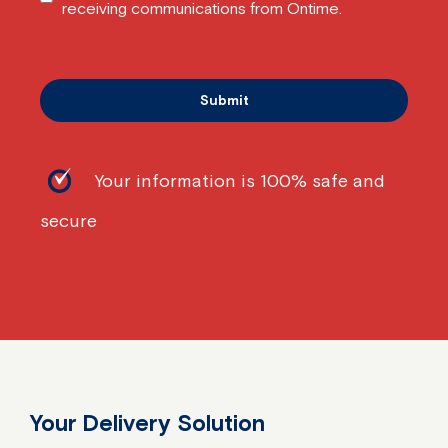
receiving communications from Ontime.
Your information is 100% safe and
secure
Your Delivery Solution