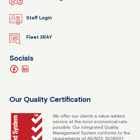
Staff Login
Fleet XRAY
Socials
facebook
linkedin
Our Quality Certification
We offer our clients a value-added
service at the most economical rate
possible. Our integrated Quality
Management System conforms to the
requirements of AS/NZS: ISO9001