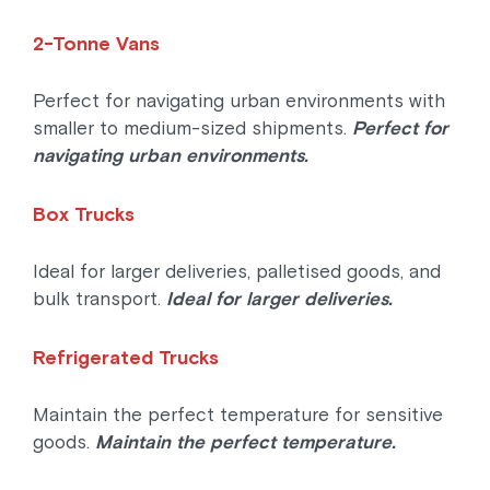
2-Tonne Vans
Perfect for navigating urban environments with
smaller to medium-sized shipments.
Perfect for
navigating urban environments.
Box Trucks
Ideal for larger deliveries, palletised goods, and
bulk transport.
Ideal for larger deliveries.
Refrigerated Trucks
Maintain the perfect temperature for sensitive
goods.
Maintain the perfect temperature.