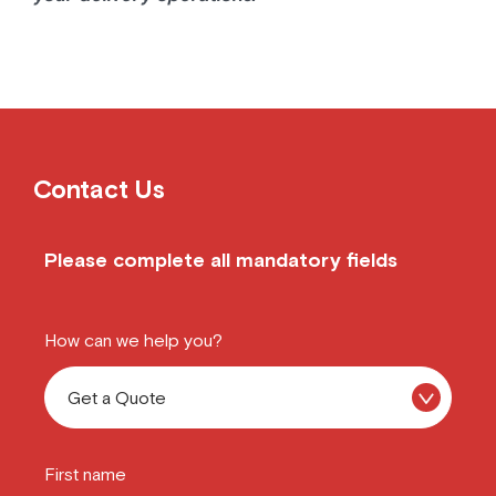
Contact Us
Please complete all mandatory fields
How can we help you?
First name