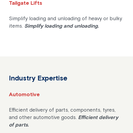
Tailgate Lifts
Simplify loading and unloading of heavy or bulky
items.
Simplify loading and unloading.
Industry Expertise
Automotive
Efficient delivery of parts, components, tyres,
and other automotive goods.
Efficient delivery
of parts.