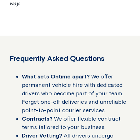
way.
Frequently Asked Questions
What sets Ontime apart?
We offer
permanent vehicle hire with dedicated
drivers who become part of your team.
Forget one-off deliveries and unreliable
point-to-point courier services.
Contracts?
We offer flexible contract
terms tailored to your business.
Driver Vetting?
All drivers undergo