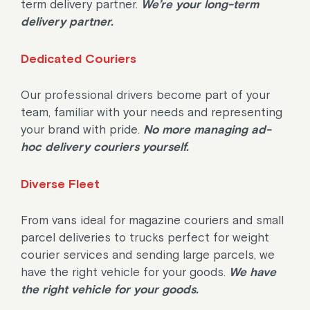
term delivery partner.
We’re your long-term
delivery partner.
Dedicated Couriers
Our professional drivers become part of your
team, familiar with your needs and representing
your brand with pride.
No more managing ad-
hoc delivery couriers yourself.
Diverse Fleet
From vans ideal for magazine couriers and small
parcel deliveries to trucks perfect for weight
courier services and sending large parcels, we
have the right vehicle for your goods.
We have
the right vehicle for your goods.