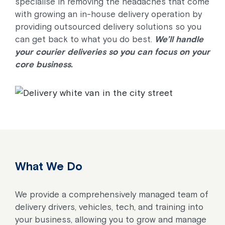
specialise in removing the headaches that come
with growing an in-house delivery operation by
providing outsourced delivery solutions so you
can get back to what you do best.
We’ll handle
your courier deliveries so you can focus on your
core business.
What We Do
We provide a comprehensively managed team of
delivery drivers, vehicles, tech, and training into
your business, allowing you to grow and manage