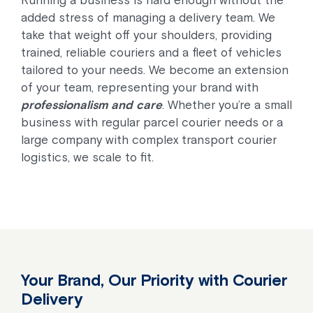
Running a business is hard enough without the
added stress of managing a delivery team. We
take that weight off your shoulders, providing
trained, reliable couriers and a fleet of vehicles
tailored to your needs. We become an extension
of your team, representing your brand with
professionalism and care
. Whether you’re a small
business with regular parcel courier needs or a
large company with complex transport courier
logistics, we scale to fit.
Your Brand, Our Priority with Courier
Delivery