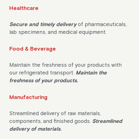
Healthcare
Secure and timely delivery
of pharmaceuticals,
lab specimens, and medical equipment.
Food & Beverage
Maintain the freshness of your products with
our refrigerated transport.
Maintain the
freshness of your products.
Manufacturing
Streamlined delivery of raw materials,
components, and finished goods.
Streamlined
delivery of materials.