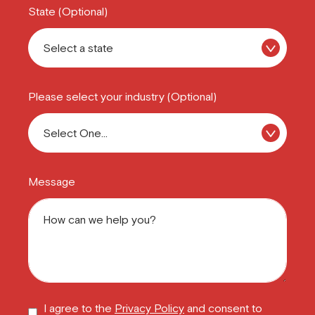
State (Optional)
Please select your industry (Optional)
Message
I agree to the
Privacy Policy
and consent to