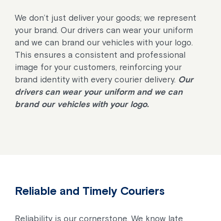
We don’t just deliver your goods; we represent
your brand. Our drivers can wear your uniform
and we can brand our vehicles with your logo.
This ensures a consistent and professional
image for your customers, reinforcing your
brand identity with every courier delivery.
Our
drivers can wear your uniform and we can
brand our vehicles with your logo.
Reliable and Timely Couriers
Reliability is our cornerstone. We know late