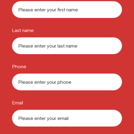
Last name
Phone
Email