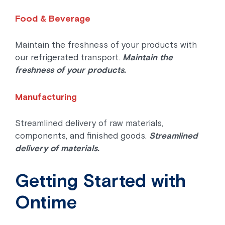
Food & Beverage
Maintain the freshness of your products with
our refrigerated transport.
Maintain the
freshness of your products.
Manufacturing
Streamlined delivery of raw materials,
components, and finished goods.
Streamlined
delivery of materials.
Getting Started with
Ontime