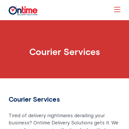
Togg
Courier Services
Courier Services
Tired of delivery nightmares derailing your
business? Ontime Delivery Solutions gets it. We