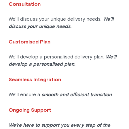
Consultation
We’ll discuss your unique delivery needs.
We’ll
discuss your unique needs.
Customised Plan
We’ll develop a personalised delivery plan.
We’ll
develop a personalised plan.
Seamless Integration
We’ll ensure a
smooth and efficient transition
.
Ongoing Support
We’re here to support you every step of the