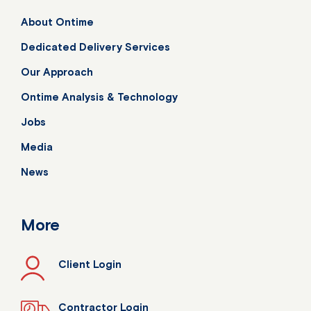
About Ontime
Dedicated Delivery Services
Our Approach
Ontime Analysis & Technology
Jobs
Media
News
More
Client Login
Contractor Login