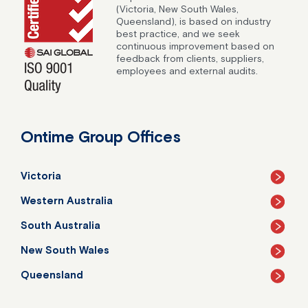
(Victoria, New South Wales,
Queensland), is based on industry
best practice, and we seek
continuous improvement based on
feedback from clients, suppliers,
employees and external audits.
Ontime Group Offices
Victoria
Western Australia
South Australia
New South Wales
Queensland