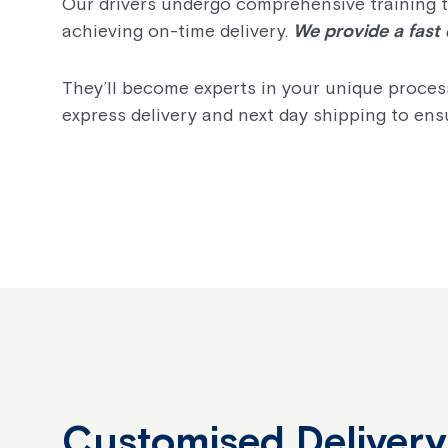
Our drivers undergo comprehensive training to
achieving on-time delivery.
We provide a fast 
They’ll become experts in your unique process
express delivery and next day shipping to ensu
Customised Delivery