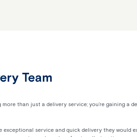
very Team
 more than just a delivery service; you’re gaining a d
 exceptional service and quick delivery they would ex