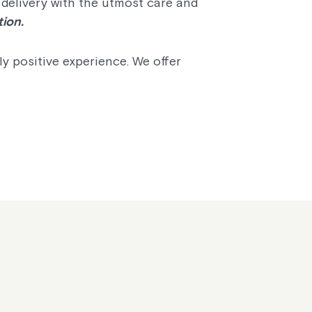
 delivery with the utmost care and
tion.
y positive experience. We offer