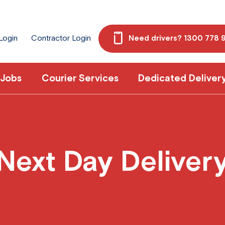
 Login
Contractor Login
Need drivers? 1300 778 
 Jobs
Courier Services
Dedicated Deliver
Next Day Deliver