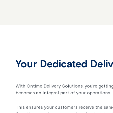
Your Dedicated Deli
With Ontime Delivery Solutions, you’re getting
becomes an integral part of your operations.
This ensures your customers receive the same