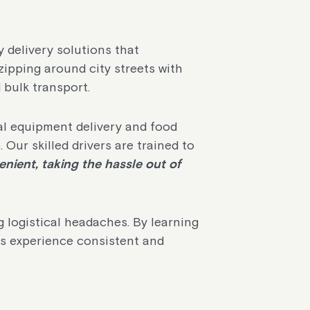
y delivery solutions that
zipping around city streets with
d bulk transport.
al equipment delivery and food
. Our skilled drivers are trained to
nient, taking the hassle out of
 logistical headaches. By learning
s experience consistent and