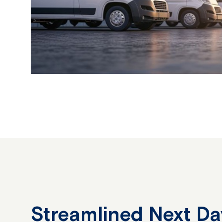
Streamlined Next Da