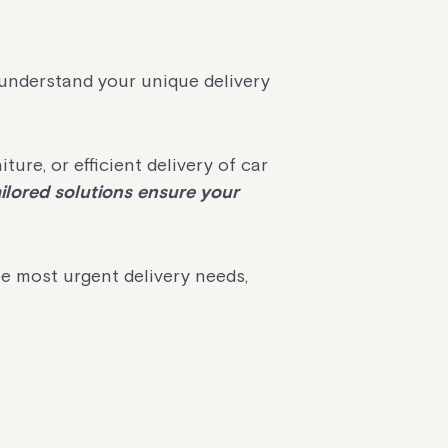
o understand your unique delivery
re, or efficient delivery of car
ilored solutions ensure your
he most urgent delivery needs,