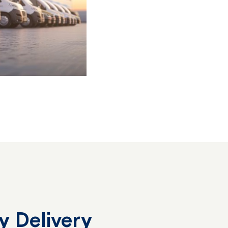
y Delivery