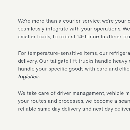
We’re more than a courier service; we’re your 
seamlessly integrate with your operations. We 
smaller loads, to robust 14-tonne tautliner tru
For temperature-sensitive items, our refrige
delivery. Our tailgate lift trucks handle heavy 
handle your specific goods with care and effic
logistics.
We take care of driver management, vehicle m
your routes and processes, we become a seam
reliable same day delivery and next day deliver