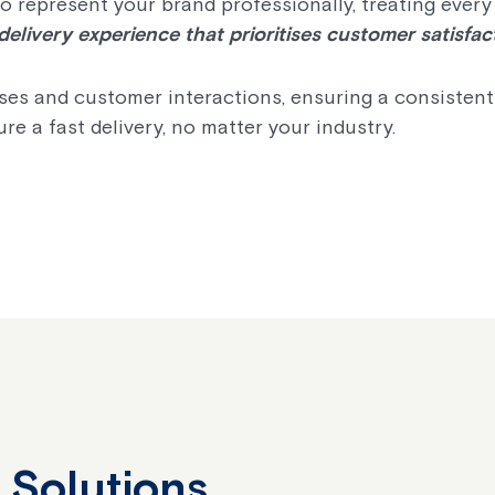
 represent your brand professionally, treating every
delivery experience that prioritises customer satisfac
es and customer interactions, ensuring a consistentl
re a fast delivery, no matter your industry.
 Solutions