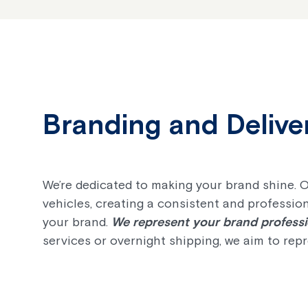
Branding and Delive
We’re dedicated to making your brand shine. 
vehicles, creating a consistent and profession
your brand.
We represent your brand professio
services or overnight shipping, we aim to rep