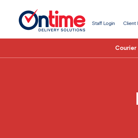
Staff Login
Client
Courier