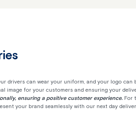
ries
Our drivers can wear your uniform, and your logo can
al image for your customers and ensuring your deliver
nally, ensuring a positive customer experience.
For t
resent your brand seamlessly with our next day deliver