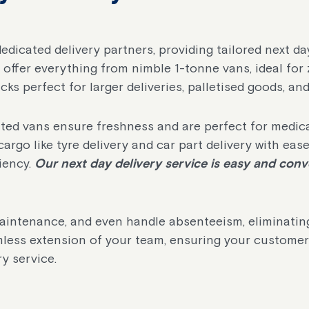
dedicated delivery partners, providing tailored next da
offer everything from nimble 1-tonne vans, ideal for 
cks perfect for larger deliveries, palletised goods, an
rated vans ensure freshness and are perfect for medic
cargo like tyre delivery and car part delivery with ease
iency.
Our next day delivery service is easy and conve
aintenance, and even handle absenteeism, eliminating
less extension of your team, ensuring your customer
y service.