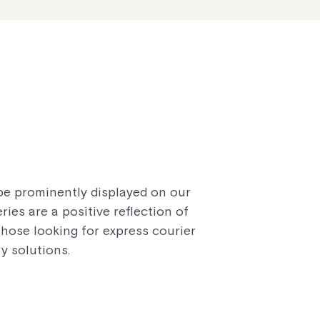
 be prominently displayed on our
ies are a positive reflection of
hose looking for express courier
y solutions.