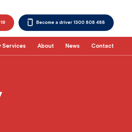
919
Become a driver 1300 808 488
y Services
About
News
Contact
y