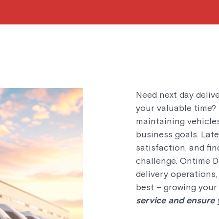
Need next day delive
your valuable time?
maintaining vehicle
business goals. Lat
satisfaction, and fi
challenge. Ontime De
delivery operations
best – growing your
service and ensure y