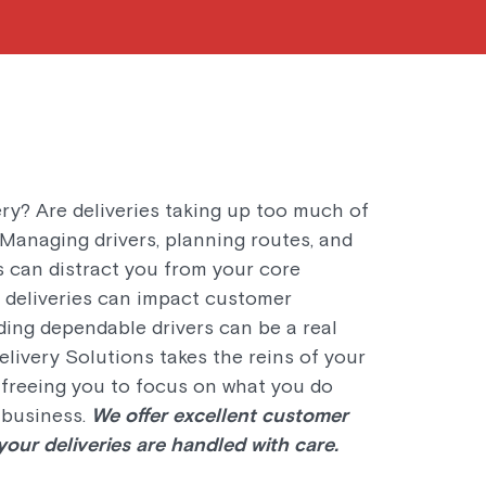
ry? Are deliveries taking up too much of
 Managing drivers, planning routes, and
s can distract you from your core
e deliveries can impact customer
nding dependable drivers can be a real
livery Solutions takes the reins of your
, freeing you to focus on what you do
 business.
We offer excellent customer
our deliveries are handled with care.