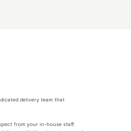
edicated delivery team that
pect from your in-house staff.