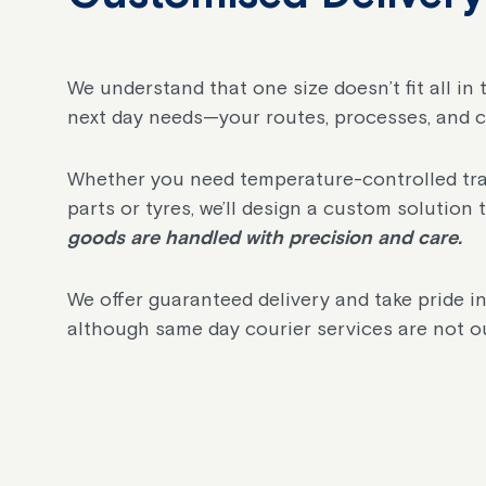
We understand that one size doesn’t fit all in
next day needs—your routes, processes, and 
Whether you need temperature-controlled trans
parts or tyres, we’ll design a custom solution 
goods are handled with precision and care.
We offer guaranteed delivery and take pride in
although same day courier services are not ou