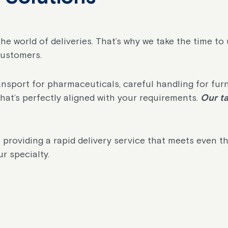
 the world of deliveries. That’s why we take the time t
customers.
port for pharmaceuticals, careful handling for furnitu
that’s perfectly aligned with your requirements.
Our ta
 providing a rapid delivery service that meets even t
r specialty.