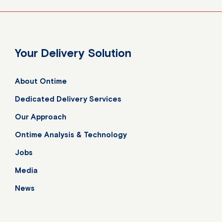
Your Delivery Solution
About Ontime
Dedicated Delivery Services
Our Approach
Ontime Analysis & Technology
Jobs
Media
News