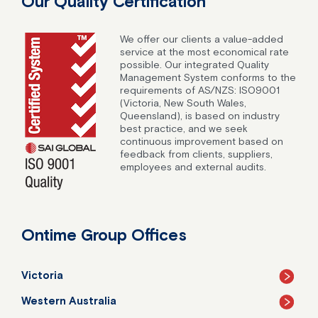
Our Quality Certification
We offer our clients a value-added
service at the most economical rate
possible. Our integrated Quality
Management System conforms to the
requirements of AS/NZS: ISO9001
(Victoria, New South Wales,
Queensland), is based on industry
best practice, and we seek
continuous improvement based on
feedback from clients, suppliers,
employees and external audits.
Ontime Group Offices
Victoria
Western Australia