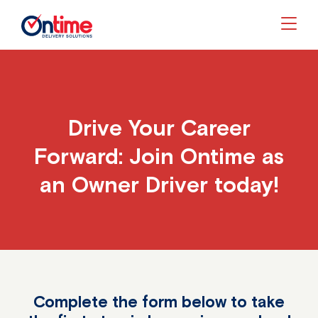
Togg
Drive Your Career
Forward: Join Ontime as
an Owner Driver today!
Complete the form below to take