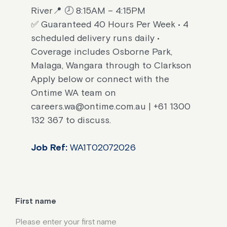
River📍 🕗 8:15AM – 4:15PM
✅ Guaranteed 40 Hours Per Week • 4
scheduled delivery runs daily •
Coverage includes Osborne Park,
Malaga, Wangara through to Clarkson
Apply below or connect with the
Ontime WA team on
careers.wa@ontime.com.au | +61 1300
132 367 to discuss.
Job Ref:
WA1T02072026
First name