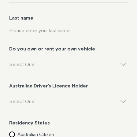
Last name
Do you own or rent your own vehicle
Australian Driver's Licence Holder
Residency Status
Australian Citizen