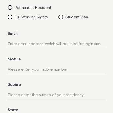
Permanent Resident
Full Working Rights
Student Visa
Email
Mobile
Suburb
State