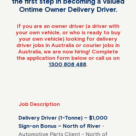
the first step in becoming a valued
Ontime Owner Delivery Driver.
If you are an owner driver (a driver with
your own vehicle, or who is ready to buy
your own vehicle) looking for delivery
driver jobs in Australia or courier jobs in
Australia, we are now hiring! Complete
the application form below or call us on
1300 808 488
.
Job Description
Delivery Driver (1-Tonne) – $1,000
Sign-on Bonus – North of River
-
Automotive Parts Client - North of