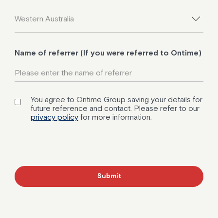
Name of referrer (If you were referred to Ontime)
You agree to Ontime Group saving your details for
future reference and contact. Please refer to our
privacy policy
for more information.