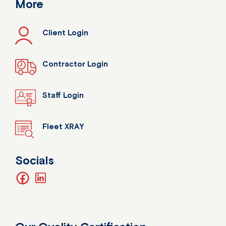
More
Client Login
Contractor Login
Staff Login
Fleet XRAY
Socials
facebook
linkedin