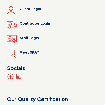
Client Login
Contractor Login
Staff Login
Fleet XRAY
Socials
facebook
linkedin
Our Quality Certification