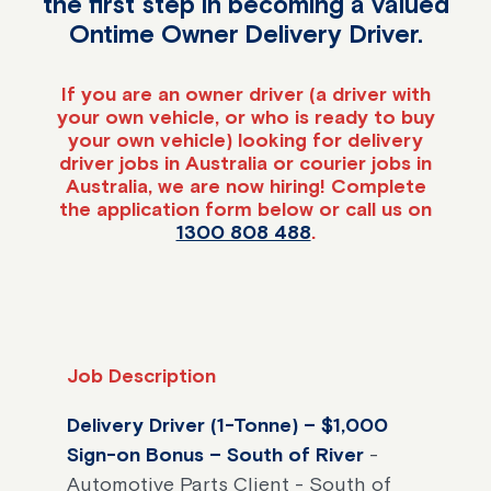
the first step in becoming a valued
Ontime Owner Delivery Driver.
If you are an owner driver (a driver with
your own vehicle, or who is ready to buy
your own vehicle) looking for delivery
driver jobs in Australia or courier jobs in
Australia, we are now hiring! Complete
the application form below or call us on
1300 808 488
.
Job Description
Delivery Driver (1-Tonne) – $1,000
Sign-on Bonus – South of River
-
Automotive Parts Client - South of