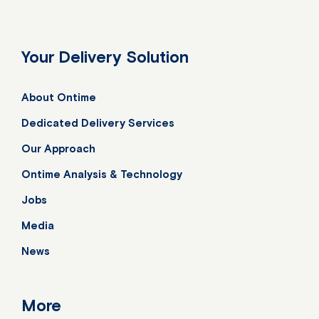
Your Delivery Solution
About Ontime
Dedicated Delivery Services
Our Approach
Ontime Analysis & Technology
Jobs
Media
News
More