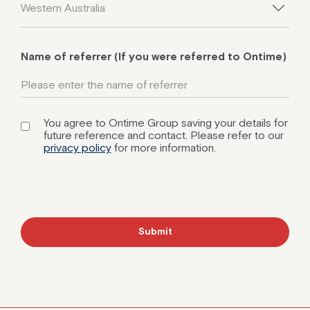
Name of referrer (If you were referred to Ontime)
You agree to Ontime Group saving your details for
future reference and contact. Please refer to our
privacy policy
for more information.