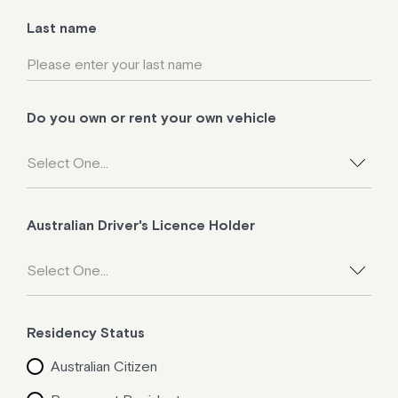
Last name
Do you own or rent your own vehicle
Australian Driver's Licence Holder
Residency Status
Australian Citizen