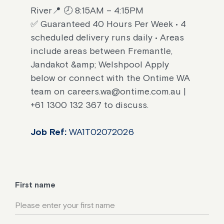
River📍 🕗 8:15AM – 4:15PM
✅ Guaranteed 40 Hours Per Week • 4
scheduled delivery runs daily • Areas
include areas between Fremantle,
Jandakot &amp; Welshpool Apply
below or connect with the Ontime WA
team on careers.wa@ontime.com.au |
+61 1300 132 367 to discuss.
Job Ref:
WA1T02072026
First name