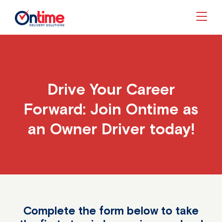
Togg
Drive Your Career
Forward: Join Ontime as
an Owner Driver today!
Complete the form below to take