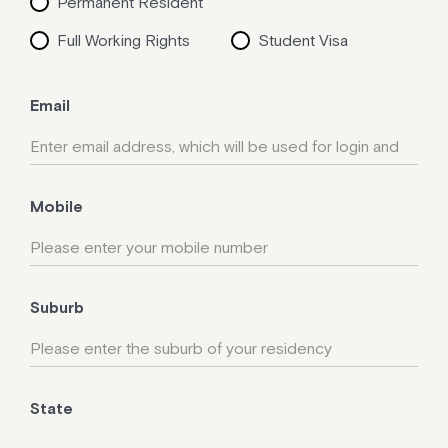
Permanent Resident
Full Working Rights
Student Visa
Email
Mobile
Suburb
State