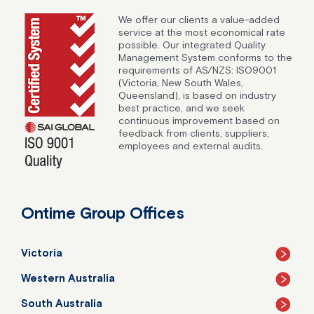
We offer our clients a value-added
service at the most economical rate
possible. Our integrated Quality
Management System conforms to the
requirements of AS/NZS: ISO9001
(Victoria, New South Wales,
Queensland), is based on industry
best practice, and we seek
continuous improvement based on
feedback from clients, suppliers,
employees and external audits.
Ontime Group Offices
Victoria
Western Australia
South Australia