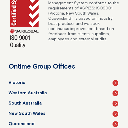
Management System conforms to the
requirements of AS/NZS: ISO9001
(Victoria, New South Wales,
Queensland), is based on industry
best practice, and we seek
continuous improvement based on
feedback from clients, suppliers,
employees and external audits.
Ontime Group Offices
Victoria
Western Australia
South Australia
New South Wales
Queensland