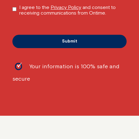
I agree to the
Privacy Policy
and consent to
receiving communications from Ontime.
Your information is 100% safe and
secure