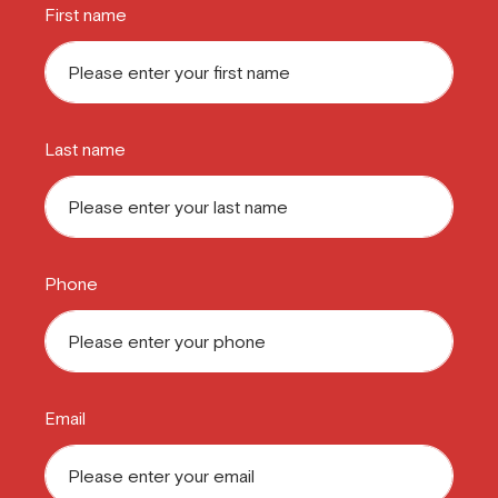
First name
Last name
Phone
Email