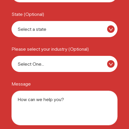
State (Optional)
Please select your industry (Optional)
Message