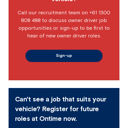
Call our recruitment team on
+61 1300
808 488
to discuss owner driver job
opportunities or sign-up to be first to
hear of new owner driver roles.
Sign-up
Can't see a job that suits your
vehicle? Register for future
roles at Ontime now.