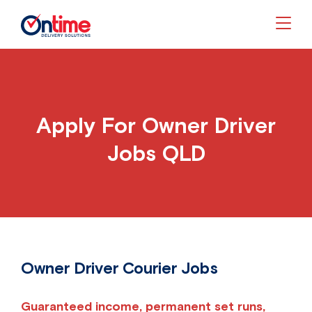
Togg
Apply For Owner Driver
Jobs QLD
Owner Driver Courier Jobs
Guaranteed income, permanent set runs,