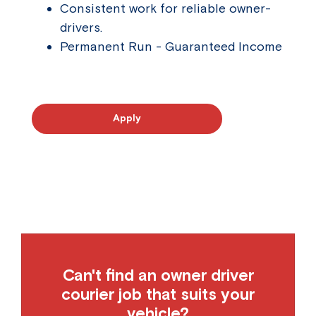
Consistent work for reliable owner-
drivers.
Permanent Run - Guaranteed Income
Apply
Can't find an owner driver
courier job that suits your
vehicle?