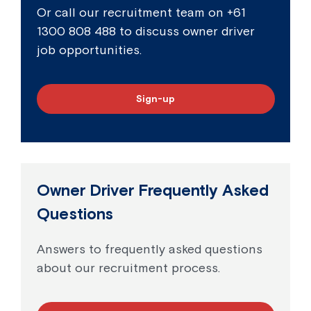
Or call our recruitment team on
+61
1300 808 488
to discuss owner driver
job opportunities.
Sign-up
Owner Driver Frequently Asked
Questions
Answers to frequently asked questions
about our recruitment process.