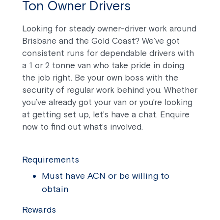
Ton Owner Drivers
Looking for steady owner-driver work around
Brisbane and the Gold Coast? We’ve got
consistent runs for dependable drivers with
a 1 or 2 tonne van who take pride in doing
the job right. Be your own boss with the
security of regular work behind you. Whether
you’ve already got your van or you’re looking
at getting set up, let’s have a chat. Enquire
now to find out what’s involved.
Requirements
Must have ACN or be willing to
obtain
Rewards