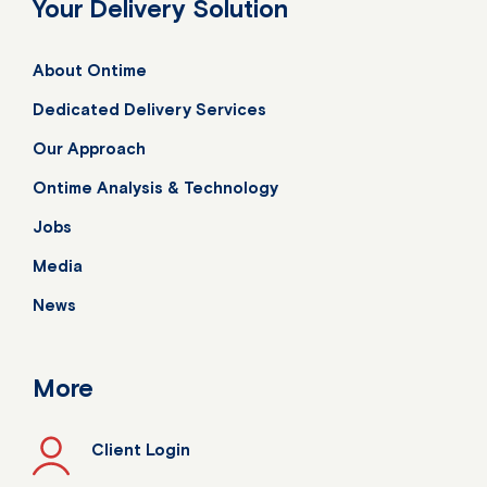
Your Delivery Solution
About Ontime
Dedicated Delivery Services
Our Approach
Ontime Analysis & Technology
Jobs
Media
News
More
Client Login