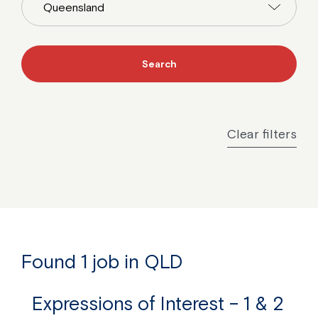
Clear filters
Found 1 job in QLD
Expressions of Interest – 1 & 2