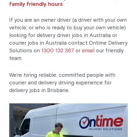
family friendly hours
If you are an owner driver (a driver with your own
vehicle, or who is ready to buy your own vehicle)
looking for delivery driver jobs in Australia or
courier jobs in Australia contact Ontime Delivery
Solutions on
1300 132 367
or
email
our friendly
team.
We’re hiring reliable, committed people with
courier and delivery driving experience for
delivery jobs in Brisbane.