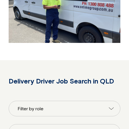
Delivery Driver Job Search in QLD