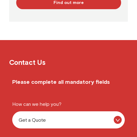
Find out more
Contact Us
Please complete all mandatory fields
How can we help you?