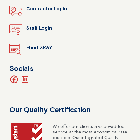
Contractor Login
Staff Login
Fleet XRAY
Socials
facebook
linkedin
Our Quality Certification
We offer our clients a value-added
service at the most economical rate
possible. Our integrated Quality