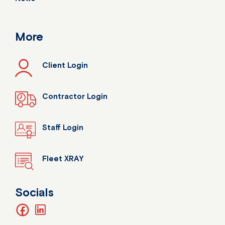
More
Client Login
Contractor Login
Staff Login
Fleet XRAY
Socials
facebook
linkedin