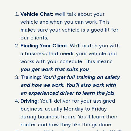
Vehicle Chat:
We’ll talk about your
vehicle and when you can work. This
makes sure your vehicle is a good fit for
our clients.
Finding Your Client:
We’ll match you with
a business that needs your vehicle and
works with your schedule. This means
you get work that suits you
.
Training:
You’ll get full training on safety
and how we work. You’ll also work with
an experienced driver to learn the job.
Driving:
You’ll deliver for your assigned
business, usually Monday to Friday
during business hours. You’ll learn their
routes and how they like things done.