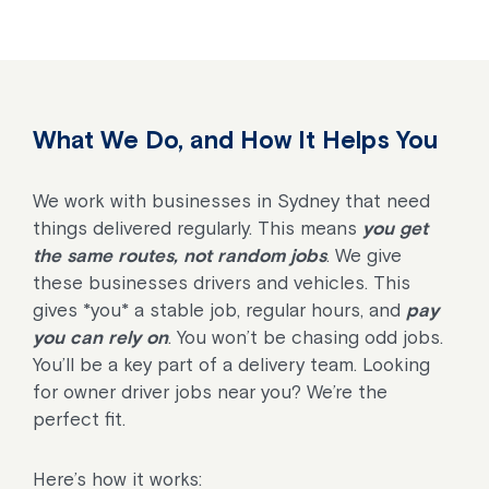
What We Do, and How It Helps You
We work with businesses in Sydney that need
things delivered regularly. This means
you get
the same routes, not random jobs
. We give
these businesses drivers and vehicles. This
gives *you* a stable job, regular hours, and
pay
you can rely on
. You won’t be chasing odd jobs.
You’ll be a key part of a delivery team. Looking
for owner driver jobs near you? We’re the
perfect fit.
Here’s how it works: