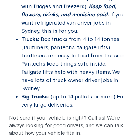
with fridges and freezers).
Keep food,
flowers, drinks, and medicine cold.
If you
want refrigerated van driver jobs in
Sydney, this is for you.
Trucks:
Box trucks from 4 to 14 tonnes
(tautliners, pantechs, tailgate lifts).
Tautliners are easy to load from the side.
Pantechs keep things safe inside.
Tailgate lifts help with heavy items. We
have lots of truck owner driver jobs in
Sydney.
Big Trucks:
(up to 14 pallets or more) For
very large deliveries.
Not sure if your vehicle is right? Call us! We’re
always looking for good drivers, and we can talk
about how your vehicle fits in.