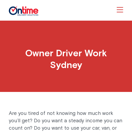
Togg
Owner Driver Work
Sydney
Are you tired of not knowing how much work
you’ll get? Do you want a steady income you can
count on? Do you want to use your car, van, or