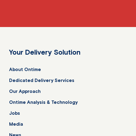
Your Delivery Solution
About Ontime
Dedicated Delivery Services
Our Approach
Ontime Analysis & Technology
Jobs
Media
News