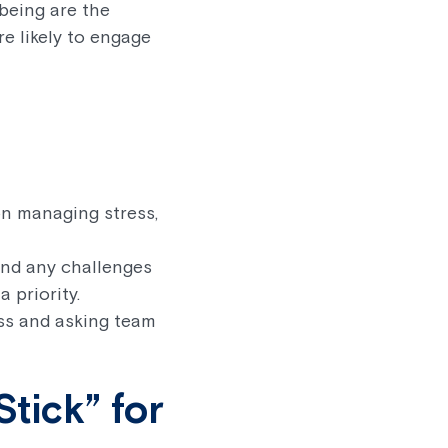
being are the
e likely to engage
on managing stress,
and any challenges
 priority.
ss and asking team
tick” for