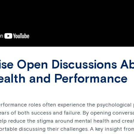
lise Open Discussions A
ealth and Performance
rformance roles often experience the psychological 
fears of both success and failure. By opening conver
help reduce the stigma around mental health and crea
rtable discussing their challenges. A key insight fro