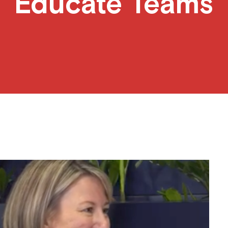
Educate Teams