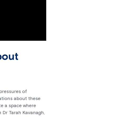
bout
pressures of
sations about these
te a space where
m Dr Tarah Kavanagh,