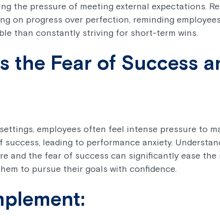
ing the pressure of meeting external expectations. Re
ng on progress over perfection, reminding employees
le than constantly striving for short-term wins.
s the Fear of Success 
settings, employees often feel intense pressure to m
 of success, leading to performance anxiety. Understa
ure and the fear of success can significantly ease the
them to pursue their goals with confidence.
mplement: