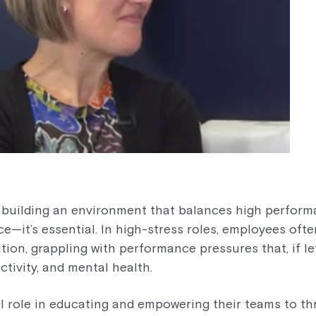
, building an environment that balances high perform
ice—it’s essential. In high-stress roles, employees oft
tion, grappling with performance pressures that, if l
tivity, and mental health.
al role in educating and empowering their teams to th