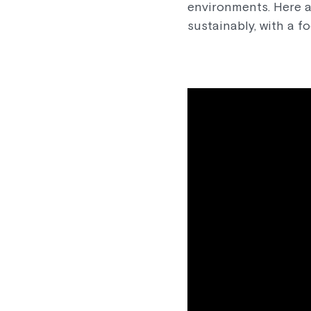
environments. Here a
sustainably, with a f