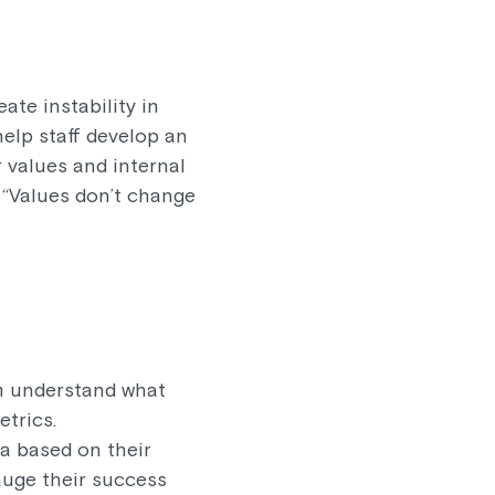
te instability in
help staff develop an
r values and internal
 “Values don’t change
em understand what
etrics.
a based on their
auge their success