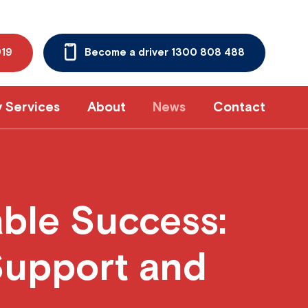
919
Become a driver 1300 808 488
y Services
About
News
Contact
able Success:
Support and