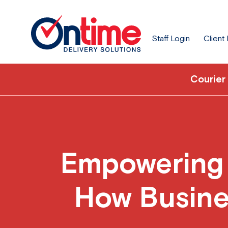
Staff Login
Client
Courier
Empowering S
How Busine