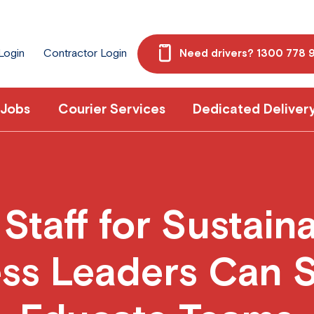
 Login
Contractor Login
Need drivers? 1300 778 
 Jobs
Courier Services
Dedicated Deliver
taff for Sustain
ss Leaders Can 