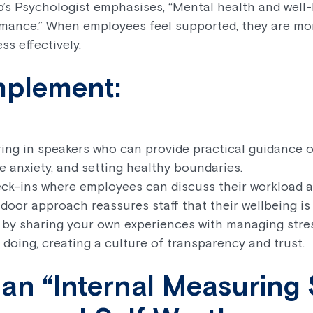
b’s Psychologist emphasises, “Mental health and well-
mance.” When employees feel supported, they are mor
ss effectively.
mplement:
ing in speakers who can provide practical guidance 
 anxiety, and setting healthy boundaries.
ck-ins where employees can discuss their workload 
door approach reassures staff that their wellbeing is a
 by sharing your own experiences with managing stre
doing, creating a culture of transparency and trust.
 an “Internal Measuring S