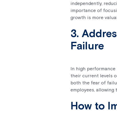
independently, reduc
importance of focusi
growth is more valuab
3. Addres
Failure
In high performance 
their current levels
both the fear of fail
employees, allowing 
How to I