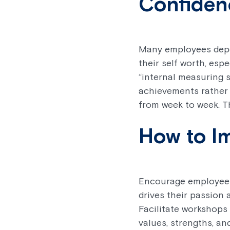
Confiden
Many employees depen
their self worth, esp
“internal measuring s
achievements rather 
from week to week. Th
How to I
Encourage employees 
drives their passion 
Facilitate workshops
values, strengths, a