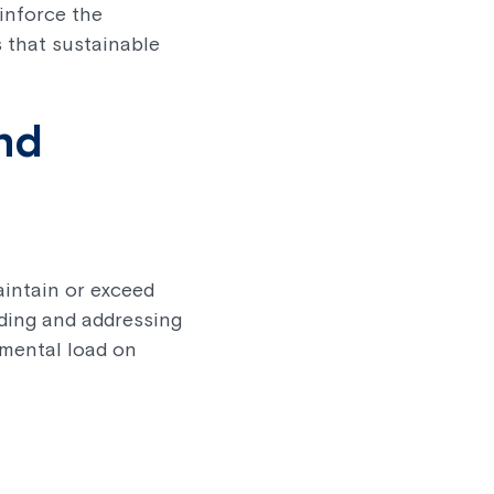
inforce the
 that sustainable
and
aintain or exceed
nding and addressing
 mental load on