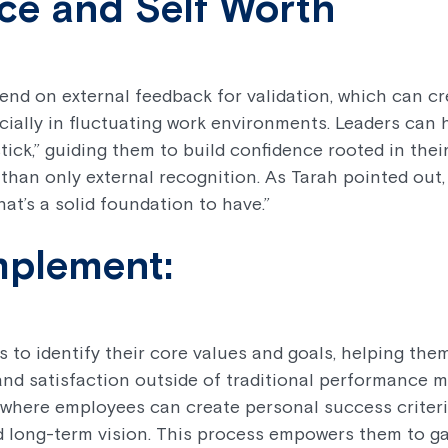
ce and Self Worth
d on external feedback for validation, which can crea
ecially in fluctuating work environments. Leaders can 
tick,” guiding them to build confidence rooted in thei
than only external recognition. As Tarah pointed out,
at’s a solid foundation to have.”
mplement:
to identify their core values and goals, helping th
and satisfaction outside of traditional performance m
 where employees can create personal success criteri
nd long-term vision. This process empowers them to g