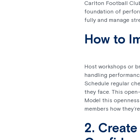
Carlton Football Clu
foundation of perfor
fully and manage stre
How to I
Host workshops or br
handling performance
Schedule regular che
they face. This open-
Model this openness
members how they’re 
2. Create