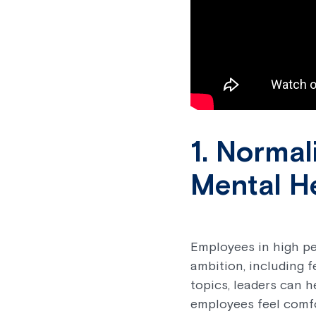
1. Norma
Mental H
Employees in high pe
ambition, including 
topics, leaders can 
employees feel comfo