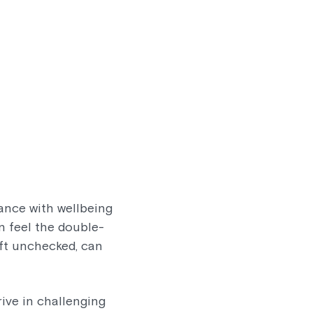
ance with wellbeing
en feel the double-
eft unchecked, can
rive in challenging