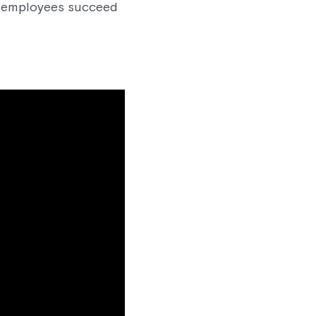
lp employees succeed