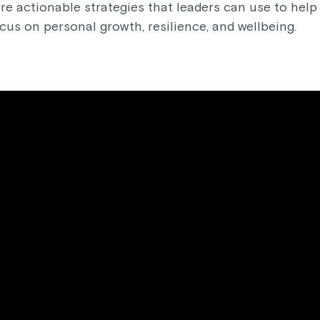
re actionable strategies that leaders can use to he
ocus on personal growth, resilience, and wellbeing.