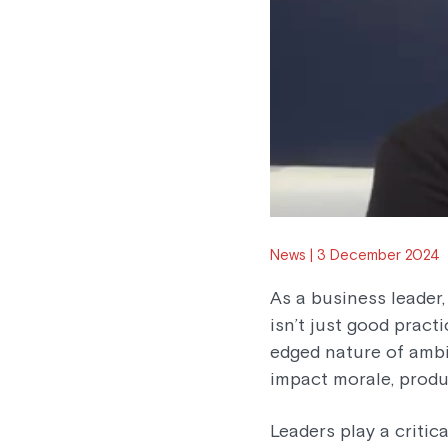
News
3 December 2024
As a business leader
isn’t just good pract
edged nature of ambi
impact morale, produc
Leaders play a critic