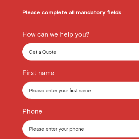
Please complete all mandatory fields
How can we help you?
First name
Phone