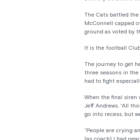
The Cats battled the
McConnell capped of
ground as voted by t
It is the football Clu
The journey to get h
three seasons in the
had to fight especial
When the final siren
Jeff Andrews, “All t
go into recess, but w
“People are crying a
[as coach] I had near