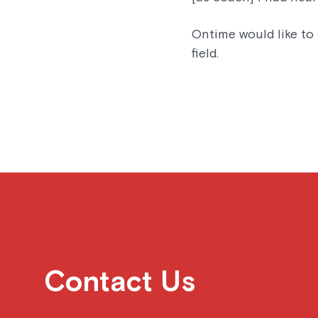
Ontime would like to 
field.
Contact Us