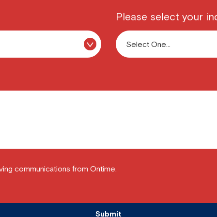
Please select your in
ving communications from Ontime.