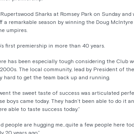
 Rupertswood Sharks at Romsey Park on Sunday and w
f a remarkable season by winning the Doug McIntyre
he umpires.
b’s first premiership in more than 40 years.
ere has been especially tough considering the Club w
 2000s. The local community, lead by President of the
ly hard to get the team back up and running.
 went the sweet taste of success was articulated perf
hose boys came today. They hadn’t been able to do it 
ere able to taste success today.”
nd people are hugging me…quite a few people here tod
ly 20 years ago.”