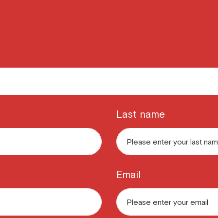
Last name
Email