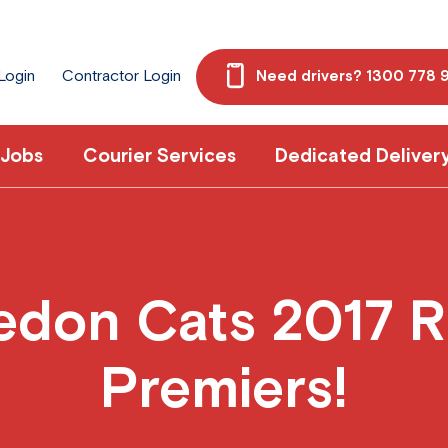
 Login
Contractor Login
Need drivers? 1300 778 
 Jobs
Courier Services
Dedicated Deliver
don Cats 2017 R
Premiers!