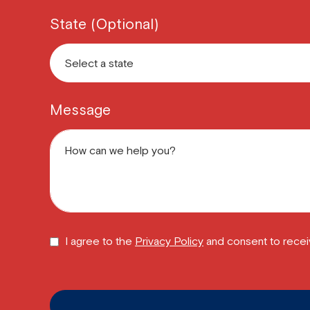
State (Optional)
Message
I agree to the
Privacy Policy
and consent to recei