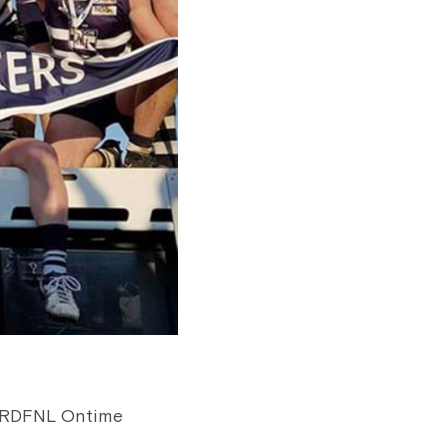
7 RDFNL Ontime