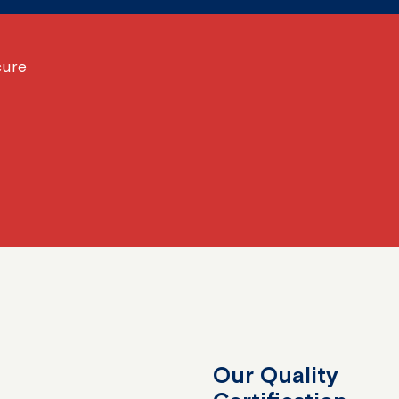
cure
Our Quality