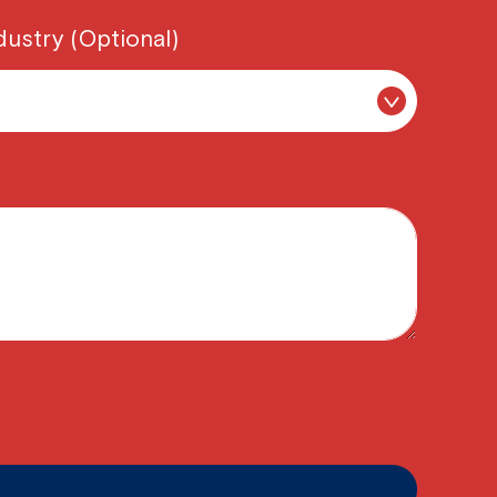
dustry (Optional)