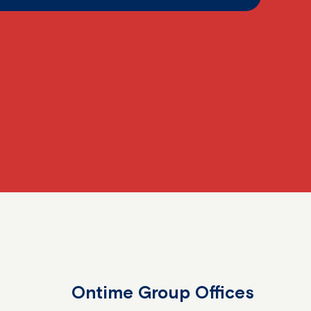
Ontime Group Offices