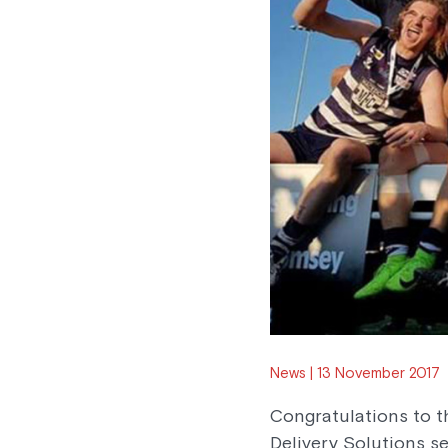
News
13 November 2017
Congratulations to 
Delivery Solutions se