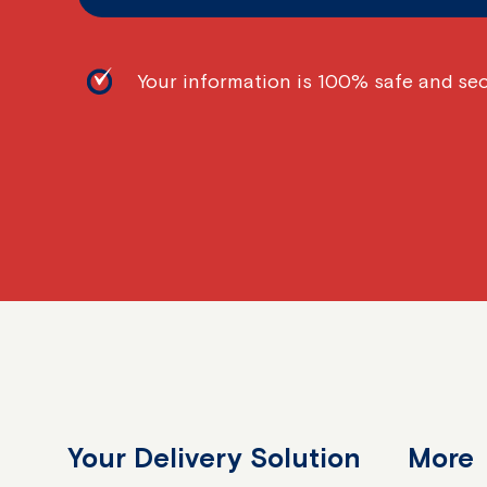
Your information is 100% safe and se
Your Delivery Solution
More