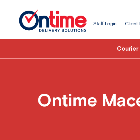
Staff Login
Client
Courier
Ontime Mace