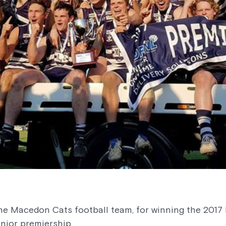
the Macedon Cats football team, for winning the 201
nior premiership.