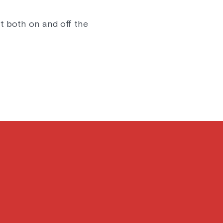
t both on and off the