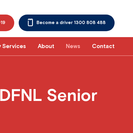
919
Become a driver 1300 808 488
y Services
About
News
Contact
DFNL Senior