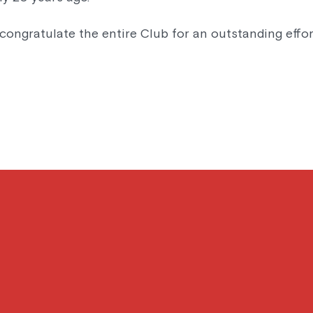
congratulate the entire Club for an outstanding effor