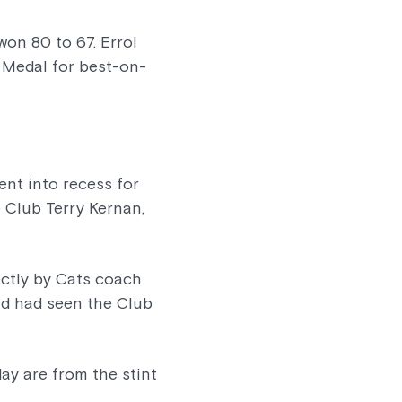
on 80 to 67. Errol
 Medal for best-on-
ent into recess for
 Club Terry Kernan,
ectly by Cats coach
and had seen the Club
ay are from the stint