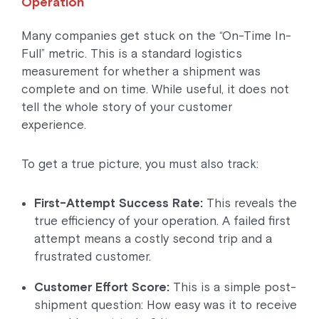
Operation
Many companies get stuck on the “On-Time In-
Full” metric. This is a standard logistics
measurement for whether a shipment was
complete and on time. While useful, it does not
tell the whole story of your customer
experience.
To get a true picture, you must also track:
First-Attempt Success Rate:
This reveals the
true efficiency of your operation. A failed first
attempt means a costly second trip and a
frustrated customer.
Customer Effort Score:
This is a simple post-
shipment question: How easy was it to receive