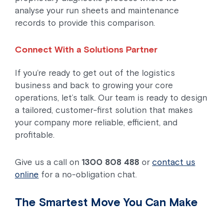
analyse your run sheets and maintenance
records to provide this comparison.
Connect With a Solutions Partner
If you’re ready to get out of the logistics
business and back to growing your core
operations, let’s talk. Our team is ready to design
a tailored, customer-first solution that makes
your company more reliable, efficient, and
profitable.
Give us a call on
1300 808 488
or
contact us
online
for a no-obligation chat.
The Smartest Move You Can Make