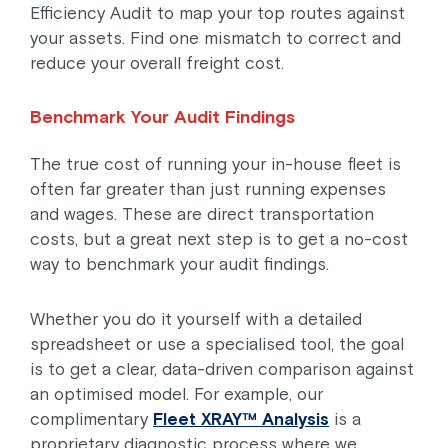
Efficiency Audit to map your top routes against
your assets. Find one mismatch to correct and
reduce your overall freight cost.
Benchmark Your Audit Findings
The true cost of running your in-house fleet is
often far greater than just running expenses
and wages. These are direct transportation
costs, but a great next step is to get a no-cost
way to benchmark your audit findings.
Whether you do it yourself with a detailed
spreadsheet or use a specialised tool, the goal
is to get a clear, data-driven comparison against
an optimised model. For example, our
complimentary
Fleet XRAY™ Analysis
is a
proprietary diagnostic process where we