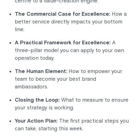
centre to a value-creation engine.
The Commercial Case for Excellence:
How a
better service directly impacts your bottom
line.
A Practical Framework for Excellence:
A
three-pillar model you can apply to your own
operation today.
The Human Element:
How to empower your
team to become your best brand
ambassadors.
Closing the Loop:
What to measure to ensure
your strategy is working.
Your Action Plan:
The first practical steps you
can take, starting this week.