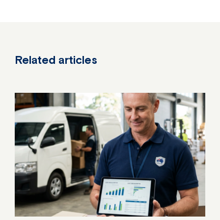
Related articles