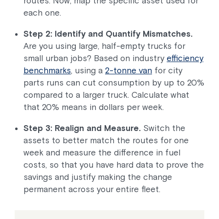
routes. Now, map the specific asset used for
each one.
Step 2: Identify and Quantify Mismatches.
Are you using large, half-empty trucks for
small urban jobs? Based on industry
efficiency
benchmarks
, using a
2-tonne van
for city
parts runs can cut consumption by up to 20%
compared to a larger truck. Calculate what
that 20% means in dollars per week.
Step 3: Realign and Measure.
Switch the
assets to better match the routes for one
week and measure the difference in fuel
costs, so that you have hard data to prove the
savings and justify making the change
permanent across your entire fleet.