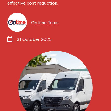
effective cost reduction.
Ontime Team
31 October 2025