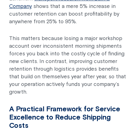
Company
shows that a mere 5% increase in
customer retention can boost profitability by
anywhere from 25% to 95%.
This matters because losing a major workshop
account over inconsistent morning shipments
forces you back into the costly cycle of finding
new clients. In contrast, improving customer
retention through logistics provides benefits
that build on themselves year after year, so that
your operation actively funds your company’s
growth.
A Practical Framework for Service
Excellence to Reduce Shipping
Costs