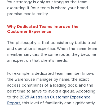
Your strategy is only as strong as the team
executing it. Your team is where your brand
promise meets reality.
Why Dedicated Teams Improve the
Customer Experience
The philosophy is that consistency builds trust
and operational expertise. When the same team
member services the same route, they become
an expert on that client’s needs.
For example, a dedicated team member knows
the warehouse manager by name, the exact
access constraints of a loading dock, and the
best time to arrive to avoid a queue. According
to the
2025 Australian Customer Experience
Report
, this level of familiarity can significantly