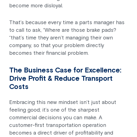
become more disloyal.
That’s because every time a parts manager has
to call to ask, “Where are those brake pads?
“that’s time they aren’t managing their own
company, so that your problem directly
becomes their financial problem.
The Business Case for Excellence:
Drive Profit & Reduce Transport
Costs
Embracing this new mindset isn’t just about
feeling good; it’s one of the sharpest
commercial decisions you can make. A
customer-first transportation operation
becomes a direct driver of profitability and