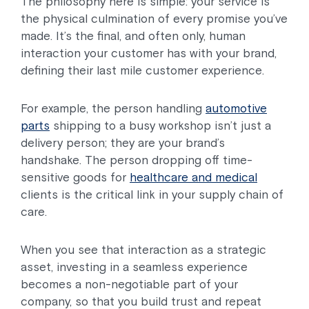
The philosophy here is simple: your service is
the physical culmination of every promise you’ve
made. It’s the final, and often only, human
interaction your customer has with your brand,
defining their last mile customer experience.
For example, the person handling
automotive
parts
shipping to a busy workshop isn’t just a
delivery person; they are your brand’s
handshake. The person dropping off time-
sensitive goods for
healthcare and medical
clients is the critical link in your supply chain of
care.
When you see that interaction as a strategic
asset, investing in a seamless experience
becomes a non-negotiable part of your
company, so that you build trust and repeat