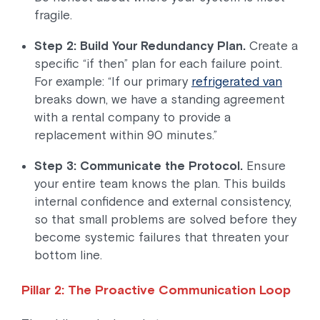
fragile.
Step 2: Build Your Redundancy Plan.
Create a
specific “if then” plan for each failure point.
For example: “If our primary
refrigerated van
breaks down, we have a standing agreement
with a rental company to provide a
replacement within 90 minutes.”
Step 3: Communicate the Protocol.
Ensure
your entire team knows the plan. This builds
internal confidence and external consistency,
so that small problems are solved before they
become systemic failures that threaten your
bottom line.
Pillar 2: The Proactive Communication Loop