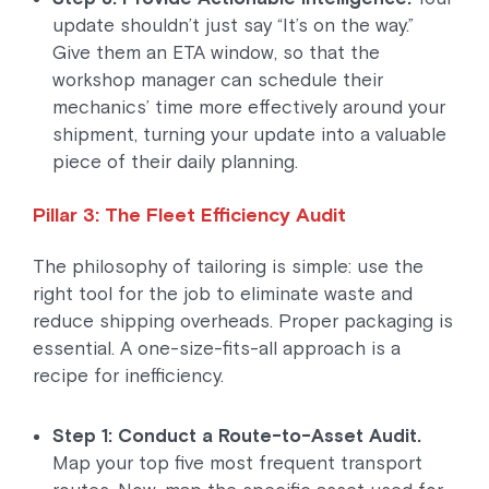
update shouldn’t just say “It’s on the way.”
Give them an ETA window, so that the
workshop manager can schedule their
mechanics’ time more effectively around your
shipment, turning your update into a valuable
piece of their daily planning.
Pillar 3: The Fleet Efficiency Audit
The philosophy of tailoring is simple: use the
right tool for the job to eliminate waste and
reduce shipping overheads. Proper packaging is
essential. A one-size-fits-all approach is a
recipe for inefficiency.
Step 1: Conduct a Route-to-Asset Audit.
Map your top five most frequent transport