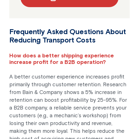
Frequently Asked Questions About
Reducing Transport Costs
How does a better shipping experience
increase profit for a B2B operation?
A better customer experience increases profit
primarily through customer retention. Research
from Bain & Company shows a 5% increase in
retention can boost profitability by 25-95%. For
a B2B company, a reliable service prevents your
customers (e.g., a mechanic’s workshop) from
losing their own productivity and revenue,
making them more loyal. This helps reduce the
high cost of acquiring new customers and