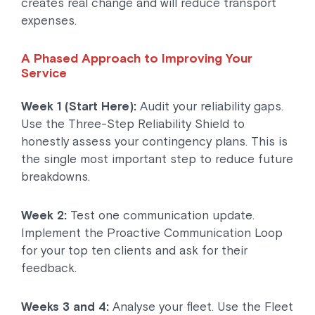
creates real change and will reduce transport
expenses.
A Phased Approach to Improving Your
Service
Week 1 (Start Here):
Audit your reliability gaps.
Use the Three-Step Reliability Shield to
honestly assess your contingency plans. This is
the single most important step to reduce future
breakdowns.
Week 2:
Test one communication update.
Implement the Proactive Communication Loop
for your top ten clients and ask for their
feedback.
Weeks 3 and 4:
Analyse your fleet. Use the Fleet