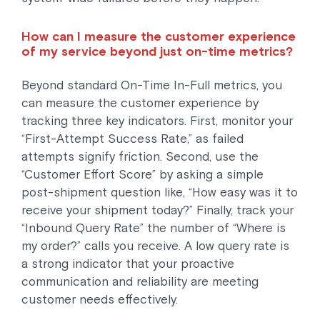
How can I measure the customer experience
of my service beyond just on-time metrics?
Beyond standard On-Time In-Full metrics, you
can measure the customer experience by
tracking three key indicators. First, monitor your
“First-Attempt Success Rate,” as failed
attempts signify friction. Second, use the
“Customer Effort Score” by asking a simple
post-shipment question like, “How easy was it to
receive your shipment today?” Finally, track your
“Inbound Query Rate” the number of “Where is
my order?” calls you receive. A low query rate is
a strong indicator that your proactive
communication and reliability are meeting
customer needs effectively.