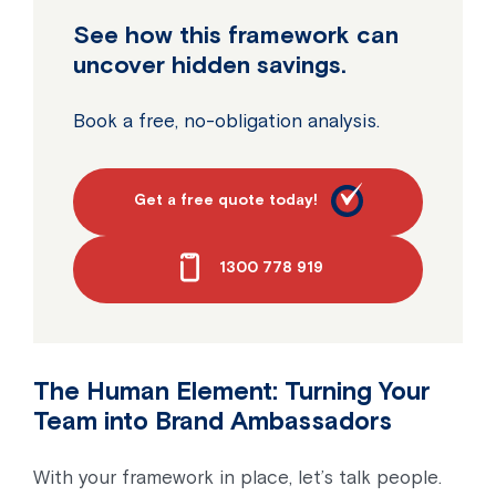
See how this framework can
uncover hidden savings.
Book a free, no-obligation analysis.
Get a free quote today!
1300 778 919
The Human Element: Turning Your
Team into Brand Ambassadors
With your framework in place, let’s talk people.