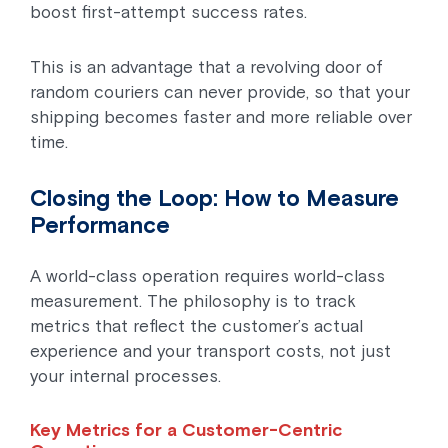
boost first-attempt success rates.
This is an advantage that a revolving door of
random couriers can never provide, so that your
shipping becomes faster and more reliable over
time.
Closing the Loop: How to Measure
Performance
A world-class operation requires world-class
measurement. The philosophy is to track
metrics that reflect the customer’s actual
experience and your transport costs, not just
your internal processes.
Key Metrics for a Customer-Centric