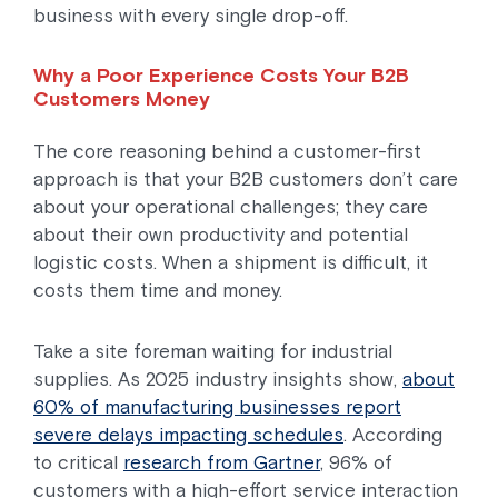
business with every single drop-off.
Why a Poor Experience Costs Your B2B
Customers Money
The core reasoning behind a customer-first
approach is that your B2B customers don’t care
about your operational challenges; they care
about their own productivity and potential
logistic costs. When a shipment is difficult, it
costs them time and money.
Take a site foreman waiting for industrial
supplies. As 2025 industry insights show,
about
60% of manufacturing businesses report
severe delays impacting schedules
. According
to critical
research from Gartner
, 96% of
customers with a high-effort service interaction