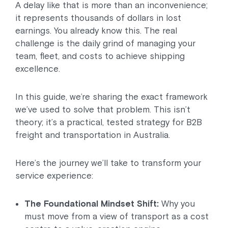
A delay like that is more than an inconvenience;
it represents thousands of dollars in lost
earnings. You already know this. The real
challenge is the daily grind of managing your
team, fleet, and costs to achieve shipping
excellence.
In this guide, we’re sharing the exact framework
we’ve used to solve that problem. This isn’t
theory; it’s a practical, tested strategy for B2B
freight and transportation in Australia.
Here’s the journey we’ll take to transform your
service experience:
The Foundational Mindset Shift:
Why you
must move from a view of transport as a cost