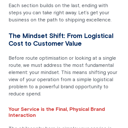
Each section builds on the last, ending with
steps you can take right away. Let’s get your
business on the path to shipping excellence.
The Mindset Shift: From Logistical
Cost to Customer Value
Before route optimisation or looking at a single
route, we must address the most fundamental
element: your mindset. This means shifting your
view of your operation from a simple logistical
problem to a powerful brand opportunity to
reduce spend.
Your Service is the Final, Physical Brand
Interaction