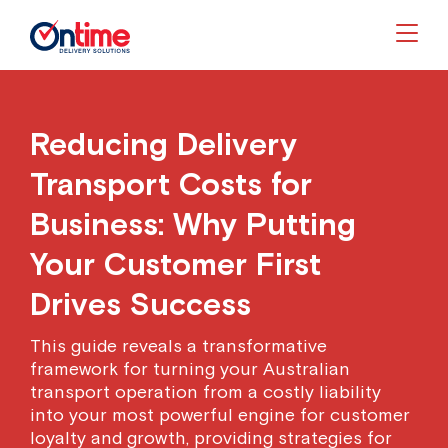
Togg
Reducing Delivery
Transport Costs for
Business: Why Putting
Your Customer First
Drives Success
This guide reveals a transformative
framework for turning your Australian
transport operation from a costly liability
into your most powerful engine for customer
loyalty and growth, providing strategies for