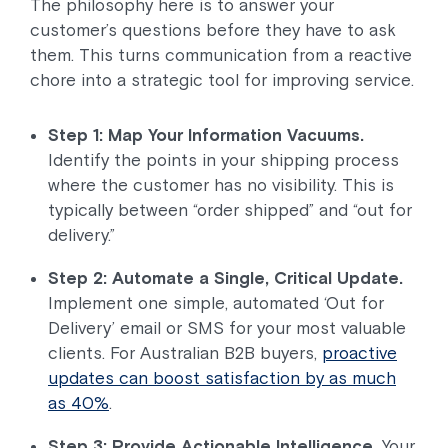
The philosophy here is to answer your
customer’s questions before they have to ask
them. This turns communication from a reactive
chore into a strategic tool for improving service.
Step 1: Map Your Information Vacuums.
Identify the points in your shipping process
where the customer has no visibility. This is
typically between “order shipped” and “out for
delivery.”
Step 2: Automate a Single, Critical Update.
Implement one simple, automated ‘Out for
Delivery’ email or SMS for your most valuable
clients. For Australian B2B buyers,
proactive
updates can boost satisfaction by as much
as 40%
.
Step 3: Provide Actionable Intelligence.
Your