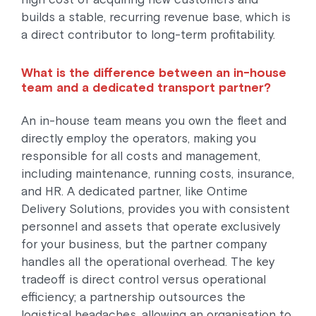
builds a stable, recurring revenue base, which is
a direct contributor to long-term profitability.
What is the difference between an in-house
team and a dedicated transport partner?
An in-house team means you own the fleet and
directly employ the operators, making you
responsible for all costs and management,
including maintenance, running costs, insurance,
and HR. A dedicated partner, like Ontime
Delivery Solutions, provides you with consistent
personnel and assets that operate exclusively
for your business, but the partner company
handles all the operational overhead. The key
tradeoff is direct control versus operational
efficiency; a partnership outsources the
logistical headaches, allowing an organisation to