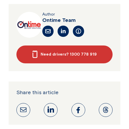
Author
Ontime Team
Need drivers? 1300 778 919
Share this article