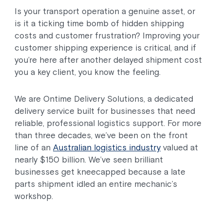
Is your transport operation a genuine asset, or
is it a ticking time bomb of hidden shipping
costs and customer frustration? Improving your
customer shipping experience is critical, and if
you’re here after another delayed shipment cost
you a key client, you know the feeling.
We are Ontime Delivery Solutions, a dedicated
delivery service built for businesses that need
reliable, professional logistics support. For more
than three decades, we’ve been on the front
line of an
Australian logistics industry
valued at
nearly $150 billion. We’ve seen brilliant
businesses get kneecapped because a late
parts shipment idled an entire mechanic’s
workshop.