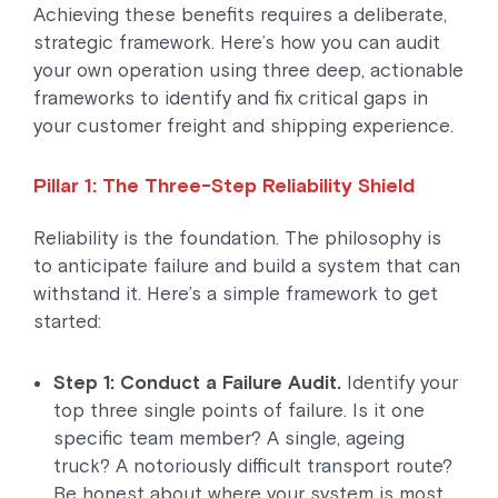
Achieving these benefits requires a deliberate,
strategic framework. Here’s how you can audit
your own operation using three deep, actionable
frameworks to identify and fix critical gaps in
your customer freight and shipping experience.
Pillar 1: The Three-Step Reliability Shield
Reliability is the foundation. The philosophy is
to anticipate failure and build a system that can
withstand it. Here’s a simple framework to get
started:
Step 1: Conduct a Failure Audit.
Identify your
top three single points of failure. Is it one
specific team member? A single, ageing
truck? A notoriously difficult transport route?
Be honest about where your system is most