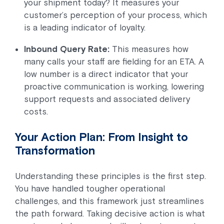
your shipment today? It measures your
customer’s perception of your process, which
is a leading indicator of loyalty.
Inbound Query Rate:
This measures how
many calls your staff are fielding for an ETA. A
low number is a direct indicator that your
proactive communication is working, lowering
support requests and associated delivery
costs.
Your Action Plan: From Insight to
Transformation
Understanding these principles is the first step.
You have handled tougher operational
challenges, and this framework just streamlines
the path forward. Taking decisive action is what