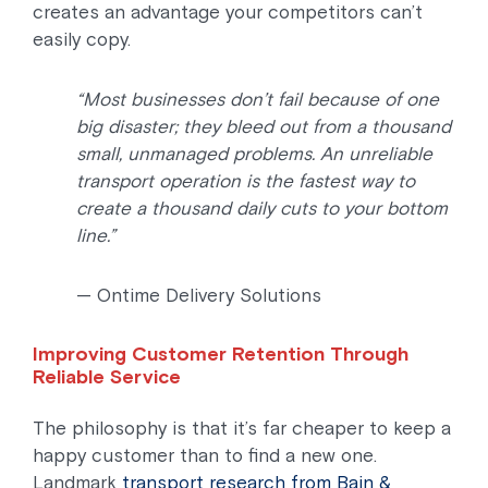
creates an advantage your competitors can’t
easily copy.
“Most businesses don’t fail because of one
big disaster; they bleed out from a thousand
small, unmanaged problems. An unreliable
transport operation is the fastest way to
create a thousand daily cuts to your bottom
line.”
—
Ontime Delivery Solutions
Improving Customer Retention Through
Reliable Service
The philosophy is that it’s far cheaper to keep a
happy customer than to find a new one.
Landmark
transport research from Bain &