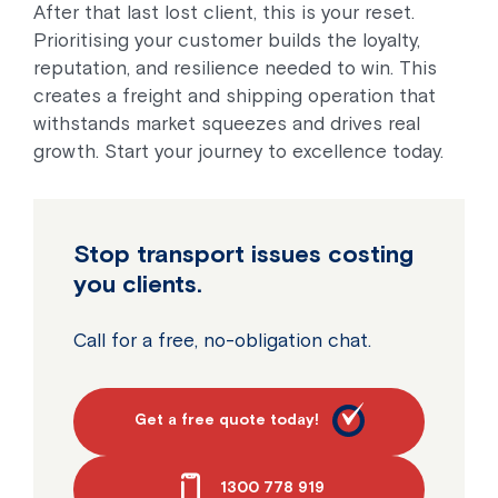
After that last lost client, this is your reset.
Prioritising your customer builds the loyalty,
reputation, and resilience needed to win. This
creates a freight and shipping operation that
withstands market squeezes and drives real
growth. Start your journey to excellence today.
Stop transport issues costing
you clients.
Call for a free, no-obligation chat.
Get a free quote today!
1300 778 919