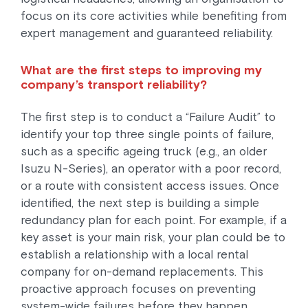
focus on its core activities while benefiting from
expert management and guaranteed reliability.
What are the first steps to improving my
company’s transport reliability?
The first step is to conduct a “Failure Audit” to
identify your top three single points of failure,
such as a specific ageing truck (e.g., an older
Isuzu N-Series), an operator with a poor record,
or a route with consistent access issues. Once
identified, the next step is building a simple
redundancy plan for each point. For example, if a
key asset is your main risk, your plan could be to
establish a relationship with a local rental
company for on-demand replacements. This
proactive approach focuses on preventing
system-wide failures before they happen.