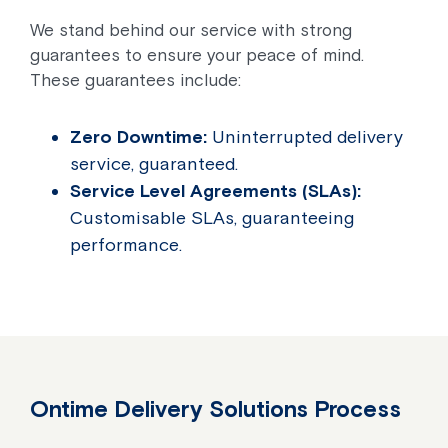
We stand behind our service with strong
guarantees to ensure your peace of mind.
These guarantees include:
Zero Downtime:
Uninterrupted delivery
service, guaranteed.
Service Level Agreements (SLAs):
Customisable SLAs, guaranteeing
performance.
Ontime Delivery Solutions Process