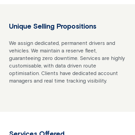
Unique Selling Propositions
We assign dedicated, permanent drivers and
vehicles. We maintain a reserve fleet,
guaranteeing zero downtime. Services are highly
customisable, with data driven route
optimisation. Clients have dedicated account
managers and real time tracking visibility.
Services Offered