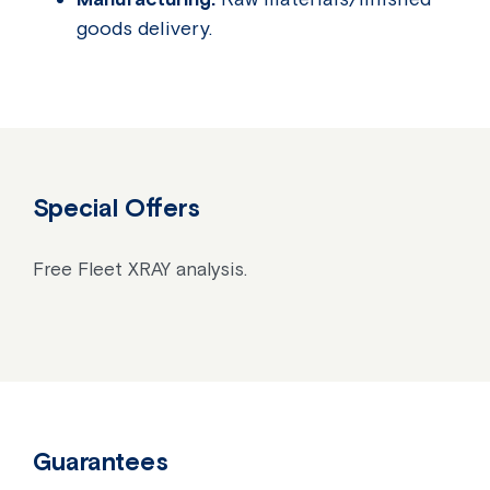
goods delivery.
Special Offers
Free Fleet XRAY analysis.
Guarantees