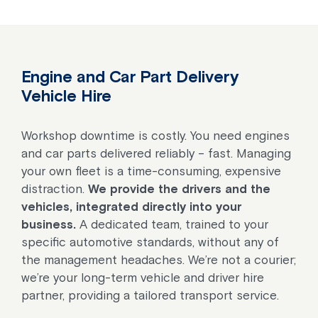
Engine and Car Part Delivery
Vehicle Hire
Workshop downtime is costly. You need engines
and car parts delivered reliably – fast. Managing
your own fleet is a time-consuming, expensive
distraction.
We provide the drivers and the
vehicles, integrated directly into your
business.
A dedicated team, trained to your
specific automotive standards, without any of
the management headaches. We’re not a courier;
we’re your long-term vehicle and driver hire
partner, providing a tailored transport service.