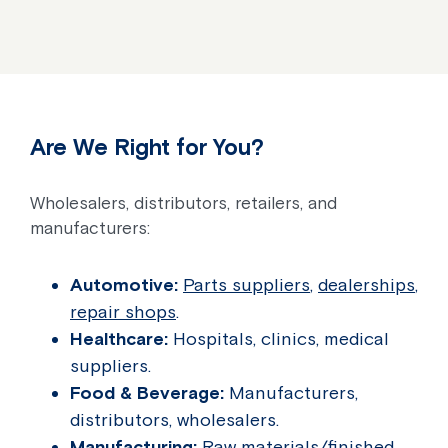
Are We Right for You?
Wholesalers, distributors, retailers, and
manufacturers:
Automotive:
Parts suppliers
,
dealerships
,
repair shops
.
Healthcare:
Hospitals, clinics, medical
suppliers.
Food & Beverage:
Manufacturers,
distributors, wholesalers.
Manufacturing:
Raw materials/finished