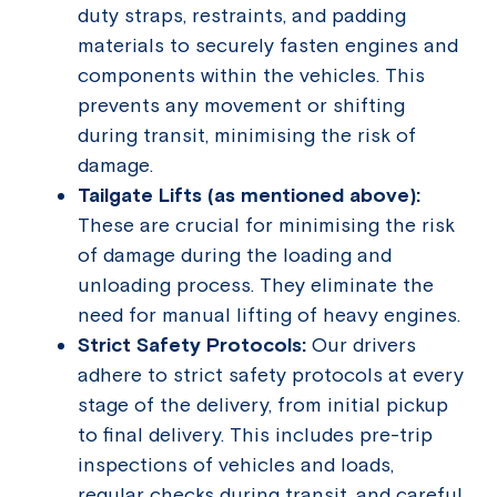
duty straps, restraints, and padding
materials to securely fasten engines and
components within the vehicles. This
prevents any movement or shifting
during transit, minimising the risk of
damage.
Tailgate Lifts (as mentioned above):
These are crucial for minimising the risk
of damage during the loading and
unloading process. They eliminate the
need for manual lifting of heavy engines.
Strict Safety Protocols:
Our drivers
adhere to strict safety protocols at every
stage of the delivery, from initial pickup
to final delivery. This includes pre-trip
inspections of vehicles and loads,
regular checks during transit, and careful