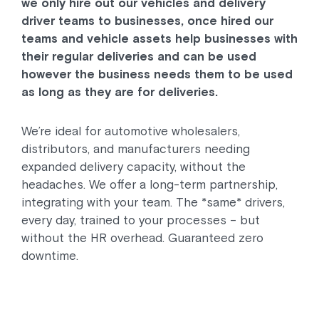
we only hire out our vehicles and delivery
driver teams to businesses, once hired our
teams and vehicle assets help businesses with
their regular deliveries and can be used
however the business needs them to be used
as long as they are for deliveries.
We’re ideal for automotive wholesalers,
distributors, and manufacturers needing
expanded delivery capacity, without the
headaches. We offer a long-term partnership,
integrating with your team. The *same* drivers,
every day, trained to your processes – but
without the HR overhead. Guaranteed zero
downtime.