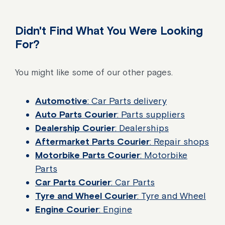
Didn't Find What You Were Looking
For?
You might like some of our other pages.
Automotive
: Car Parts delivery
Auto Parts Courier
: Parts suppliers
Dealership Courier
: Dealerships
Aftermarket Parts Courier
: Repair shops
Motorbike Parts Courier
: Motorbike
Parts
Car Parts Courier
: Car Parts
Tyre and Wheel Courier
: Tyre and Wheel
Engine Courier
: Engine