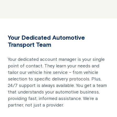
Your Dedicated Automotive
Transport Team
Your dedicated account manager is your single
point of contact. They learn your needs and
tailor our vehicle hire service – from vehicle
selection to specific delivery protocols. Plus,
24/7 support is always available. You get a team
that understands your automotive business,
providing fast, informed assistance. We’re a
partner, not just a provider.