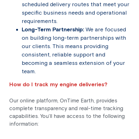
scheduled delivery routes that meet your
specific business needs and operational
requirements.
Long-Term Partnership:
We are focused
on building long-term partnerships with
our clients. This means providing
consistent, reliable support and
becoming a seamless extension of your
team.
How do I track my engine deliveries?
Our online platform, OnTime Earth, provides
complete transparency and real-time tracking
capabilities. You’ll have access to the following
information: