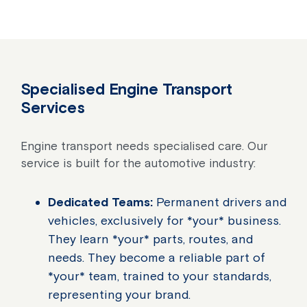
Specialised Engine Transport
Services
Engine transport needs specialised care. Our
service is built for the automotive industry:
Dedicated Teams:
Permanent drivers and
vehicles, exclusively for *your* business.
They learn *your* parts, routes, and
needs. They become a reliable part of
*your* team, trained to your standards,
representing your brand.