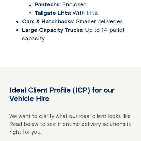
Pantechs:
Enclosed.
Tailgate Lifts:
With lifts.
Cars & Hatchbacks:
Smaller deliveries.
Large Capacity Trucks:
Up to 14-pallet
capacity.
Ideal Client Profile (ICP) for our
Vehicle Hire
We want to clarify what our ideal client looks like.
Read below to see if ontime delivery solutions is
right for you.