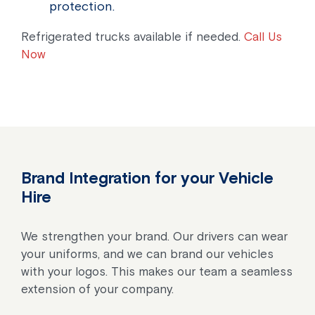
protection.
Refrigerated trucks available if needed.
Call Us
Now
Brand Integration for your Vehicle
Hire
We strengthen your brand. Our drivers can wear
your uniforms, and we can brand our vehicles
with your logos. This makes our team a seamless
extension of your company.