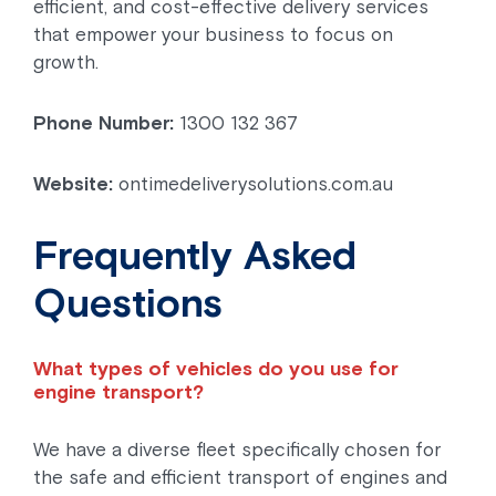
efficient, and cost-effective delivery services
that empower your business to focus on
growth.
Phone Number:
1300 132 367
Website:
ontimedeliverysolutions.com.au
Frequently Asked
Questions
What types of vehicles do you use for
engine transport?
We have a diverse fleet specifically chosen for
the safe and efficient transport of engines and