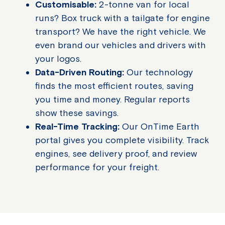
Customisable:
2-tonne van for local
runs? Box truck with a tailgate for engine
transport? We have the right vehicle. We
even brand our vehicles and drivers with
your logos.
Data-Driven Routing:
Our technology
finds the most efficient routes, saving
you time and money. Regular reports
show these savings.
Real-Time Tracking:
Our OnTime Earth
portal gives you complete visibility. Track
engines, see delivery proof, and review
performance for your freight.