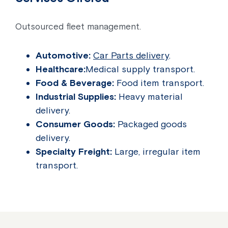
Outsourced fleet management.
Automotive:
Car Parts delivery
.
Healthcare:
Medical supply transport.
Food & Beverage:
Food item transport.
Industrial Supplies:
Heavy material
delivery.
Consumer Goods:
Packaged goods
delivery.
Specialty Freight:
Large, irregular item
transport.