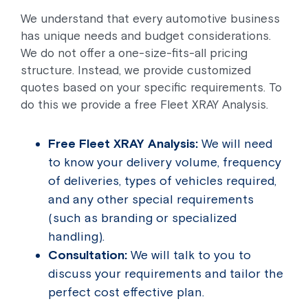
We understand that every automotive business
has unique needs and budget considerations.
We do not offer a one-size-fits-all pricing
structure. Instead, we provide customized
quotes based on your specific requirements. To
do this we provide a free Fleet XRAY Analysis.
Free Fleet XRAY Analysis:
We will need
to know your delivery volume, frequency
of deliveries, types of vehicles required,
and any other special requirements
(such as branding or specialized
handling).
Consultation:
We will talk to you to
discuss your requirements and tailor the
perfect cost effective plan.