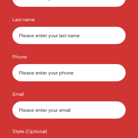
Last name
Phone
Email
State (Optional)