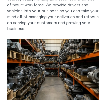
of *your* workforce. We provide drivers and
vehicles into your business so you can take your
mind off of managing your deliveries and refocus
on serving your customers and growing your
business.