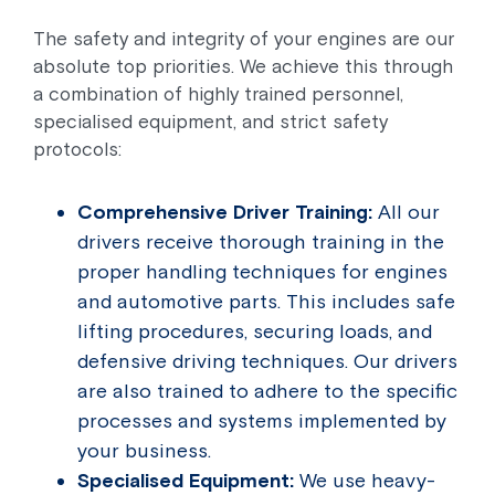
The safety and integrity of your engines are our
absolute top priorities. We achieve this through
a combination of highly trained personnel,
specialised equipment, and strict safety
protocols:
Comprehensive Driver Training:
All our
drivers receive thorough training in the
proper handling techniques for engines
and automotive parts. This includes safe
lifting procedures, securing loads, and
defensive driving techniques. Our drivers
are also trained to adhere to the specific
processes and systems implemented by
your business.
Specialised Equipment:
We use heavy-