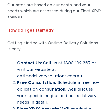
Our rates are based on our costs, and your
needs which are assessed during our Fleet XRAY
analysis.
How do I get started?
Getting started with Ontime Delivery Solutions
is easy:
Contact Us:
Call us at 1300 132 367 or
visit our website at
ontimedeliverysolutions.com.au.
Free Consultation:
Schedule a free, no-
obligation consultation. We’ll discuss
your specific engine and parts delivery
needs in detail.
Fleet XRAY Analysis:
We’ll conduct a