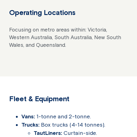
Operating Locations
Focusing on metro areas within: Victoria,
Western Australia, South Australia, New South
Wales, and Queensland.
Fleet & Equipment
Vans:
1-tonne and 2-tonne.
Trucks:
Box trucks (4-14 tonnes).
TautLiners:
Curtain-side.