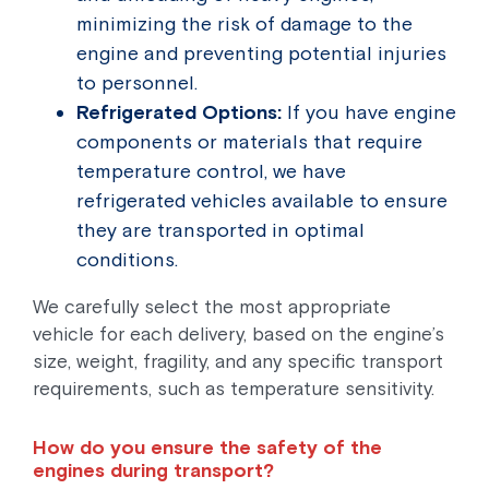
minimizing the risk of damage to the
engine and preventing potential injuries
to personnel.
Refrigerated Options:
If you have engine
components or materials that require
temperature control, we have
refrigerated vehicles available to ensure
they are transported in optimal
conditions.
We carefully select the most appropriate
vehicle for each delivery, based on the engine’s
size, weight, fragility, and any specific transport
requirements, such as temperature sensitivity.
How do you ensure the safety of the
engines during transport?