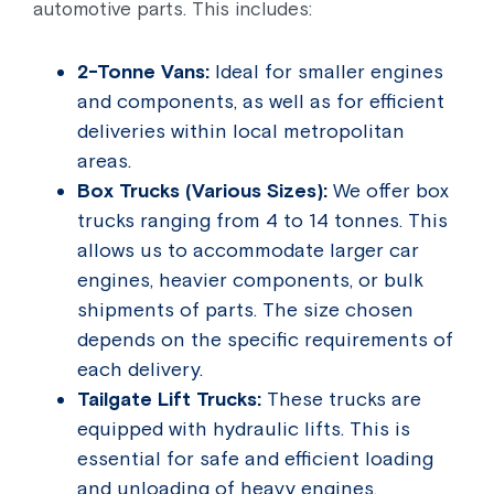
automotive parts. This includes:
2-Tonne Vans:
Ideal for smaller engines
and components, as well as for efficient
deliveries within local metropolitan
areas.
Box Trucks (Various Sizes):
We offer box
trucks ranging from 4 to 14 tonnes. This
allows us to accommodate larger car
engines, heavier components, or bulk
shipments of parts. The size chosen
depends on the specific requirements of
each delivery.
Tailgate Lift Trucks:
These trucks are
equipped with hydraulic lifts. This is
essential for safe and efficient loading
and unloading of heavy engines,