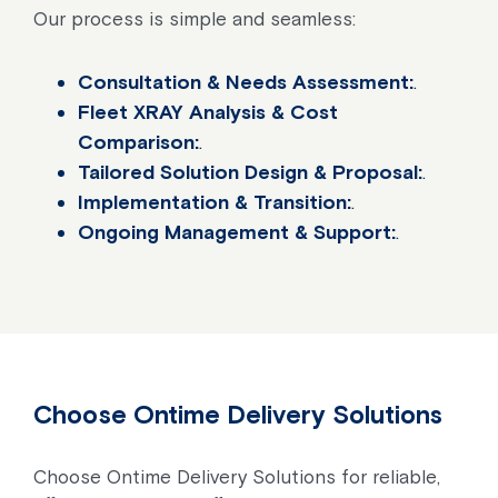
Our process is simple and seamless:
Consultation & Needs Assessment:
.
Fleet XRAY Analysis & Cost
Comparison:
.
Tailored Solution Design & Proposal:
.
Implementation & Transition:
.
Ongoing Management & Support:
.
Choose Ontime Delivery Solutions
Choose Ontime Delivery Solutions for reliable,