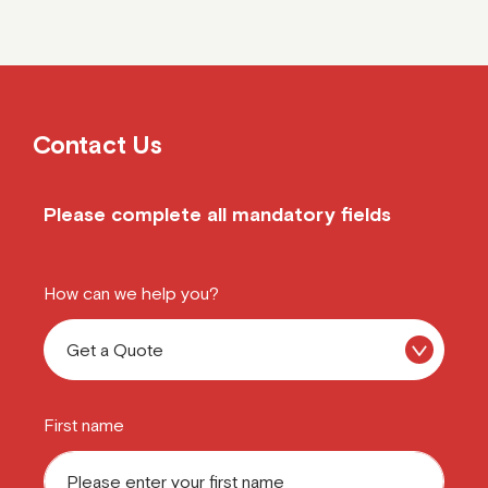
Contact Us
Please complete all mandatory fields
How can we help you?
First name