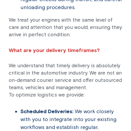
unloading procedures.
We treat your engines with the same level of
care and attention that you would, ensuring they
arrive in perfect condition.
What are your delivery timeframes?
We understand that timely delivery is absolutely
critical in the automotive industry. We are not an
on-demand courier service and offer outsourced
teams, vehicles and management.
To optimize logistics we provide:
Scheduled Deliveries:
We work closely
with you to integrate into your existing
workflows and establish regular,