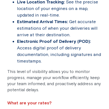
Live Location Tracking:
See the precise
location of your engines on a map,
updated in real-time.
Estimated Arrival Times:
Get accurate
estimations of when your deliveries will
arrive at their destination.
Electronic Proof of Delivery (POD):
Access digital proof of delivery
documentation, including signatures and
timestamps.
This level of visibility allows you to monitor
progress, manage your workflow efficiently, keep
your team informed, and proactively address any
potential delays.
What are your rates?