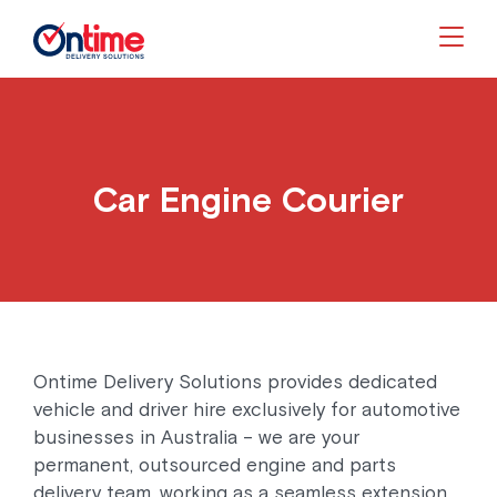
Togg
Car Engine Courier
Ontime Delivery Solutions provides dedicated
vehicle and driver hire exclusively for automotive
businesses in Australia – we are your
permanent, outsourced engine and parts
delivery team, working as a seamless extension