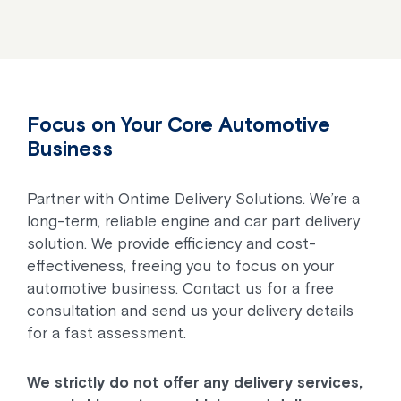
Focus on Your Core Automotive
Business
Partner with Ontime Delivery Solutions. We’re a
long-term, reliable engine and car part delivery
solution. We provide efficiency and cost-
effectiveness, freeing you to focus on your
automotive business. Contact us for a free
consultation and send us your delivery details
for a fast assessment.
We strictly do not offer any delivery services,