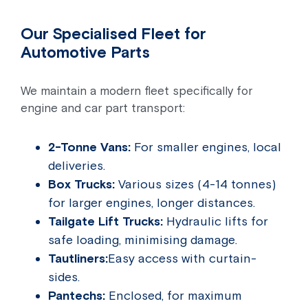
Our Specialised Fleet for
Automotive Parts
We maintain a modern fleet specifically for
engine and car part transport:
2-Tonne Vans:
For smaller engines, local
deliveries.
Box Trucks:
Various sizes (4-14 tonnes)
for larger engines, longer distances.
Tailgate Lift Trucks:
Hydraulic lifts for
safe loading, minimising damage.
Tautliners:
Easy access with curtain-
sides.
Pantechs:
Enclosed, for maximum