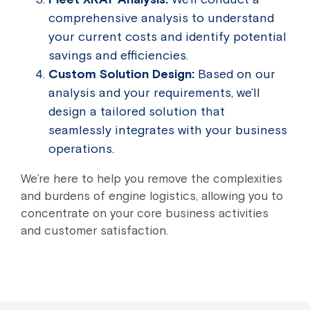
comprehensive analysis to understand
your current costs and identify potential
savings and efficiencies.
Custom Solution Design:
Based on our
analysis and your requirements, we’ll
design a tailored solution that
seamlessly integrates with your business
operations.
We’re here to help you remove the complexities
and burdens of engine logistics, allowing you to
concentrate on your core business activities
and customer satisfaction.