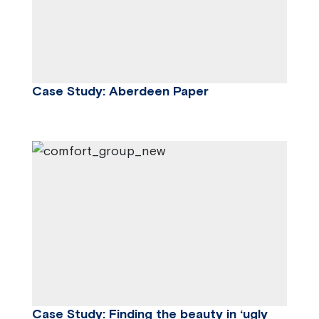
Case Study: Aberdeen Paper
Case Study: Finding the beauty in ‘ugly