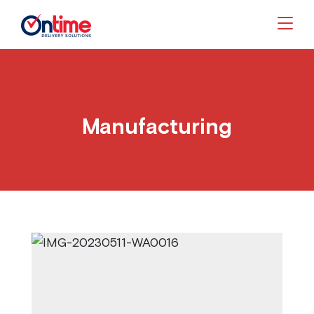
Togg
Manufacturing