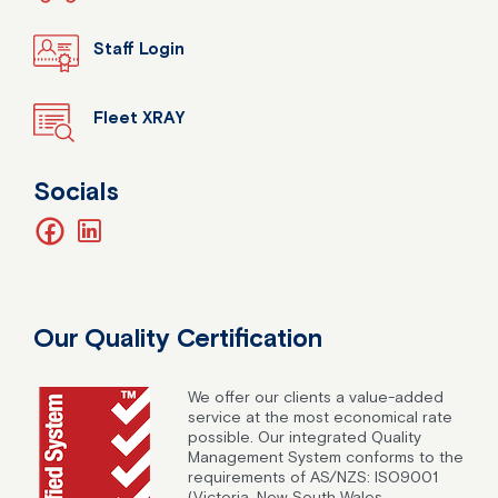
Staff Login
Fleet XRAY
Socials
facebook
linkedin
Our Quality Certification
We offer our clients a value-added
service at the most economical rate
possible. Our integrated Quality
Management System conforms to the
requirements of AS/NZS: ISO9001
(Victoria, New South Wales,