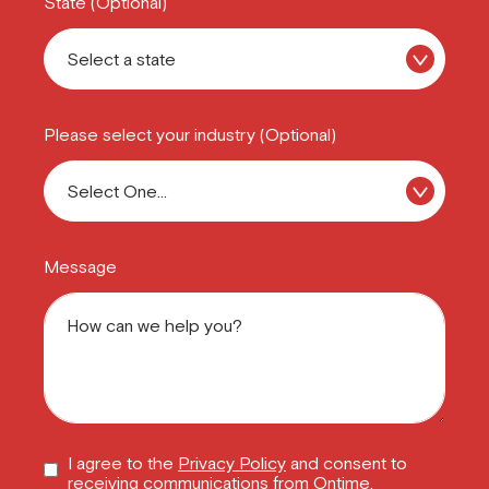
State (Optional)
Please select your industry (Optional)
Message
I agree to the
Privacy Policy
and consent to
receiving communications from Ontime.