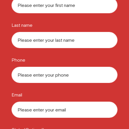
Last name
Phone
Email