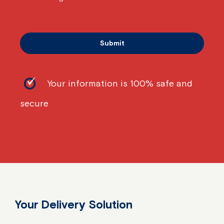
Your information is 100% safe and
secure
Your Delivery Solution