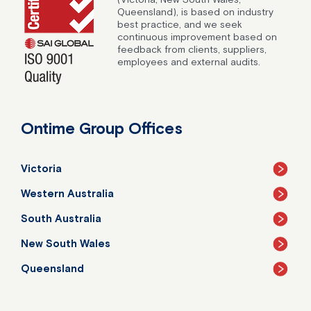
Queensland), is based on industry
best practice, and we seek
continuous improvement based on
feedback from clients, suppliers,
employees and external audits.
Ontime Group Offices
Victoria
Western Australia
South Australia
New South Wales
Queensland