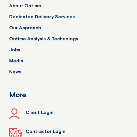
About Ontime
Dedicated Delivery Services
Our Approach
Ontime Analysis & Technology
Jobs
Media
News
More
Client Login
Contractor Login