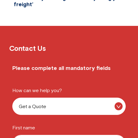
freight’
Two of The Comfort Group’s key brands are Sle
Contact Us
Please complete all mandatory fields
How can we help you?
First name