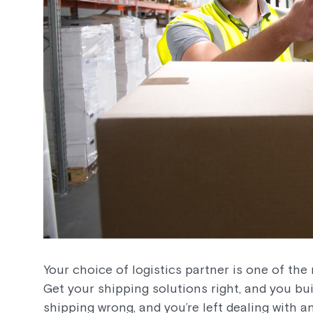
Your choice of logistics partner is one of the 
Get your shipping solutions right, and you buil
shipping wrong, and you’re left dealing with a