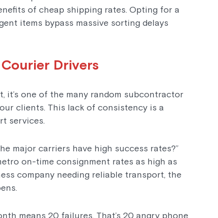
enefits of cheap shipping rates. Opting for a
gent items bypass massive sorting delays
 Courier Drivers
xt, it’s one of the many random subcontractor
r clients. This lack of consistency is a
t services.
 the major carriers have high success rates?”
 metro on-time consignment rates as high as
ness company needing reliable transport, the
pens.
onth means 20 failures. That’s 20 angry phone