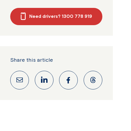
Need drivers? 1300 778 919
Share this article