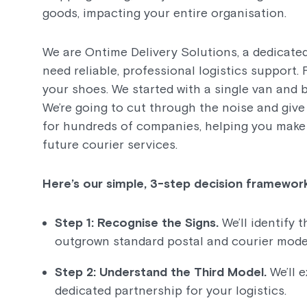
goods, impacting your entire organisation.
We are Ontime Delivery Solutions, a dedicated
need reliable, professional logistics support.
your shoes. We started with a single van and b
We’re going to cut through the noise and giv
for hundreds of companies, helping you make 
future courier services.
Here’s our simple, 3-step decision framework
Step 1: Recognise the Signs.
We’ll identify 
outgrown standard postal and courier mode
Step 2: Understand the Third Model.
We’ll 
dedicated partnership for your logistics.