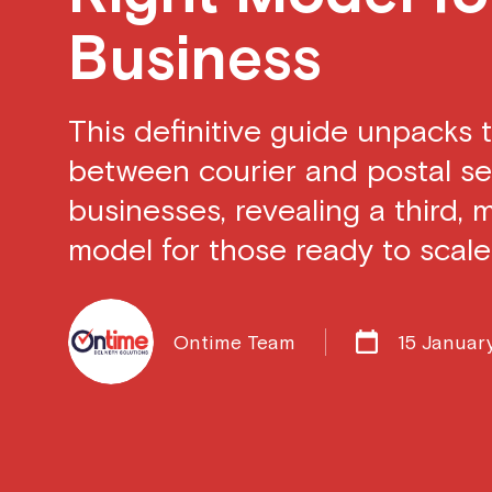
Business
This definitive guide unpacks t
between courier and postal ser
businesses, revealing a third, 
model for those ready to scale
Ontime Team
15 Januar