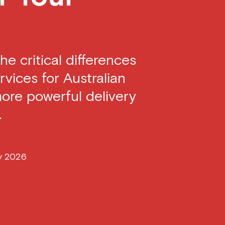
he critical differences
vices for Australian
more powerful delivery
.
y 2026