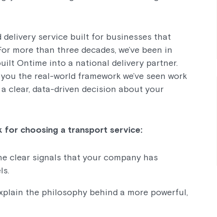
 delivery service built for businesses that
 For more than three decades, we’ve been in
uilt Ontime into a national delivery partner.
e you the real-world framework we’ve seen work
a clear, data-driven decision about your
 for choosing a transport service:
the clear signals that your company has
ls.
explain the philosophy behind a more powerful,