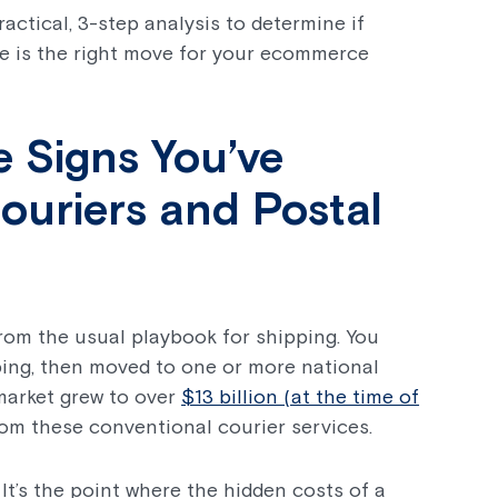
ractical, 3-step analysis to determine if
e is the right move for your ecommerce
e Signs You’ve
uriers and Postal
 from the usual playbook for shipping. You
ping, then moved to one or more national
market grew to over
$13 billion (at the time of
from these conventional courier services.
. It’s the point where the hidden costs of a