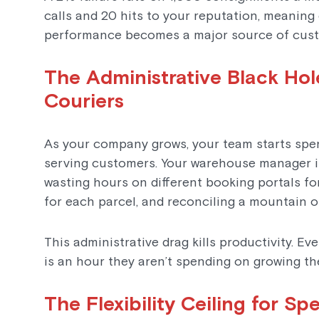
calls and 20 hits to your reputation, meaning 
performance becomes a major source of cust
The Administrative Black Hol
Couriers
As your company grows, your team starts spe
serving customers. Your warehouse manager is
wasting hours on different booking portals fo
for each parcel, and reconciling a mountain o
This administrative drag kills productivity. E
is an hour they aren’t spending on growing t
The Flexibility Ceiling for Sp