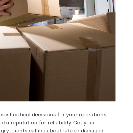
most critical decisions for your operations.
d a reputation for reliability. Get your
ngry clients calling about late or damaged