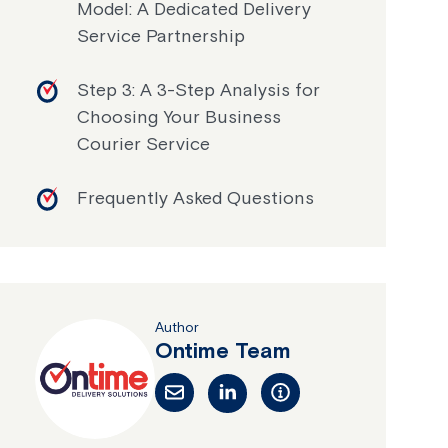
Model: A Dedicated Delivery
Service Partnership
Step 3: A 3-Step Analysis for
Choosing Your Business
Courier Service
Frequently Asked Questions
Author
Ontime Team