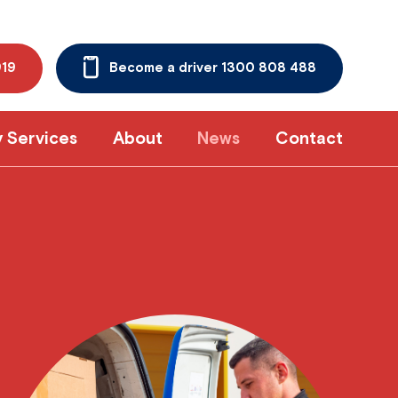
919
Become a driver 1300 808 488
y Services
About
News
Contact