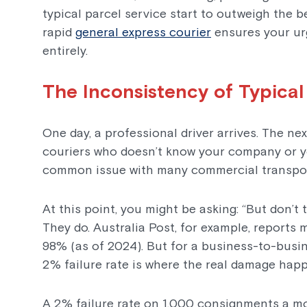
typical parcel service start to outweigh the b
rapid
general express courier
ensures your ur
entirely.
The Inconsistency of Typical
One day, a professional driver arrives. The ne
couriers who doesn’t know your company or you
common issue with many commercial transpor
At this point, you might be asking: “But don’t
They do. Australia Post, for example, reports
98% (as of 2024). But for a business-to-busi
2% failure rate is where the real damage hap
A 2% failure rate on 1,000 consignments a m