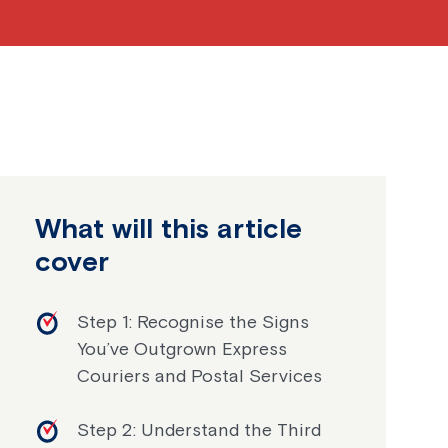
What will this article
cover
Step 1: Recognise the Signs
You’ve Outgrown Express
Couriers and Postal Services
Step 2: Understand the Third