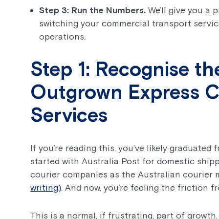
Step 3: Run the Numbers.
We’ll give you a p
switching your commercial transport servic
operations.
Step 1: Recognise th
Outgrown Express Co
Services
If you’re reading this, you’ve likely graduated
started with Australia Post for domestic ship
courier companies as the Australian courier 
writing)
. And now, you’re feeling the friction 
This is a normal, if frustrating, part of growth