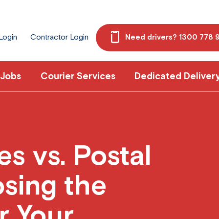
 Login
Contractor Login
Need drivers? 1300 778 
 Jobs
Courier Services
Dedicated Deliver
es vs. Postal
sing the
r Your