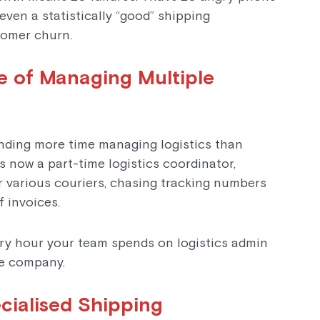
even a statistically “good” shipping
omer churn.
e of Managing Multiple
nding more time managing logistics than
 now a part-time logistics coordinator,
r various couriers, chasing tracking numbers
f invoices.
very hour your team spends on logistics admin
he company.
ecialised Shipping