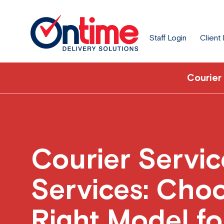
Staff Login
Client
Courier
Courier Servic
Services: Choo
Right Model fo