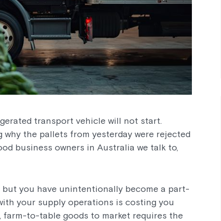
erated transport vehicle will not start.
 why the pallets from yesterday were rejected
ood business owners in Australia we talk to,
, but you have unintentionally become a part-
with your supply operations is costing you
, farm-to-table goods to market requires the