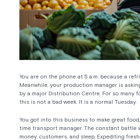
You are on the phone at 5 a.m. because a refrig
Meanwhile, your production manager is asking
by a major Distribution Centre. For so many f
this is not a bad week. It is a normal Tuesday.
You got into this business to make great food
time transport manager. The constant battle 
money, customers, and sleep. Expediting fresh