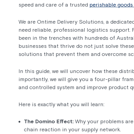
speed and care of a trusted
perishable goods 
We are Ontime Delivery Solutions, a dedicated
need reliable, professional logistics support
been in the trenches with hundreds of Austra
businesses that thrive do not just solve these
solutions that prevent them and overcome sca
In this guide, we will uncover how these distr
importantly, we will give you a four-pillar fr
and controlled system and improve product qu
Here is exactly what you will learn:
The Domino Effect:
Why your problems are 
chain reaction in your supply network.