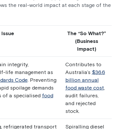
ws the real-world impact at each stage of the
 Issue
The “So What?”
(Business
Impact)
in integrity,
Contributes to
elf-life management as
Australia’s
$36.6
dards Code
. Preventing
billion annual
apid spoilage demands
food waste cost
,
s of a specialised
food
audit failures,
and rejected
stock.
 refrigerated transport
Spiralling diesel