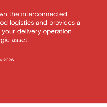
own the interconnected
od logistics and provides a
 your delivery operation
gic asset.
ry 2026