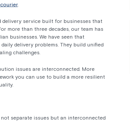
courier
.
 delivery service built for businesses that
. For more than three decades, our team has
lian businesses. We have seen that
 daily delivery problems. They build unified
ling challenges.
ibution issues are interconnected. More
amework you can use to build a more resilient
ality.
not separate issues but an interconnected