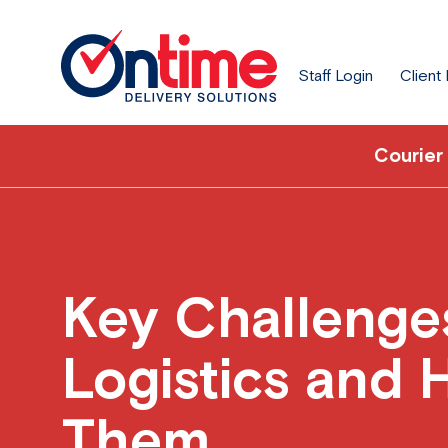
Staff Login
Client
Courier
Key Challenge
Logistics and 
Them