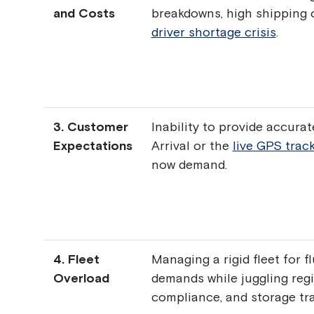
and Costs
breakdowns, high shipping 
driver shortage crisis
.
3. Customer
Inability to provide accura
Expectations
Arrival or the
live GPS trac
now demand.
4. Fleet
Managing a rigid fleet for f
Overload
demands while juggling regi
compliance, and storage tr