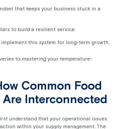
ndset that keeps your business stuck in a
ars to build a resilient service.
 implement this system for long-term growth.
iveries to mastering your temperature-
: How Common Food
s Are Interconnected
 first understand that your operational issues
reaction within your supply management. The