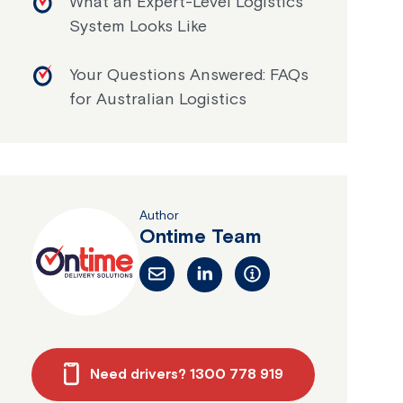
What an Expert-Level Logistics
System Looks Like
Your Questions Answered: FAQs
for Australian Logistics
Author
Ontime Team
Need drivers? 1300 778 919