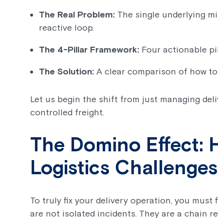
The Real Problem:
The single underlying mi
reactive loop.
The 4-Pillar Framework:
Four actionable pill
The Solution:
A clear comparison of how to
Let us begin the shift from just managing del
controlled freight.
The Domino Effect
Logistics Challenge
To truly fix your delivery operation, you must
are not isolated incidents. They are a chain 