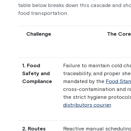
table below breaks down this cascade and sho
food transportation.
Challenge
The Core
1. Food
Failure to maintain cold cha
Safety and
traceability, and proper sh
Compliance
mandated by the
Food Stan
cross-contamination and r
the strict hygiene protocol
distributors courier
.
2. Routes
Reactive manual scheduling,