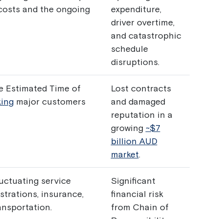
costs and the ongoing
expenditure,
driver overtime,
and catastrophic
schedule
disruptions.
te Estimated Time of
Lost contracts
king
major customers
and damaged
reputation in a
growing
~$7
billion AUD
market
.
luctuating service
Significant
strations, insurance,
financial risk
ansportation.
from Chain of