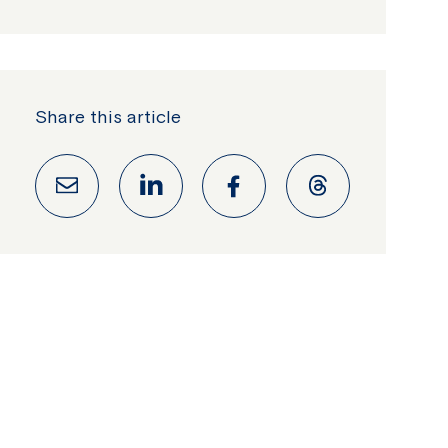
Share this article