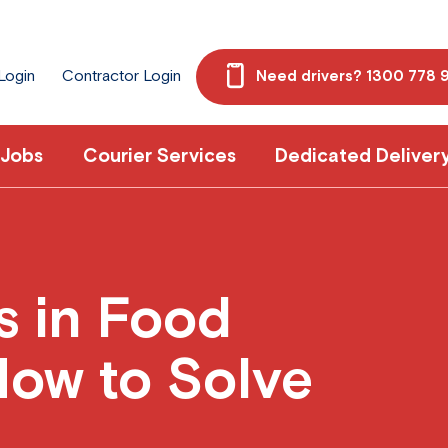
 Login
Contractor Login
Need drivers? 1300 778 
 Jobs
Courier Services
Dedicated Deliver
s in Food
How to Solve