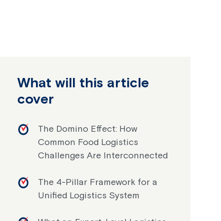
What will this article
cover
The Domino Effect: How
Common Food Logistics
Challenges Are Interconnected
The 4-Pillar Framework for a
Unified Logistics System