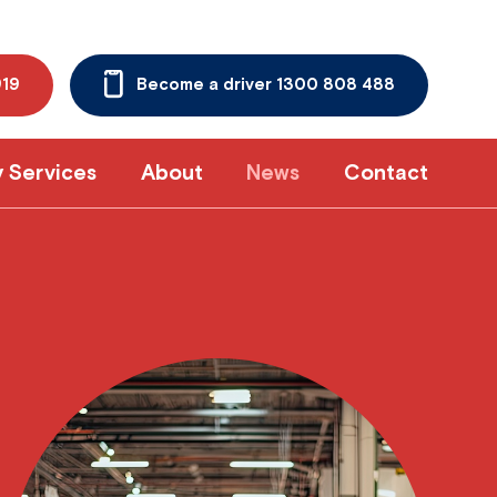
919
Become a driver 1300 808 488
y Services
About
News
Contact