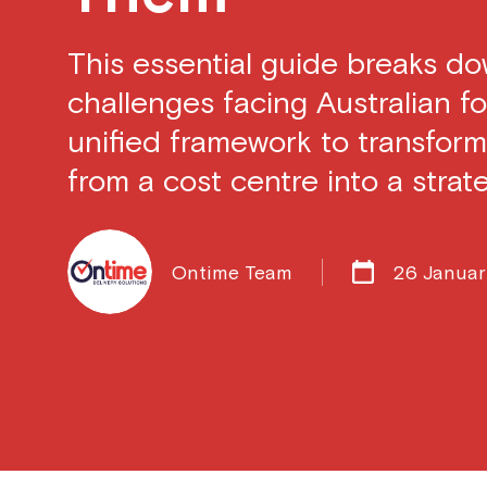
This essential guide breaks d
challenges facing Australian fo
unified framework to transform
from a cost centre into a strate
Ontime Team
26 Janua