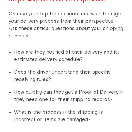
Choose your top three clients and walk through
your delivery process from their perspective.
Ask these critical questions about your shipping
services:
How are they notified of their delivery and its
estimated delivery schedule?
Does the driver understand their specific
receiving rules?
How quickly can they get a Proof of Delivery if
they need one for their shipping records?
What is the process if the shipping is
incorrect or items are damaged?