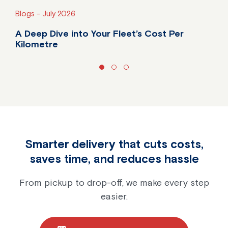
Blogs -
July 2026
A Deep Dive into Your Fleet’s Cost Per
Kilometre
Do you know your fleet's true cost per kilometre?
Smarter delivery that cuts costs,
saves time, and reduces hassle
From pickup to drop-off, we make every step
easier.