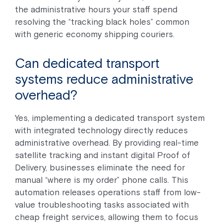
the administrative hours your staff spend
resolving the “tracking black holes” common
with generic economy shipping couriers.
Can dedicated transport
systems reduce administrative
overhead?
Yes, implementing a dedicated transport system
with integrated technology directly reduces
administrative overhead. By providing real-time
satellite tracking and instant digital Proof of
Delivery, businesses eliminate the need for
manual “where is my order” phone calls. This
automation releases operations staff from low-
value troubleshooting tasks associated with
cheap freight services, allowing them to focus