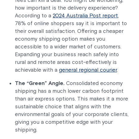
how important is the delivery experience?
According to a
2024 Australia Post report
,
78% of online shoppers say it is important to
their overall satisfaction. Offering a cheaper
economy shipping option makes you
accessible to a wider market of customers.
Expanding your business reach safely into
rural and remote areas cost-effectively is
achievable with a
general regional courier
.
The “Green” Angle.
Consolidated economy
shipping has a much lower carbon footprint
than air express options. This makes it a more
sustainable choice that aligns with the
environmental goals of your corporate clients,
giving you a competitive edge with your
shipping.