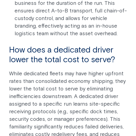
business for the duration of the run. This
ensures direct A-to-B transport, full chain-of-
custody control, and allows for vehicle
branding, effectively acting as an in-house
logistics team without the asset overhead.
How does a dedicated driver
lower the total cost to serve?
While dedicated fleets may have higher upfront
rates than consolidated economy shipping, they
lower the total cost to serve by eliminating
inefficiencies downstream. A dedicated driver
assigned to a specific run learns site-specific
receiving protocols (e.g., specific dock times,
security codes, or manager preferences). This
familiarity significantly reduces failed deliveries,
eliminates costly redelivery fees, and reduces