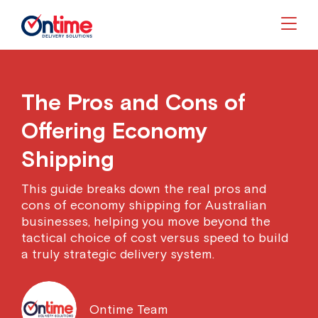
Togg
The Pros and Cons of
Offering Economy
Shipping
This guide breaks down the real pros and
cons of economy shipping for Australian
businesses, helping you move beyond the
tactical choice of cost versus speed to build
a truly strategic delivery system.
Ontime Team