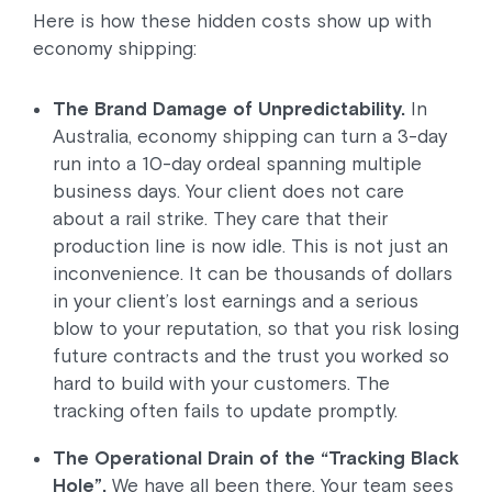
Here is how these hidden costs show up with
economy shipping:
The Brand Damage of Unpredictability.
In
Australia, economy shipping can turn a 3-day
run into a 10-day ordeal spanning multiple
business days. Your client does not care
about a rail strike. They care that their
production line is now idle. This is not just an
inconvenience. It can be thousands of dollars
in your client’s lost earnings and a serious
blow to your reputation, so that you risk losing
future contracts and the trust you worked so
hard to build with your customers. The
tracking often fails to update promptly.
The Operational Drain of the “Tracking Black
Hole”.
We have all been there. Your team sees