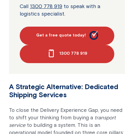
Call
1300 778 919
to speak with a
logistics specialist.
Get a free quote today!
1300 778 919
A Strategic Alternative: Dedicated
Shipping Services
To close the Delivery Experience Gap, you need
to shift your thinking from buying a
transport
service
to building a system. This is an
operational model founded on three core pillars: