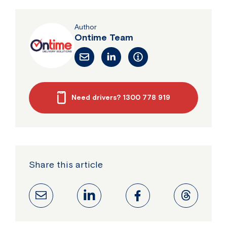
Author
Ontime Team
Need drivers? 1300 778 919
Share this article