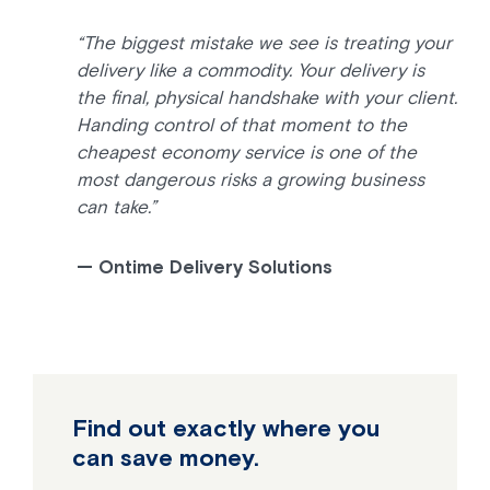
“The biggest mistake we see is treating your
delivery like a commodity. Your delivery is
the final, physical handshake with your client.
Handing control of that moment to the
cheapest economy service is one of the
most dangerous risks a growing business
can take.”
— Ontime Delivery Solutions
Find out exactly where you
can save money.