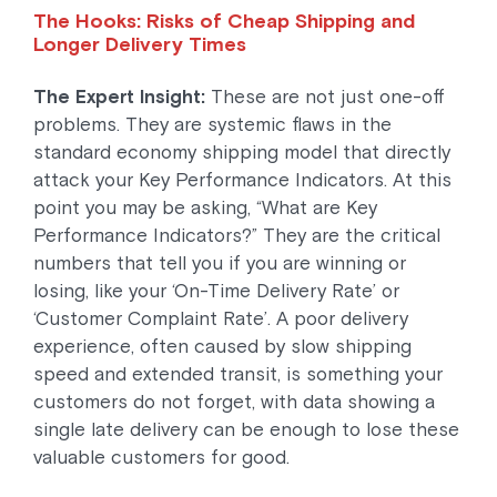
The Hooks: Risks of Cheap Shipping and
Longer Delivery Times
The Expert Insight:
These are not just one-off
problems. They are systemic flaws in the
standard economy shipping model that directly
attack your Key Performance Indicators. At this
point you may be asking, “What are Key
Performance Indicators?” They are the critical
numbers that tell you if you are winning or
losing, like your ‘On-Time Delivery Rate’ or
‘Customer Complaint Rate’. A poor delivery
experience, often caused by slow shipping
speed and extended transit, is something your
customers do not forget, with data showing a
single late delivery can be enough to lose these
valuable customers for good.