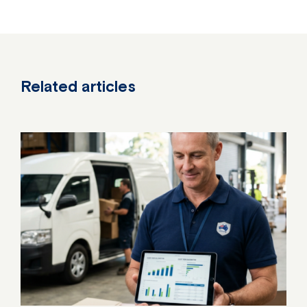
Related articles