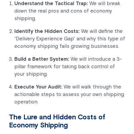
Understand the Tactical Trap:
We will break
down the real pros and cons of economy
shipping.
Identify the Hidden Costs:
We will define the
“Delivery Experience Gap” and why this type of
economy shipping fails growing businesses.
Build a Better System:
We will introduce a 3-
pillar framework for taking back control of
your shipping.
Execute Your Audit:
We will walk through the
actionable steps to assess your own shipping
operation.
The Lure and Hidden Costs of
Economy Shipping