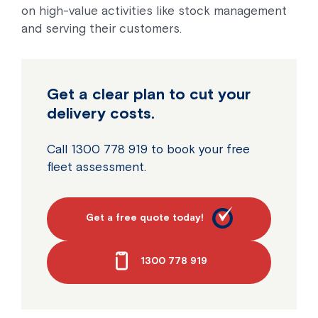
on high-value activities like stock management
and serving their customers.
Get a clear plan to cut your
delivery costs.
Call 1300 778 919 to book your free
fleet assessment.
Get a free quote today!
1300 778 919