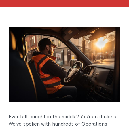
Ever felt caught in the middle? You’re not alone.
We’ve spoken with hundreds of Operations