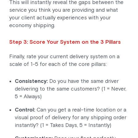
This will instantly reveal the gaps between the
service you think you are providing and what
your client actually experiences with your
economy shipping.
Step 3: Score Your System on the 3 Pillars
Finally, rate your current delivery system on a
scale of 1-5 for each of the core pillars:
Consistency:
Do you have the same driver
delivering to the same customers? (1 = Never,
5 = Always)
Control:
Can you get a real-time location or a
visual proof of delivery for any shipping order
instantly? (1 = Takes Days, 5 = Instantly)