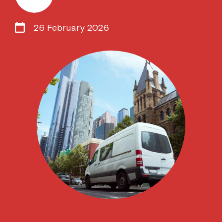
26 February 2026