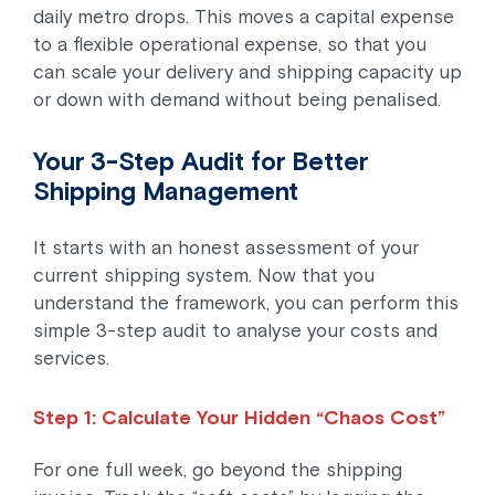
daily metro drops. This moves a capital expense
to a flexible operational expense, so that you
can scale your delivery and shipping capacity up
or down with demand without being penalised.
Your 3-Step Audit for Better
Shipping Management
It starts with an honest assessment of your
current shipping system. Now that you
understand the framework, you can perform this
simple 3-step audit to analyse your costs and
services.
Step 1: Calculate Your Hidden “Chaos Cost”
For one full week, go beyond the shipping