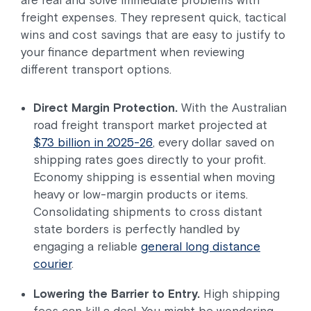
freight expenses. They represent quick, tactical
wins and cost savings that are easy to justify to
your finance department when reviewing
different transport options.
Direct Margin Protection.
With the Australian
road freight transport market projected at
$73 billion in 2025-26
, every dollar saved on
shipping rates goes directly to your profit.
Economy shipping is essential when moving
heavy or low-margin products or items.
Consolidating shipments to cross distant
state borders is perfectly handled by
engaging a reliable
general long distance
courier
.
Lowering the Barrier to Entry.
High shipping
fees can kill a deal. You might be wondering,