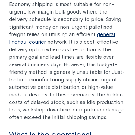
Economy shipping is most suitable for non-
urgent, low-margin bulk goods where the
delivery schedule is secondary to price. Saving
significant money on non-urgent palletised
freight relies on utilising an efficient
general
linehaul courier
network. It is a cost-effective
delivery option when cost reduction is the
primary goal and lead times are flexible over
several business days. However, this budget-
friendly method is generally unsuitable for Just-
In-Time manufacturing supply chains, urgent
automotive parts distribution, or high-value
medical devices. In these scenarios, the hidden
costs of delayed stock, such as idle production
lines, workshop downtime, or reputation damage,
often exceed the initial shipping savings.
What is the operational