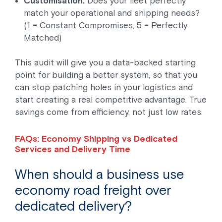
Customisation:
Does your fleet perfectly
match your operational and shipping needs?
(1 = Constant Compromises, 5 = Perfectly
Matched)
This audit will give you a data-backed starting
point for building a better system, so that you
can stop patching holes in your logistics and
start creating a real competitive advantage. True
savings come from efficiency, not just low rates.
FAQs: Economy Shipping vs Dedicated
Services and Delivery Time
When should a business use
economy road freight over
dedicated delivery?