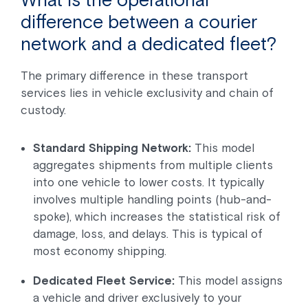
difference between a courier
network and a dedicated fleet?
The primary difference in these transport
services lies in vehicle exclusivity and chain of
custody.
Standard Shipping Network:
This model
aggregates shipments from multiple clients
into one vehicle to lower costs. It typically
involves multiple handling points (hub-and-
spoke), which increases the statistical risk of
damage, loss, and delays. This is typical of
most economy shipping.
Dedicated Fleet Service:
This model assigns
a vehicle and driver exclusively to your