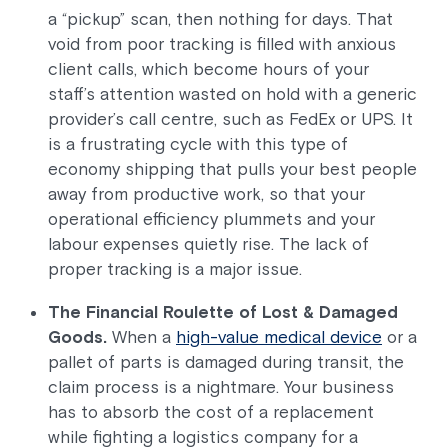
a “pickup” scan, then nothing for days. That
void from poor tracking is filled with anxious
client calls, which become hours of your
staff’s attention wasted on hold with a generic
provider’s call centre, such as FedEx or UPS. It
is a frustrating cycle with this type of
economy shipping that pulls your best people
away from productive work, so that your
operational efficiency plummets and your
labour expenses quietly rise. The lack of
proper tracking is a major issue.
The Financial Roulette of Lost & Damaged
Goods.
When a
high-value medical device
or a
pallet of parts is damaged during transit, the
claim process is a nightmare. Your business
has to absorb the cost of a replacement
while fighting a logistics company for a