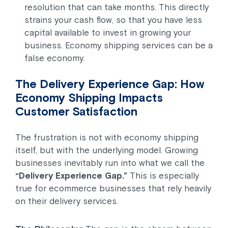
resolution that can take months. This directly
strains your cash flow, so that you have less
capital available to invest in growing your
business. Economy shipping services can be a
false economy.
The Delivery Experience Gap: How
Economy Shipping Impacts
Customer Satisfaction
The frustration is not with economy shipping
itself, but with the underlying model. Growing
businesses inevitably run into what we call the
“Delivery Experience Gap.”
This is especially
true for ecommerce businesses that rely heavily
on their delivery services.