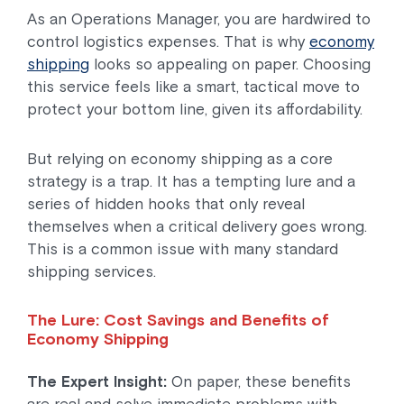
As an Operations Manager, you are hardwired to
control logistics expenses. That is why
economy
shipping
looks so appealing on paper. Choosing
this service feels like a smart, tactical move to
protect your bottom line, given its affordability.
But relying on economy shipping as a core
strategy is a trap. It has a tempting lure and a
series of hidden hooks that only reveal
themselves when a critical delivery goes wrong.
This is a common issue with many standard
shipping services.
The Lure: Cost Savings and Benefits of
Economy Shipping
The Expert Insight:
On paper, these benefits
are real and solve immediate problems with