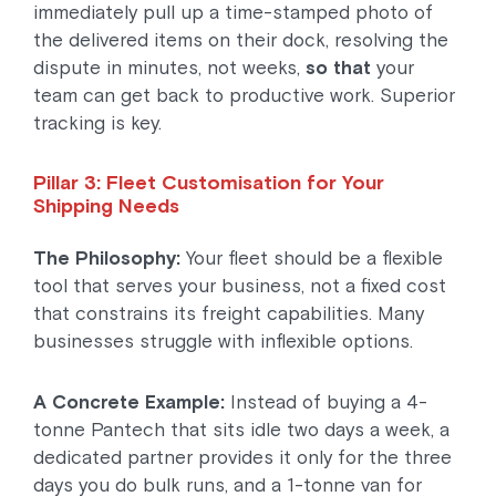
immediately pull up a time-stamped photo of
the delivered items on their dock, resolving the
dispute in minutes, not weeks,
so that
your
team can get back to productive work. Superior
tracking is key.
Pillar 3: Fleet Customisation for Your
Shipping Needs
The Philosophy:
Your fleet should be a flexible
tool that serves your business, not a fixed cost
that constrains its freight capabilities. Many
businesses struggle with inflexible options.
A Concrete Example:
Instead of buying a 4-
tonne Pantech that sits idle two days a week, a
dedicated partner provides it only for the three
days you do bulk runs, and a 1-tonne van for