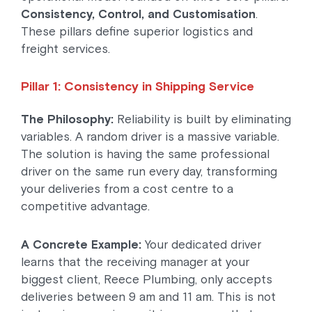
Consistency, Control, and Customisation
.
These pillars define superior logistics and
freight services.
Pillar 1: Consistency in Shipping Service
The Philosophy:
Reliability is built by eliminating
variables. A random driver is a massive variable.
The solution is having the same professional
driver on the same run every day, transforming
your deliveries from a cost centre to a
competitive advantage.
A Concrete Example:
Your dedicated driver
learns that the receiving manager at your
biggest client, Reece Plumbing, only accepts
deliveries between 9 am and 11 am. This is not