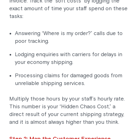
invoice. Track the “soft costs” by logging the
exact amount of time your staff spend on these
tasks:
Answering “Where is my order?” calls due to
poor tracking.
Lodging enquiries with carriers for delays in
your economy shipping.
Processing claims for damaged goods from
unreliable shipping services.
Multiply those hours by your staff’s hourly rate.
This number is your “Hidden Chaos Cost,” a
direct result of your current shipping strategy,
and it is almost always higher than you think.
Step 2: Map the Customer Experience