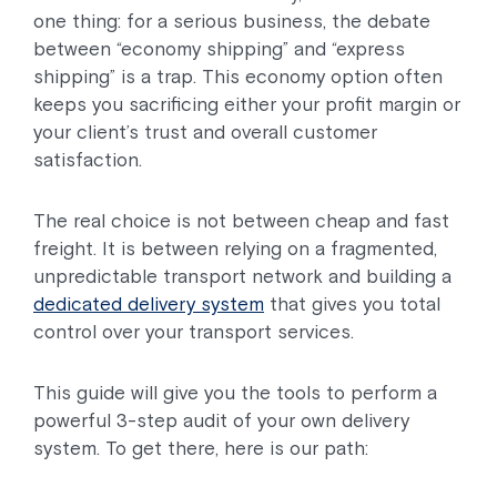
one thing: for a serious business, the debate
between “economy shipping” and “express
shipping” is a trap. This economy option often
keeps you sacrificing either your profit margin or
your client’s trust and overall customer
satisfaction.
The real choice is not between cheap and fast
freight. It is between relying on a fragmented,
unpredictable transport network and building a
dedicated delivery system
that gives you total
control over your transport services.
This guide will give you the tools to perform a
powerful 3-step audit of your own delivery
system. To get there, here is our path: