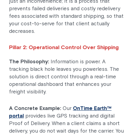
just an inconvenience; it is a process that
prevents failed deliveries and costly redelivery
fees associated with standard shipping, so that
your cost-to-serve for that client actually
decreases.
Pillar 2: Operational Control Over Shipping
The Philosophy:
Information is power. A
tracking black hole leaves you powerless. The
solution is direct control through a real-time
operational dashboard that enhances your
freight visibility.
A Concrete Example:
Our
OnTime Earth™
portal
provides live GPS tracking and digital
Proof of Delivery. When a client claims a short
delivery, you do not wait days for the carrier. You