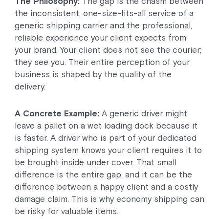
The Philosophy:
The gap is the chasm between
the inconsistent, one-size-fits-all service of a
generic shipping carrier and the professional,
reliable experience your client expects from
your brand. Your client does not see the courier;
they see you. Their entire perception of your
business is shaped by the quality of the
delivery.
A Concrete Example:
A generic driver might
leave a pallet on a wet loading dock because it
is faster. A driver who is part of your dedicated
shipping system knows your client requires it to
be brought inside under cover. That small
difference is the entire gap, and it can be the
difference between a happy client and a costly
damage claim. This is why economy shipping can
be risky for valuable items.