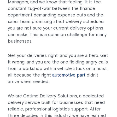
Managers, and we know that feeling. It is the
constant tug-of-war between the finance
department demanding expense cuts and the
sales team promising strict delivery schedules
you are not sure your current delivery options
can make. This is a common challenge for many
businesses.
Get your deliveries right, and you are a hero. Get
it wrong, and you are the one fielding angry calls
from a workshop with a vehicle stuck on a hoist,
all because the right
automotive part
didn’t
arrive when needed.
We are Ontime Delivery Solutions, a dedicated
delivery service built for businesses that need
reliable, professional logistics support. After
three decades in this industry, we have learned