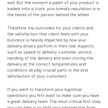
well. But the moment a pallet of your product is
loaded onto a truck, your brand’s reputation is in
the hands of the person behind the wheel.
Therefore the outcomes for your clients and
the satisfaction that client feels with your
business is heavily impacted by how your
delivery drivers perform in their role. Aspects
such as speed to delivery, customer service,
handling of the delivery and even storing the
delivery at the correct temperatures and
conditions all play crucial parts in the end
satisfaction of your customers.
If you want to transform your logistical
operations you first want to make sure you have
a great delivery team. The most critical first step
you can take is to shift your perspective from