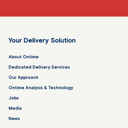
Your Delivery Solution
About Ontime
Dedicated Delivery Services
Our Approach
Ontime Analysis & Technology
Jobs
Media
News