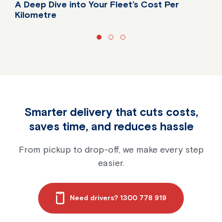
A Deep Dive into Your Fleet’s Cost Per
Kilometre
Do you know your fleet's true cost per kilometre?
Smarter delivery that cuts costs,
saves time, and reduces hassle
From pickup to drop-off, we make every step
easier.
Need drivers? 1300 778 919