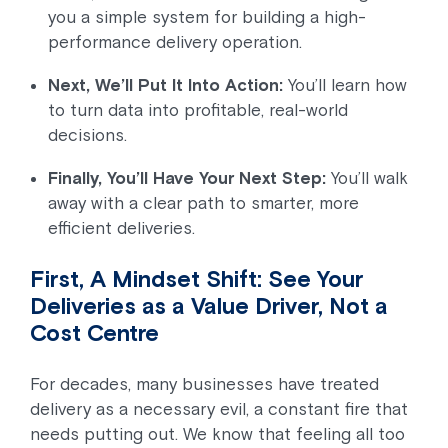
you a simple system for building a high-
performance delivery operation.
Next, We’ll Put It Into Action:
You’ll learn how
to turn data into profitable, real-world
decisions.
Finally, You’ll Have Your Next Step:
You’ll walk
away with a clear path to smarter, more
efficient deliveries.
First, A Mindset Shift: See Your
Deliveries as a Value Driver, Not a
Cost Centre
For decades, many businesses have treated
delivery as a necessary evil, a constant fire that
needs putting out. We know that feeling all too