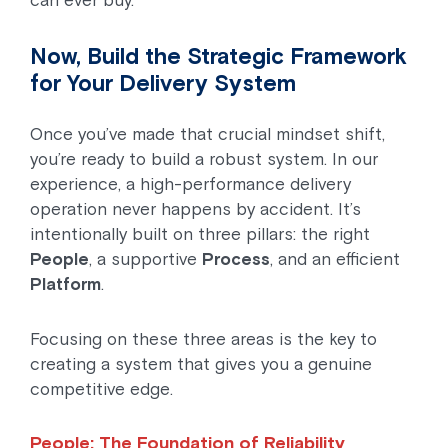
can ever buy.
Now, Build the Strategic Framework
for Your Delivery System
Once you’ve made that crucial mindset shift,
you’re ready to build a robust system. In our
experience, a high-performance delivery
operation never happens by accident. It’s
intentionally built on three pillars: the right
People
, a supportive
Process
, and an efficient
Platform
.
Focusing on these three areas is the key to
creating a system that gives you a genuine
competitive edge.
People: The Foundation of Reliability