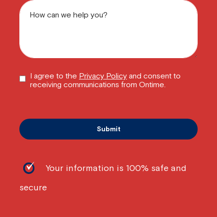
I agree to the
Privacy Policy
and consent to
receiving communications from Ontime.
Your information is 100% safe and
secure