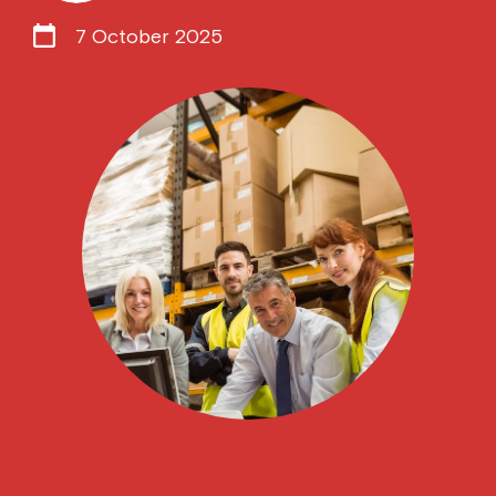
7 October 2025