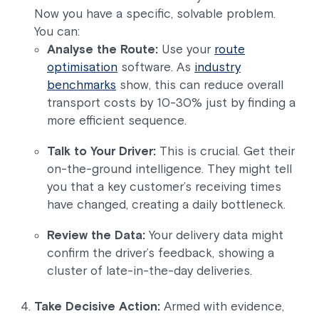
Now you have a specific, solvable problem.
You can:
Analyse the Route:
Use your
route
optimisation
software. As
industry
benchmarks
show, this can reduce overall
transport costs by 10-30% just by finding a
more efficient sequence.
Talk to Your Driver:
This is crucial. Get their
on-the-ground intelligence. They might tell
you that a key customer’s receiving times
have changed, creating a daily bottleneck.
Review the Data:
Your delivery data might
confirm the driver’s feedback, showing a
cluster of late-in-the-day deliveries.
Take Decisive Action:
Armed with evidence,