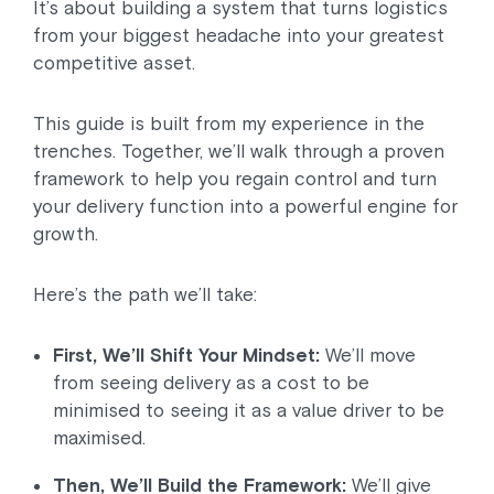
It’s about building a system that turns logistics
from your biggest headache into your greatest
competitive asset.
This guide is built from my experience in the
trenches. Together, we’ll walk through a proven
framework to help you regain control and turn
your delivery function into a powerful engine for
growth.
Here’s the path we’ll take:
First, We’ll Shift Your Mindset:
We’ll move
from seeing delivery as a cost to be
minimised to seeing it as a value driver to be
maximised.
Then, We’ll Build the Framework:
We’ll give