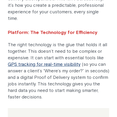
it’s how you create a predictable, professional
experience for your customers, every single
time.
Platform: The Technology for Efficiency
The right technology is the glue that holds it all
together. This doesn’t need to be complex or
expensive. It can start with essential tools like
GPS tracking for real-time visibility
(so you can
answer a client’s “Where’s my order?” in seconds)
and a digital Proof of Delivery system to confirm
jobs instantly. This technology gives you the
hard data you need to start making smarter,
faster decisions.