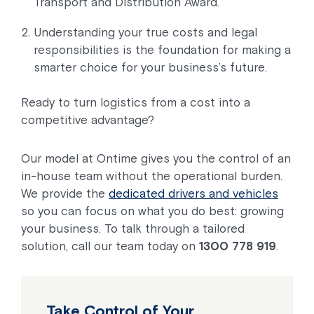
Transport and Distribution Award.
Understanding your true costs and legal
responsibilities is the foundation for making a
smarter choice for your business’s future.
Ready to turn logistics from a cost into a
competitive advantage?
Our model at Ontime gives you the control of an
in-house team without the operational burden.
We provide the
dedicated drivers and vehicles
so you can focus on what you do best: growing
your business. To talk through a tailored
solution, call our team today on
1300 778 919
.
Take Control of Your