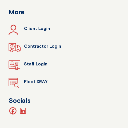
More
Client Login
Contractor Login
Staff Login
Fleet XRAY
Socials
facebook
linkedin