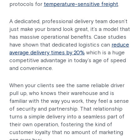
protocols for
temperature-sensitive freight
.
A dedicated, professional delivery team doesn’t
just make your brand look great, it’s a model that
has massive operational benefits. Case studies
have shown that dedicated logistics can
reduce
average delivery times by 20%
which is a huge
competitive advantage in today’s age of speed
and convenience.
When your clients see the same reliable driver
pull up, who knows their warehouse and is
familiar with the way you work, they feel a sense
of security and partnership. That relationship
turns a simple delivery into a seamless part of
their own operation, fostering the kind of
customer loyalty that no amount of marketing