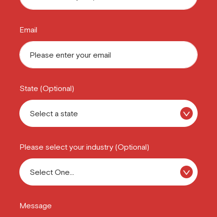
Email
State (Optional)
Please select your industry (Optional)
Message