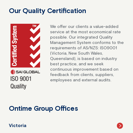
Our Quality Certification
We offer our clients a value-added
service at the most economical rate
possible. Our integrated Quality
Management System conforms to the
requirements of AS/NZS: ISO9001
(Victoria, New South Wales,
Queensland), is based on industry
best practice, and we seek
continuous improvement based on
feedback from clients, suppliers,
employees and external audits.
Ontime Group Offices
Victoria