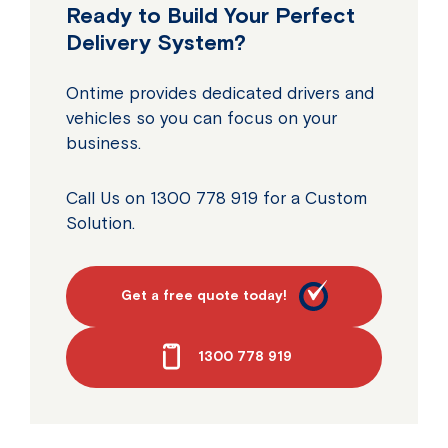
Ready to Build Your Perfect
Delivery System?
Ontime provides dedicated drivers and
vehicles so you can focus on your
business.
Call Us on 1300 778 919 for a Custom
Solution.
Get a free quote today!
1300 778 919