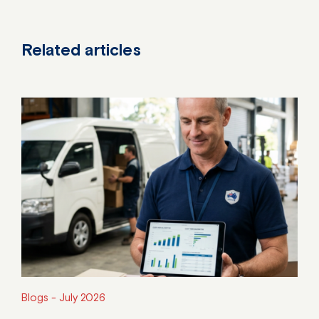
Related articles
Blogs -
July 2026