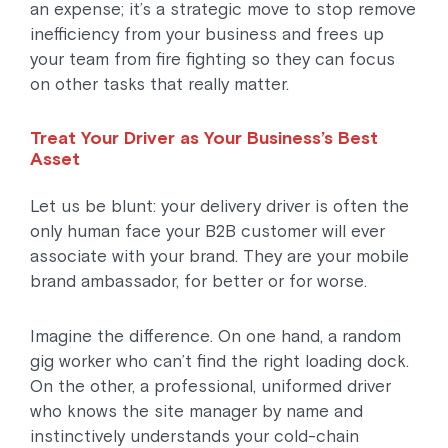
an expense; it’s a strategic move to stop remove
inefficiency from your business and frees up
your team from fire fighting so they can focus
on other tasks that really matter.
Treat Your Driver as Your Business’s Best
Asset
Let us be blunt: your delivery driver is often the
only human face your B2B customer will ever
associate with your brand. They are your mobile
brand ambassador, for better or for worse.
Imagine the difference. On one hand, a random
gig worker who can’t find the right loading dock.
On the other, a professional, uniformed driver
who knows the site manager by name and
instinctively understands your cold-chain