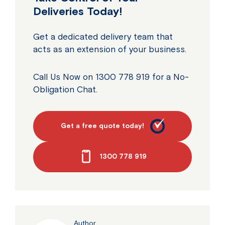
Deliveries Today!
Get a dedicated delivery team that
acts as an extension of your business.
Call Us Now on 1300 778 919 for a No-
Obligation Chat.
Get a free quote today!
1300 778 919
Author