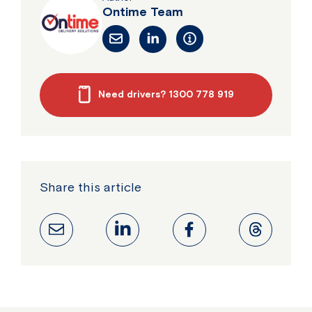
Ontime Team
Need drivers? 1300 778 919
Share this article