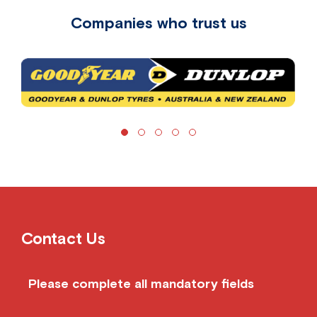
Companies who trust us
Contact Us
Please complete all mandatory fields