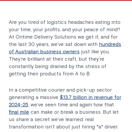
Are you tired of logistics headaches eating into
your time, your profits, and your peace of mind?
At Ontime Delivery Solutions we get it, and for
the last 30 years, we’ve sat down with
hundreds
of Australian business owners
just like you.
They’re brilliant at their craft, but they’re
constantly being drained by the stress of
getting their products from A to B.
In a competitive courier and pick-up sector
generating a massive
$13.7 billion in revenue for
2024-25
, we’ve seen time and again how that
final mile
can make or break a business. But let
us share a secret we’ve learned: real
transformation isn’t about just hiring *a* driver.