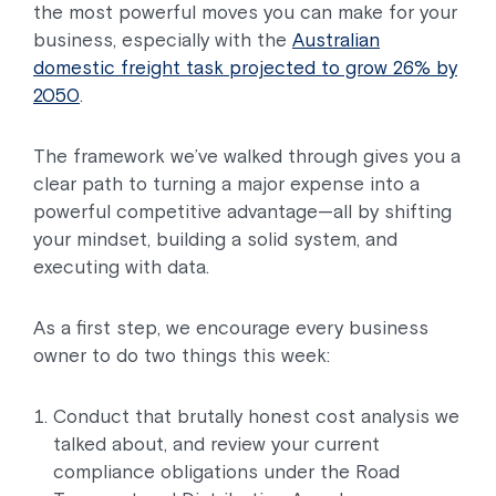
the most powerful moves you can make for your
business, especially with the
Australian
domestic freight task projected to grow 26% by
2050
.
The framework we’ve walked through gives you a
clear path to turning a major expense into a
powerful competitive advantage—all by shifting
your mindset, building a solid system, and
executing with data.
As a first step, we encourage every business
owner to do two things this week:
Conduct that brutally honest cost analysis we
talked about, and review your current
compliance obligations under the Road