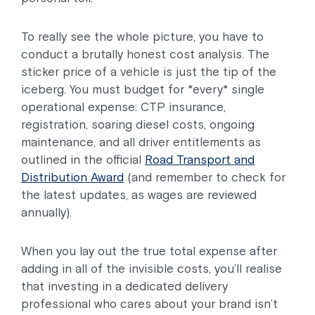
To really see the whole picture, you have to
conduct a brutally honest cost analysis. The
sticker price of a vehicle is just the tip of the
iceberg. You must budget for *every* single
operational expense: CTP insurance,
registration, soaring diesel costs, ongoing
maintenance, and all driver entitlements as
outlined in the official
Road Transport and
Distribution Award
(and remember to check for
the latest updates, as wages are reviewed
annually).
When you lay out the true total expense after
adding in all of the invisible costs, you’ll realise
that investing in a dedicated delivery
professional who cares about your brand isn’t