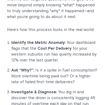
move beyond simply knowing *what* happened
to truly understanding *why* it happened—and
what you’re going to do about it next.
Here’s how this process looks in the real world:
Identify the Metric Anomaly:
Your dashboard
flags that the
Cost Per Delivery
for your
western suburbs run has quietly increased by
12% over the last quarter.
Ask “Why?”:
Is it a spike in fuel consumption?
More overtime being paid out? Or a higher
rate of failed first-time deliveries?
Investigate & Diagnose:
You dig in and
discover the driver is consistently logging 45
minutes of overtime each day on that run.