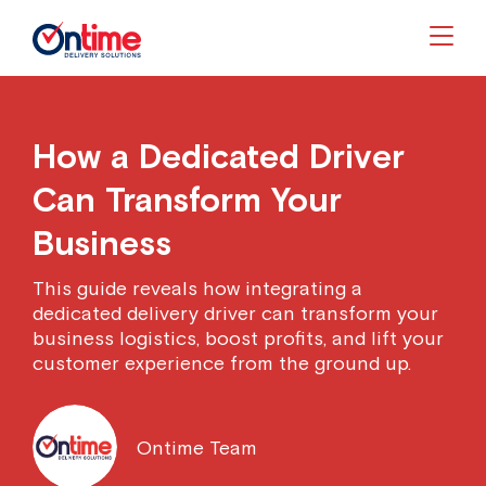
Togg
How a Dedicated Driver
Can Transform Your
Business
This guide reveals how integrating a
dedicated delivery driver can transform your
business logistics, boost profits, and lift your
customer experience from the ground up.
Ontime Team