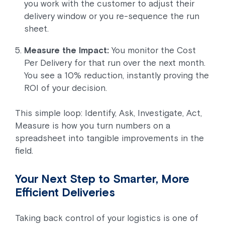
you work with the customer to adjust their
delivery window or you re-sequence the run
sheet.
Measure the Impact:
You monitor the Cost
Per Delivery for that run over the next month.
You see a 10% reduction, instantly proving the
ROI of your decision.
This simple loop: Identify, Ask, Investigate, Act,
Measure is how you turn numbers on a
spreadsheet into tangible improvements in the
field.
Your Next Step to Smarter, More
Efficient Deliveries
Taking back control of your logistics is one of