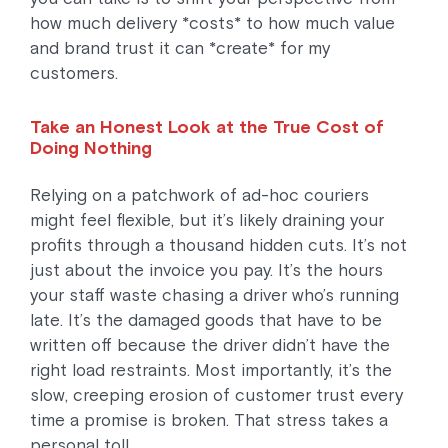
how much delivery *costs* to how much value
and brand trust it can *create* for my
customers.
Take an Honest Look at the True Cost of
Doing Nothing
Relying on a patchwork of ad-hoc couriers
might feel flexible, but it’s likely draining your
profits through a thousand hidden cuts. It’s not
just about the invoice you pay. It’s the hours
your staff waste chasing a driver who’s running
late. It’s the damaged goods that have to be
written off because the driver didn’t have the
right load restraints. Most importantly, it’s the
slow, creeping erosion of customer trust every
time a promise is broken. That stress takes a
personal toll.