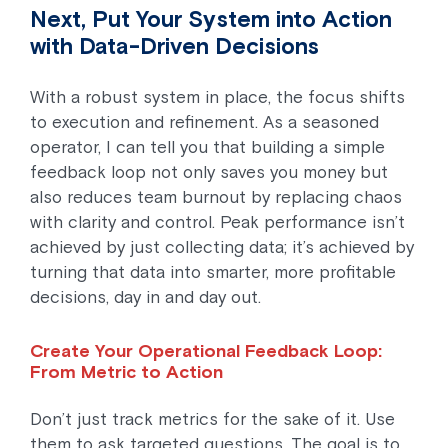
Next, Put Your System into Action
with Data-Driven Decisions
With a robust system in place, the focus shifts
to execution and refinement. As a seasoned
operator, I can tell you that building a simple
feedback loop not only saves you money but
also reduces team burnout by replacing chaos
with clarity and control. Peak performance isn’t
achieved by just collecting data; it’s achieved by
turning that data into smarter, more profitable
decisions, day in and day out.
Create Your Operational Feedback Loop:
From Metric to Action
Don’t just track metrics for the sake of it. Use
them to ask targeted questions. The goal is to