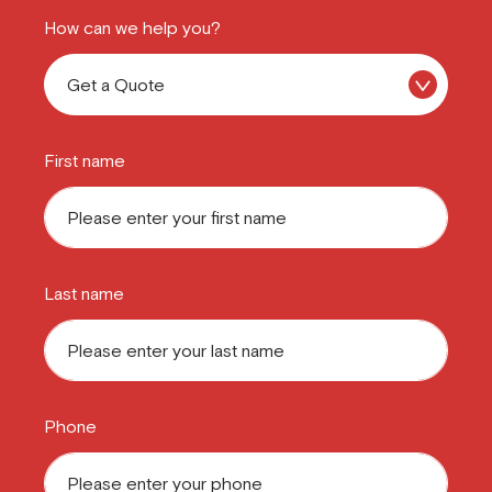
How can we help you?
First name
Last name
Phone