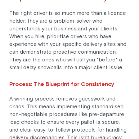
The right driver is so much more than a licence
holder; they are a problem-solver who
understands your business and your clients.
When you hire, prioritise drivers who have
experience with your specific delivery sites and
can demonstrate proactive communication.
They are the ones who will call you *before* a
small delay snowballs into a major client issue.
Process: The Blueprint for Consistency
A winning process removes guesswork and
chaos. This means implementing standardised,
non-negotiable procedures like pre-departure
load checks to ensure every pallet is secure,
and clear, easy-to-follow protocols for handling
delivery discrepancies. This isn’t bureaucracy;