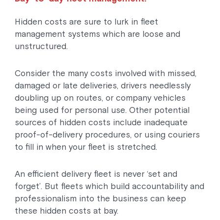
Hidden costs are sure to lurk in fleet
management systems which are loose and
unstructured.
Consider the many costs involved with missed,
damaged or late deliveries, drivers needlessly
doubling up on routes, or company vehicles
being used for personal use. Other potential
sources of hidden costs include inadequate
proof-of-delivery procedures, or using couriers
to fill in when your fleet is stretched.
An efficient delivery fleet is never ‘set and
forget’. But fleets which build accountability and
professionalism into the business can keep
these hidden costs at bay.