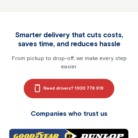
Smarter delivery that cuts costs,
saves time, and reduces hassle
From pickup to drop-off, we make every step
easier.
Need drivers? 1300 778 919
Companies who trust us