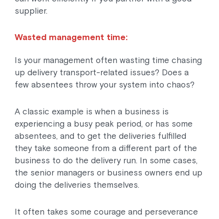
supplier.
Wasted management time:
Is your management often wasting time chasing
up delivery transport-related issues? Does a
few absentees throw your system into chaos?
A classic example is when a business is
experiencing a busy peak period, or has some
absentees, and to get the deliveries fulfilled
they take someone from a different part of the
business to do the delivery run. In some cases,
the senior managers or business owners end up
doing the deliveries themselves.
It often takes some courage and perseverance