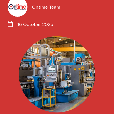
Ontime Team
16 October 2025