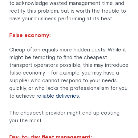
to acknowledge wasted management time, and
rectify this problem, but is worth the trouble to
have your business performing at its best.
False economy:
Cheap often equals more hidden costs. While it
might be tempting to find the cheapest
transport operators possible, this may introduce
false economy – for example, you may have a
supplier who cannot respond to your needs
quickly, or who lacks the professionalism for you
to achieve
reliable deliveries
.
The cheapest provider might end up costing
you the most.
Day-to-day fleet management: