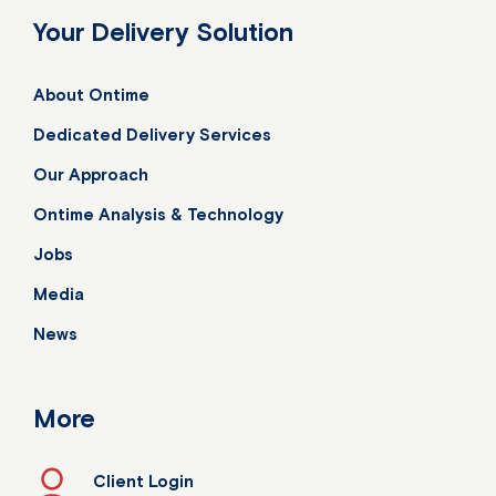
Your Delivery Solution
About Ontime
Dedicated Delivery Services
Our Approach
Ontime Analysis & Technology
Jobs
Media
News
More
Client Login