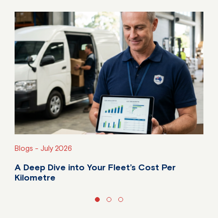
Blogs -
July 2026
A Deep Dive into Your Fleet’s Cost Per
Kilometre
Do you know your fleet's true cost per kilometre?