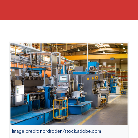
Image credit: nordroden/stock.adobe.com