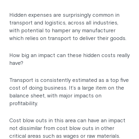
Hidden expenses are surprisingly common in
transport and logistics, across all industries,
with potential to hamper any manufacturer
which relies on transport to deliver their goods.
How big an impact can these hidden costs really
have?
Transport is consistently estimated as a top five
cost of doing business. It’s a large item on the
balance sheet, with major impacts on
profitability.
Cost blow outs in this area can have an impact
not dissimilar from cost blow outs in other
critical areas such as wages or raw materials.