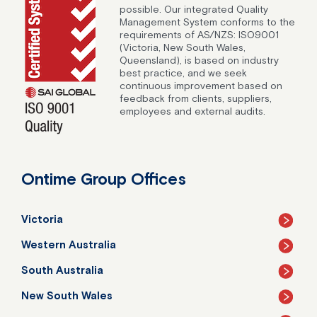
possible. Our integrated Quality
Management System conforms to the
requirements of AS/NZS: ISO9001
(Victoria, New South Wales,
Queensland), is based on industry
best practice, and we seek
continuous improvement based on
feedback from clients, suppliers,
employees and external audits.
Ontime Group Offices
Victoria
Western Australia
South Australia
New South Wales