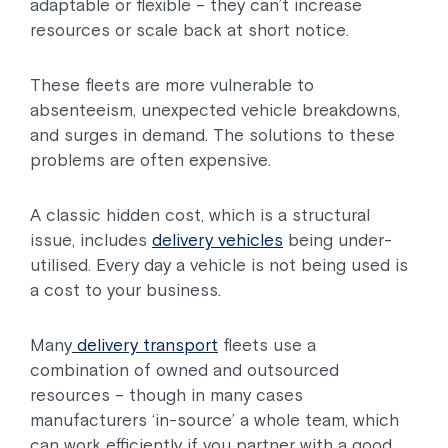
adaptable or flexible – they can’t increase
resources or scale back at short notice.
These fleets are more vulnerable to
absenteeism, unexpected vehicle breakdowns,
and surges in demand. The solutions to these
problems are often expensive.
A classic hidden cost, which is a structural
issue, includes
delivery vehicles
being under-
utilised. Every day a vehicle is not being used is
a cost to your business.
Many
delivery transport
fleets use a
combination of owned and outsourced
resources – though in many cases
manufacturers ‘in-source’ a whole team, which
can work efficiently if you partner with a good