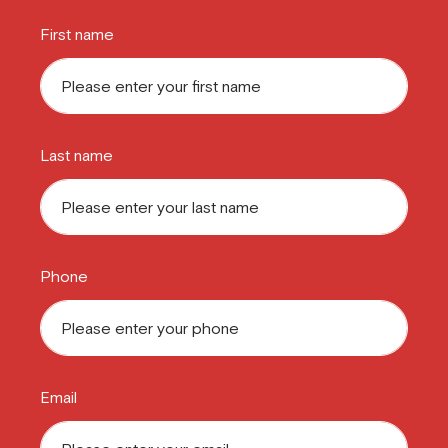
First name
Last name
Phone
Email