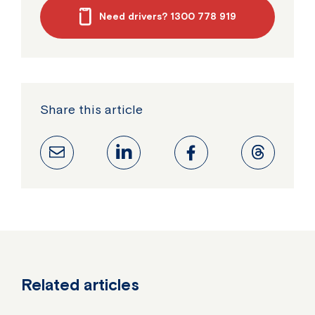
Need drivers? 1300 778 919
Share this article
Related articles