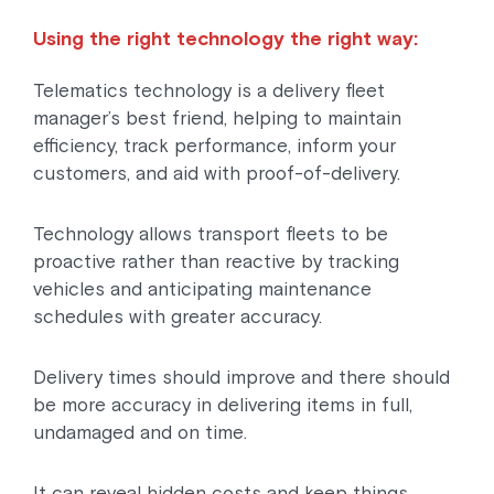
Using the right technology the right way:
Telematics technology is a delivery fleet
manager’s best friend, helping to maintain
efficiency, track performance, inform your
customers, and aid with proof-of-delivery.
Technology allows transport fleets to be
proactive rather than reactive by tracking
vehicles and anticipating maintenance
schedules with greater accuracy.
Delivery times should improve and there should
be more accuracy in delivering items in full,
undamaged and on time.
It can reveal hidden costs and keep things