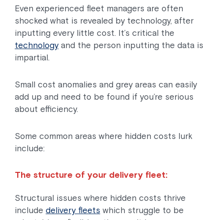
Even experienced fleet managers are often
shocked what is revealed by technology, after
inputting every little cost. It’s critical the
technology
and the person inputting the data is
impartial.
Small cost anomalies and grey areas can easily
add up and need to be found if you’re serious
about efficiency.
Some common areas where hidden costs lurk
include:
The structure of your delivery fleet:
Structural issues where hidden costs thrive
include
delivery fleets
which struggle to be