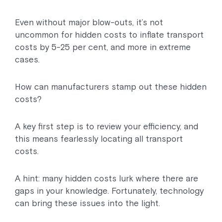
Even without major blow-outs, it’s not
uncommon for hidden costs to inflate transport
costs by 5-25 per cent, and more in extreme
cases.
How can manufacturers stamp out these hidden
costs?
A key first step is to review your efficiency, and
this means fearlessly locating all transport
costs.
A hint: many hidden costs lurk where there are
gaps in your knowledge. Fortunately, technology
can bring these issues into the light.