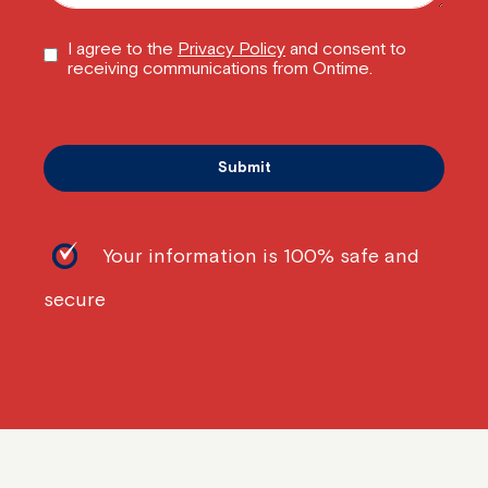
I agree to the
Privacy Policy
and consent to
receiving communications from Ontime.
Your information is 100% safe and
secure