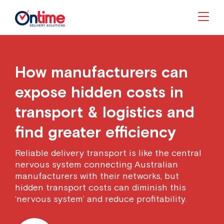
Togg
How manufacturers can
expose hidden costs in
transport & logistics and
find greater efficiency
Reliable delivery transport is like the central
nervous system connecting Australian
manufacturers with their networks, but
hidden transport costs can diminish this
‘nervous system’ and reduce profitability.