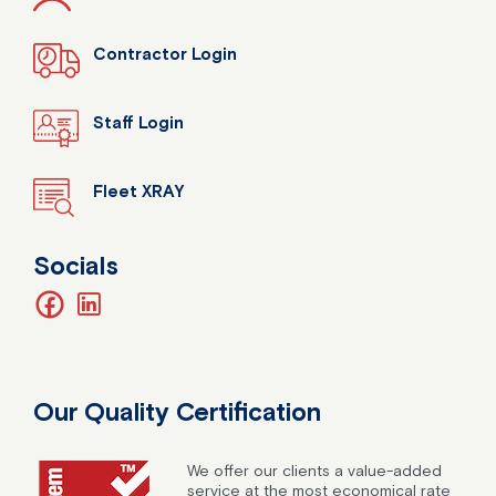
Contractor Login
Staff Login
Fleet XRAY
Socials
facebook
linkedin
Our Quality Certification
We offer our clients a value-added
service at the most economical rate