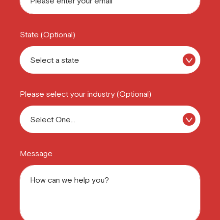
State (Optional)
Please select your industry (Optional)
Message