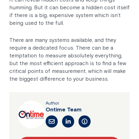
humming. But it can become a hidden cost itself
if there is a big, expensive system which isn’t
being used to the full.
There are many systems available, and they
require a dedicated focus. There can be a
temptation to measure absolutely everything,
but the most efficient approach is to find a few
critical points of measurement, which will make
the biggest difference to your business.
Author
Ontime Team