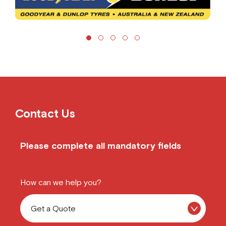
Contact Us
Please complete all mandatory fields
How can we help you?