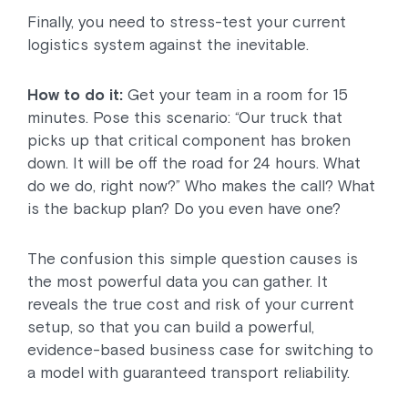
Finally, you need to stress-test your current
logistics system against the inevitable.
How to do it:
Get your team in a room for 15
minutes. Pose this scenario: “Our truck that
picks up that critical component has broken
down. It will be off the road for 24 hours. What
do we do, right now?” Who makes the call? What
is the backup plan? Do you even have one?
The confusion this simple question causes is
the most powerful data you can gather. It
reveals the true cost and risk of your current
setup, so that you can build a powerful,
evidence-based business case for switching to
a model with guaranteed transport reliability.