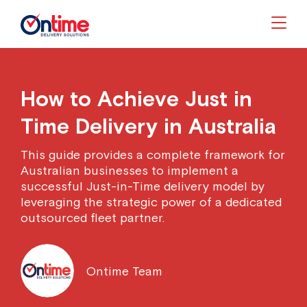
Togg
How to Achieve Just in
Time Delivery in Australia
This guide provides a complete framework for
Australian businesses to implement a
successful Just-in-Time delivery model by
leveraging the strategic power of a dedicated
outsourced fleet partner.
Ontime Team