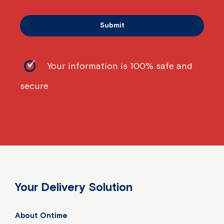
Your information is 100% safe and
secure
Your Delivery Solution
About Ontime