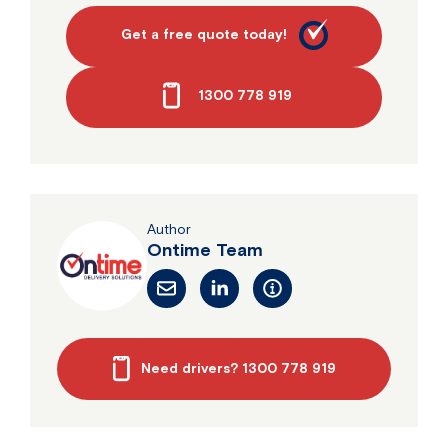
Get a free quote today!
1300 778 919
Author
Ontime Team
Need drivers? 1300 778 919