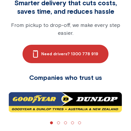
Smarter delivery that cuts costs,
saves time, and reduces hassle
From pickup to drop-off, we make every step
easier.
Need drivers? 1300 778 919
Companies who trust us