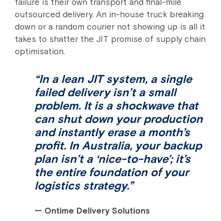
failure is their own transport and final-mile
outsourced delivery. An in-house truck breaking
down or a random courier not showing up is all it
takes to shatter the JIT promise of supply chain
optimisation.
“In a lean JIT system, a single
failed delivery isn’t a small
problem. It is a shockwave that
can shut down your production
and instantly erase a month’s
profit. In Australia, your backup
plan isn’t a ‘nice-to-have’; it’s
the entire foundation of your
logistics strategy.”
—
Ontime Delivery Solutions