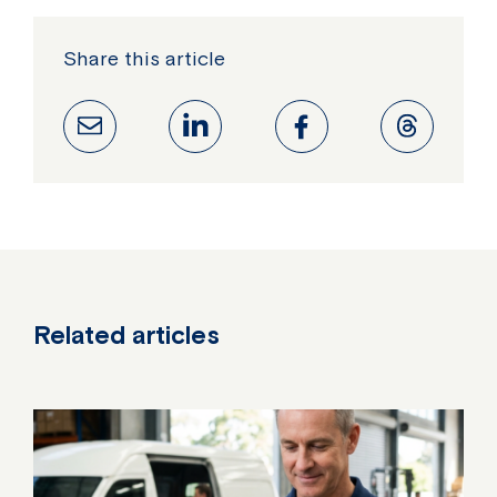
Share this article
Related articles