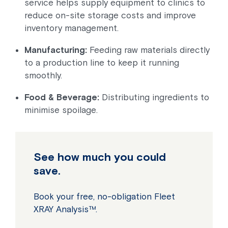
service helps supply equipment to clinics to
reduce on-site storage costs and improve
inventory management.
Manufacturing:
Feeding raw materials directly
to a production line to keep it running
smoothly.
Food & Beverage:
Distributing ingredients to
minimise spoilage.
See how much you could
save.
Book your free, no-obligation Fleet
XRAY Analysis™.