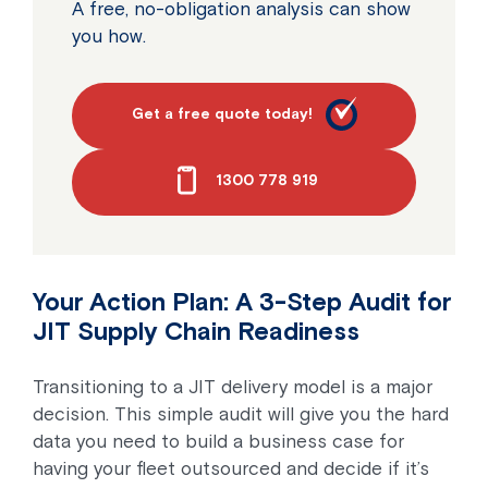
A free, no-obligation analysis can show
you how.
Get a free quote today!
1300 778 919
Your Action Plan: A 3-Step Audit for
JIT Supply Chain Readiness
Transitioning to a JIT delivery model is a major
decision. This simple audit will give you the hard
data you need to build a business case for
having your fleet outsourced and decide if it’s