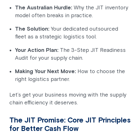
The Australian Hurdle:
Why the JIT inventory
model often breaks in practice.
The Solution:
Your dedicated outsourced
fleet as a strategic logistics tool.
Your Action Plan:
The 3-Step JIT Readiness
Audit for your supply chain.
Making Your Next Move:
How to choose the
right logistics partner.
Let’s get your business moving with the supply
chain efficiency it deserves.
The JIT Promise: Core JIT Principles
for Better Cash Flow