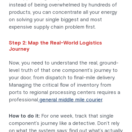
instead of being overwhelmed by hundreds of
products, you can concentrate all your energy
on solving your single biggest and most
expensive supply chain problem first.
Step 2: Map the Real-World Logistics
Journey
Now, you need to understand the real, ground-
level truth of that one component’s journey to
your door, from dispatch to final-mile delivery.
Managing the critical flow of inventory from
ports to regional processing centers requires a
professional
general middle mile courier
.
How to do it:
For one week, track that single
component’s journey like a detective. Don’t rely
on what the system says; find out what’s actually