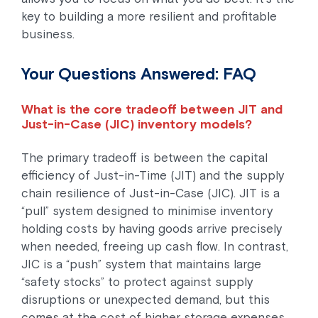
key to building a more resilient and profitable
business.
Your Questions Answered: FAQ
What is the core tradeoff between JIT and
Just-in-Case (JIC) inventory models?
The primary tradeoff is between the capital
efficiency of Just-in-Time (JIT) and the supply
chain resilience of Just-in-Case (JIC). JIT is a
“pull” system designed to minimise inventory
holding costs by having goods arrive precisely
when needed, freeing up cash flow. In contrast,
JIC is a “push” system that maintains large
“safety stocks” to protect against supply
disruptions or unexpected demand, but this
comes at the cost of higher storage expenses