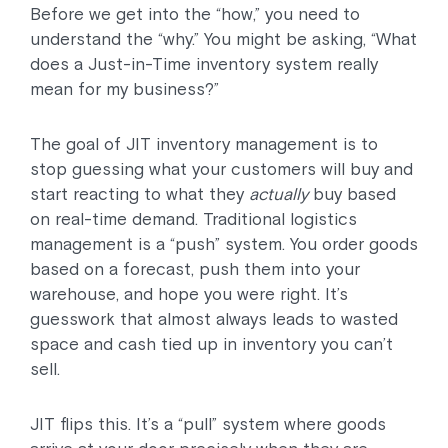
Before we get into the “how,” you need to
understand the “why.” You might be asking, “What
does a Just-in-Time inventory system really
mean for my business?”
The goal of JIT inventory management is to
stop guessing what your customers will buy and
start reacting to what they
actually
buy based
on real-time demand. Traditional logistics
management is a “push” system. You order goods
based on a forecast, push them into your
warehouse, and hope you were right. It’s
guesswork that almost always leads to wasted
space and cash tied up in inventory you can’t
sell.
JIT flips this. It’s a “pull” system where goods