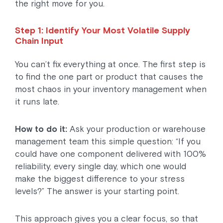
the right move for you.
Step 1: Identify Your Most Volatile Supply
Chain Input
You can’t fix everything at once. The first step is
to find the one part or product that causes the
most chaos in your inventory management when
it runs late.
How to do it:
Ask your production or warehouse
management team this simple question: “If you
could have one component delivered with 100%
reliability, every single day, which one would
make the biggest difference to your stress
levels?” The answer is your starting point.
This approach gives you a clear focus, so that