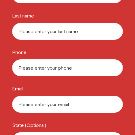
Last name
Phone
Email
State (Optional)