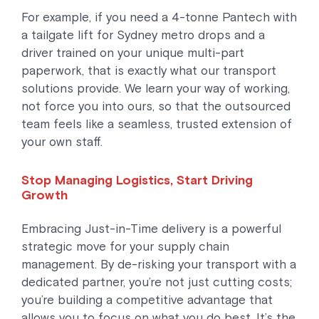
For example, if you need a 4-tonne Pantech with
a tailgate lift for Sydney metro drops and a
driver trained on your unique multi-part
paperwork, that is exactly what our transport
solutions provide. We learn your way of working,
not force you into ours, so that the outsourced
team feels like a seamless, trusted extension of
your own staff.
Stop Managing Logistics, Start Driving
Growth
Embracing Just-in-Time delivery is a powerful
strategic move for your supply chain
management. By de-risking your transport with a
dedicated partner, you’re not just cutting costs;
you’re building a competitive advantage that
allows you to focus on what you do best. It’s the