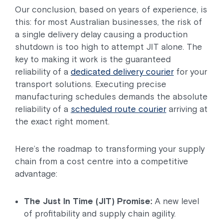
Our conclusion, based on years of experience, is
this: for most Australian businesses, the risk of
a single delivery delay causing a production
shutdown is too high to attempt JIT alone. The
key to making it work is the guaranteed
reliability of a
dedicated delivery courier
for your
transport solutions. Executing precise
manufacturing schedules demands the absolute
reliability of a
scheduled route courier
arriving at
the exact right moment.
Here’s the roadmap to transforming your supply
chain from a cost centre into a competitive
advantage:
The Just In Time (JIT) Promise:
A new level
of profitability and supply chain agility.