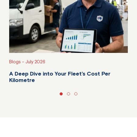
Blogs -
July 2026
A Deep Dive into Your Fleet’s Cost Per
Kilometre
Do you know your fleet's true cost per kilometre?