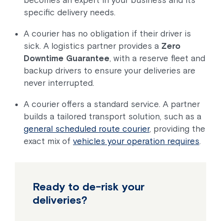
specific delivery needs.
A courier has no obligation if their driver is
sick. A logistics partner provides a
Zero
Downtime Guarantee
, with a reserve fleet and
backup drivers to ensure your deliveries are
never interrupted.
A courier offers a standard service. A partner
builds a tailored transport solution, such as a
general scheduled route courier
, providing the
exact mix of
vehicles your operation requires
.
Ready to de-risk your
deliveries?