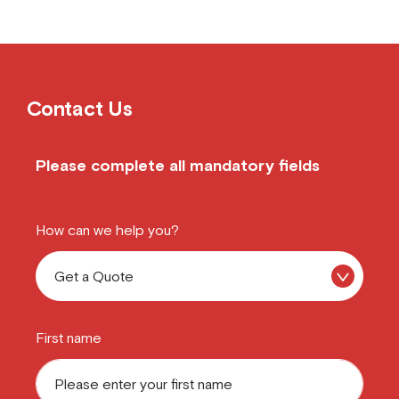
Contact Us
Please complete all mandatory fields
How can we help you?
First name