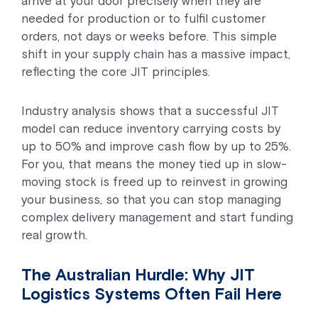
arrive at your door precisely when they are
needed for production or to fulfil customer
orders, not days or weeks before. This simple
shift in your supply chain has a massive impact,
reflecting the core JIT principles.
Industry analysis shows that a successful JIT
model can reduce inventory carrying costs by
up to 50% and improve cash flow by up to 25%.
For you, that means the money tied up in slow-
moving stock is freed up to reinvest in growing
your business, so that you can stop managing
complex delivery management and start funding
real growth.
The Australian Hurdle: Why JIT
Logistics Systems Often Fail Here