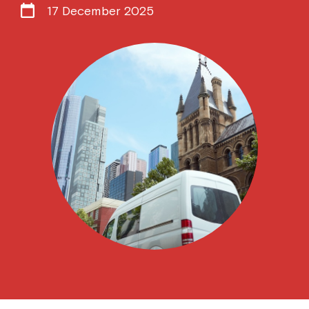
17 December 2025