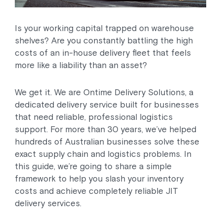
Is your working capital trapped on warehouse
shelves? Are you constantly battling the high
costs of an in-house delivery fleet that feels
more like a liability than an asset?
We get it. We are Ontime Delivery Solutions, a
dedicated delivery service built for businesses
that need reliable, professional logistics
support. For more than 30 years, we’ve helped
hundreds of Australian businesses solve these
exact supply chain and logistics problems. In
this guide, we’re going to share a simple
framework to help you slash your inventory
costs and achieve completely reliable JIT
delivery services.