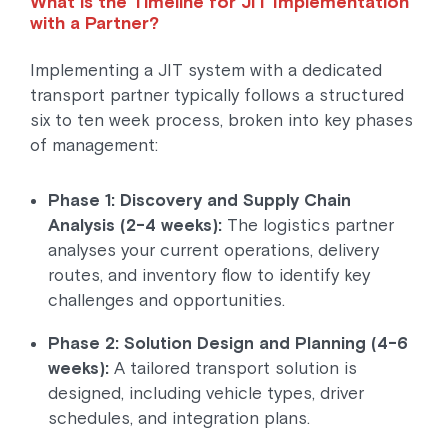
What is the Timeline for JIT Implementation
with a Partner?
Implementing a JIT system with a dedicated
transport partner typically follows a structured
six to ten week process, broken into key phases
of management:
Phase 1: Discovery and Supply Chain
Analysis (2-4 weeks):
The logistics partner
analyses your current operations, delivery
routes, and inventory flow to identify key
challenges and opportunities.
Phase 2: Solution Design and Planning (4-6
weeks):
A tailored transport solution is
designed, including vehicle types, driver
schedules, and integration plans.