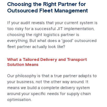
Choosing the Right Partner for
Outsourced Fleet Management
If your audit reveals that your current system is
too risky for a successful JIT implementation,
choosing the right logistics partner is
everything. But what does a “good” outsourced
fleet partner actually look like?
What a Tailored Delivery and Transport
Solution Means
Our philosophy is that a true partner adapts to
your business, not the other way around. It
means we build a complete delivery system
around your specific needs for supply chain
optimisation.