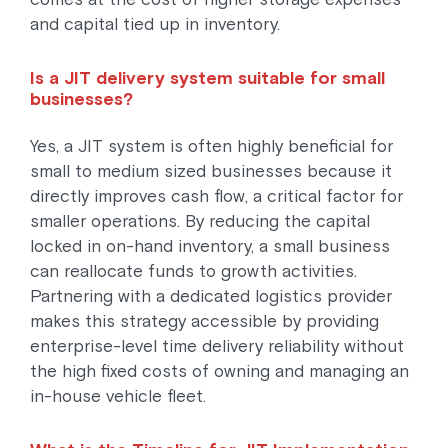
and capital tied up in inventory.
Is a JIT delivery system suitable for small
businesses?
Yes, a JIT system is often highly beneficial for
small to medium sized businesses because it
directly improves cash flow, a critical factor for
smaller operations. By reducing the capital
locked in on-hand inventory, a small business
can reallocate funds to growth activities.
Partnering with a dedicated logistics provider
makes this strategy accessible by providing
enterprise-level time delivery reliability without
the high fixed costs of owning and managing an
in-house vehicle fleet.