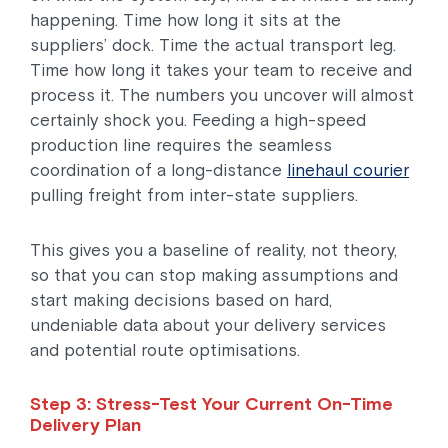
happening. Time how long it sits at the
suppliers’ dock. Time the actual transport leg.
Time how long it takes your team to receive and
process it. The numbers you uncover will almost
certainly shock you. Feeding a high-speed
production line requires the seamless
coordination of a long-distance
linehaul courier
pulling freight from inter-state suppliers.
This gives you a baseline of reality, not theory,
so that you can stop making assumptions and
start making decisions based on hard,
undeniable data about your delivery services
and potential route optimisations.
Step 3: Stress-Test Your Current On-Time
Delivery Plan