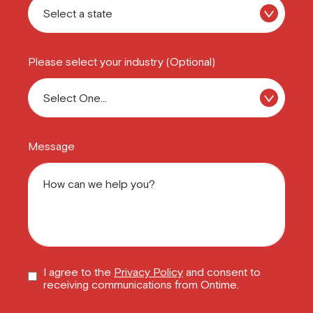
Please select your industry (Optional)
Message
I agree to the
Privacy Policy
and consent to
receiving communications from Ontime.