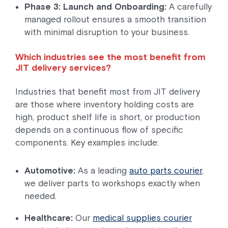
Phase 3: Launch and Onboarding:
A carefully
managed rollout ensures a smooth transition
with minimal disruption to your business.
Which industries see the most benefit from
JIT delivery services?
Industries that benefit most from JIT delivery
are those where inventory holding costs are
high, product shelf life is short, or production
depends on a continuous flow of specific
components. Key examples include:
Automotive:
As a leading
auto parts courier
,
we deliver parts to workshops exactly when
needed.
Healthcare:
Our
medical supplies courier