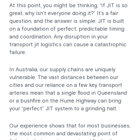
At this point, you might be thinking, “If JIT is so
great, why isn’t everyone doing it?” It’s a fair
question, and the answer is simple: JIT is built
on a foundation of perfect, predictable timing
and coordination. Any disruption in your
transport jit logistics can cause a catastrophic
failure.
In Australia, our supply chains are uniquely
vulnerable. The vast distances between our
cities and our reliance on a few key transport
arteries mean that a single flood in Queensland
or a bushfire on the Hume Highway can bring
your “perfect” JIT system to a grinding halt.
Our experience shows that for most businesses,
the most common and devastating point of