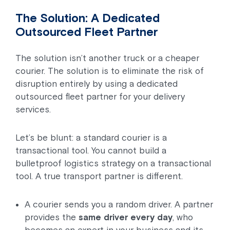
The Solution: A Dedicated
Outsourced Fleet Partner
The solution isn’t another truck or a cheaper
courier. The solution is to eliminate the risk of
disruption entirely by using a dedicated
outsourced fleet partner for your delivery
services.
Let’s be blunt: a standard courier is a
transactional tool. You cannot build a
bulletproof logistics strategy on a transactional
tool. A true transport partner is different.
A courier sends you a random driver. A partner
provides the
same driver every day
, who
becomes an expert in your business and its