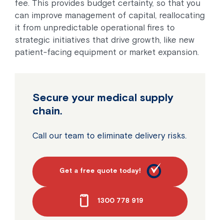
fee. This provides budget certainty, so that you
can improve management of capital, reallocating
it from unpredictable operational fires to
strategic initiatives that drive growth, like new
patient-facing equipment or market expansion.
Secure your medical supply
chain.
Call our team to eliminate delivery risks.
Get a free quote today!
1300 778 919