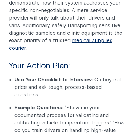
demonstrate how their system addresses your
specific non-negotiables. A mere service
provider will only talk about their drivers and
vans. Additionally, safely transporting sensitive
diagnostic samples and clinic equipment is the
exact priority of a trusted
medical supplies
courier
.
Your Action Plan:
Use Your Checklist to Interview:
Go beyond
price and ask tough, process-based
questions.
Example Questions:
“Show me your
documented process for validating and
calibrating vehicle temperature loggers.” “How
do you train drivers on handling high-value