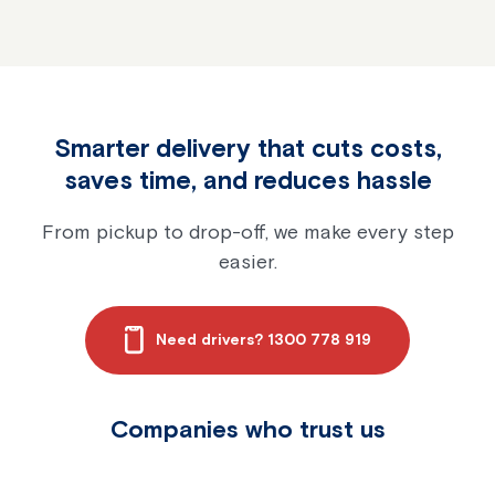
Is inventory shrinkage 
Smarter delivery that cuts costs,
saves time, and reduces hassle
From pickup to drop-off, we make every step
easier.
Need drivers? 1300 778 919
Companies who trust us