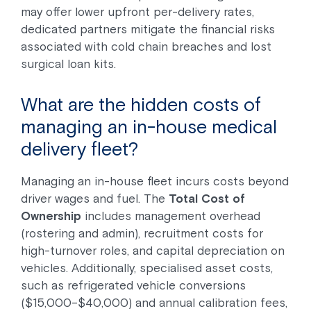
may offer lower upfront per-delivery rates,
dedicated partners mitigate the financial risks
associated with cold chain breaches and lost
surgical loan kits.
What are the hidden costs of
managing an in-house medical
delivery fleet?
Managing an in-house fleet incurs costs beyond
driver wages and fuel. The
Total Cost of
Ownership
includes management overhead
(rostering and admin), recruitment costs for
high-turnover roles, and capital depreciation on
vehicles. Additionally, specialised asset costs,
such as refrigerated vehicle conversions
($15,000–$40,000) and annual calibration fees,