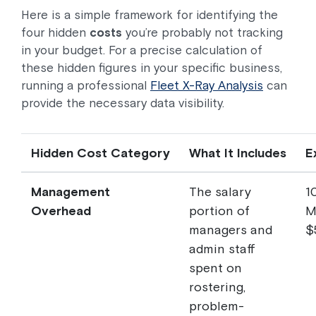
Here is a simple framework for identifying the
four hidden
costs
you’re probably not tracking
in your budget. For a precise calculation of
these hidden figures in your specific business,
running a professional
Fleet X-Ray Analysis
can
provide the necessary data visibility.
Hidden Cost Category
What It Includes
E
Management
The salary
1
Overhead
portion of
M
managers and
$
admin staff
spent on
rostering,
problem-