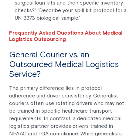
surgical loan kits and their specific inventory
checks?” “Describe your spill kit protocol for a
UN 3373 biological sample.”
Frequently Asked Questions About Medical
Logistics Outsourcing
General Courier vs. an
Outsourced Medical Logistics
Service?
The primary difference lies in protocol
adherence and driver consistency. Generalist
couriers often use rotating drivers who may not
be trained in specific healthcare transport
requirements. In contrast, a dedicated medical
logistics partner provides drivers trained in
NPAAC and TGA compliance. While generalists