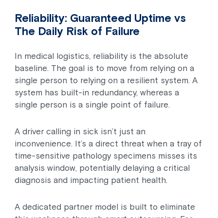
Reliability: Guaranteed Uptime vs
The Daily Risk of Failure
In medical logistics, reliability is the absolute
baseline. The goal is to move from relying on a
single person to relying on a resilient system. A
system has built-in redundancy, whereas a
single person is a single point of failure.
A driver calling in sick isn’t just an
inconvenience. It’s a direct threat when a tray of
time-sensitive pathology specimens misses its
analysis window, potentially delaying a critical
diagnosis and impacting patient health.
A dedicated partner model is built to eliminate