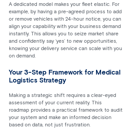
A dedicated model makes your fleet elastic. For
example, by having a pre-agreed process to add
or remove vehicles with 24-hour notice, you can
align your capability with your business demand
instantly. This allows you to seize market share
and confidently say ‘yes’ to new opportunities,
knowing your delivery service can scale with you
on demand.
Your 3-Step Framework for Medical
Logistics Strategy
Making a strategic shift requires a clear-eyed
assessment of your current reality. This
roadmap provides a practical framework to audit
your system and make an informed decision
based on data, not just frustration.