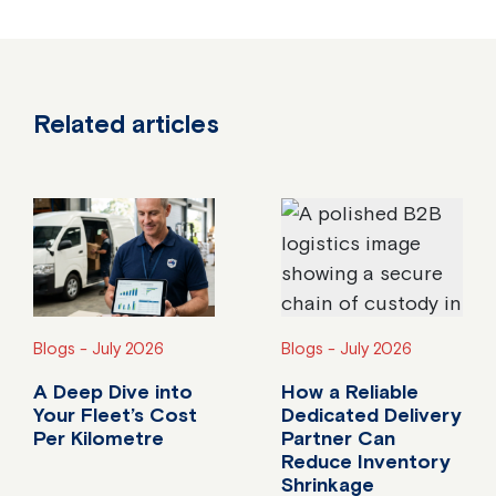
Related articles
Blogs -
July 2026
Blogs -
July 2026
A Deep Dive into
How a Reliable
Your Fleet’s Cost
Dedicated Delivery
Per Kilometre
Partner Can
Reduce Inventory
Do you know your fleet's true cost per kilometre?
Shrinkage