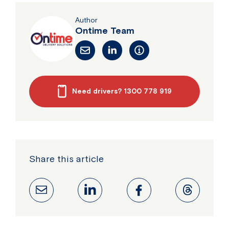
Author
Ontime Team
Need drivers? 1300 778 919
Share this article