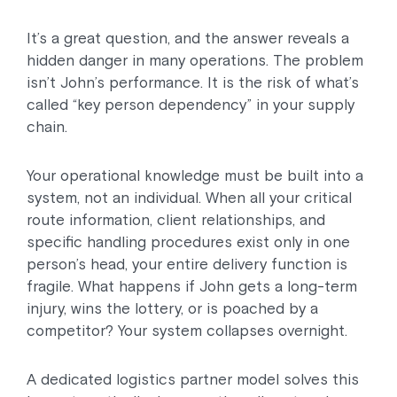
It’s a great question, and the answer reveals a
hidden danger in many operations. The problem
isn’t John’s performance. It is the risk of what’s
called “key person dependency” in your supply
chain.
Your operational knowledge must be built into a
system, not an individual. When all your critical
route information, client relationships, and
specific handling procedures exist only in one
person’s head, your entire delivery function is
fragile. What happens if John gets a long-term
injury, wins the lottery, or is poached by a
competitor? Your system collapses overnight.
A dedicated logistics partner model solves this