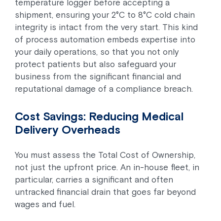
temperature logger before accepting a
shipment, ensuring your 2°C to 8°C cold chain
integrity is intact from the very start. This kind
of process automation embeds expertise into
your daily operations, so that you not only
protect patients but also safeguard your
business from the significant financial and
reputational damage of a compliance breach.
Cost Savings: Reducing Medical
Delivery Overheads
You must assess the Total Cost of Ownership,
not just the upfront price. An in-house fleet, in
particular, carries a significant and often
untracked financial drain that goes far beyond
wages and fuel.