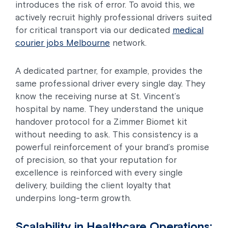
introduces the risk of error. To avoid this, we
actively recruit highly professional drivers suited
for critical transport via our dedicated
medical
courier jobs Melbourne
network.
A dedicated partner, for example, provides the
same professional driver every single day. They
know the receiving nurse at St. Vincent’s
hospital by name. They understand the unique
handover protocol for a Zimmer Biomet kit
without needing to ask. This consistency is a
powerful reinforcement of your brand’s promise
of precision, so that your reputation for
excellence is reinforced with every single
delivery, building the client loyalty that
underpins long-term growth.
Scalability in Healthcare Operations: