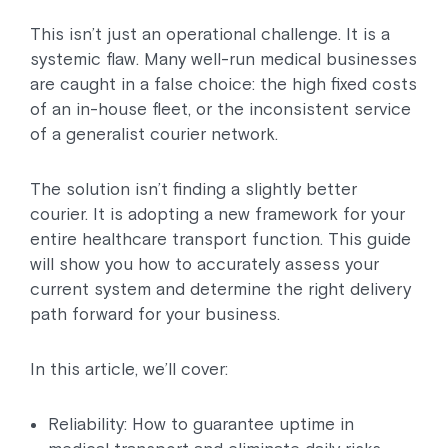
This isn’t just an operational challenge. It is a
systemic flaw. Many well-run medical businesses
are caught in a false choice: the high fixed costs
of an in-house fleet, or the inconsistent service
of a generalist courier network.
The solution isn’t finding a slightly better
courier. It is adopting a new framework for your
entire healthcare transport function. This guide
will show you how to accurately assess your
current system and determine the right delivery
path forward for your business.
In this article, we’ll cover:
Reliability: How to guarantee uptime in