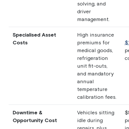
solving, and
driver
management.
Specialised Asset
High insurance
Costs
premiums for
$
medical goods,
p
refrigeration
c
unit fit-outs,
and mandatory
annual
temperature
calibration fees.
Downtime &
Vehicles sitting
$
Opportunity Cost
idle during
p
repairs, plus
in