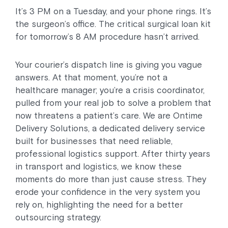
It’s 3 PM on a Tuesday, and your phone rings. It’s
the surgeon’s office. The critical surgical loan kit
for tomorrow’s 8 AM procedure hasn’t arrived.
Your courier’s dispatch line is giving you vague
answers. At that moment, you’re not a
healthcare manager; you’re a crisis coordinator,
pulled from your real job to solve a problem that
now threatens a patient’s care. We are Ontime
Delivery Solutions, a dedicated delivery service
built for businesses that need reliable,
professional logistics support. After thirty years
in transport and logistics, we know these
moments do more than just cause stress. They
erode your confidence in the very system you
rely on, highlighting the need for a better
outsourcing strategy.