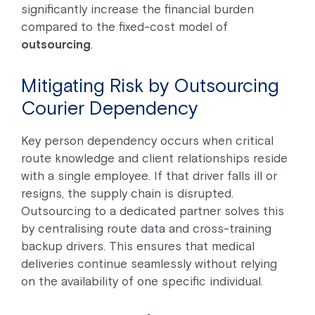
significantly increase the financial burden
compared to the fixed-cost model of
outsourcing
.
Mitigating Risk by Outsourcing
Courier Dependency
Key person dependency occurs when critical
route knowledge and client relationships reside
with a single employee. If that driver falls ill or
resigns, the supply chain is disrupted.
Outsourcing to a dedicated partner solves this
by centralising route data and cross-training
backup drivers. This ensures that medical
deliveries continue seamlessly without relying
on the availability of one specific individual.