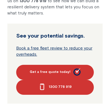
us on
1300 778 919
to see how we can build a
resilient delivery system that lets you focus on
what truly matters.
See your potential savings.
Book a free fleet review to reduce your
overheads.
Get a free quote today!
1300 778 919