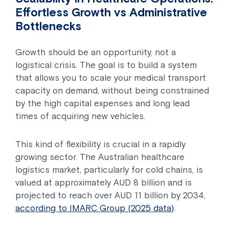
Effortless Growth vs Administrative
Bottlenecks
Growth should be an opportunity, not a
logistical crisis. The goal is to build a system
that allows you to scale your medical transport
capacity on demand, without being constrained
by the high capital expenses and long lead
times of acquiring new vehicles.
This kind of flexibility is crucial in a rapidly
growing sector. The Australian healthcare
logistics market, particularly for cold chains, is
valued at approximately AUD 8 billion and is
projected to reach over AUD 11 billion by 2034,
according to IMARC Group (2025 data)
.