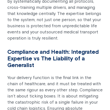
by systematically documenting all protocols,
cross-training multiple drivers, and managing
that knowledge centrally. The expertise belongs
to the system, not just one person, so that your
business is protected from unpredictable life
events and your outsourced medical transport
operation is truly resilient.
Compliance and Health: Integrated
Expertise vs The Liability of a
Generalist
Your delivery function is the final link in the
chain of healthcare, and it must be treated with
the same rigour as every other step. Compliance
isn’t about ticking boxes. It is about mitigating
the catastrophic risk of a single failure in your
cold chain logistics. Ensuring absolute