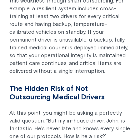
this weakness through smart outsourcing. For
example, a resilient system includes cross-
training at least two drivers for every critical
route and having backup, temperature-
calibrated vehicles on standby. If your
permanent driver is unavailable, a backup, fully-
trained medical courier is deployed immediately,
so that your operational integrity is maintained,
patient care continues, and critical items are
delivered without a single interruption.
The Hidden Risk of Not
Outsourcing Medical Drivers
At this point, you might be asking a perfectly
valid question: “But my in-house driver, John, is
fantastic. He’s never late and knows every single
one of our protocols. How is he a risk?”