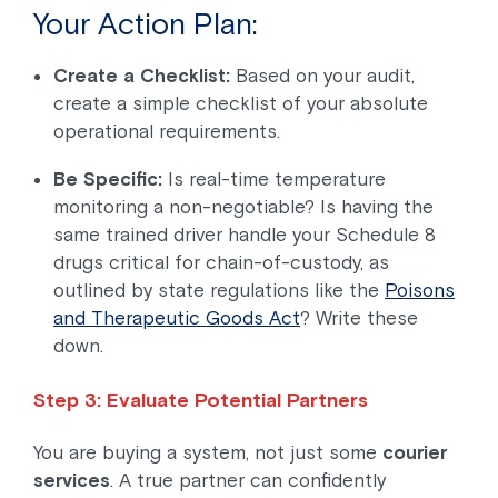
Your Action Plan:
Create a Checklist:
Based on your audit,
create a simple checklist of your absolute
operational requirements.
Be Specific:
Is real-time temperature
monitoring a non-negotiable? Is having the
same trained driver handle your Schedule 8
drugs critical for chain-of-custody, as
outlined by state regulations like the
Poisons
and Therapeutic Goods Act
? Write these
down.
Step 3: Evaluate Potential Partners
You are buying a system, not just some
courier
services
. A true partner can confidently