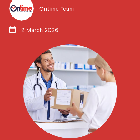
Ontime Team
2 March 2026