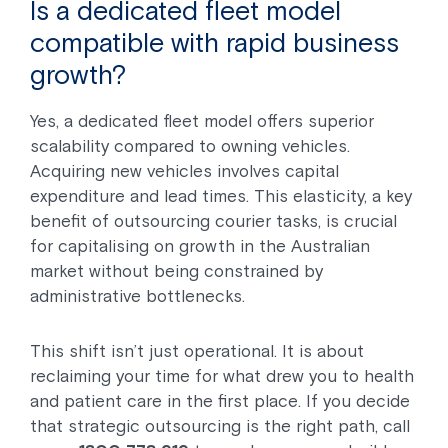
Is a dedicated fleet model
compatible with rapid business
growth?
Yes, a dedicated fleet model offers superior
scalability compared to owning vehicles.
Acquiring new vehicles involves capital
expenditure and lead times. This elasticity, a key
benefit of outsourcing courier tasks, is crucial
for capitalising on growth in the Australian
market without being constrained by
administrative bottlenecks.
This shift isn’t just operational. It is about
reclaiming your time for what drew you to health
and patient care in the first place. If you decide
that strategic outsourcing is the right path, call