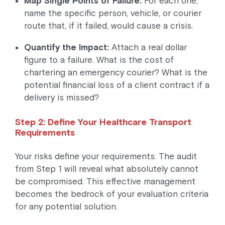
Map Single Points of Failure:
For each one,
name the specific person, vehicle, or courier
route that, if it failed, would cause a crisis.
Quantify the Impact:
Attach a real dollar
figure to a failure. What is the cost of
chartering an emergency courier? What is the
potential financial loss of a client contract if a
delivery is missed?
Step 2: Define Your Healthcare Transport
Requirements
Your risks define your requirements. The audit
from Step 1 will reveal what absolutely cannot
be compromised. This effective management
becomes the bedrock of your evaluation criteria
for any potential solution.