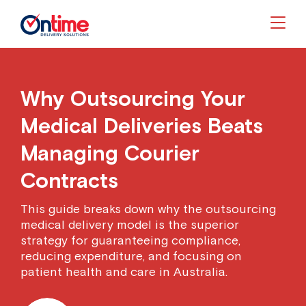
Togg
Why Outsourcing Your
Medical Deliveries Beats
Managing Courier
Contracts
This guide breaks down why the outsourcing
medical delivery model is the superior
strategy for guaranteeing compliance,
reducing expenditure, and focusing on
patient health and care in Australia.