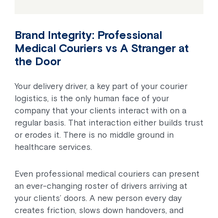
Brand Integrity: Professional
Medical Couriers vs A Stranger at
the Door
Your delivery driver, a key part of your courier
logistics, is the only human face of your
company that your clients interact with on a
regular basis. That interaction either builds trust
or erodes it. There is no middle ground in
healthcare services.
Even professional medical couriers can present
an ever-changing roster of drivers arriving at
your clients’ doors. A new person every day
creates friction, slows down handovers, and