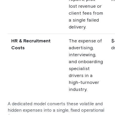
lost revenue or
client fees from
a single failed
delivery.
HR & Recruitment
The expense of
$
Costs
advertising,
dr
interviewing,
and onboarding
specialist
drivers in a
high-turnover
industry.
A dedicated model converts these volatile and
hidden expenses into a single, fixed operational