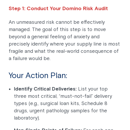
Step 1: Conduct Your Domino Risk Audit
An unmeasured risk cannot be effectively
managed. The goal of this step is to move
beyond a general feeling of anxiety and
precisely identify where your supply line is most
fragile and what the real-world consequence of
a failure would be.
Your Action Plan:
Identify Critical Deliveries:
List your top
three most critical, “must-not-fail” delivery
types (e.g., surgical loan kits, Schedule 8
drugs, urgent pathology samples for the
laboratory).