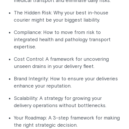
medical transport and eliminate daily risks.
The Hidden Risk: Why your best in-house
courier might be your biggest liability.
Compliance: How to move from risk to
integrated health and pathology transport
expertise.
Cost Control: A framework for uncovering
unseen drains in your delivery fleet.
Brand Integrity: How to ensure your deliveries
enhance your reputation.
Scalability: A strategy for growing your
delivery operations without bottlenecks.
Your Roadmap: A 3-step framework for making
the right strategic decision.