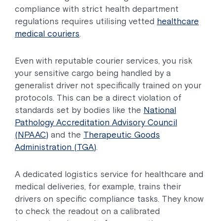
compliance with strict health department
regulations requires utilising vetted
healthcare
medical couriers
.
Even with reputable courier services, you risk
your sensitive cargo being handled by a
generalist driver not specifically trained on your
protocols. This can be a direct violation of
standards set by bodies like the
National
Pathology Accreditation Advisory Council
(NPAAC)
and the
Therapeutic Goods
Administration (TGA)
.
A dedicated logistics service for healthcare and
medical deliveries, for example, trains their
drivers on specific compliance tasks. They know
to check the readout on a calibrated