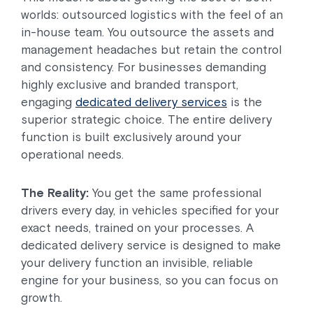
worlds: outsourced logistics with the feel of an
in-house team. You outsource the assets and
management headaches but retain the control
and consistency. For businesses demanding
highly exclusive and branded transport,
engaging
dedicated delivery services
is the
superior strategic choice. The entire delivery
function is built exclusively around your
operational needs.
The Reality:
You get the same professional
drivers every day, in vehicles specified for your
exact needs, trained on your processes. A
dedicated delivery service is designed to make
your delivery function an invisible, reliable
engine for your business, so you can focus on
growth.