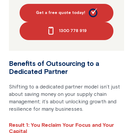
Get a free quote today!
1300 778 919
Benefits of Outsourcing to a
Dedicated Partner
Shifting to a dedicated partner model isn’t just
about saving money on your supply chain
management; it’s about unlocking growth and
resilience for many businesses.
Result 1: You Reclaim Your Focus and Your
Capital