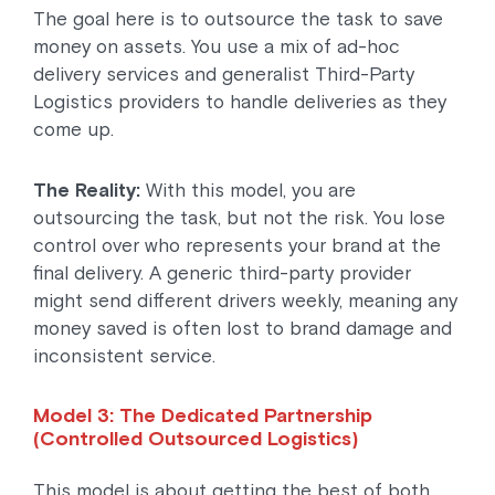
The goal here is to outsource the task to save
money on assets. You use a mix of ad-hoc
delivery services and generalist Third-Party
Logistics providers to handle deliveries as they
come up.
The Reality:
With this model, you are
outsourcing the task, but not the risk. You lose
control over who represents your brand at the
final delivery. A generic third-party provider
might send different drivers weekly, meaning any
money saved is often lost to brand damage and
inconsistent service.
Model 3: The Dedicated Partnership
(Controlled Outsourced Logistics)
This model is about getting the best of both