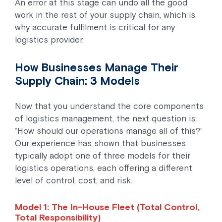
An error at this stage can undo all the good
work in the rest of your supply chain, which is
why accurate fulfilment is critical for any
logistics provider.
How Businesses Manage Their
Supply Chain: 3 Models
Now that you understand the core components
of logistics management, the next question is:
“How should our operations manage all of this?”
Our experience has shown that businesses
typically adopt one of three models for their
logistics operations, each offering a different
level of control, cost, and risk.
Model 1: The In-House Fleet (Total Control,
Total Responsibility)