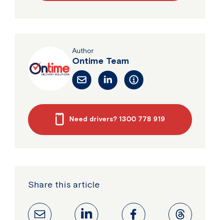
Author
Ontime Team
Need drivers? 1300 778 919
Share this article