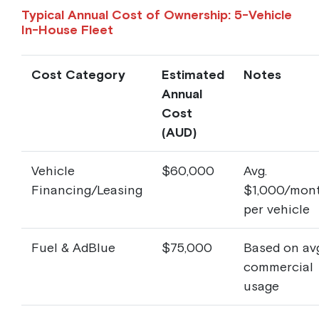
Typical Annual Cost of Ownership: 5-Vehicle
In-House Fleet
Cost Category
Estimated
Notes
Annual
Cost
(AUD)
Vehicle
$60,000
Avg.
Financing/Leasing
$1,000/mon
per vehicle
Fuel & AdBlue
$75,000
Based on avg
commercial
usage