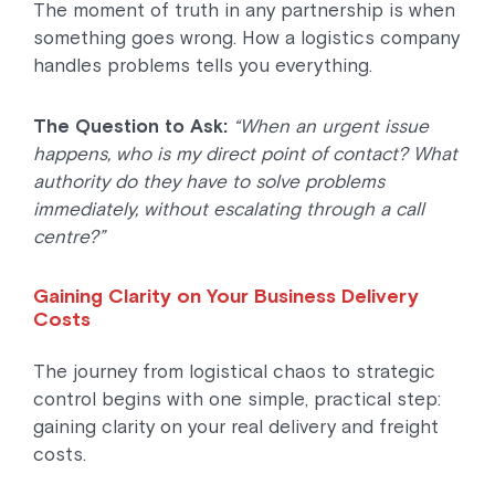
The moment of truth in any partnership is when
something goes wrong. How a logistics company
handles problems tells you everything.
The Question to Ask:
“When an urgent issue
happens, who is my direct point of contact? What
authority do they have to solve problems
immediately, without escalating through a call
centre?”
Gaining Clarity on Your Business Delivery
Costs
The journey from logistical chaos to strategic
control begins with one simple, practical step:
gaining clarity on your real delivery and freight
costs.