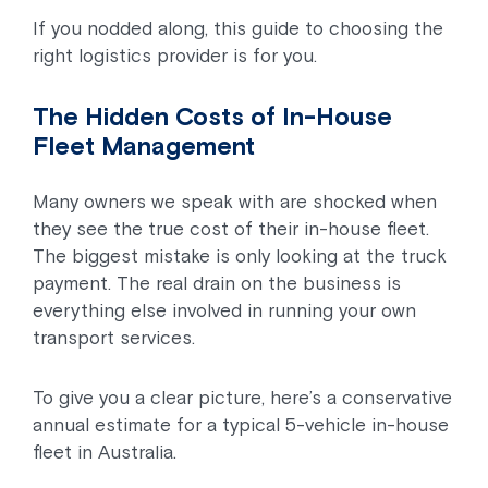
If you nodded along, this guide to choosing the
right logistics provider is for you.
The Hidden Costs of In-House
Fleet Management
Many owners we speak with are shocked when
they see the true cost of their in-house fleet.
The biggest mistake is only looking at the truck
payment. The real drain on the business is
everything else involved in running your own
transport services.
To give you a clear picture, here’s a conservative
annual estimate for a typical 5-vehicle in-house
fleet in Australia.