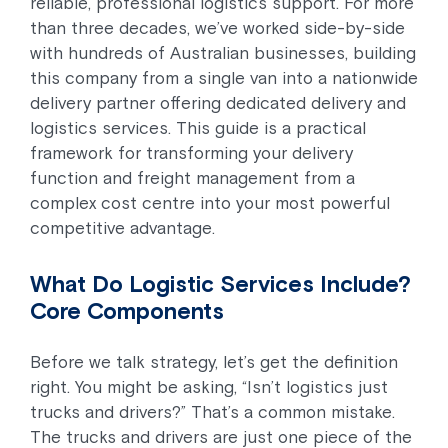
reliable, professional logistics support. For more
than three decades, we’ve worked side-by-side
with hundreds of Australian businesses, building
this company from a single van into a nationwide
delivery partner offering dedicated delivery and
logistics services. This guide is a practical
framework for transforming your delivery
function and freight management from a
complex cost centre into your most powerful
competitive advantage.
What Do Logistic Services Include?
Core Components
Before we talk strategy, let’s get the definition
right. You might be asking, “Isn’t logistics just
trucks and drivers?” That’s a common mistake.
The trucks and drivers are just one piece of the