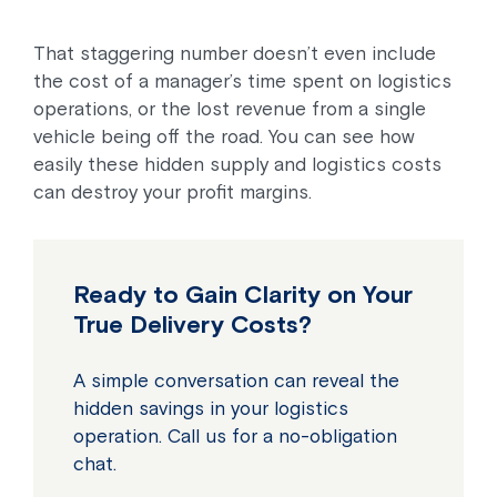
That staggering number doesn’t even include
the cost of a manager’s time spent on logistics
operations, or the lost revenue from a single
vehicle being off the road. You can see how
easily these hidden supply and logistics costs
can destroy your profit margins.
Ready to Gain Clarity on Your
True Delivery Costs?
A simple conversation can reveal the
hidden savings in your logistics
operation. Call us for a no-obligation
chat.