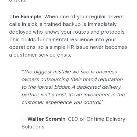
The Example:
When one of your regular drivers
calls in sick, a trained backup is immediately
deployed who knows your routes and protocols.
This builds fundamental resilience into your
operations, so a simple HR issue never becomes
a customer service crisis.
“The biggest mistake we see is business
owners outsourcing their brand reputation
to the lowest bidder. A dedicated delivery
partner isn’t a cost; it’s an investment in the
customer experience you control.”
— Walter Scremin
, CEO of Ontime Delivery
Solutions