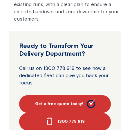
existing runs, with a clear plan to ensure a
smooth handover and zero downtime for your
customers.
Ready to Transform Your
Delivery Department?
Call us on 1300 778 919 to see how a
dedicated fleet can give you back your
focus.
Get a free quote today!
1300 778 919