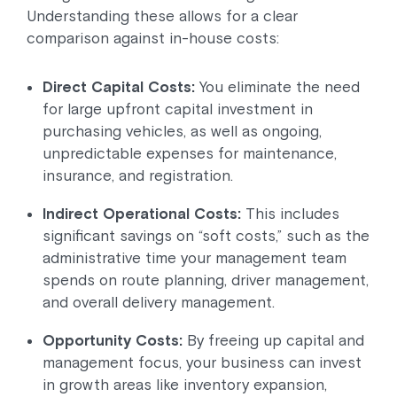
Understanding these allows for a clear
comparison against in-house costs:
Direct Capital Costs:
You eliminate the need
for large upfront capital investment in
purchasing vehicles, as well as ongoing,
unpredictable expenses for maintenance,
insurance, and registration.
Indirect Operational Costs:
This includes
significant savings on “soft costs,” such as the
administrative time your management team
spends on route planning, driver management,
and overall delivery management.
Opportunity Costs:
By freeing up capital and
management focus, your business can invest
in growth areas like inventory expansion,