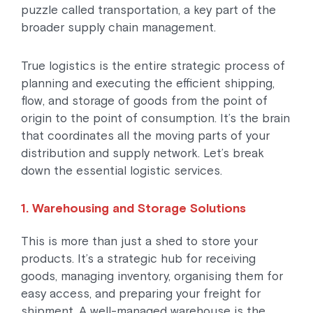
puzzle called transportation, a key part of the
broader supply chain management.
True logistics is the entire strategic process of
planning and executing the efficient shipping,
flow, and storage of goods from the point of
origin to the point of consumption. It’s the brain
that coordinates all the moving parts of your
distribution and supply network. Let’s break
down the essential logistic services.
1. Warehousing and Storage Solutions
This is more than just a shed to store your
products. It’s a strategic hub for receiving
goods, managing inventory, organising them for
easy access, and preparing your freight for
shipment. A well-managed warehouse is the