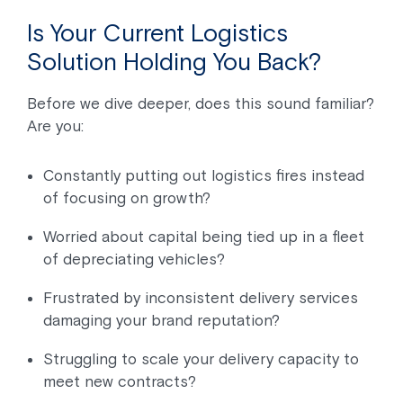
Is Your Current Logistics
Solution Holding You Back?
Before we dive deeper, does this sound familiar?
Are you:
Constantly putting out logistics fires instead
of focusing on growth?
Worried about capital being tied up in a fleet
of depreciating vehicles?
Frustrated by inconsistent delivery services
damaging your brand reputation?
Struggling to scale your delivery capacity to
meet new contracts?