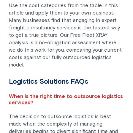
Use the cost categories from the table in this
article and apply them to your own business.
Many businesses find that engaging in expert
freight consultancy services is the fastest way
to get a true picture. Our Free Fleet XRAY
Analysis is a no-obligation assessment where
we do this work for you, comparing your current
costs against our fully outsourced logistics
model.
Logistics Solutions FAQs
When is the right time to outsource logistics
services?
The decision to outsource logistics is best
made when the complexity of managing
deliveries begins to divert significant time and