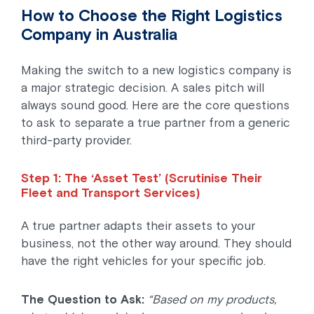
How to Choose the Right Logistics
Company in Australia
Making the switch to a new logistics company is
a major strategic decision. A sales pitch will
always sound good. Here are the core questions
to ask to separate a true partner from a generic
third-party provider.
Step 1: The ‘Asset Test’ (Scrutinise Their
Fleet and Transport Services)
A true partner adapts their assets to your
business, not the other way around. They should
have the right vehicles for your specific job.
The Question to Ask:
“Based on my products,