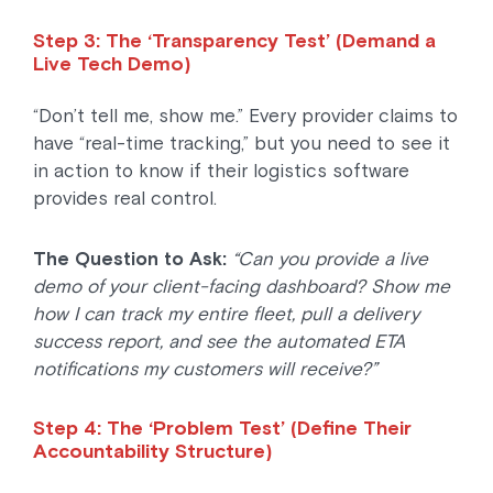
Step 3: The ‘Transparency Test’ (Demand a
Live Tech Demo)
“Don’t tell me, show me.” Every provider claims to
have “real-time tracking,” but you need to see it
in action to know if their logistics software
provides real control.
The Question to Ask:
“Can you provide a live
demo of your client-facing dashboard? Show me
how I can track my entire fleet, pull a delivery
success report, and see the automated ETA
notifications my customers will receive?”
Step 4: The ‘Problem Test’ (Define Their
Accountability Structure)