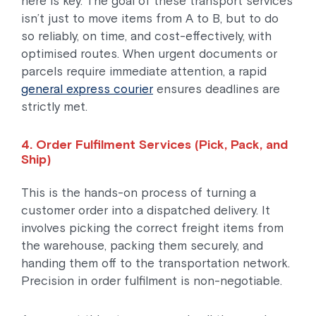
here is key. The goal of these transport services
isn’t just to move items from A to B, but to do
so reliably, on time, and cost-effectively, with
optimised routes. When urgent documents or
parcels require immediate attention, a rapid
general express courier
ensures deadlines are
strictly met.
4. Order Fulfilment Services (Pick, Pack, and
Ship)
This is the hands-on process of turning a
customer order into a dispatched delivery. It
involves picking the correct freight items from
the warehouse, packing them securely, and
handing them off to the transportation network.
Precision in order fulfilment is non-negotiable.