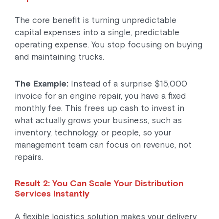
The core benefit is turning unpredictable
capital expenses into a single, predictable
operating expense. You stop focusing on buying
and maintaining trucks.
The Example:
Instead of a surprise $15,000
invoice for an engine repair, you have a fixed
monthly fee. This frees up cash to invest in
what actually grows your business, such as
inventory, technology, or people, so your
management team can focus on revenue, not
repairs.
Result 2: You Can Scale Your Distribution
Services Instantly
A flexible logistics solution makes your delivery