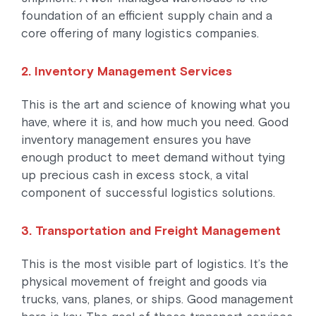
foundation of an efficient supply chain and a
core offering of many logistics companies.
2. Inventory Management Services
This is the art and science of knowing what you
have, where it is, and how much you need. Good
inventory management ensures you have
enough product to meet demand without tying
up precious cash in excess stock, a vital
component of successful logistics solutions.
3. Transportation and Freight Management
This is the most visible part of logistics. It’s the
physical movement of freight and goods via
trucks, vans, planes, or ships. Good management