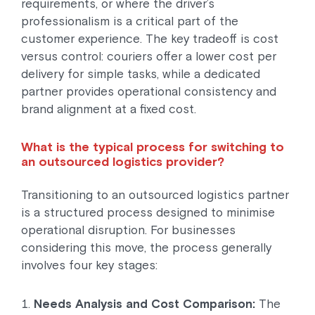
requirements, or where the driver’s
professionalism is a critical part of the
customer experience. The key tradeoff is cost
versus control: couriers offer a lower cost per
delivery for simple tasks, while a dedicated
partner provides operational consistency and
brand alignment at a fixed cost.
What is the typical process for switching to
an outsourced logistics provider?
Transitioning to an outsourced logistics partner
is a structured process designed to minimise
operational disruption. For businesses
considering this move, the process generally
involves four key stages:
Needs Analysis and Cost Comparison:
The