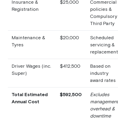
Insurance &
$25,000
Commercial
Registration
policies &
Compulsory
Third Party
Maintenance &
$20,000
Scheduled
Tyres
servicing &
replacement
Driver Wages (inc.
$412,500
Based on
Super)
industry
award rates
Total Estimated
$592,500
Excludes
Annual Cost
managemen
overhead &
downtime