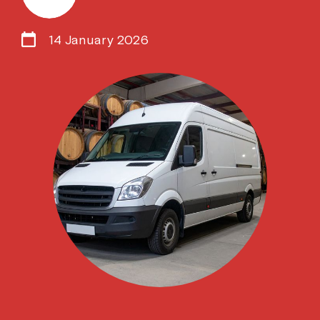
14 January 2026