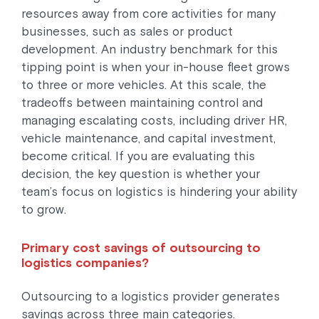
resources away from core activities for many
businesses, such as sales or product
development. An industry benchmark for this
tipping point is when your in-house fleet grows
to three or more vehicles. At this scale, the
tradeoffs between maintaining control and
managing escalating costs, including driver HR,
vehicle maintenance, and capital investment,
become critical. If you are evaluating this
decision, the key question is whether your
team’s focus on logistics is hindering your ability
to grow.
Primary cost savings of outsourcing to
logistics companies?
Outsourcing to a logistics provider generates
savings across three main categories.