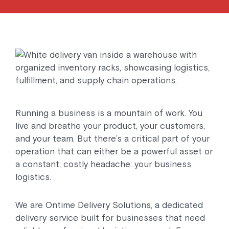
Running a business is a mountain of work. You
live and breathe your product, your customers,
and your team. But there’s a critical part of your
operation that can either be a powerful asset or
a constant, costly headache: your business
logistics.
We are Ontime Delivery Solutions, a dedicated
delivery service built for businesses that need