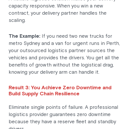
capacity responsive. When you win a new
contract, your delivery partner handles the
scaling.
The Example:
If you need two new trucks for
metro Sydney and a van for urgent runs in Perth,
your outsourced logistics partner sources the
vehicles and provides the drivers. You get all the
benefits of growth without the logistical drag,
knowing your delivery arm can handle it.
Result 3: You Achieve Zero Downtime and
Build Supply Chain Resilience
Eliminate single points of failure. A professional
logistics provider guarantees zero downtime
because they have a reserve fleet and standby
drivers.