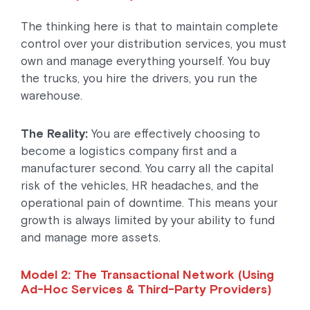
The thinking here is that to maintain complete
control over your distribution services, you must
own and manage everything yourself. You buy
the trucks, you hire the drivers, you run the
warehouse.
The Reality:
You are effectively choosing to
become a logistics company first and a
manufacturer second. You carry all the capital
risk of the vehicles, HR headaches, and the
operational pain of downtime. This means your
growth is always limited by your ability to fund
and manage more assets.
Model 2: The Transactional Network (Using
Ad-Hoc Services & Third-Party Providers)