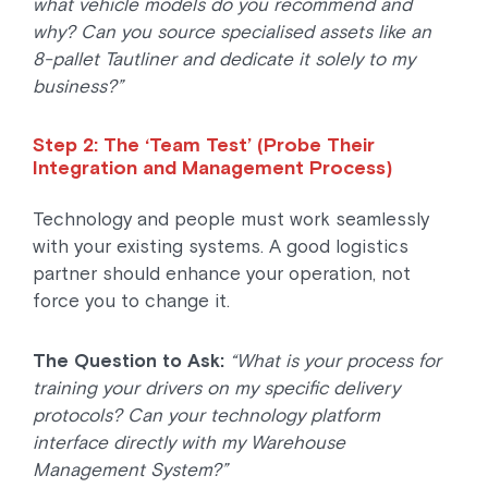
what vehicle models do you recommend and
why? Can you source specialised assets like an
8-pallet Tautliner and dedicate it solely to my
business?”
Step 2: The ‘Team Test’ (Probe Their
Integration and Management Process)
Technology and people must work seamlessly
with your existing systems. A good logistics
partner should enhance your operation, not
force you to change it.
The Question to Ask:
“What is your process for
training your drivers on my specific delivery
protocols? Can your technology platform
interface directly with my Warehouse
Management System?”