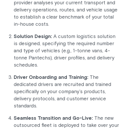
provider analyses your current transport and
delivery operations, routes, and vehicle usage
to establish a clear benchmark of your total
in-house costs.
Solution Design:
A custom logistics solution
is designed, specifying the required number
and type of vehicles (e.g., 1-tonne vans, 4-
tonne Pantechs), driver profiles, and delivery
schedules.
Driver Onboarding and Training:
The
dedicated drivers are recruited and trained
specifically on your company’s products,
delivery protocols, and customer service
standards.
Seamless Transition and Go-Live:
The new
outsourced fleet is deployed to take over your