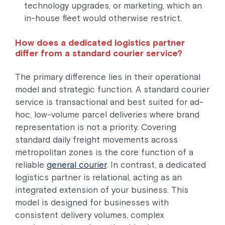
technology upgrades, or marketing, which an
in-house fleet would otherwise restrict.
How does a dedicated logistics partner
differ from a standard courier service?
The primary difference lies in their operational
model and strategic function. A standard courier
service is transactional and best suited for ad-
hoc, low-volume parcel deliveries where brand
representation is not a priority. Covering
standard daily freight movements across
metropolitan zones is the core function of a
reliable
general courier
. In contrast, a dedicated
logistics partner is relational, acting as an
integrated extension of your business. This
model is designed for businesses with
consistent delivery volumes, complex