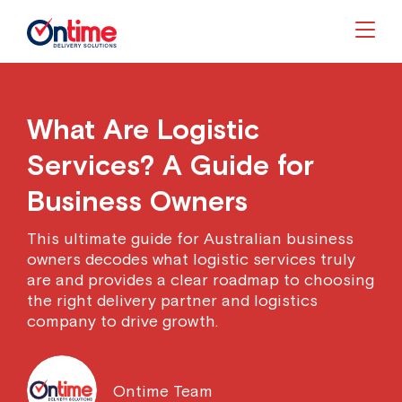
Togg
What Are Logistic
Services? A Guide for
Business Owners
This ultimate guide for Australian business
owners decodes what logistic services truly
are and provides a clear roadmap to choosing
the right delivery partner and logistics
company to drive growth.
Ontime Team