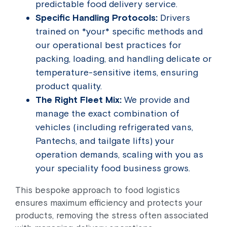
predictable food delivery service.
Specific Handling Protocols:
Drivers
trained on *your* specific methods and
our operational best practices for
packing, loading, and handling delicate or
temperature-sensitive items, ensuring
product quality.
The Right Fleet Mix:
We provide and
manage the exact combination of
vehicles (including refrigerated vans,
Pantechs, and tailgate lifts) your
operation demands, scaling with you as
your speciality food business grows.
This bespoke approach to food logistics
ensures maximum efficiency and protects your
products, removing the stress often associated