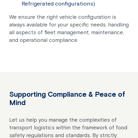
Refrigerated configurations)
We ensure the right vehicle configuration is
always available for your specific needs, handling
all aspects of fleet management, maintenance,
and operational compliance.
Supporting Compliance & Peace of
Mind
Let us help you manage the complexities of
transport logistics within the framework of food
safety regulations and standards. By strictly