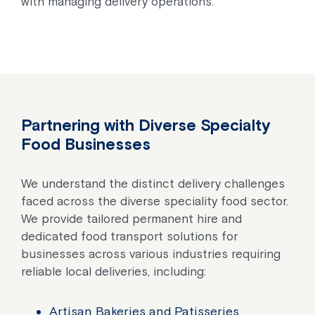
with managing delivery operations.
Partnering with Diverse Specialty
Food Businesses
We understand the distinct delivery challenges
faced across the diverse speciality food sector.
We provide tailored permanent hire and
dedicated food transport solutions for
businesses across various industries requiring
reliable local deliveries, including:
Artisan Bakeries and Patisseries