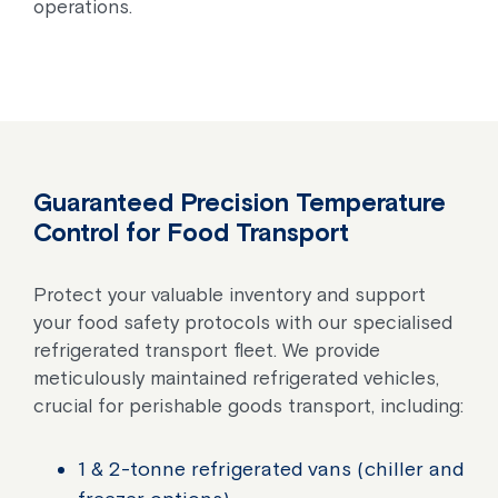
operations.
Guaranteed Precision Temperature
Control for Food Transport
Protect your valuable inventory and support
your food safety protocols with our specialised
refrigerated transport fleet. We provide
meticulously maintained refrigerated vehicles,
crucial for perishable goods transport, including:
1 & 2-tonne refrigerated vans (chiller and