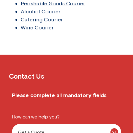
Perishable Goods Courier
Alcohol Courier
Catering Courier
Wine Courier
Contact Us
Please complete all mandatory fields
How can we help you?