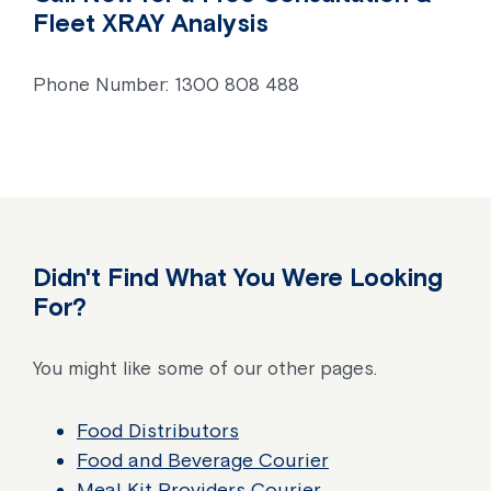
Fleet XRAY Analysis
Phone Number: 1300 808 488
Didn't Find What You Were Looking
For?
You might like some of our other pages.
Food Distributors
Food and Beverage Courier
Meal Kit Providers Courier