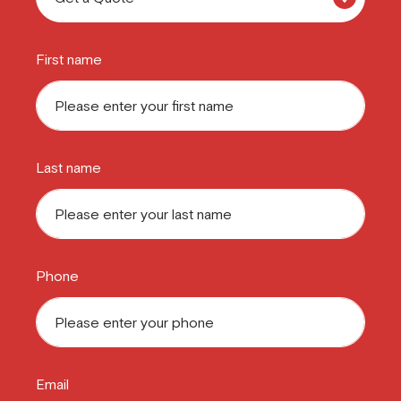
First name
Last name
Phone
Email