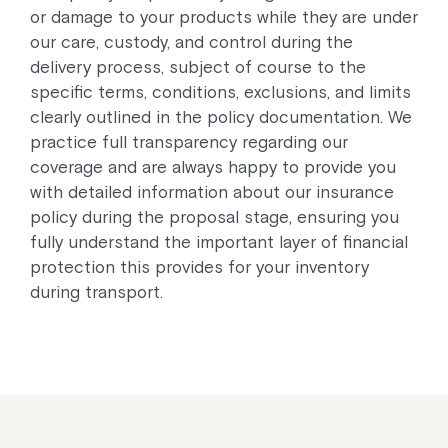
or damage to your products while they are under
our care, custody, and control during the
delivery process, subject of course to the
specific terms, conditions, exclusions, and limits
clearly outlined in the policy documentation. We
practice full transparency regarding our
coverage and are always happy to provide you
with detailed information about our insurance
policy during the proposal stage, ensuring you
fully understand the important layer of financial
protection this provides for your inventory
during transport.