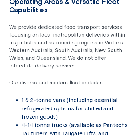
Operating Areas & Versatile Fleet
Capabilities
We provide dedicated food transport services
focusing on local metropolitan deliveries within
major hubs and surrounding regions in Victoria,
Western Australia, South Australia, New South
Wales, and Queensland. We do not offer
interstate delivery services.
Our diverse and modern fleet includes:
1 & 2-tonne vans (including essential
refrigerated options for chilled and
frozen goods)
4-14 tonne trucks (available as Pantechs,
Tautliners, with Tailgate Lifts, and