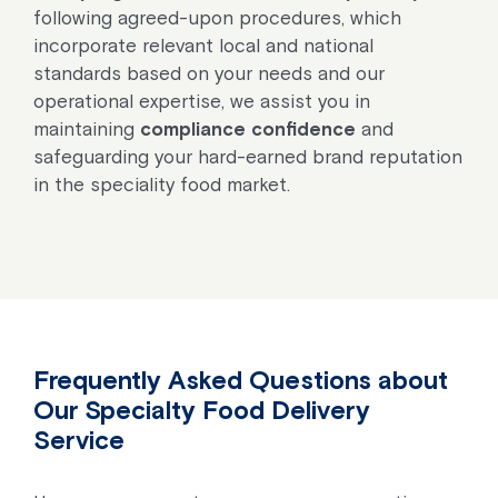
following agreed-upon procedures, which
incorporate relevant local and national
standards based on your needs and our
operational expertise, we assist you in
maintaining
compliance confidence
and
safeguarding your hard-earned brand reputation
in the speciality food market.
Frequently Asked Questions about
Our Specialty Food Delivery
Service