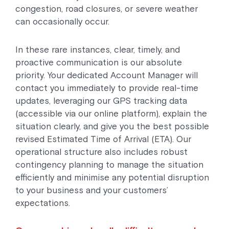
congestion, road closures, or severe weather
can occasionally occur.
In these rare instances, clear, timely, and
proactive communication is our absolute
priority. Your dedicated Account Manager will
contact you immediately to provide real-time
updates, leveraging our GPS tracking data
(accessible via our online platform), explain the
situation clearly, and give you the best possible
revised Estimated Time of Arrival (ETA). Our
operational structure also includes robust
contingency planning to manage the situation
efficiently and minimise any potential disruption
to your business and your customers’
expectations.