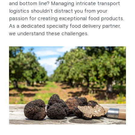
and bottom line? Managing intricate transport
logistics shouldn’t distract you from your
passion for creating exceptional food products.
As a dedicated specialty food delivery partner,
we understand these challenges.