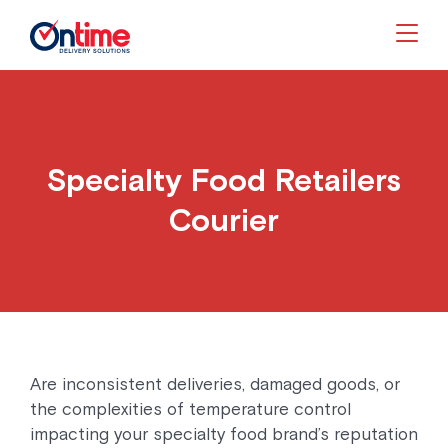
Togg
Specialty Food Retailers
Courier
Are inconsistent deliveries, damaged goods, or
the complexities of temperature control
impacting your specialty food brand’s reputation