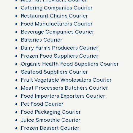
Catering Companies Courier
Restaurant Chains Courier
Food Manufacturers Courier
Beverage Companies Courier
Bakeries Courier
Dairy Farms Producers Courier
Frozen Food Suppliers Courier
Organic Health Food Suppliers Courier
Seafood Suppliers Courier
Fruit Vegetable Wholesalers Courier
Meat Processors Butchers Courier
Food Importers Exporters Courier
Pet Food Courier
Food Packaging Courier
Juice Smoothie Courier
Frozen Dessert Courier