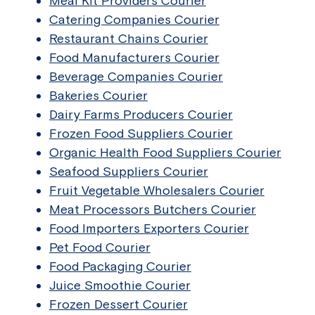
Meal Kit Providers Courier
Catering Companies Courier
Restaurant Chains Courier
Food Manufacturers Courier
Beverage Companies Courier
Bakeries Courier
Dairy Farms Producers Courier
Frozen Food Suppliers Courier
Organic Health Food Suppliers Courier
Seafood Suppliers Courier
Fruit Vegetable Wholesalers Courier
Meat Processors Butchers Courier
Food Importers Exporters Courier
Pet Food Courier
Food Packaging Courier
Juice Smoothie Courier
Frozen Dessert Courier