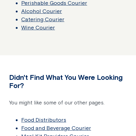
Perishable Goods Courier
Alcohol Courier
Catering Courier
Wine Courier
Didn't Find What You Were Looking
For?
You might like some of our other pages.
Food Distributors
Food and Beverage Courier