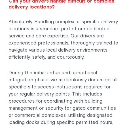
Can your drivers handle difficult or complex
delivery locations?
Absolutely. Handling complex or specific delivery
locations is a standard part of our dedicated
service and core expertise. Our drivers are
experienced professionals, thoroughly trained to
navigate various local delivery environments
efficiently, safely, and courteously.
During the initial setup and operational
integration phase, we meticulously document all
specific site access instructions required for
your regular delivery points. This includes
procedures for coordinating with building
management or security for gated communities
or commercial complexes, utilising designated
loading docks during specific permitted hours,