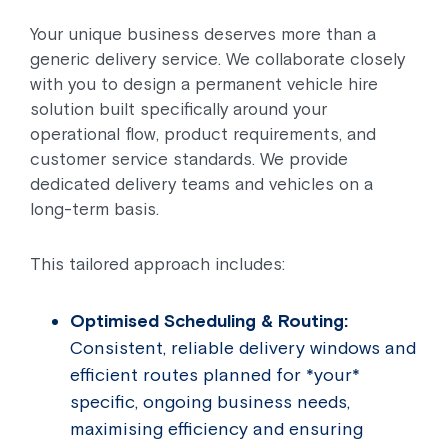
Your unique business deserves more than a
generic delivery service. We collaborate closely
with you to design a permanent vehicle hire
solution built specifically around your
operational flow, product requirements, and
customer service standards. We provide
dedicated delivery teams and vehicles on a
long-term basis.
This tailored approach includes:
Optimised Scheduling & Routing:
Consistent, reliable delivery windows and
efficient routes planned for *your*
specific, ongoing business needs,
maximising efficiency and ensuring