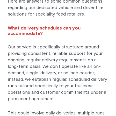
Here are answers to some common questions
regarding our dedicated vehicle and driver hire
solutions for speciality food retailers.
What delivery schedules can you
accommodate?
Our service is specifically structured around
providing consistent, reliable support for your
ongoing, regular delivery requirements on a
long-term basis. We don’t operate like an on-
demand, single-delivery, or ad-hoc courier;
instead, we establish regular, scheduled delivery
runs tailored specifically to your business
operations and customer commitments under a
permanent agreement.
This could involve daily deliveries, multiple runs