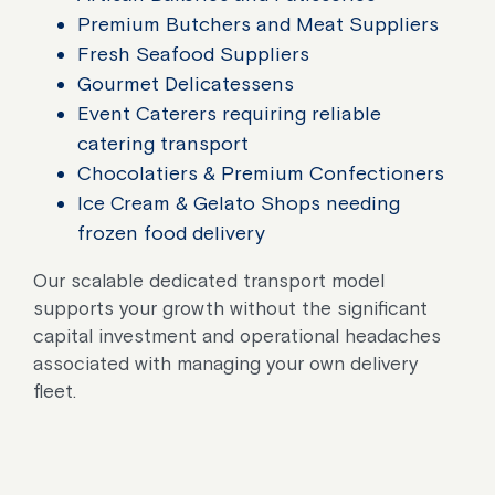
Premium Butchers and Meat Suppliers
Fresh Seafood Suppliers
Gourmet Delicatessens
Event Caterers requiring reliable
catering transport
Chocolatiers & Premium Confectioners
Ice Cream & Gelato Shops needing
frozen food delivery
Our scalable dedicated transport model
supports your growth without the significant
capital investment and operational headaches
associated with managing your own delivery
fleet.