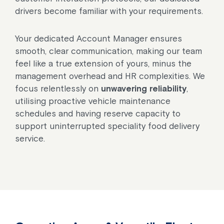
drivers become familiar with your requirements.
Your dedicated Account Manager ensures
smooth, clear communication, making our team
feel like a true extension of yours, minus the
management overhead and HR complexities. We
focus relentlessly on
unwavering reliability
,
utilising proactive vehicle maintenance
schedules and having reserve capacity to
support uninterrupted speciality food delivery
service.