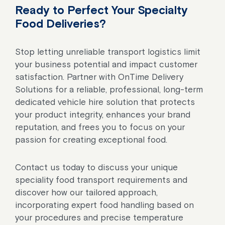
Ready to Perfect Your Specialty
Food Deliveries?
Stop letting unreliable transport logistics limit
your business potential and impact customer
satisfaction. Partner with OnTime Delivery
Solutions for a reliable, professional, long-term
dedicated vehicle hire solution that protects
your product integrity, enhances your brand
reputation, and frees you to focus on your
passion for creating exceptional food.
Contact us today to discuss your unique
speciality food transport requirements and
discover how our tailored approach,
incorporating expert food handling based on
your procedures and precise temperature