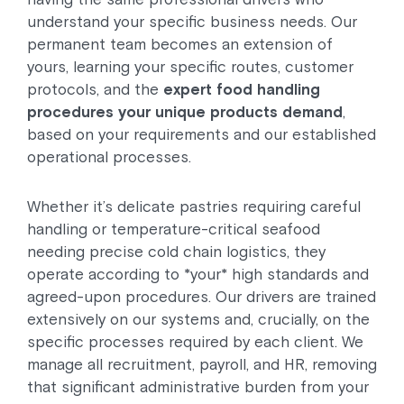
understand your specific business needs. Our
permanent team becomes an extension of
yours, learning your specific routes, customer
protocols, and the
expert food handling
procedures your unique products demand
,
based on your requirements and our established
operational processes.
Whether it’s delicate pastries requiring careful
handling or temperature-critical seafood
needing precise cold chain logistics, they
operate according to *your* high standards and
agreed-upon procedures. Our drivers are trained
extensively on our systems and, crucially, on the
specific processes required by each client. We
manage all recruitment, payroll, and HR, removing
that significant administrative burden from your