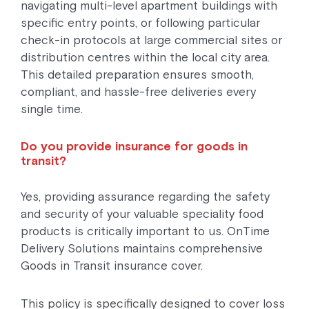
navigating multi-level apartment buildings with
specific entry points, or following particular
check-in protocols at large commercial sites or
distribution centres within the local city area.
This detailed preparation ensures smooth,
compliant, and hassle-free deliveries every
single time.
Do you provide insurance for goods in
transit?
Yes, providing assurance regarding the safety
and security of your valuable speciality food
products is critically important to us. OnTime
Delivery Solutions maintains comprehensive
Goods in Transit insurance cover.
This policy is specifically designed to cover loss