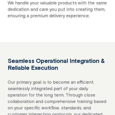
We handle your valuable products with the same
dedication and care you put into creating them,
ensuring a premium delivery experience.
Seamless Operational Integration &
Reliable Execution
Our primary goal is to become an efficient,
seamlessly integrated part of your daily
operation for the long term. Through close
collaboration and comprehensive training based
on your specific workflow, standards, and
customer interaction protocols, our dedicated