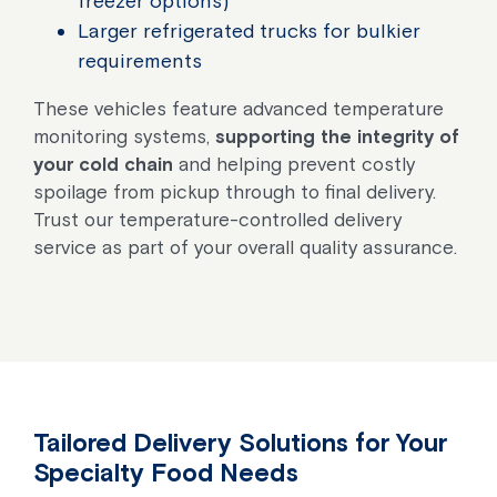
freezer options)
Larger refrigerated trucks for bulkier
requirements
These vehicles feature advanced temperature
monitoring systems,
supporting the integrity of
your cold chain
and helping prevent costly
spoilage from pickup through to final delivery.
Trust our temperature-controlled delivery
service as part of your overall quality assurance.
Tailored Delivery Solutions for Your
Specialty Food Needs