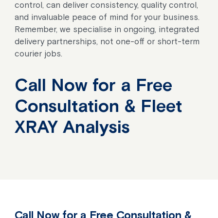
control, can deliver consistency, quality control,
and invaluable peace of mind for your business.
Remember, we specialise in ongoing, integrated
delivery partnerships, not one-off or short-term
courier jobs.
Call Now for a Free
Consultation & Fleet
XRAY Analysis
Call Now for a Free Consultation &