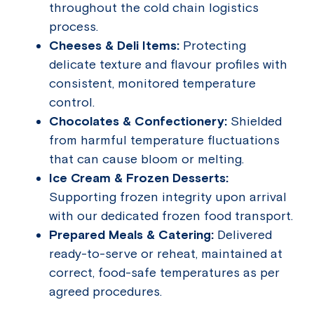
throughout the cold chain logistics
process.
Cheeses & Deli Items:
Protecting
delicate texture and flavour profiles with
consistent, monitored temperature
control.
Chocolates & Confectionery:
Shielded
from harmful temperature fluctuations
that can cause bloom or melting.
Ice Cream & Frozen Desserts:
Supporting frozen integrity upon arrival
with our dedicated frozen food transport.
Prepared Meals & Catering:
Delivered
ready-to-serve or reheat, maintained at
correct, food-safe temperatures as per
agreed procedures.