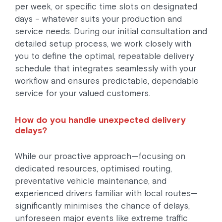
per week, or specific time slots on designated
days – whatever suits your production and
service needs. During our initial consultation and
detailed setup process, we work closely with
you to define the optimal, repeatable delivery
schedule that integrates seamlessly with your
workflow and ensures predictable, dependable
service for your valued customers.
How do you handle unexpected delivery
delays?
While our proactive approach—focusing on
dedicated resources, optimised routing,
preventative vehicle maintenance, and
experienced drivers familiar with local routes—
significantly minimises the chance of delays,
unforeseen major events like extreme traffic