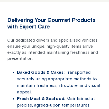
Delivering Your Gourmet Products
with Expert Care
Our dedicated drivers and specialised vehicles
ensure your unique, high-quality items arrive
exactly as intended, maintaining freshness and
presentation:
Baked Goods & Cakes:
Transported
securely using appropriate methods to
maintain freshness, structure, and visual
appeal.
Fresh Meat & Seafood:
Maintained at
precise, agreed-upon temperatures