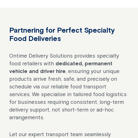
Partnering for Perfect Specialty
Food Deliveries
Ontime Delivery Solutions provides specialty
food retailers with
dedicated, permanent
vehicle and driver hire
, ensuring your unique
products arrive fresh, safe, and precisely on
schedule via our reliable food transport
services. We specialise in tailored food logistics
for businesses requiring consistent, long-term
delivery support, not short-term or ad-hoc
arrangements.
Let our expert transport team seamlessly