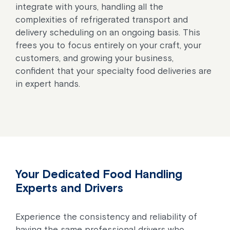
integrate with yours, handling all the
complexities of refrigerated transport and
delivery scheduling on an ongoing basis. This
frees you to focus entirely on your craft, your
customers, and growing your business,
confident that your specialty food deliveries are
in expert hands.
Your Dedicated Food Handling
Experts and Drivers
Experience the consistency and reliability of
having the same professional drivers who