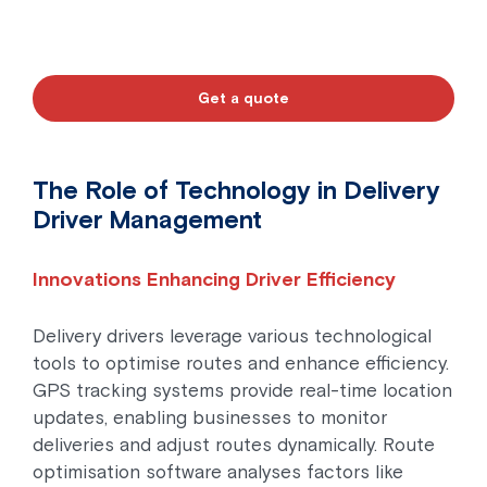
Get a quote
The Role of Technology in Delivery
Driver Management
Innovations Enhancing Driver Efficiency
Delivery drivers leverage various technological
tools to optimise routes and enhance efficiency.
GPS tracking systems provide real-time location
updates, enabling businesses to monitor
deliveries and adjust routes dynamically. Route
optimisation software analyses factors like