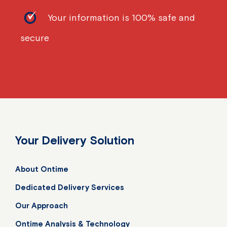
Your information is 100% safe and
secure
Your Delivery Solution
About Ontime
Dedicated Delivery Services
Our Approach
Ontime Analysis & Technology