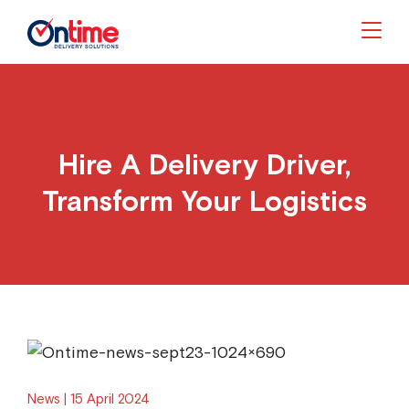
Togg
Hire A Delivery Driver,
Transform Your Logistics
News
15 April 2024