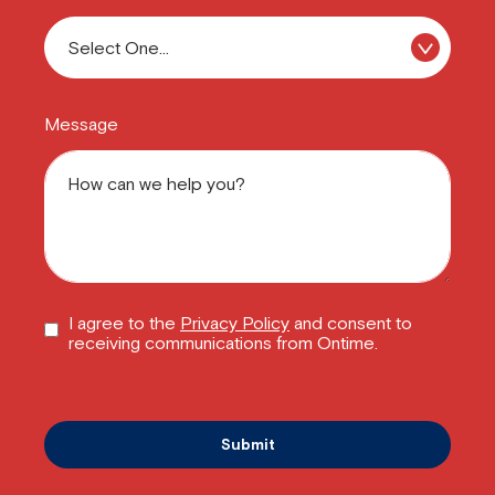
Message
I agree to the
Privacy Policy
and consent to
receiving communications from Ontime.