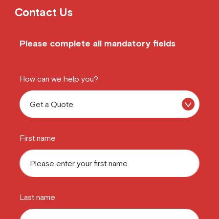
Contact Us
Please complete all mandatory fields
How can we help you?
First name
Last name