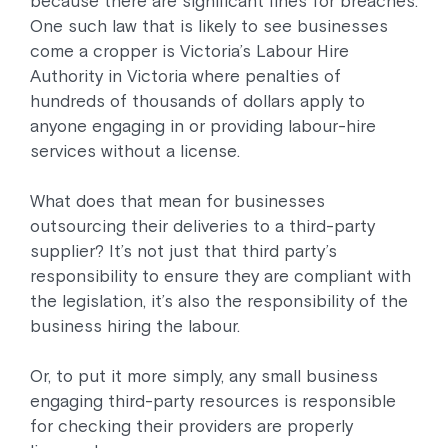
because there are significant fines for breaches.
One such law that is likely to see businesses
come a cropper is Victoria’s Labour Hire
Authority in Victoria where penalties of
hundreds of thousands of dollars apply to
anyone engaging in or providing labour-hire
services without a license.
What does that mean for businesses
outsourcing their deliveries to a third-party
supplier? It’s not just that third party’s
responsibility to ensure they are compliant with
the legislation, it’s also the responsibility of the
business hiring the labour.
Or, to put it more simply, any small business
engaging third-party resources is responsible
for checking their providers are properly