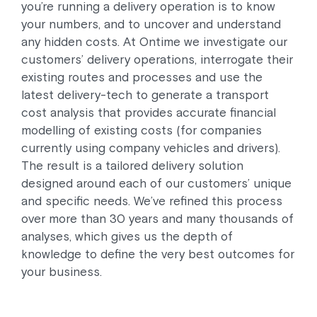
you’re running a delivery operation is to know
your numbers, and to uncover and understand
any hidden costs. At Ontime we investigate our
customers’ delivery operations, interrogate their
existing routes and processes and use the
latest delivery-tech to generate a transport
cost analysis that provides accurate financial
modelling of existing costs (for companies
currently using company vehicles and drivers).
The result is a tailored delivery solution
designed around each of our customers’ unique
and specific needs. We’ve refined this process
over more than 30 years and many thousands of
analyses, which gives us the depth of
knowledge to define the very best outcomes for
your business.