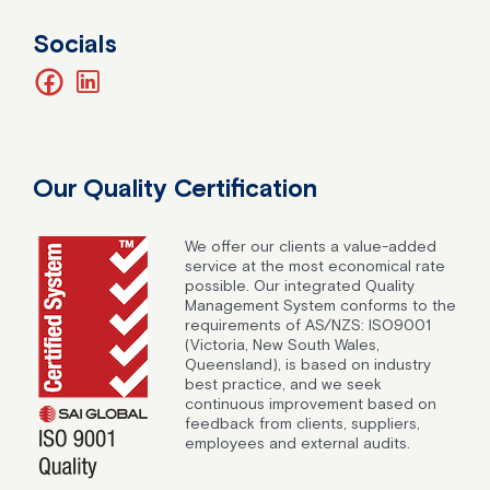
Socials
facebook
linkedin
Our Quality Certification
We offer our clients a value-added
service at the most economical rate
possible. Our integrated Quality
Management System conforms to the
requirements of AS/NZS: ISO9001
(Victoria, New South Wales,
Queensland), is based on industry
best practice, and we seek
continuous improvement based on
feedback from clients, suppliers,
employees and external audits.