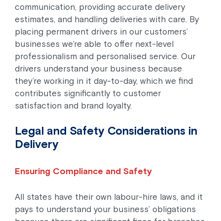
communication, providing accurate delivery
estimates, and handling deliveries with care. By
placing permanent drivers in our customers’
businesses we’re able to offer next-level
professionalism and personalised service. Our
drivers understand your business because
they’re working in it day-to-day, which we find
contributes significantly to customer
satisfaction and brand loyalty.
Legal and Safety Considerations in
Delivery
Ensuring Compliance and Safety
All states have their own labour-hire laws, and it
pays to understand your business’ obligations