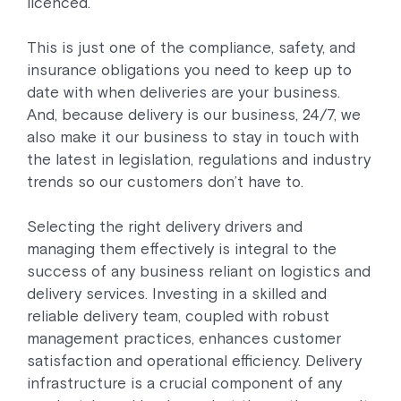
licenced.
This is just one of the compliance, safety, and
insurance obligations you need to keep up to
date with when deliveries are your business.
And, because delivery is our business, 24/7, we
also make it our business to stay in touch with
the latest in legislation, regulations and industry
trends so our customers don’t have to.
Selecting the right delivery drivers and
managing them effectively is integral to the
success of any business reliant on logistics and
delivery services. Investing in a skilled and
reliable delivery team, coupled with robust
management practices, enhances customer
satisfaction and operational efficiency. Delivery
infrastructure is a crucial component of any