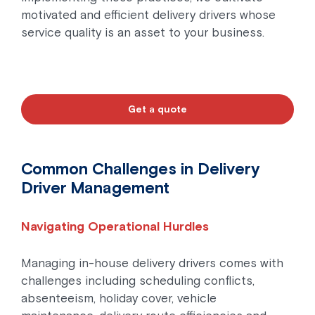
motivated and efficient delivery drivers whose
service quality is an asset to your business.
Get a quote
Common Challenges in Delivery
Driver Management
Navigating Operational Hurdles
Managing in-house delivery drivers comes with
challenges including scheduling conflicts,
absenteeism, holiday cover, vehicle