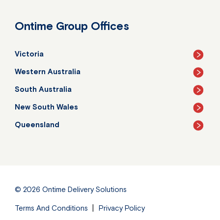
Ontime Group Offices
Victoria
Western Australia
South Australia
New South Wales
Queensland
© 2026
Ontime Delivery Solutions
Terms And Conditions
Privacy Policy