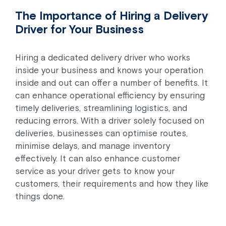
The Importance of Hiring a Delivery
Driver for Your Business
Hiring a dedicated delivery driver who works
inside your business and knows your operation
inside and out can offer a number of benefits. It
can enhance operational efficiency by ensuring
timely deliveries, streamlining logistics, and
reducing errors. With a driver solely focused on
deliveries, businesses can optimise routes,
minimise delays, and manage inventory
effectively. It can also enhance customer
service as your driver gets to know your
customers, their requirements and how they like
things done.