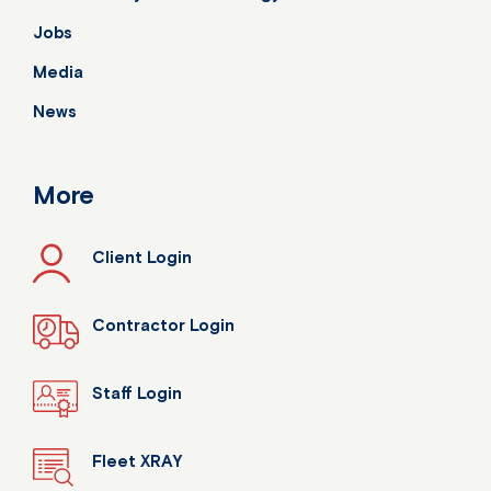
Jobs
Media
News
More
Client Login
Contractor Login
Staff Login
Fleet XRAY