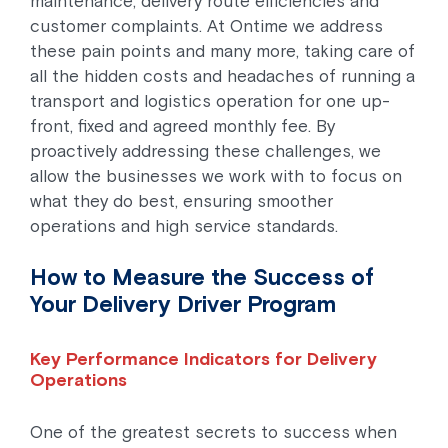
maintenance, delivery route efficiencies and
customer complaints. At Ontime we address
these pain points and many more, taking care of
all the hidden costs and headaches of running a
transport and logistics operation for one up-
front, fixed and agreed monthly fee. By
proactively addressing these challenges, we
allow the businesses we work with to focus on
what they do best, ensuring smoother
operations and high service standards.
How to Measure the Success of
Your Delivery Driver Program
Key Performance Indicators for Delivery
Operations
One of the greatest secrets to success when