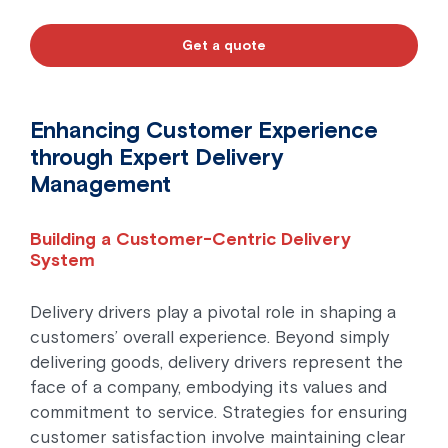
Get a quote
Enhancing Customer Experience
through Expert Delivery
Management
Building a Customer-Centric Delivery
System
Delivery drivers play a pivotal role in shaping a
customers’ overall experience. Beyond simply
delivering goods, delivery drivers represent the
face of a company, embodying its values and
commitment to service. Strategies for ensuring
customer satisfaction involve maintaining clear