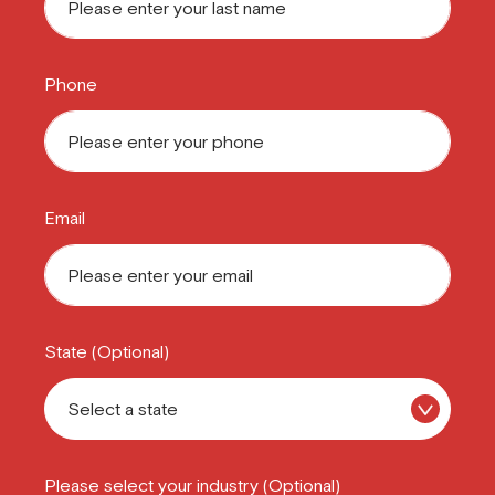
Phone
Email
State (Optional)
Please select your industry (Optional)