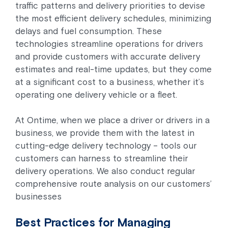
traffic patterns and delivery priorities to devise
the most efficient delivery schedules, minimizing
delays and fuel consumption. These
technologies streamline operations for drivers
and provide customers with accurate delivery
estimates and real-time updates, but they come
at a significant cost to a business, whether it’s
operating one delivery vehicle or a fleet.
At Ontime, when we place a driver or drivers in a
business, we provide them with the latest in
cutting-edge delivery technology – tools our
customers can harness to streamline their
delivery operations. We also conduct regular
comprehensive route analysis on our customers’
businesses
Best Practices for Managing