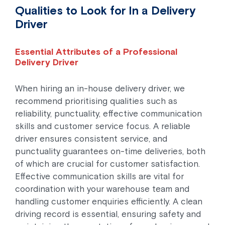
Qualities to Look for In a Delivery
Driver
Essential Attributes of a Professional
Delivery Driver
When hiring an in-house delivery driver, we
recommend prioritising qualities such as
reliability, punctuality, effective communication
skills and customer service focus. A reliable
driver ensures consistent service, and
punctuality guarantees on-time deliveries, both
of which are crucial for customer satisfaction.
Effective communication skills are vital for
coordination with your warehouse team and
handling customer enquiries efficiently. A clean
driving record is essential, ensuring safety and