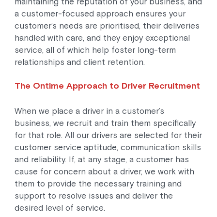
maintaining the reputation of your business, and
a customer-focused approach ensures your
customer’s needs are prioritised, their deliveries
handled with care, and they enjoy exceptional
service, all of which help foster long-term
relationships and client retention.
The Ontime Approach to Driver Recruitment
When we place a driver in a customer’s
business, we recruit and train them specifically
for that role. All our drivers are selected for their
customer service aptitude, communication skills
and reliability. If, at any stage, a customer has
cause for concern about a driver, we work with
them to provide the necessary training and
support to resolve issues and deliver the
desired level of service.