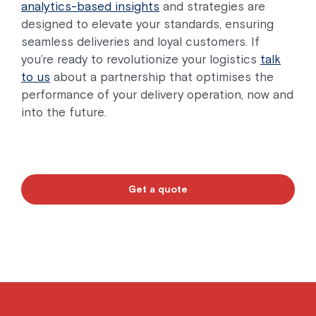
analytics-based insights
and strategies are
designed to elevate your standards, ensuring
seamless deliveries and loyal customers. If
you’re ready to revolutionize your logistics
talk
to us
about a partnership that optimises the
performance of your delivery operation, now and
into the future.
Get a quote