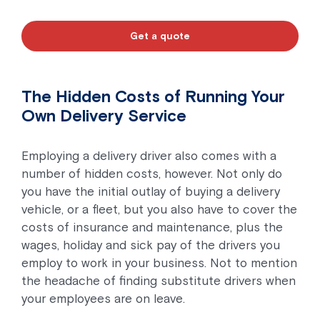
Get a quote
The Hidden Costs of Running Your
Own Delivery Service
Employing a delivery driver also comes with a
number of hidden costs, however. Not only do
you have the initial outlay of buying a delivery
vehicle, or a fleet, but you also have to cover the
costs of insurance and maintenance, plus the
wages, holiday and sick pay of the drivers you
employ to work in your business. Not to mention
the headache of finding substitute drivers when
your employees are on leave.