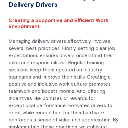
Delivery Drivers
Creating a Supportive and Efficient Work
Environment
Managing delivery drivers effectively involves
several best practices. Firstly, setting clear job
expectations ensures drivers understand their
roles and responsibilities. Regular training
sessions keep them updated on industry
standards and improve their skills. Creating a
positive and inclusive work culture promotes
teamwork and boosts morale. And, offering
incentives like bonuses or rewards for
exceptional performance motivates drivers to
excel, while recognition for their hard work
reinforces a sense of value and appreciation. By
implementing these practices, we cultivate