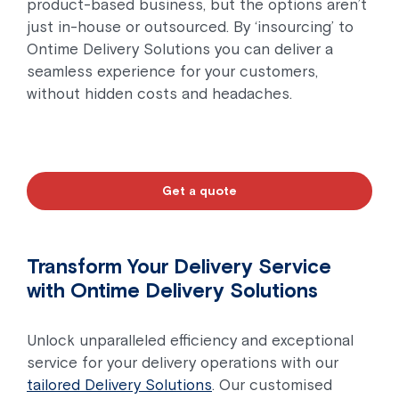
product-based business, but the options aren’t
just in-house or outsourced. By ‘insourcing’ to
Ontime Delivery Solutions you can deliver a
seamless experience for your customers,
without hidden costs and headaches.
Get a quote
Transform Your Delivery Service
with Ontime Delivery Solutions
Unlock unparalleled efficiency and exceptional
service for your delivery operations with our
tailored Delivery Solutions
. Our customised