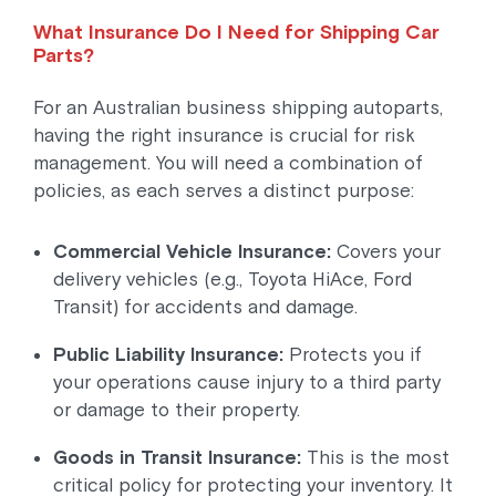
What Insurance Do I Need for Shipping Car
Parts?
For an Australian business shipping autoparts,
having the right insurance is crucial for risk
management. You will need a combination of
policies, as each serves a distinct purpose:
Commercial Vehicle Insurance:
Covers your
delivery vehicles (e.g., Toyota HiAce, Ford
Transit) for accidents and damage.
Public Liability Insurance:
Protects you if
your operations cause injury to a third party
or damage to their property.
Goods in Transit Insurance:
This is the most
critical policy for protecting your inventory. It