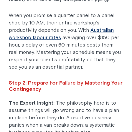
When you promise a quarter panel to a panel
shop by 10 AM, their entire workshop’s
productivity depends on you. With
Australian
workshop labour rates
averaging over $150 per
hour, a delay of even 60 minutes costs them
real money. Mastering your schedule means you
respect your client’s profitability, so that they
see you as an essential partner.
Step 2: Prepare for Failure by Mastering Your
Contingency
The Expert Insight:
The philosophy here is to
assume things will go wrong and to have a plan
in place before they do. A reactive business
panics when a van breaks down; a systematic