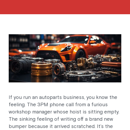
If you run an autoparts business, you know the
feeling. The 3PM phone call from a furious
workshop manager whose hoist is sitting empty.
The sinking feeling of writing off a brand new
bumper because it arrived scratched. It’s the