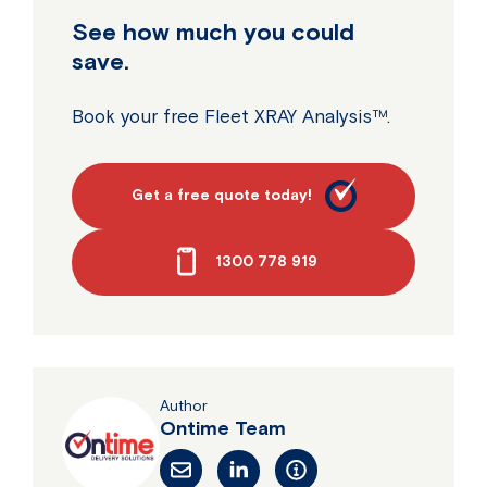
See how much you could
save.
Book your free Fleet XRAY Analysis™.
Get a free quote today!
1300 778 919
Author
Ontime Team