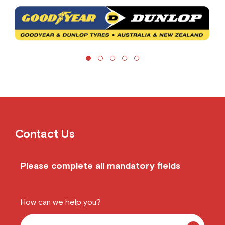
Contact Us
Please complete all mandatory fields
How can we help you?