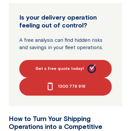
Is your delivery operation
feeling out of control?
A free analysis can find hidden risks
and savings in your fleet operations.
Get a free quote today!
1300 778 919
How to Turn Your Shipping
Operations into a Competitive