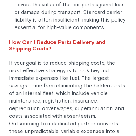
covers the value of the car parts against loss
or damage during transport. Standard carrier
liability is often insufficient, making this policy
essential for high-value components.
How Can I Reduce Parts Delivery and
Shipping Costs?
If your goal is to reduce shipping costs, the
most effective strategy is to look beyond
immediate expenses like fuel. The largest
savings come from eliminating the hidden costs
of an internal fleet, which include vehicle
maintenance, registration, insurance,
depreciation, driver wages, superannuation, and
costs associated with absenteeism.
Outsourcing to a dedicated partner converts
these unpredictable, variable expenses into a