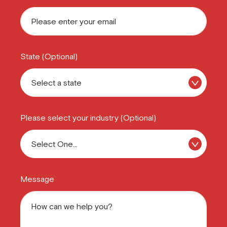
State (Optional)
Please select your industry (Optional)
Message