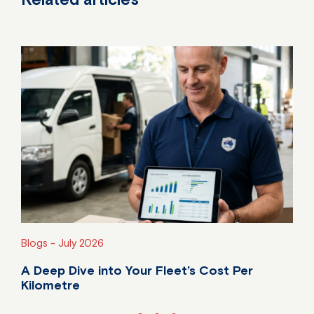
Blogs -
July 2026
A Deep Dive into Your Fleet’s Cost Per
Kilometre
Do you know your fleet's true cost per kilometre?