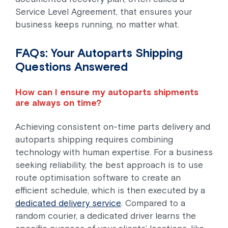
Service Level Agreement, that ensures your
business keeps running, no matter what.
FAQs: Your Autoparts Shipping
Questions Answered
How can I ensure my autoparts shipments
are always on time?
Achieving consistent on-time parts delivery and
autoparts shipping requires combining
technology with human expertise. For a business
seeking reliability, the best approach is to use
route optimisation software to create an
efficient schedule, which is then executed by a
dedicated delivery service
. Compared to a
random courier, a dedicated driver learns the