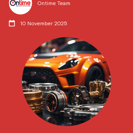
Ontime Team
10 November 2025