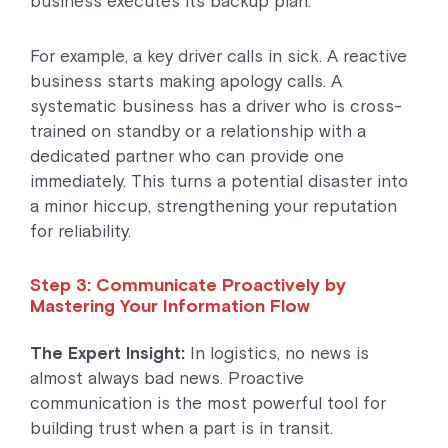
business executes its backup plan.
For example, a key driver calls in sick. A reactive
business starts making apology calls. A
systematic business has a driver who is cross-
trained on standby or a relationship with a
dedicated partner who can provide one
immediately. This turns a potential disaster into
a minor hiccup, strengthening your reputation
for reliability.
Step 3: Communicate Proactively by
Mastering Your Information Flow
The Expert Insight:
In logistics, no news is
almost always bad news. Proactive
communication is the most powerful tool for
building trust when a part is in transit.