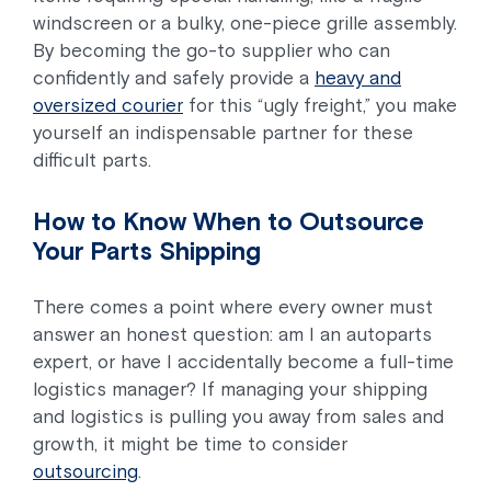
windscreen or a bulky, one-piece grille assembly.
By becoming the go-to supplier who can
confidently and safely provide a
heavy and
oversized courier
for this “ugly freight,” you make
yourself an indispensable partner for these
difficult parts.
How to Know When to Outsource
Your Parts Shipping
There comes a point where every owner must
answer an honest question: am I an autoparts
expert, or have I accidentally become a full-time
logistics manager? If managing your shipping
and logistics is pulling you away from sales and
growth, it might be time to consider
outsourcing
.