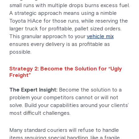
small runs with multiple drops burns excess fuel.
A strategic approach means using a nimble
Toyota HiAce for those runs, while reserving the
larger truck for profitable, pallet sized orders.
This granular approach to your
vehicle mix
ensures every delivery is as profitable as
possible.
Strategy 2: Become the Solution for “Ugly
Freight”
The Expert Insight:
Become the solution to a
problem your competitors cannot or will not
solve. Build your capabilities around your clients’
most difficult challenges.
Many standard couriers will refuse to handle
items requiring special handling, like a fragile