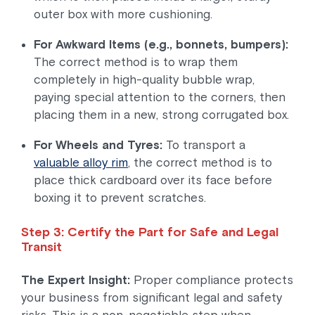
outer box with more cushioning.
For Awkward Items (e.g., bonnets, bumpers):
The correct method is to wrap them
completely in high-quality bubble wrap,
paying special attention to the corners, then
placing them in a new, strong corrugated box.
For Wheels and Tyres:
To transport a
valuable alloy rim
, the correct method is to
place thick cardboard over its face before
boxing it to prevent scratches.
Step 3: Certify the Part for Safe and Legal
Transit
The Expert Insight:
Proper compliance protects
your business from significant legal and safety