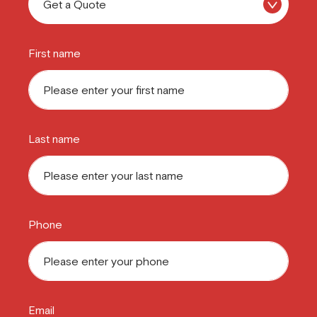
First name
Last name
Phone
Email