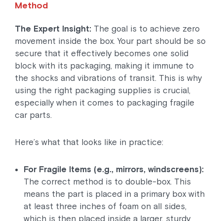
Method
The Expert Insight:
The goal is to achieve zero
movement inside the box. Your part should be so
secure that it effectively becomes one solid
block with its packaging, making it immune to
the shocks and vibrations of transit. This is why
using the right packaging supplies is crucial,
especially when it comes to packaging fragile
car parts.
Here’s what that looks like in practice:
For Fragile Items (e.g., mirrors, windscreens):
The correct method is to double-box. This
means the part is placed in a primary box with
at least three inches of foam on all sides,
which is then placed inside a larger, sturdy