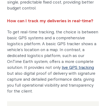
single, predictable fixed cost, providing better
budget control.
How can I track my deliveries in real-time?
To get real-time tracking, the choice is between
basic GPS systems and a comprehensive
logistics platform. A basic GPS tracker shows a
vehicle’s location on a map. In contrast, a
dedicated logistics platform, such as our
OnTime Earth system, offers a more complete
solution. It provides not only
live GPS tracking
but also digital proof of delivery with signature
capture and detailed performance data, giving
you full operational visibility and transparency
for the client.