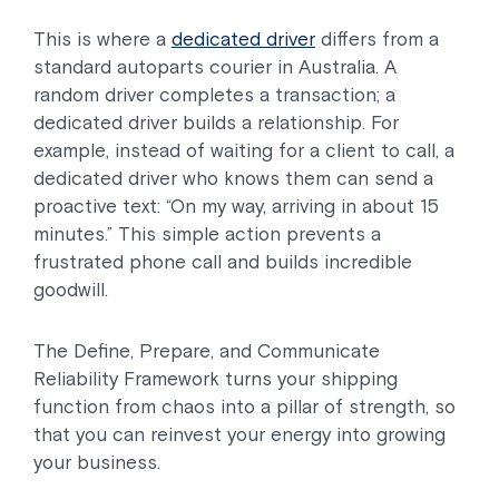
This is where a
dedicated driver
differs from a
standard autoparts courier in Australia. A
random driver completes a transaction; a
dedicated driver builds a relationship. For
example, instead of waiting for a client to call, a
dedicated driver who knows them can send a
proactive text: “On my way, arriving in about 15
minutes.” This simple action prevents a
frustrated phone call and builds incredible
goodwill.
The Define, Prepare, and Communicate
Reliability Framework turns your shipping
function from chaos into a pillar of strength, so
that you can reinvest your energy into growing
your business.