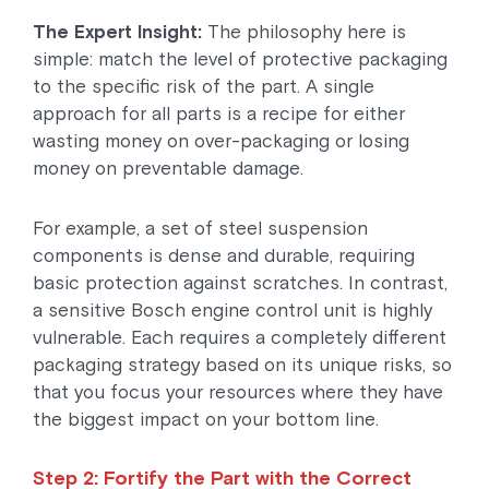
The Expert Insight:
The philosophy here is
simple: match the level of protective packaging
to the specific risk of the part. A single
approach for all parts is a recipe for either
wasting money on over-packaging or losing
money on preventable damage.
For example, a set of steel suspension
components is dense and durable, requiring
basic protection against scratches. In contrast,
a sensitive Bosch engine control unit is highly
vulnerable. Each requires a completely different
packaging strategy based on its unique risks, so
that you focus your resources where they have
the biggest impact on your bottom line.
Step 2: Fortify the Part with the Correct