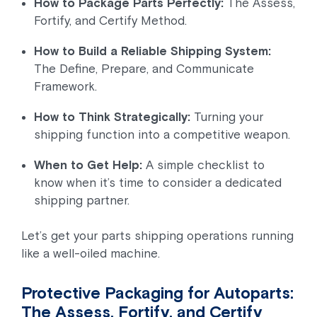
How to Package Parts Perfectly:
The Assess,
Fortify, and Certify Method.
How to Build a Reliable Shipping System:
The Define, Prepare, and Communicate
Framework.
How to Think Strategically:
Turning your
shipping function into a competitive weapon.
When to Get Help:
A simple checklist to
know when it’s time to consider a dedicated
shipping partner.
Let’s get your parts shipping operations running
like a well-oiled machine.
Protective Packaging for Autoparts:
The Assess, Fortify, and Certify