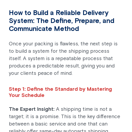
How to Build a Reliable Delivery
System: The Define, Prepare, and
Communicate Method
Once your packing is flawless, the next step is
to build a system for the shipping process
itself. A system is a repeatable process that
produces a predictable result, giving you and
your clients peace of mind.
Step 1: Define the Standard by Mastering
Your Schedule
The Expert Insight:
A shipping time is not a
target; it is a promise. This is the key difference
between a basic service and one that can
reliably offer same-day autoparts shipping.