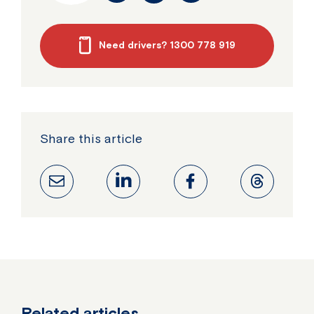
Need drivers? 1300 778 919
Share this article
Related articles