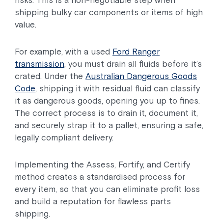
risks. This is a non-negotiable step when
shipping bulky car components or items of high
value.
For example, with a used
Ford Ranger
transmission
, you must drain all fluids before it’s
crated. Under the
Australian Dangerous Goods
Code
, shipping it with residual fluid can classify
it as dangerous goods, opening you up to fines.
The correct process is to drain it, document it,
and securely strap it to a pallet, ensuring a safe,
legally compliant delivery.
Implementing the Assess, Fortify, and Certify
method creates a standardised process for
every item, so that you can eliminate profit loss
and build a reputation for flawless parts
shipping.