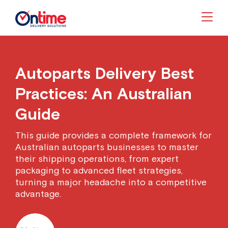
Togg
Autoparts Delivery Best
Practices: An Australian
Guide
This guide provides a complete framework for
Australian autoparts businesses to master
their shipping operations, from expert
packaging to advanced fleet strategies,
turning a major headache into a competitive
advantage.