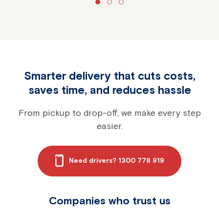
Smarter delivery that cuts costs,
saves time, and reduces hassle
From pickup to drop-off, we make every step
easier.
Need drivers? 1300 778 919
Companies who trust us