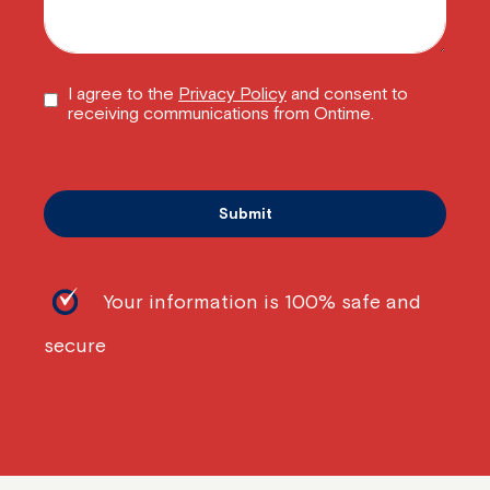
I agree to the
Privacy Policy
and consent to
receiving communications from Ontime.
Your information is 100% safe and
secure