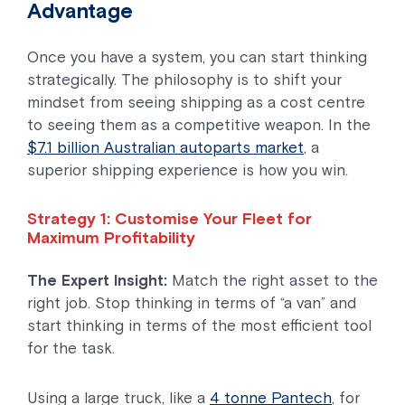
Advantage
Once you have a system, you can start thinking
strategically. The philosophy is to shift your
mindset from seeing shipping as a cost centre
to seeing them as a competitive weapon. In the
$7.1 billion Australian autoparts market
, a
superior shipping experience is how you win.
Strategy 1: Customise Your Fleet for
Maximum Profitability
The Expert Insight:
Match the right asset to the
right job. Stop thinking in terms of “a van” and
start thinking in terms of the most efficient tool
for the task.
Using a large truck, like a
4 tonne Pantech
, for