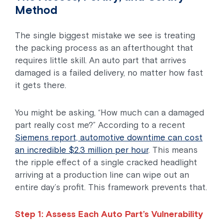
Method
The single biggest mistake we see is treating
the packing process as an afterthought that
requires little skill. An auto part that arrives
damaged is a failed delivery, no matter how fast
it gets there.
You might be asking, “How much can a damaged
part really cost me?” According to a recent
Siemens report, automotive downtime can cost
an incredible $2.3 million per hour
. This means
the ripple effect of a single cracked headlight
arriving at a production line can wipe out an
entire day’s profit. This framework prevents that.
Step 1: Assess Each Auto Part’s Vulnerability