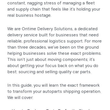
constant, nagging stress of managing a fleet
and supply chain that feels like it’s holding your
real business hostage.
We are Ontime Delivery Solutions, a dedicated
delivery service built for businesses that need
reliable, professional logistics support. For more
than three decades, we’ve been on the ground
helping businesses solve these exact problems.
This isn’t just about moving components; it’s
about getting your focus back on what you do
best: sourcing and selling quality car parts.
In this guide, you will learn the exact framework
to transform your autoparts shipping operation.
We will cover: