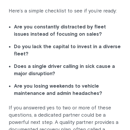
Here’s a simple checklist to see if you’re ready:
Are you constantly distracted by fleet
issues instead of focusing on sales?
Do you lack the capital to invest in a diverse
fleet?
Does a single driver calling in sick cause a
major disruption?
Are you losing weekends to vehicle
maintenance and admin headaches?
If you answered yes to two or more of these
questions, a dedicated partner could be a
powerful next step. A quality partner provides a
documented recovery plan, often called a