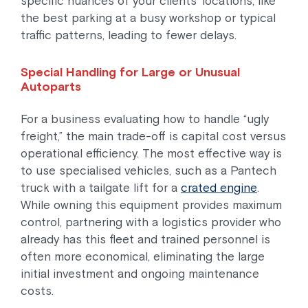
specific nuances of your clients’ locations, like
the best parking at a busy workshop or typical
traffic patterns, leading to fewer delays.
Special Handling for Large or Unusual
Autoparts
For a business evaluating how to handle “ugly
freight,” the main trade-off is capital cost versus
operational efficiency. The most effective way is
to use specialised vehicles, such as a Pantech
truck with a tailgate lift for a
crated engine
.
While owning this equipment provides maximum
control, partnering with a logistics provider who
already has this fleet and trained personnel is
often more economical, eliminating the large
initial investment and ongoing maintenance
costs.