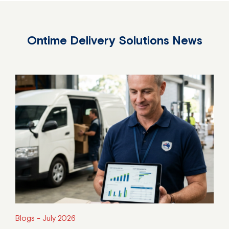
Ontime Delivery Solutions News
Blogs -
July 2026