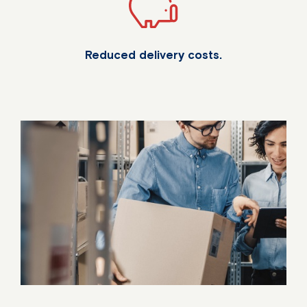
Reduced delivery costs.