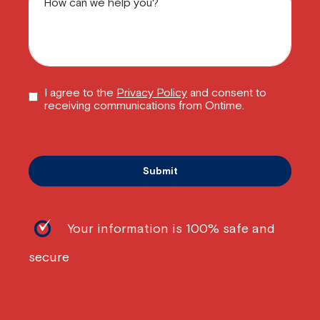
I agree to the
Privacy Policy
and consent to
receiving communications from Ontime.
Your information is 100% safe and
secure