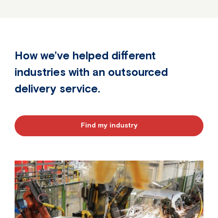
How we’ve helped different
industries with an outsourced
delivery service.
Find my industry