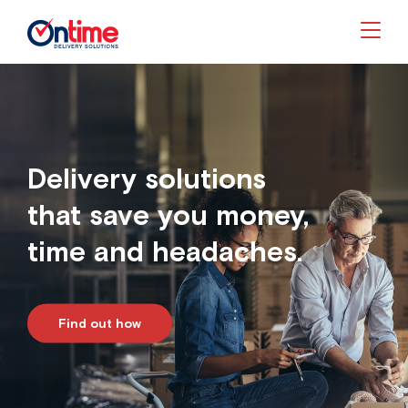
Togg
Delivery solutions
that save you money,
time and headaches.
Find out how