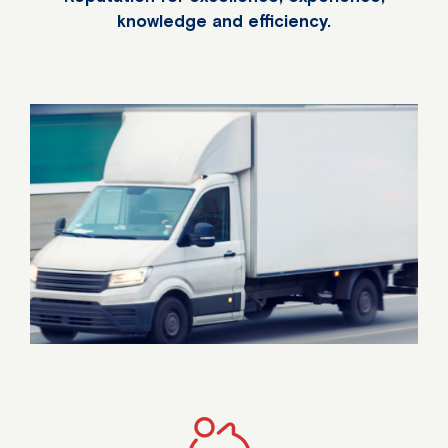
knowledge and efficiency.