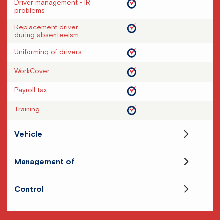
Driver management - IR
problems
Replacement driver
during absenteeism
Uniforming of drivers
WorkCover
Payroll tax
Training
Vehicle
Management of
Control