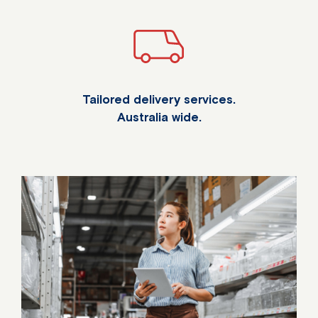
Tailored delivery services.
Australia wide.