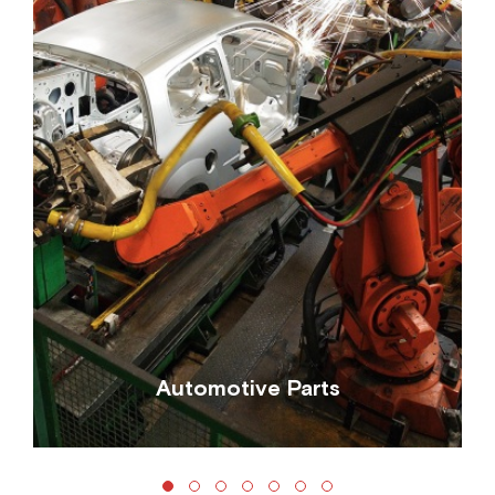
Automotive Parts