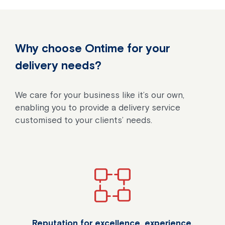
Why choose Ontime for your
delivery needs?
We care for your business like it’s our own,
enabling you to provide a delivery service
customised to your clients’ needs.
Reputation for excellence, experience,