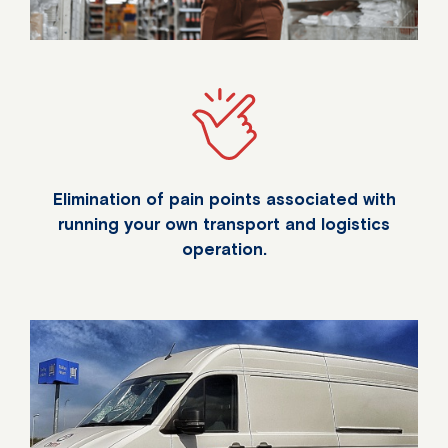
Elimination of pain points associated with
running your own transport and logistics
operation.