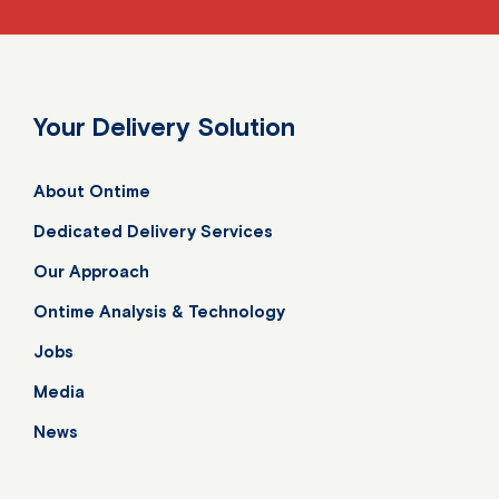
Your Delivery Solution
About Ontime
Dedicated Delivery Services
Our Approach
Ontime Analysis & Technology
Jobs
Media
News