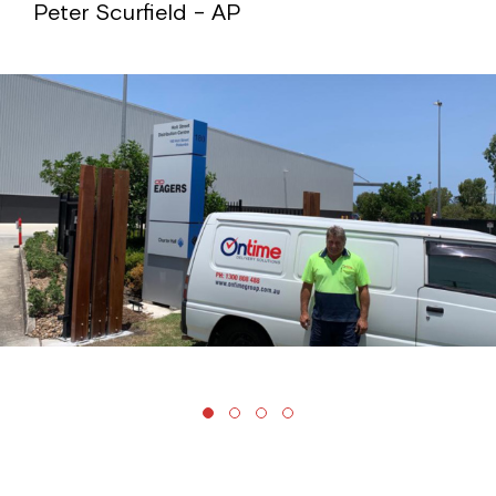
Peter Scurfield – AP