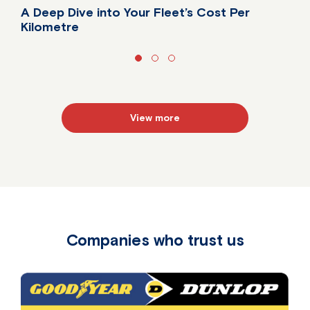
A Deep Dive into Your Fleet’s Cost Per
Kilometre
Do you know your fleet's true cost per kilometre?
View more
Companies who trust us