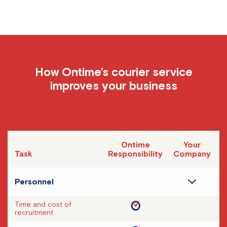
How Ontime’s courier service
improves your business
Ontime
Your
Task
Responsibility
Company
Personnel
Time and cost of
recruitment