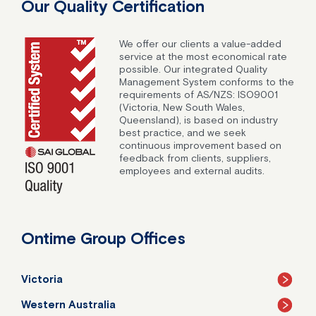
Our Quality Certification
We offer our clients a value-added
service at the most economical rate
possible. Our integrated Quality
Management System conforms to the
requirements of AS/NZS: ISO9001
(Victoria, New South Wales,
Queensland), is based on industry
best practice, and we seek
continuous improvement based on
feedback from clients, suppliers,
employees and external audits.
Ontime Group Offices
Victoria
Western Australia