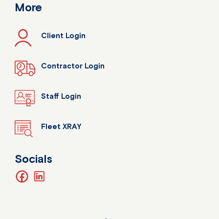
More
Client Login
Contractor Login
Staff Login
Fleet XRAY
Socials
facebook
linkedin