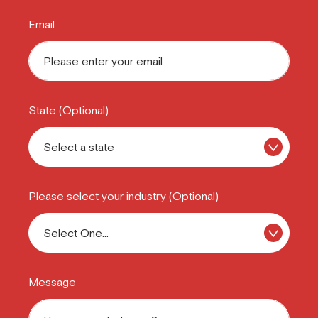
Email
State (Optional)
Please select your industry (Optional)
Message