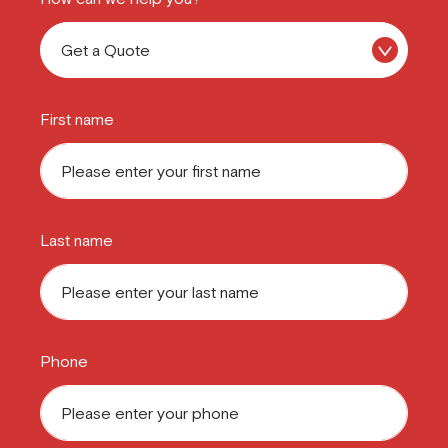
First name
Last name
Phone