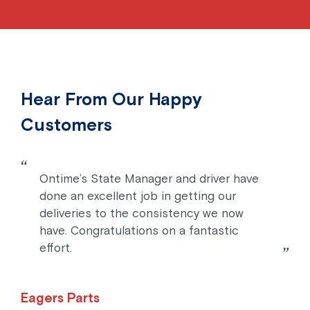
Hear From Our Happy
Customers
Ontime’s State Manager and driver have
done an excellent job in getting our
deliveries to the consistency we now
have. Congratulations on a fantastic
effort.
Eagers Parts