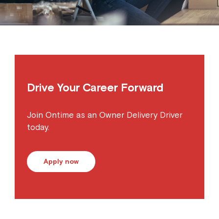
Drive Your Career Forward
Join Ontime as an Owner Delivery Driver
today.
Apply now