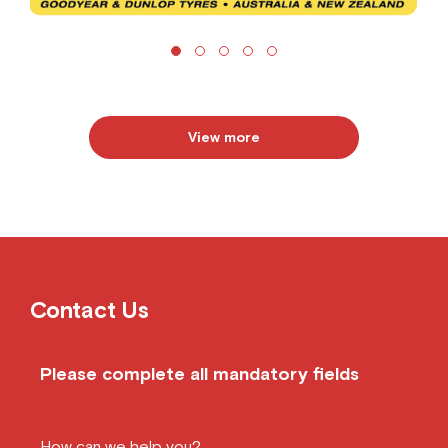
View more
Contact Us
Please complete all mandatory fields
How can we help you?