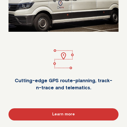
Cutting-edge GPS route-planning, track-
n-trace and telematics.
Learn more